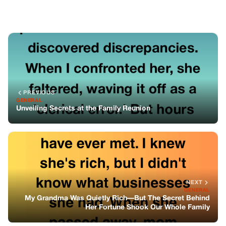
NEXT
GENERAL
My Grandma Was Quietly Rich—But The Secret Behind
Her Fortune Shook Our Whole Family
You might also like
GENERAL
Someone Claimed My Mom From The
Nursing Home—But I Never Signed Her
Out