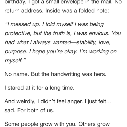
birthday, I got a small envelope in the mail. No
return address. Inside was a folded note:
“I messed up. I told myself I was being
protective, but the truth is, I was envious. You
had what I always wanted—stability, love,
purpose. I hope you’re okay. I’m working on
myself.”
No name. But the handwriting was hers.
I stared at it for a long time.
And weirdly, I didn’t feel anger. I just felt…
sad. For both of us.
Some people grow with you. Others grow