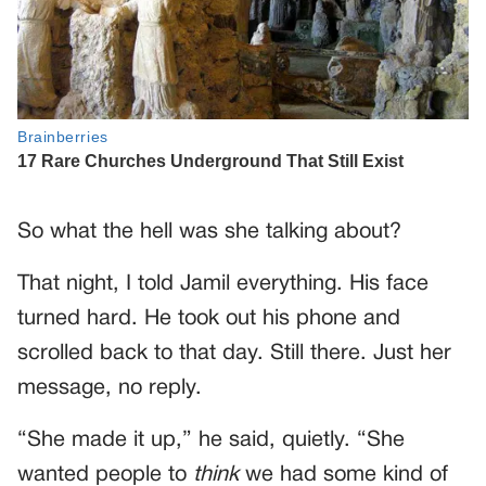
So what the hell was she talking about?
That night, I told Jamil everything. His face
turned hard. He took out his phone and
scrolled back to that day. Still there. Just her
message, no reply.
“She made it up,” he said, quietly. “She
wanted people to
think
we had some kind of