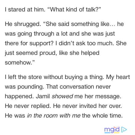
I stared at him. “What kind of talk?”
He shrugged. “She said something like… he
was going through a lot and she was just
there for support? I didn’t ask too much. She
just seemed proud, like she helped
somehow.”
I left the store without buying a thing. My heart
was pounding. That conversation never
happened. Jamil
showed
me her message.
He never replied. He never invited her over.
He was
in the room with me
the whole time.