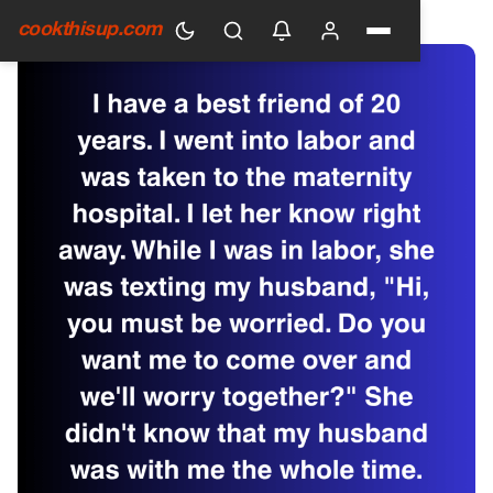
HOME
›
GENERAL
cookthisup.com