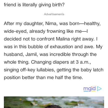
friend is literally giving birth?
Advertisements
After my daughter, Nima, was born—healthy,
wide-eyed, already frowning like me—I
decided not to confront Malina right away. I
was in this bubble of exhaustion and awe. My
husband, Jamil, was incredible through the
whole thing. Changing diapers at 3 a.m.,
singing off-key lullabies, getting the baby latch
position better than me half the time.