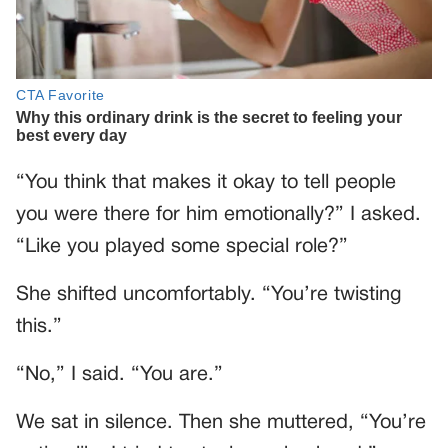
“You think that makes it okay to tell people
you were there for him emotionally?” I asked.
“Like you played some special role?”
She shifted uncomfortably. “You’re twisting
this.”
“No,” I said. “You are.”
We sat in silence. Then she muttered, “You’re