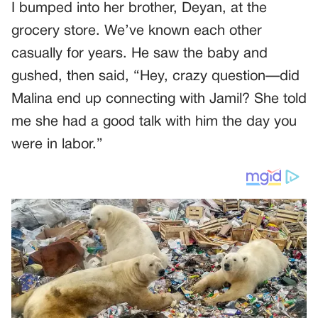
I bumped into her brother, Deyan, at the
grocery store. We’ve known each other
casually for years. He saw the baby and
gushed, then said, “Hey, crazy question—did
Malina end up connecting with Jamil? She told
me she had a good talk with him the day you
were in labor.”