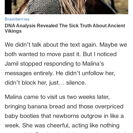
We didn’t talk about the text again. Maybe we
both wanted to move past it. But I noticed
Jamil stopped responding to Malina’s
messages entirely. He didn’t unfollow her,
didn’t block her, just… silence.
Malina came to visit us two weeks later,
bringing banana bread and those overpriced
baby booties that newborns outgrow in like a
week. She was cheerful, acting like nothing