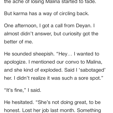
the ache of losing Malina started to fade.
But karma has a way of circling back.
One afternoon, I got a call from Deyan. I
almost didn’t answer, but curiosity got the
better of me.
He sounded sheepish. “Hey… I wanted to
apologize. I mentioned our convo to Malina,
and she kind of exploded. Said I ‘sabotaged’
her. I didn’t realize it was such a sore spot.”
“It’s fine,” I said.
He hesitated. “She’s not doing great, to be
honest. Lost her job last month. Something