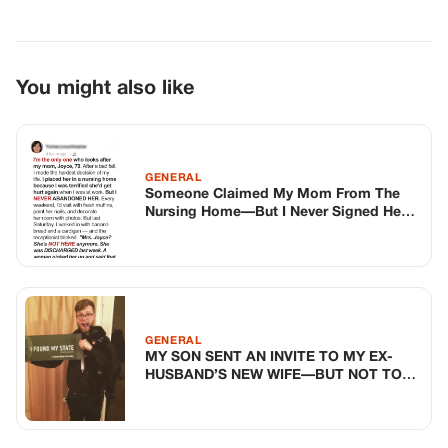
GENERAL
MY SON SENT AN INVITE TO MY EX-
HUSBAND’S NEW WIFE—BUT NOT TO
ME
GENERAL
My Cousin Opened His Own Bakery—
But His First Customer Recognized The
Dough
TOP STORIES
BIKERS STORIES