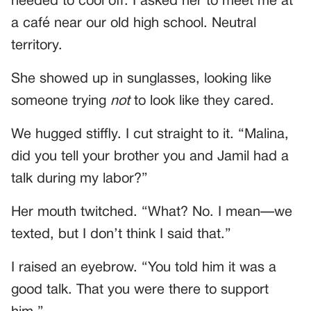
needed to cool off. I asked her to meet me at
a café near our old high school. Neutral
territory.
She showed up in sunglasses, looking like
someone trying
not
to look like they cared.
We hugged stiffly. I cut straight to it. “Malina,
did you tell your brother you and Jamil had a
talk during my labor?”
Her mouth twitched. “What? No. I mean—we
texted, but I don’t think I said that.”
I raised an eyebrow. “You told him it was a
good talk. That you were there to support