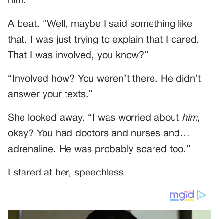
him.”
A beat. “Well, maybe I said something like
that. I was just trying to explain that I cared.
That I was involved, you know?”
“Involved how? You weren’t there. He didn’t
answer your texts.”
She looked away. “I was worried about
him
,
okay? You had doctors and nurses and…
adrenaline. He was probably scared too.”
I stared at her, speechless.