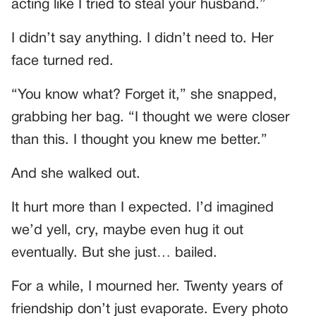
acting like I tried to steal your husband.”
I didn’t say anything. I didn’t need to. Her
face turned red.
“You know what? Forget it,” she snapped,
grabbing her bag. “I thought we were closer
than this. I thought you knew me better.”
And she walked out.
It hurt more than I expected. I’d imagined
we’d yell, cry, maybe even hug it out
eventually. But she just… bailed.
For a while, I mourned her. Twenty years of
friendship don’t just evaporate. Every photo