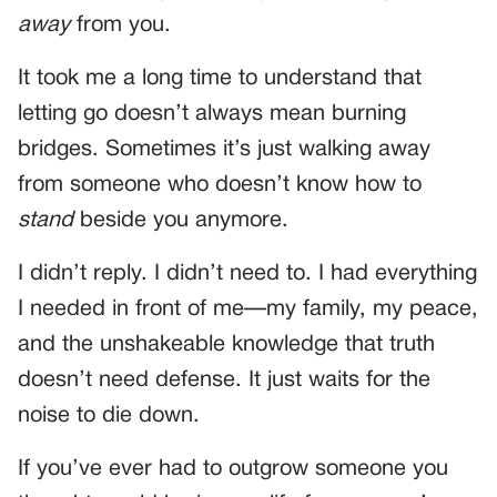
away
from you.
It took me a long time to understand that
letting go doesn’t always mean burning
bridges. Sometimes it’s just walking away
from someone who doesn’t know how to
stand
beside you anymore.
I didn’t reply. I didn’t need to. I had everything
I needed in front of me—my family, my peace,
and the unshakeable knowledge that truth
doesn’t need defense. It just waits for the
noise to die down.
If you’ve ever had to outgrow someone you