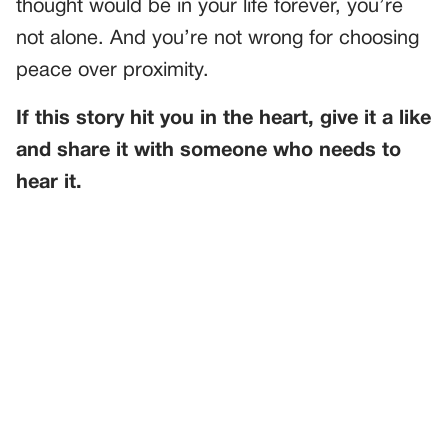
thought would be in your life forever, you’re
not alone. And you’re not wrong for choosing
peace over proximity.
If this story hit you in the heart, give it a like
and share it with someone who needs to
hear it.
PREVIOUS
GENERAL
Unveiling Secrets at the Family Reunion