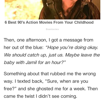
Then, one afternoon, I got a message from
her out of the blue:
“Hope you’re doing okay.
We should catch up, just us. Maybe leave the
baby with Jamil for an hour?”
Something about that rubbed me the wrong
way. I texted back, “Sure, when are you
free?” and she ghosted me for a week. Then
came the twist I didn’t see coming.