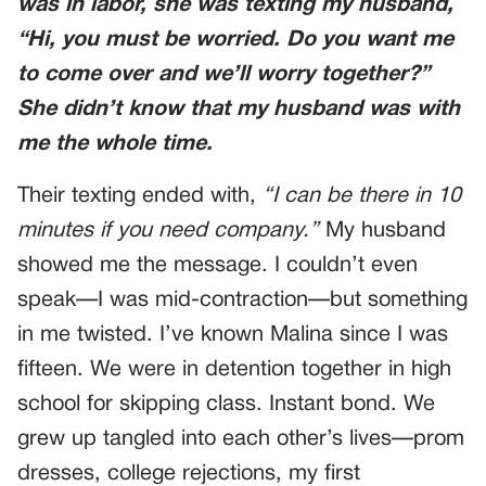
was in labor, she was texting my husband,
“Hi, you must be worried. Do you want me
to come over and we’ll worry together?”
She didn’t know that my husband was with
me the whole time.
Their texting ended with,
“I can be there in 10
minutes if you need company.”
My husband
showed me the message. I couldn’t even
speak—I was mid-contraction—but something
in me twisted. I’ve known Malina since I was
fifteen. We were in detention together in high
school for skipping class. Instant bond. We
grew up tangled into each other’s lives—prom
dresses, college rejections, my first