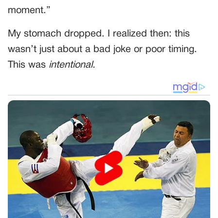
moment.”
My stomach dropped. I realized then: this
wasn’t just about a bad joke or poor timing.
This was
intentional.