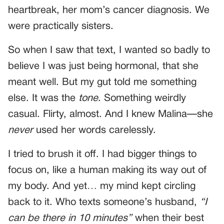
heartbreak, her mom’s cancer diagnosis. We
were practically sisters.
So when I saw that text, I wanted so badly to
believe I was just being hormonal, that she
meant well. But my gut told me something
else. It was the
tone
. Something weirdly
casual. Flirty, almost. And I knew Malina—she
never
used her words carelessly.
I tried to brush it off. I had bigger things to
focus on, like a human making its way out of
my body. And yet… my mind kept circling
back to it. Who texts someone’s husband,
“I
can be there in 10 minutes”
when their best