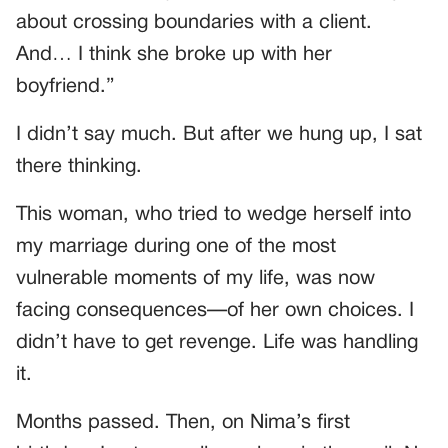
about crossing boundaries with a client.
And… I think she broke up with her
boyfriend.”
I didn’t say much. But after we hung up, I sat
there thinking.
This woman, who tried to wedge herself into
my marriage during one of the most
vulnerable moments of my life, was now
facing consequences—of her own choices. I
didn’t have to get revenge. Life was handling
it.
Months passed. Then, on Nima’s first