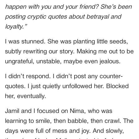
happen with you and your friend? She’s been
posting cryptic quotes about betrayal and
loyalty.”
I was stunned. She was planting little seeds,
subtly rewriting our story. Making me out to be
ungrateful, unstable, maybe even jealous.
I didn’t respond. I didn’t post any counter-
quotes. I just quietly unfollowed her. Blocked
her, eventually.
Jamil and I focused on Nima, who was
learning to smile, then babble, then crawl. The
days were full of mess and joy. And slowly,