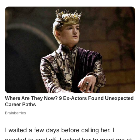
I waited a few days before calling her. I