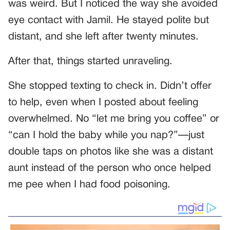
was weird. But I noticed the way she avoided
eye contact with Jamil. He stayed polite but
distant, and she left after twenty minutes.
After that, things started unraveling.
She stopped texting to check in. Didn’t offer
to help, even when I posted about feeling
overwhelmed. No “let me bring you coffee” or
“can I hold the baby while you nap?”—just
double taps on photos like she was a distant
aunt instead of the person who once helped
me pee when I had food poisoning.