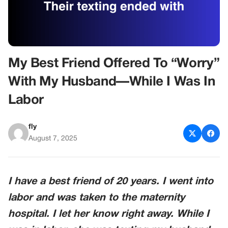
My Best Friend Offered To “Worry”
With My Husband—While I Was In
Labor
fly
August 7, 2025
I have a best friend of 20 years. I went into
labor and was taken to the maternity
hospital. I let her know right away. While I