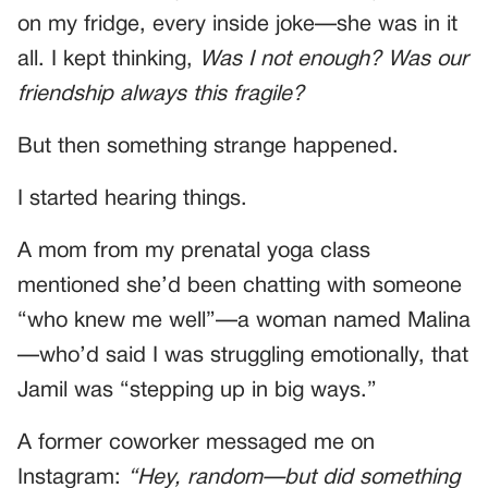
on my fridge, every inside joke—she was in it
all. I kept thinking,
Was I not enough? Was our
friendship always this fragile?
But then something strange happened.
I started hearing things.
A mom from my prenatal yoga class
mentioned she’d been chatting with someone
“who knew me well”—a woman named Malina
—who’d said I was struggling emotionally, that
Jamil was “stepping up in big ways.”
A former coworker messaged me on
Instagram:
“Hey, random—but did something