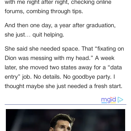
with me night after night, checking online
forums, combing through tips.
And then one day, a year after graduation,
she just… quit helping.
She said she needed space. That “fixating on
Dion was messing with my head.” A week
later, she moved two states away for a “data
entry” job. No details. No goodbye party. I
thought maybe she just needed a fresh start.