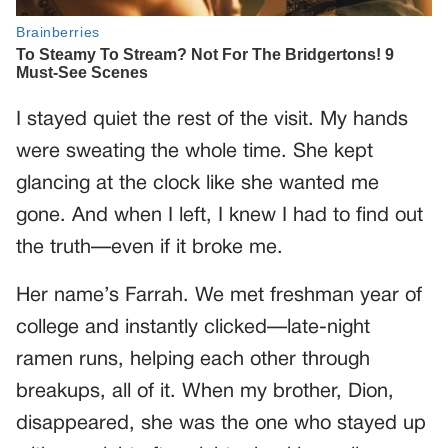
I stayed quiet the rest of the visit. My hands
were sweating the whole time. She kept
glancing at the clock like she wanted me
gone. And when I left, I knew I had to find out
the truth—even if it broke me.
Her name’s Farrah. We met freshman year of
college and instantly clicked—late-night
ramen runs, helping each other through
breakups, all of it. When my brother, Dion,
disappeared, she was the one who stayed up