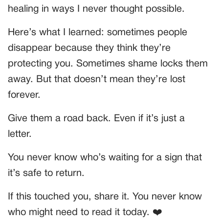
healing in ways I never thought possible.
Here’s what I learned: sometimes people
disappear because they think they’re
protecting you. Sometimes shame locks them
away. But that doesn’t mean they’re lost
forever.
Give them a road back. Even if it’s just a
letter.
You never know who’s waiting for a sign that
it’s safe to return.
If this touched you, share it. You never know
who might need to read it today. ❤️