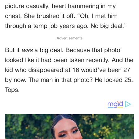
picture casually, heart hammering in my
chest. She brushed it off. “Oh, I met him
through a temp job years ago. No big deal.”
Advertisements
But it
was
a big deal. Because that photo
looked like it had been taken recently. And the
kid who disappeared at 16 would’ve been 27
by now. The man in that photo? He looked 25.
Tops.