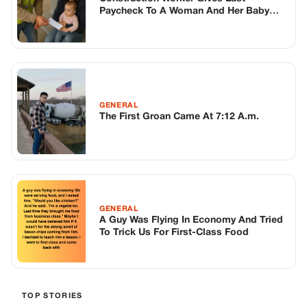
GENERAL
A Guy Was Flying In Economy And Tried
To Trick Us For First-Class Food
TOP STORIES
BIKERS STORIES
The Principal Called Me In. She Didn’t
Know Dean Had His Phone Out That Day.
Corneliu Whisper
·
Jun 30, 2026
BIKERS STORIES
The Judge Told Me to Keep It Low-Key.