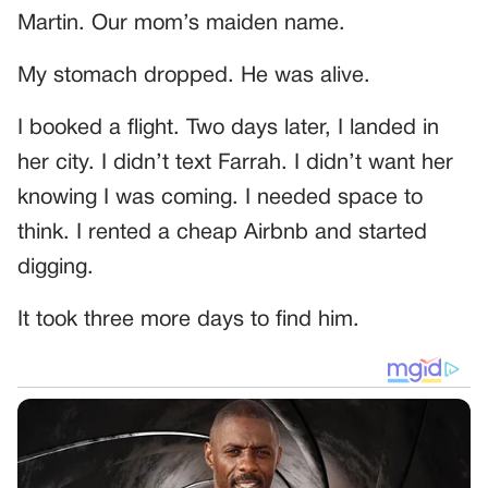
Martin. Our mom’s maiden name.
My stomach dropped. He was alive.
I booked a flight. Two days later, I landed in
her city. I didn’t text Farrah. I didn’t want her
knowing I was coming. I needed space to
think. I rented a cheap Airbnb and started
digging.
It took three more days to find him.