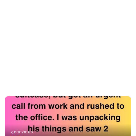
PREVIOUS
GENERAL
The Pads In His Suitcase
NEXT
GENERAL
My Granddaughter Looks Nothing Like Us—So I Bought
Her A DNA Test