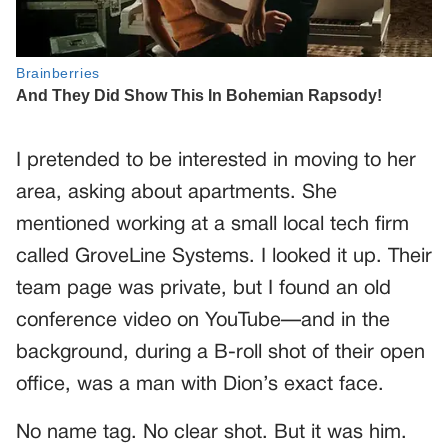
I pretended to be interested in moving to her
area, asking about apartments. She
mentioned working at a small local tech firm
called GroveLine Systems. I looked it up. Their
team page was private, but I found an old
conference video on YouTube—and in the
background, during a B-roll shot of their open
office, was a man with Dion’s exact face.
No name tag. No clear shot. But it was him.