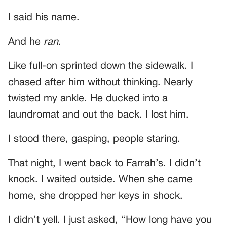
I said his name.
And he
ran
.
Like full-on sprinted down the sidewalk. I
chased after him without thinking. Nearly
twisted my ankle. He ducked into a
laundromat and out the back. I lost him.
I stood there, gasping, people staring.
That night, I went back to Farrah’s. I didn’t
knock. I waited outside. When she came
home, she dropped her keys in shock.
I didn’t yell. I just asked, “How long have you