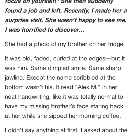
focus on yourself!” She then suddenly
found a job and left. Recently, I made her a
surprise visit. She wasn’t happy to see me.
I was horrified to discover…
She had a photo of my brother on her fridge.
It was old, faded, curled at the edges—but it
was him. Same dimpled smile. Same sharp
jawline. Except the name scribbled at the
bottom wasn’t his. It read “Alex M.” in her
neat handwriting, like it was totally normal to
have my missing brother’s face staring back
at her while she sipped her morning coffee.
I didn’t say anything at first. I asked about the