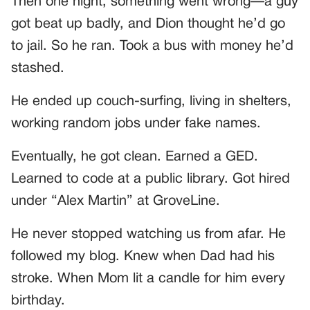
Then one night, something went wrong—a guy
got beat up badly, and Dion thought he’d go
to jail. So he ran. Took a bus with money he’d
stashed.
He ended up couch-surfing, living in shelters,
working random jobs under fake names.
Eventually, he got clean. Earned a GED.
Learned to code at a public library. Got hired
under “Alex Martin” at GroveLine.
He never stopped watching us from afar. He
followed my blog. Knew when Dad had his
stroke. When Mom lit a candle for him every
birthday.