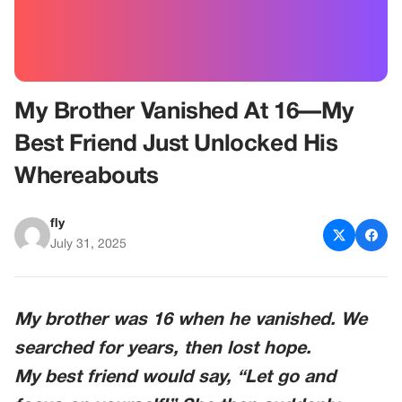
My Brother Vanished At 16—My
Best Friend Just Unlocked His
Whereabouts
fly
July 31, 2025
My brother was 16 when he vanished. We
searched for years, then lost hope.
My best friend would say, “Let go and