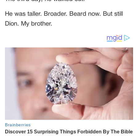
He was taller. Broader. Beard now. But still
Dion. My brother.