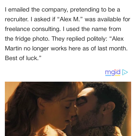
I emailed the company, pretending to be a
recruiter. I asked if “Alex M.” was available for
freelance consulting. I used the name from
the fridge photo. They replied politely: “Alex
Martin no longer works here as of last month.
Best of luck.”