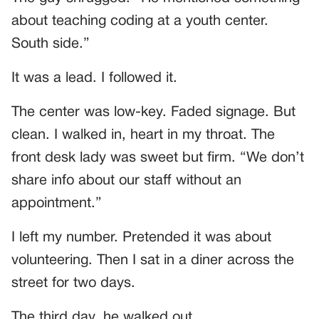
about teaching coding at a youth center.
South side.”
It was a lead. I followed it.
The center was low-key. Faded signage. But
clean. I walked in, heart in my throat. The
front desk lady was sweet but firm. “We don’t
share info about our staff without an
appointment.”
I left my number. Pretended it was about
volunteering. Then I sat in a diner across the
street for two days.
The third day, he walked out.