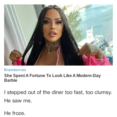
I stepped out of the diner too fast, too clumsy.
He saw me.
He froze.