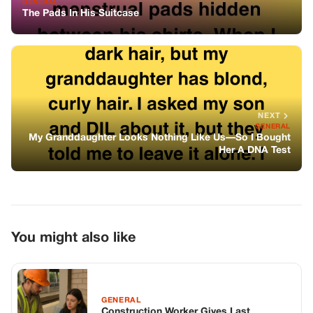
You might also like
GENERAL
Construction Worker Gives Last
Paycheck To A Woman And Her Baby
Stranded At The Station — The Next
Day, A Strange White Limo Parked
Outside His Home
GENERAL
The First Groan Came At 7:12 A.m.