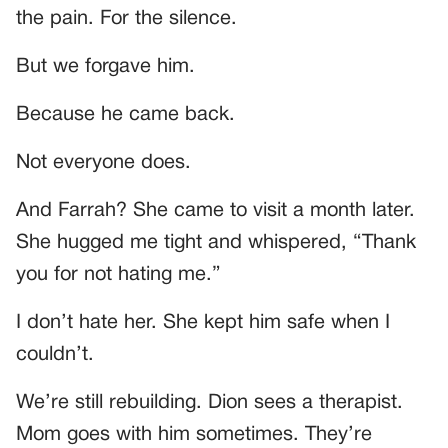
the pain. For the silence.
But we forgave him.
Because he came back.
Not everyone does.
And Farrah? She came to visit a month later.
She hugged me tight and whispered, “Thank
you for not hating me.”
I don’t hate her. She kept him safe when I
couldn’t.
We’re still rebuilding. Dion sees a therapist.
Mom goes with him sometimes. They’re