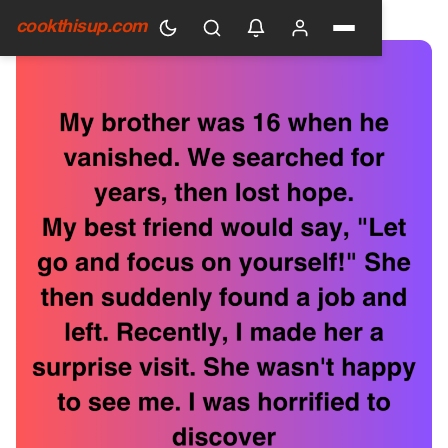
HOME
›
GENERAL
cookthisup.com