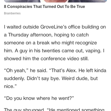
I waited outside GroveLine’s office building on
a Thursday afternoon, hoping to catch
someone on a break who might recognize
him. A guy in his twenties came out, vaping. I
showed him the conference video still.
“Oh yeah,” he said. “That’s Alex. He left kinda
suddenly. Didn’t say bye. Weird dude, but
nice.”
“Do you know where he went?”
The guy shrugged. “He mentioned something