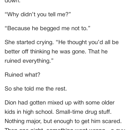
down.”
“Why didn’t you tell me?”
“Because he begged me not to.”
She started crying. “He thought you’d all be
better off thinking he was gone. That he
ruined everything.”
Ruined what?
So she told me the rest.
Dion had gotten mixed up with some older
kids in high school. Small-time drug stuff.
Nothing major, but enough to get him scared.