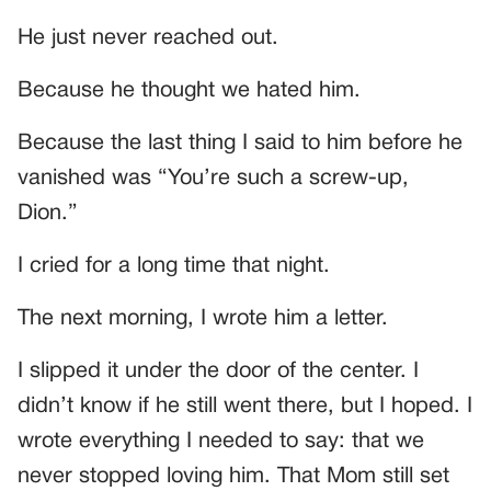
He just never reached out.
Because he thought we hated him.
Because the last thing I said to him before he
vanished was “You’re such a screw-up,
Dion.”
I cried for a long time that night.
The next morning, I wrote him a letter.
I slipped it under the door of the center. I
didn’t know if he still went there, but I hoped. I
wrote everything I needed to say: that we
never stopped loving him. That Mom still set