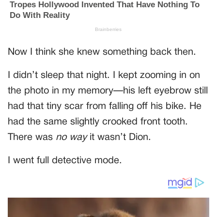
Now I think she knew something back then.
I didn’t sleep that night. I kept zooming in on
the photo in my memory—his left eyebrow still
had that tiny scar from falling off his bike. He
had the same slightly crooked front tooth.
There was
no way
it wasn’t Dion.
I went full detective mode.