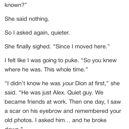
known?”
She said nothing.
So I asked again, quieter.
She finally sighed. “Since I moved here.”
I felt like I was going to puke. “So you knew
where he was. This whole time.”
“I didn’t know he was
your
Dion at first,” she
said. “He was just Alex. Quiet guy. We
became friends at work. Then one day, I saw
a scar on his eyebrow and remembered your
old photos. I asked him… and he broke