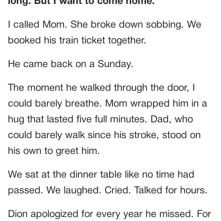
long. But I want to come home.”
I called Mom. She broke down sobbing. We
booked his train ticket together.
He came back on a Sunday.
The moment he walked through the door, I
could barely breathe. Mom wrapped him in a
hug that lasted five full minutes. Dad, who
could barely walk since his stroke, stood on
his own to greet him.
We sat at the dinner table like no time had
passed. We laughed. Cried. Talked for hours.
Dion apologized for every year he missed. For