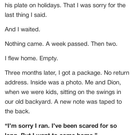
his plate on holidays. That I was sorry for the
last thing I said.
And I waited.
Nothing came. A week passed. Then two.
I flew home. Empty.
Three months later, I got a package. No return
address. Inside was a photo. Me and Dion,
when we were kids, sitting on the swings in
our old backyard. A new note was taped to
the back.
“I’m sorry I ran. I’ve been scared for so