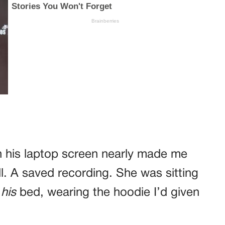
on his laptop screen nearly made me
ll. A saved recording. She was sitting
e
his
bed, wearing the hoodie I’d given