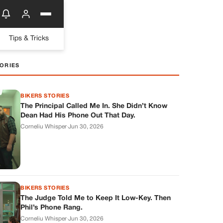
Tips & Tricks
ORIES
BIKERS STORIES
The Principal Called Me In. She Didn’t Know
Dean Had His Phone Out That Day.
Corneliu Whisper
·
Jun 30, 2026
BIKERS STORIES
The Judge Told Me to Keep It Low-Key. Then
Phil’s Phone Rang.
Corneliu Whisper
·
Jun 30, 2026