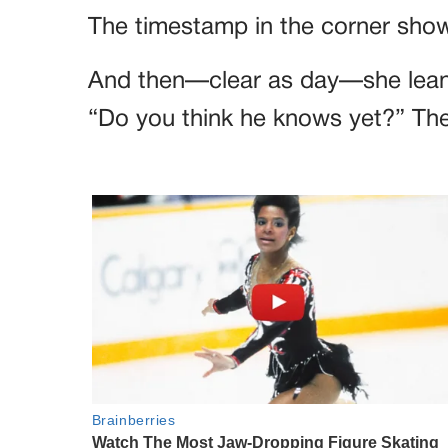
The timestamp in the corner show
And then—clear as day—she lean
“Do you think he knows yet?” They