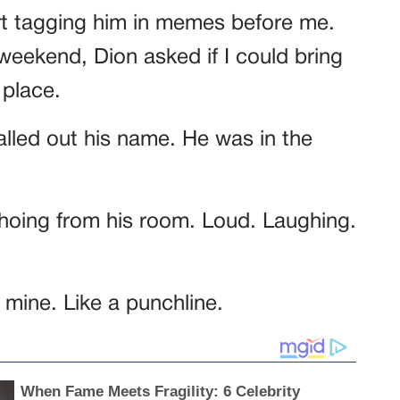
art tagging him in memes before me.
 weekend, Dion asked if I could bring
 place.
called out his name. He was in the
choing from his room. Loud. Laughing.
mine. Like a punchline.