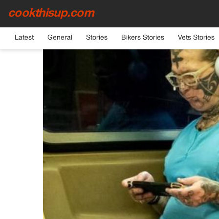
cookthisup.com
HOME
›
GENERAL
Latest
General
Stories
Bikers Stories
Vets Stories