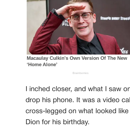
I inched closer, and what I saw 
drop his phone. It was a video ca
cross-legged on what looked lik
Dion for his birthday.