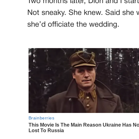
Two months later, Dion and I star
Not sneaky. She knew. Said she wa
she’d officiate the wedding.