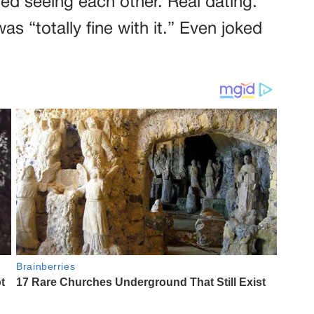
ted seeing each other. Real dating.
s “totally fine with it.” Even joked