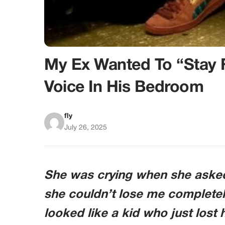
My Ex Wanted To “Stay 
Voice In His Bedroom
fly
July 26, 2025
She was crying when she asked i
she couldn’t lose me completel
looked like a kid who just lost 