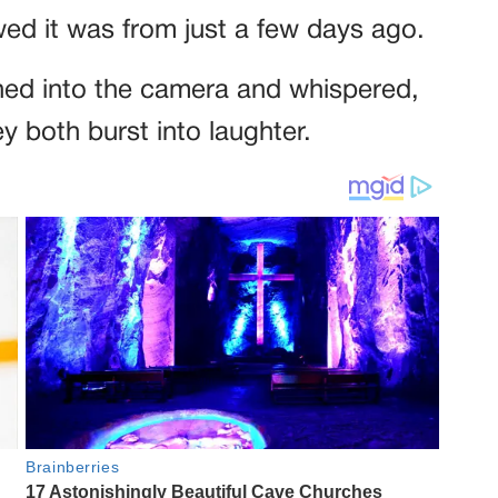
ed it was from just a few days ago.
ed into the camera and whispered,
 both burst into laughter.