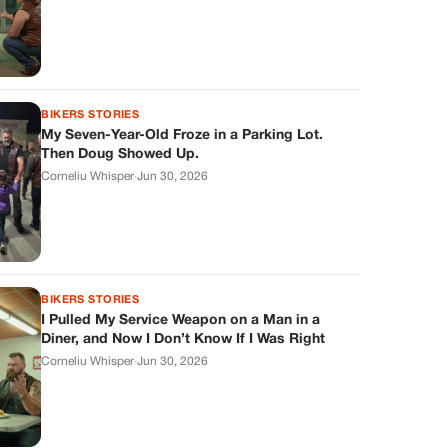
BIKERS STORIES
My Seven-Year-Old Froze in a Parking Lot.
Then Doug Showed Up.
Corneliu Whisper
·
Jun 30, 2026
BIKERS STORIES
I Pulled My Service Weapon on a Man in a
Diner, and Now I Don’t Know If I Was Right
Corneliu Whisper
·
Jun 30, 2026