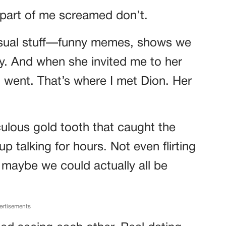
 part of me screamed don’t.
casual stuff—funny memes, shows we
sy. And when she invited me to her
I went. That’s where I met Dion. Her
culous gold tooth that caught the
 talking for hours. Not even flirting
t maybe we could actually all be
ertisements