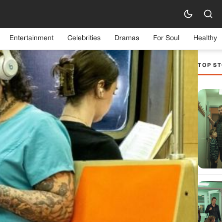
Entertainment
Celebrities
Dramas
For Soul
Healthy
TOP ST