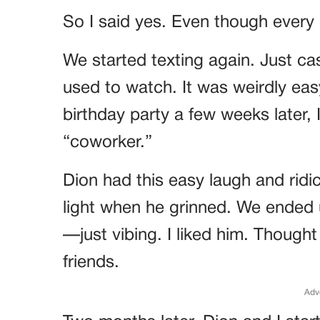
So I said yes. Even though every
We started texting again. Just 
used to watch. It was weirdly ea
birthday party a few weeks later, 
“coworker.”
Dion had this easy laugh and ridi
light when he grinned. We ended up
—just vibing. I liked him. Though
friends.
Adv