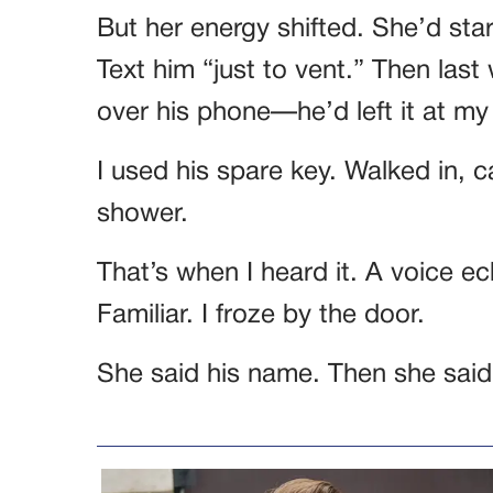
But her energy shifted. She’d st
Text him “just to vent.” Then last
over his phone—he’d left it at my
I used his spare key. Walked in, 
shower.
That’s when I heard it. A voice e
Familiar. I froze by the door.
She said his name. Then she said 