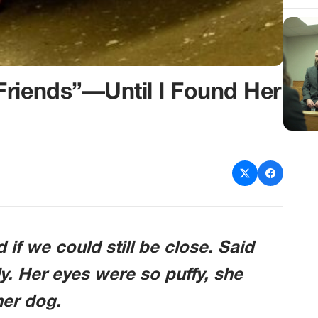
Friends”—Until I Found Her
f we could still be close. Said
y. Her eyes were so puffy, she
her dog.