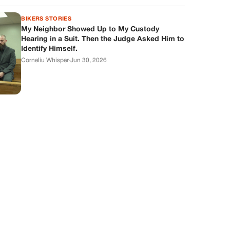
BIKERS STORIES
My Neighbor Showed Up to My Custody
Hearing in a Suit. Then the Judge Asked Him to
Identify Himself.
Corneliu Whisper
·
Jun 30, 2026