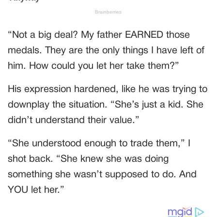
“Not a big deal? My father EARNED those
medals. They are the only things I have left of
him. How could you let her take them?”
His expression hardened, like he was trying to
downplay the situation. “She’s just a kid. She
didn’t understand their value.”
“She understood enough to trade them,” I
shot back. “She knew she was doing
something she wasn’t supposed to do. And
YOU let her.”