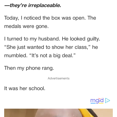
—they’re irreplaceable.
Today, I noticed the box was open. The
medals were gone.
I turned to my husband. He looked guilty.
“She just wanted to show her class,” he
mumbled. “It’s not a big deal.”
Then my phone rang.
Advertisements
It was her school.