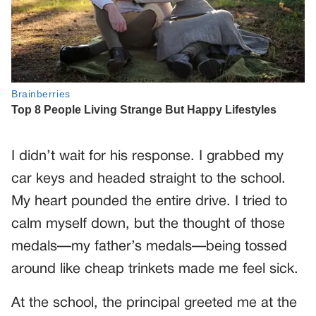
I didn’t wait for his response. I grabbed my
car keys and headed straight to the school.
My heart pounded the entire drive. I tried to
calm myself down, but the thought of those
medals—my father’s medals—being tossed
around like cheap trinkets made me feel sick.
At the school, the principal greeted me at the