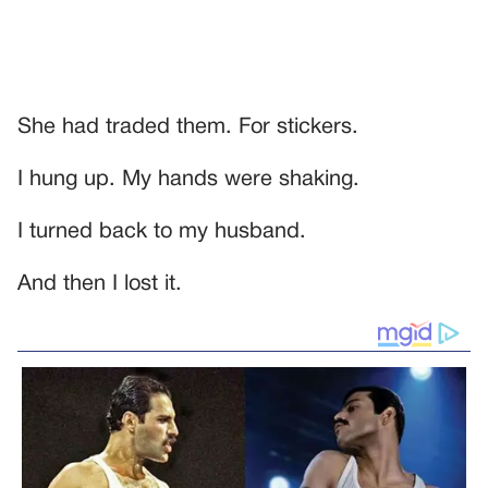
She had traded them. For stickers.
I hung up. My hands were shaking.
I turned back to my husband.
And then I lost it.