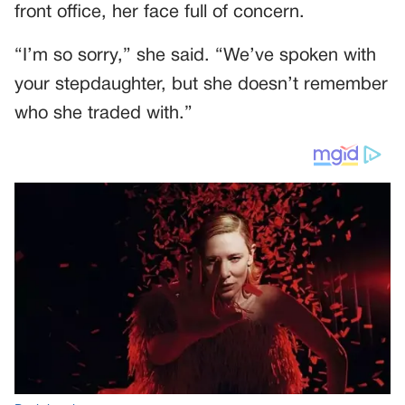
front office, her face full of concern.
“I’m so sorry,” she said. “We’ve spoken with
your stepdaughter, but she doesn’t remember
who she traded with.”