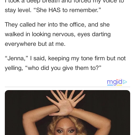
I took a deep breath and forced my voice to
stay level. “She HAS to remember.”
They called her into the office, and she
walked in looking nervous, eyes darting
everywhere but at me.
“Jenna,” I said, keeping my tone firm but not
yelling, “who did you give them to?”