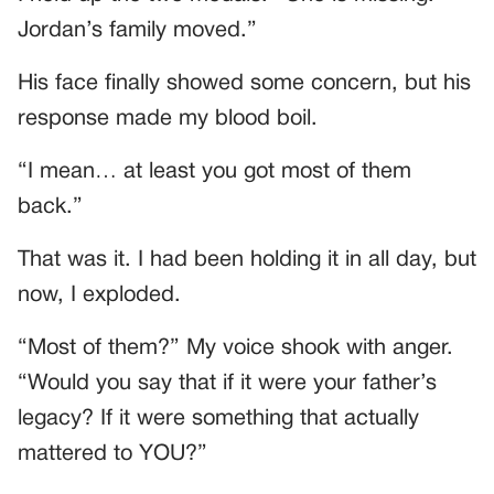
Jordan’s family moved.”
His face finally showed some concern, but his
response made my blood boil.
“I mean… at least you got most of them
back.”
That was it. I had been holding it in all day, but
now, I exploded.
“Most of them?” My voice shook with anger.
“Would you say that if it were your father’s
legacy? If it were something that actually
mattered to YOU?”