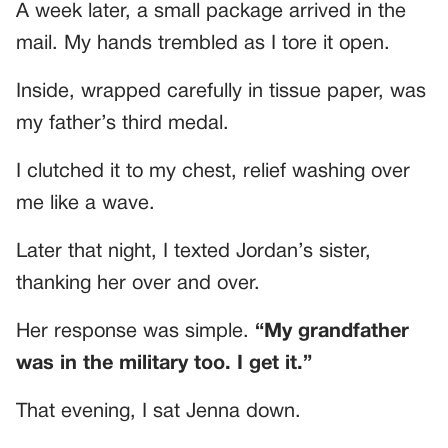
A week later, a small package arrived in the
mail. My hands trembled as I tore it open.
Inside, wrapped carefully in tissue paper, was
my father’s third medal.
I clutched it to my chest, relief washing over
me like a wave.
Later that night, I texted Jordan’s sister,
thanking her over and over.
Her response was simple.
“My grandfather
was in the military too. I get it.”
That evening, I sat Jenna down.