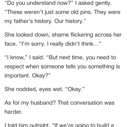
“Do you understand now?” I asked gently.
“These weren’t just some old pins. They were
my father’s history. Our history.”
She looked down, shame flickering across her
face. “I’m sorry. I really didn’t think…”
“I know,” I said. “But next time, you need to
respect when someone tells you something is
important. Okay?”
She nodded, eyes wet. “Okay.”
As for my husband? That conversation was
harder.
I told him outright, “If we’re going to build a