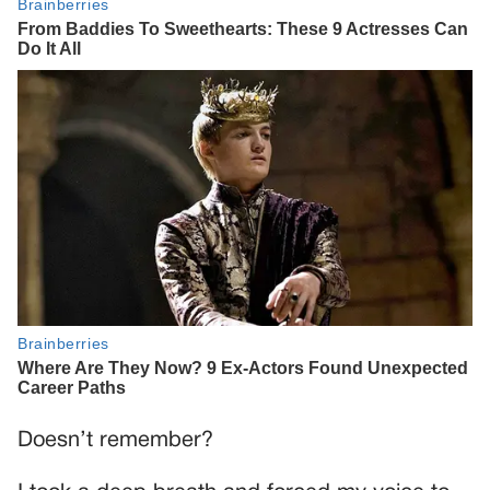
Doesn’t remember?