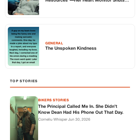
Resources”—Her Heart Monitor Shuts
Him Up
GENERAL
The Unspoken Kindness
TOP STORIES
BIKERS STORIES
The Principal Called Me In. She Didn’t
Know Dean Had His Phone Out That Day.
Corneliu Whisper
·
Jun 30, 2026