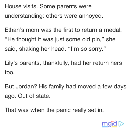
House visits. Some parents were
understanding; others were annoyed.
Ethan’s mom was the first to return a medal.
“He thought it was just some old pin,” she
said, shaking her head. “I’m so sorry.”
Lily’s parents, thankfully, had her return hers
too.
But Jordan? His family had moved a few days
ago. Out of state.
That was when the panic really set in.