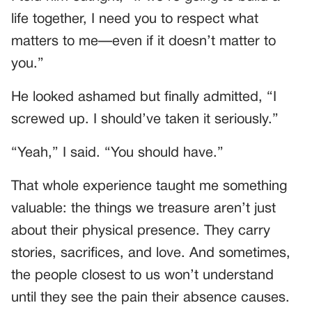
life together, I need you to respect what
matters to me—even if it doesn’t matter to
you.”
He looked ashamed but finally admitted, “I
screwed up. I should’ve taken it seriously.”
“Yeah,” I said. “You should have.”
That whole experience taught me something
valuable: the things we treasure aren’t just
about their physical presence. They carry
stories, sacrifices, and love. And sometimes,
the people closest to us won’t understand
until they see the pain their absence causes.