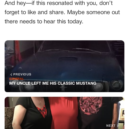
And hey—if this resonated with you, don’t
forget to like and share. Maybe someone out
there needs to hear this today.
PREVIOUS
GENERAL
MY UNCLE LEFT ME HIS CLASSIC MUSTANG
NEXT