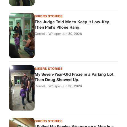
BIKERS STORIES
The Judge Told Me to Keep It Low-Key.
Then Phil’s Phone Rang.
Corneliu Whisper
·
Jun 30, 2026
BIKERS STORIES
My Seven-Year-Old Froze in a Parking Lot.
Then Doug Showed Up.
Corneliu Whisper
·
Jun 30, 2026
BIKERS STORIES