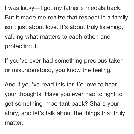
I was lucky—I got my father’s medals back.
But it made me realize that respect in a family
isn’t just about love. It’s about truly listening,
valuing what matters to each other, and
protecting it.
If you’ve ever had something precious taken
or misunderstood, you know the feeling.
And if you’ve read this far, I’d love to hear
your thoughts. Have you ever had to fight to
get something important back? Share your
story, and let’s talk about the things that truly
matter.