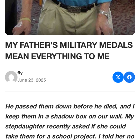
MY FATHER’S MILITARY MEDALS
MEAN EVERYTHING TO ME
fly
June 23, 2025
He passed them down before he died, and I
keep them in a shadow box on our wall. My
stepdaughter recently asked if she could
take them for a school project. I told her no