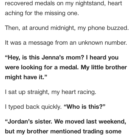
recovered medals on my nightstand, heart
aching for the missing one.
Then, at around midnight, my phone buzzed.
It was a message from an unknown number.
“Hey, is this Jenna’s mom? I heard you
were looking for a medal. My little brother
might have it.”
I sat up straight, my heart racing.
I typed back quickly.
“Who is this?”
“Jordan’s sister. We moved last weekend,
but my brother mentioned trading some