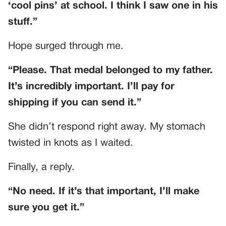
‘cool pins’ at school. I think I saw one in his
stuff.”
Hope surged through me.
“Please. That medal belonged to my father.
It’s incredibly important. I’ll pay for
shipping if you can send it.”
She didn’t respond right away. My stomach
twisted in knots as I waited.
Finally, a reply.
“No need. If it’s that important, I’ll make
sure you get it.”