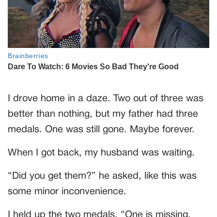
I drove home in a daze. Two out of three was
better than nothing, but my father had three
medals. One was still gone. Maybe forever.
When I got back, my husband was waiting.
“Did you get them?” he asked, like this was
some minor inconvenience.
I held up the two medals. “One is missing.