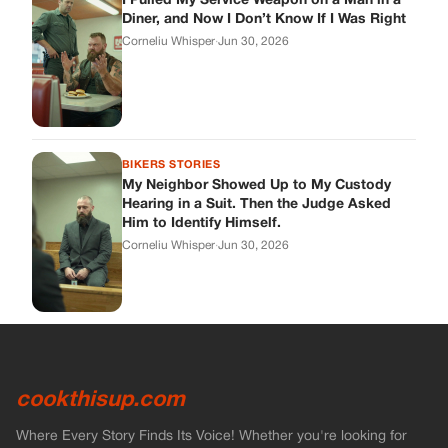
I Pulled My Service Weapon on a Man in a
Diner, and Now I Don’t Know If I Was Right
Corneliu Whisper
·
Jun 30, 2026
BIKERS STORIES
My Neighbor Showed Up to My Custody
Hearing in a Suit. Then the Judge Asked
Him to Identify Himself.
Corneliu Whisper
·
Jun 30, 2026
cookthisup.com
Where Every Story Finds Its Voice! Whether you're looking for