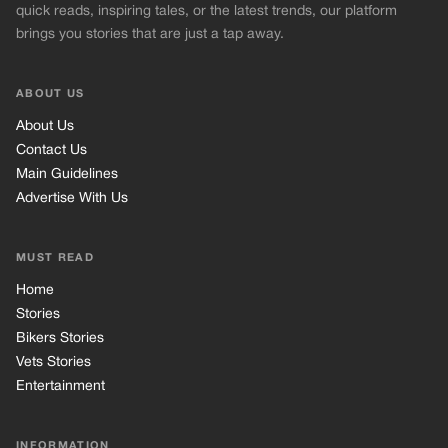
quick reads, inspiring tales, or the latest trends, our platform
brings you stories that are just a tap away.
ABOUT US
About Us
Contact Us
Main Guidelines
Advertise With Us
MUST READ
Home
Stories
Bikers Stories
Vets Stories
Entertainment
INFORMATION