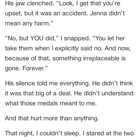
His jaw clenched. “Look, I get that you’re
upset, but it was an accident. Jenna didn’t
mean any harm.”
“No, but YOU did,” I snapped. “You let her
take them when I explicitly said no. And now,
because of that, something irreplaceable is
gone. Forever.”
His silence told me everything. He didn’t think
it was that big of a deal. He didn’t understand
what those medals meant to me.
And that hurt more than anything.
That night, I couldn’t sleep. I stared at the two