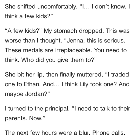
She shifted uncomfortably. “I… I don’t know. I
think a few kids?”
“A few kids?” My stomach dropped. This was
worse than I thought. “Jenna, this is serious.
These medals are irreplaceable. You need to
think. Who did you give them to?”
She bit her lip, then finally muttered, “I traded
one to Ethan. And… I think Lily took one? And
maybe Jordan?”
I turned to the principal. “I need to talk to their
parents. Now.”
The next few hours were a blur. Phone calls.