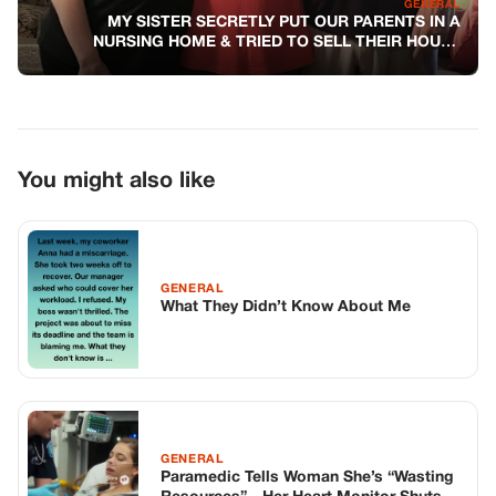
GENERAL
MY SISTER SECRETLY PUT OUR PARENTS IN A
NURSING HOME & TRIED TO SELL THEIR HOUSE
BEHIND MY BACK
You might also like
GENERAL
What They Didn’t Know About Me
GENERAL
Paramedic Tells Woman She’s “Wasting