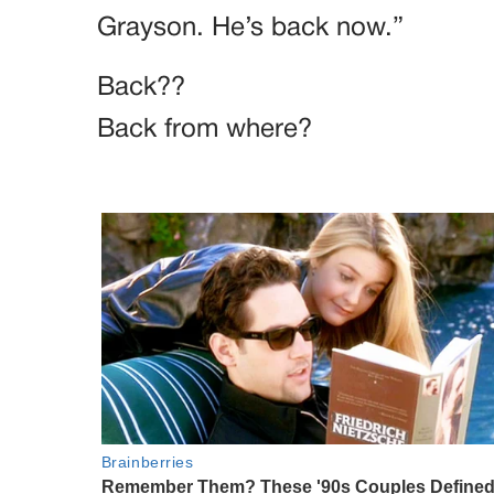
Grayson. He’s back now.”
Back??
Back from where?