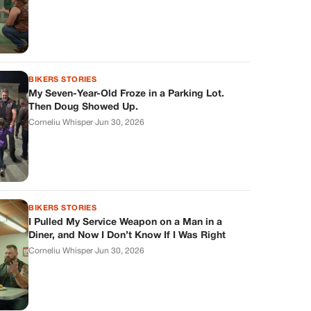
BIKERS STORIES
My Seven-Year-Old Froze in a Parking Lot.
Then Doug Showed Up.
Corneliu Whisper
·
Jun 30, 2026
BIKERS STORIES
I Pulled My Service Weapon on a Man in a
Diner, and Now I Don’t Know If I Was Right
Corneliu Whisper
·
Jun 30, 2026