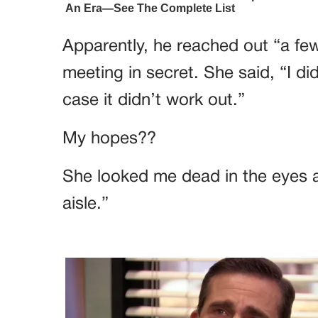
Apparently, he reached out “a f
meeting in secret. She said, “I di
case it didn’t work out.”
My hopes??
She looked me dead in the eyes 
aisle.”