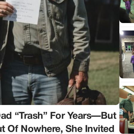
Dad “Trash” For Years—But
 Of Nowhere, She Invited