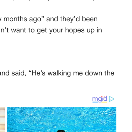
ew months ago” and they’d been
dn’t want to get your hopes up in
and said, “He’s walking me down the