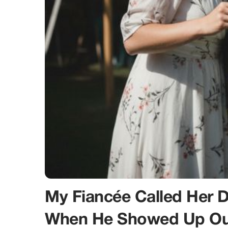
My Fiancée Called Her 
When He Showed Up Out