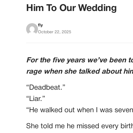
Him To Our Wedding
fly
October 22, 2025
For the five years we’ve been t
rage when she talked about hi
“Deadbeat.”
“Liar.”
“He walked out when I was seven
She told me he missed every birt