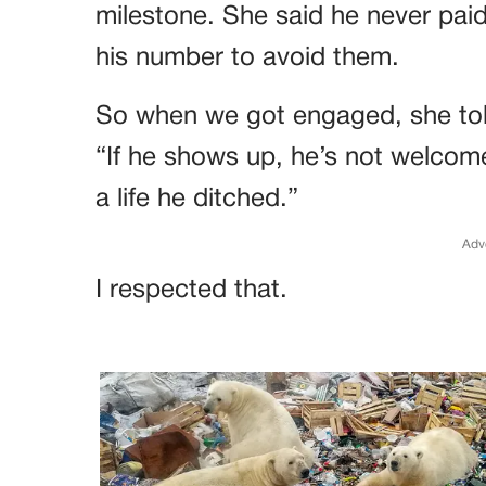
milestone. She said he never paid
his number to avoid them.
So when we got engaged, she tol
“If he shows up, he’s not welcome
a life he ditched.”
Adv
I respected that.