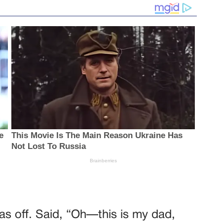
as off. Said, “Oh—this is my dad,