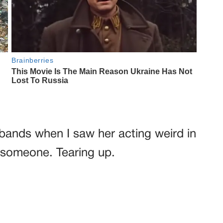
bands when I saw her acting weird in
 someone. Tearing up.