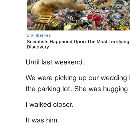
Until last weekend.
We were picking up our wedding 
the parking lot. She was hugging
I walked closer.
It was him.