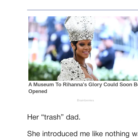
Her “trash” dad.
She introduced me like nothing w