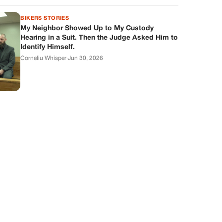
BIKERS STORIES
My Neighbor Showed Up to My Custody
Hearing in a Suit. Then the Judge Asked Him to
Identify Himself.
Corneliu Whisper
·
Jun 30, 2026