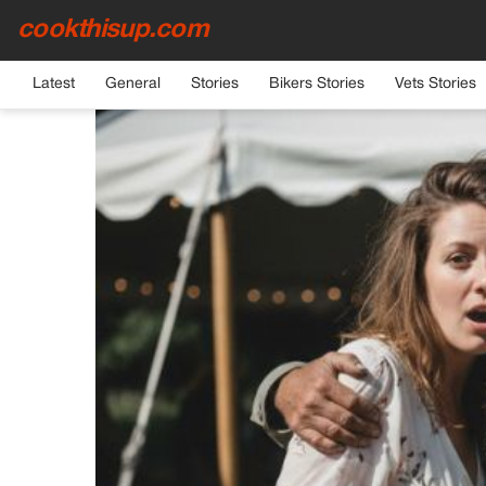
cookthisup.com
HOME
›
GENERAL
Latest
General
Stories
Bikers Stories
Vets Stories