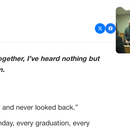
ogether, I’ve heard nothing but
m.
 and never looked back.”
hday, every graduation, every