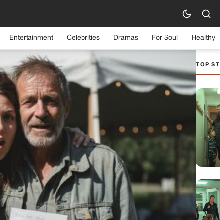
Entertainment
Celebrities
Dramas
For Soul
Healthy
TOP ST