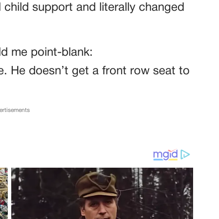
 child support and literally changed
d me point-blank:
. He doesn’t get a front row seat to
ertisements