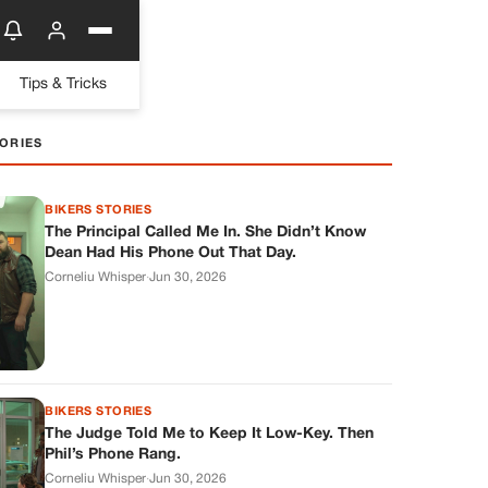
Tips & Tricks
ORIES
BIKERS STORIES
The Principal Called Me In. She Didn’t Know
Dean Had His Phone Out That Day.
Corneliu Whisper
·
Jun 30, 2026
BIKERS STORIES
The Judge Told Me to Keep It Low-Key. Then
Phil’s Phone Rang.
Corneliu Whisper
·
Jun 30, 2026