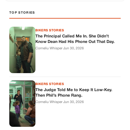
BIKERS STORIES
The Judge Told Me to Keep It Low-Key.
Then Phil’s Phone Rang.
Corneliu Whisper
·
Jun 30, 2026
BIKERS STORIES
My Seven-Year-Old Froze in a Parking Lot.
Then Doug Showed Up.
Corneliu Whisper
·
Jun 30, 2026
BIKERS STORIES
I Pulled My Service Weapon on a Man in a
Diner, and Now I Don’t Know If I Was Right