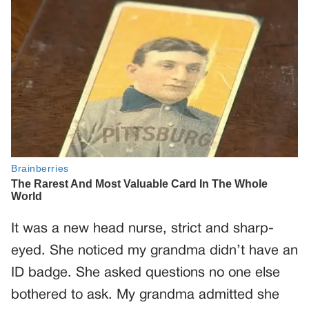
It was a new head nurse, strict and sharp-
eyed. She noticed my grandma didn’t have an
ID badge. She asked questions no one else
bothered to ask. My grandma admitted she