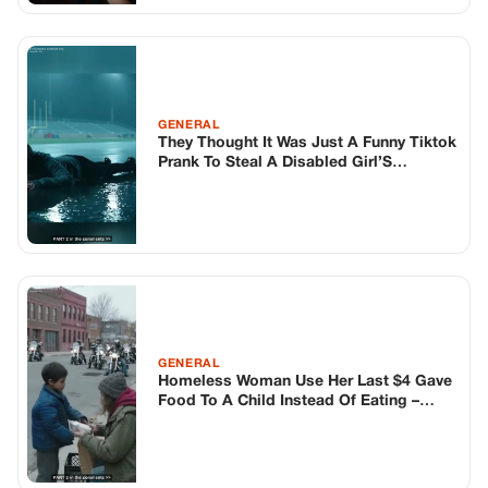
GENERAL
Homeless Woman Use Her Last $4 Gave
Food To A Child Instead Of Eating –
Hours Later His Dad And 500 Hells
Angels Bikers Arrived Did The
Unthinkable That Changed Her Life
Forever
TOP STORIES
BIKERS STORIES
The Principal Called Me In. She Didn’t
Know Dean Had His Phone Out That Day.
Corneliu Whisper
·
Jun 30, 2026