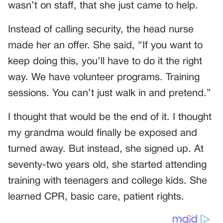
wasn’t on staff, that she just came to help.
Instead of calling security, the head nurse
made her an offer. She said, “If you want to
keep doing this, you’ll have to do it the right
way. We have volunteer programs. Training
sessions. You can’t just walk in and pretend.”
I thought that would be the end of it. I thought
my grandma would finally be exposed and
turned away. But instead, she signed up. At
seventy-two years old, she started attending
training with teenagers and college kids. She
learned CPR, basic care, patient rights.