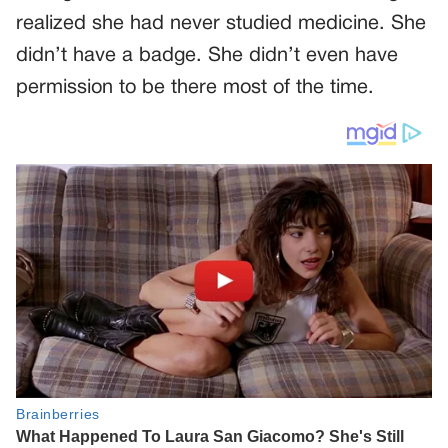
realized she had never studied medicine. She
didn’t have a badge. She didn’t even have
permission to be there most of the time.