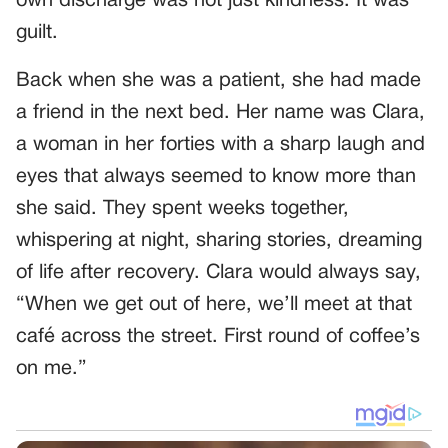
own discharge was not just kindness. It was
guilt.
Back when she was a patient, she had made
a friend in the next bed. Her name was Clara,
a woman in her forties with a sharp laugh and
eyes that always seemed to know more than
she said. They spent weeks together,
whispering at night, sharing stories, dreaming
of life after recovery. Clara would always say,
“When we get out of here, we’ll meet at that
café across the street. First round of coffee’s
on me.”