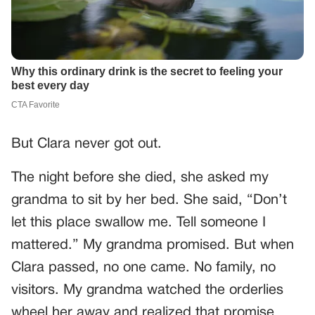
But Clara never got out.
The night before she died, she asked my
grandma to sit by her bed. She said, “Don’t
let this place swallow me. Tell someone I
mattered.” My grandma promised. But when
Clara passed, no one came. No family, no
visitors. My grandma watched the orderlies
wheel her away and realized that promise