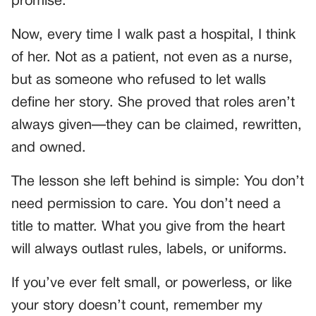
promise.
Now, every time I walk past a hospital, I think
of her. Not as a patient, not even as a nurse,
but as someone who refused to let walls
define her story. She proved that roles aren’t
always given—they can be claimed, rewritten,
and owned.
The lesson she left behind is simple: You don’t
need permission to care. You don’t need a
title to matter. What you give from the heart
will always outlast rules, labels, or uniforms.
If you’ve ever felt small, or powerless, or like
your story doesn’t count, remember my