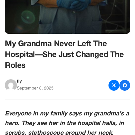
My Grandma Never Left The
Hospital—She Just Changed The
Roles
fly
September 8, 2025
Everyone in my family says my grandma’s a
hero. They see her in the hospital halls, in
scrubs, stethoscope around her neck,