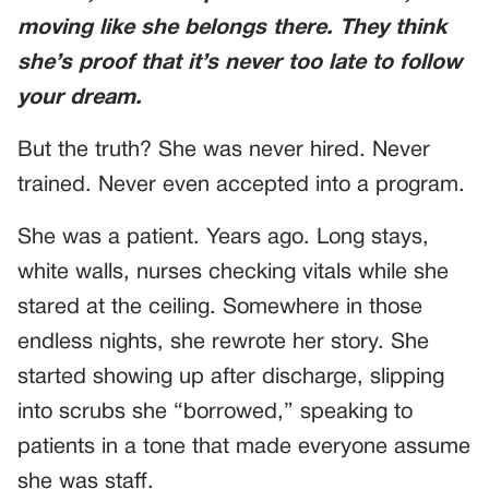
moving like she belongs there. They think
she’s proof that it’s never too late to follow
your dream.
But the truth? She was never hired. Never
trained. Never even accepted into a program.
She was a patient. Years ago. Long stays,
white walls, nurses checking vitals while she
stared at the ceiling. Somewhere in those
endless nights, she rewrote her story. She
started showing up after discharge, slipping
into scrubs she “borrowed,” speaking to
patients in a tone that made everyone assume
she was staff.