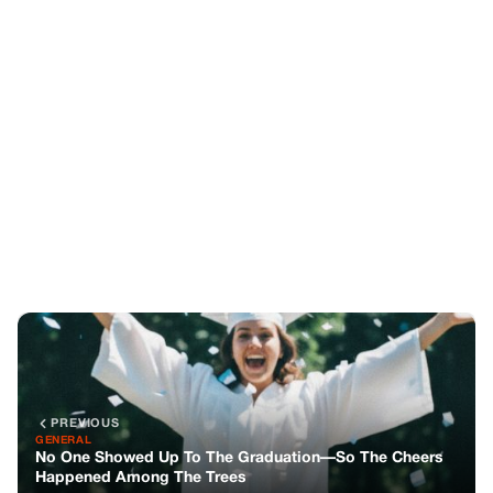
PREVIOUS
GENERAL
No One Showed Up To The Graduation—So The Cheers
Happened Among The Trees
NEXT
GENERAL
When Duty Called, He Always Ran—Until The Day The
Whole Family Ran Away