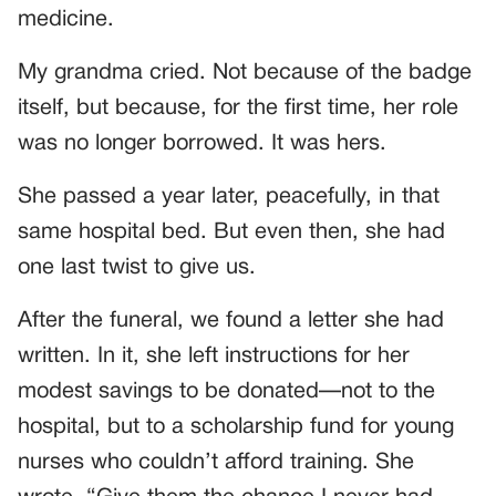
medicine.
My grandma cried. Not because of the badge
itself, but because, for the first time, her role
was no longer borrowed. It was hers.
She passed a year later, peacefully, in that
same hospital bed. But even then, she had
one last twist to give us.
After the funeral, we found a letter she had
written. In it, she left instructions for her
modest savings to be donated—not to the
hospital, but to a scholarship fund for young
nurses who couldn’t afford training. She