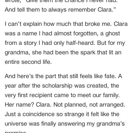
wrote, “Give them the chance I never had.
And tell them to always remember Clara.”
I can’t explain how much that broke me. Clara
was a name I had almost forgotten, a ghost
from a story I had only half-heard. But for my
grandma, she had been the spark that lit an
entire second life.
And here’s the part that still feels like fate. A
year after the scholarship was created, the
very first recipient came to meet our family.
Her name? Clara. Not planned, not arranged.
Just a coincidence so strange it felt like the
universe was finally answering my grandma’s