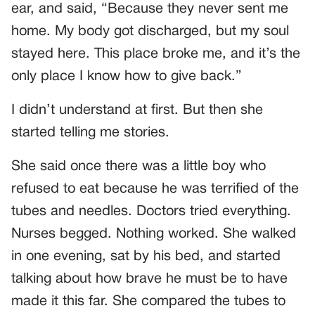
ear, and said, “Because they never sent me
home. My body got discharged, but my soul
stayed here. This place broke me, and it’s the
only place I know how to give back.”
I didn’t understand at first. But then she
started telling me stories.
She said once there was a little boy who
refused to eat because he was terrified of the
tubes and needles. Doctors tried everything.
Nurses begged. Nothing worked. She walked
in one evening, sat by his bed, and started
talking about how brave he must be to have
made it this far. She compared the tubes to