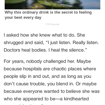
I asked how she knew what to do. She
shrugged and said, “I just listen. Really listen.
Doctors heal bodies. I heal the silence.”
For years, nobody challenged her. Maybe
because hospitals are chaotic places where
people slip in and out, and as long as you
don’t cause trouble, you blend in. Or maybe
because everyone wanted to believe she was
who she appeared to be—a kindhearted