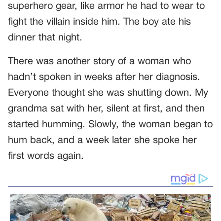
superhero gear, like armor he had to wear to
fight the villain inside him. The boy ate his
dinner that night.
There was another story of a woman who
hadn’t spoken in weeks after her diagnosis.
Everyone thought she was shutting down. My
grandma sat with her, silent at first, and then
started humming. Slowly, the woman began to
hum back, and a week later she spoke her
first words again.