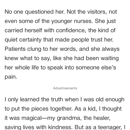
No one questioned her. Not the visitors, not
even some of the younger nurses. She just
carried herself with confidence, the kind of
quiet certainty that made people trust her.
Patients clung to her words, and she always
knew what to say, like she had been waiting
her whole life to speak into someone else’s
pain.
Advertisements
I only learned the truth when I was old enough
to put the pieces together. As a kid, I thought
it was magical—my grandma, the healer,
saving lives with kindness. But as a teenager, I