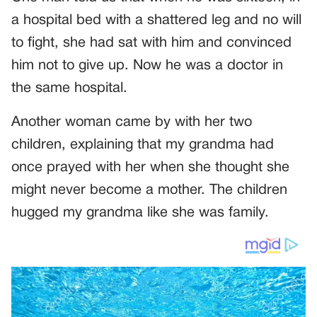
a hospital bed with a shattered leg and no will
to fight, she had sat with him and convinced
him not to give up. Now he was a doctor in
the same hospital.
Another woman came by with her two
children, explaining that my grandma had
once prayed with her when she thought she
might never become a mother. The children
hugged my grandma like she was family.