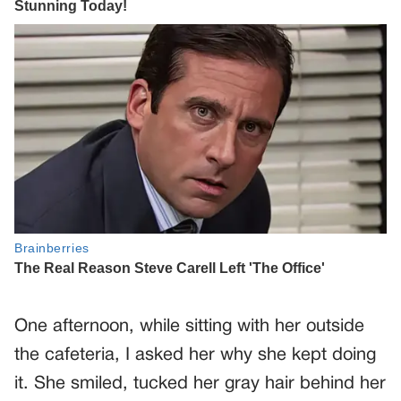
One afternoon, while sitting with her outside
the cafeteria, I asked her why she kept doing
it. She smiled, tucked her gray hair behind her