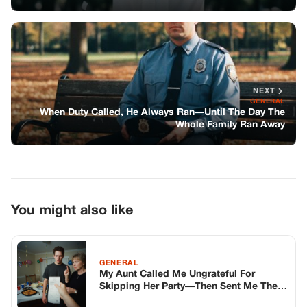
You might also like
GENERAL
My Aunt Called Me Ungrateful For
Skipping Her Party—Then Sent Me The
Bill For The Food
GENERAL
They Thought It Was Just A Funny Tiktok
Prank To Steal A Disabled Girl’S
Wheelchair