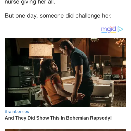
nurse giving her all.
But one day, someone did challenge her.