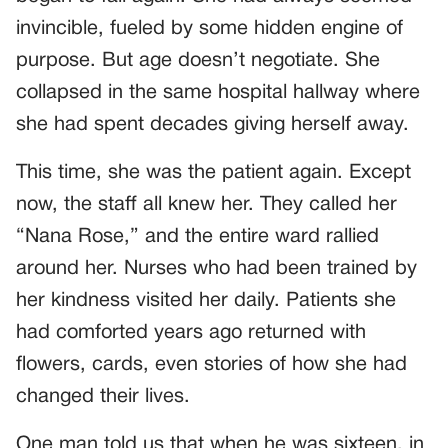
invincible, fueled by some hidden engine of
purpose. But age doesn’t negotiate. She
collapsed in the same hospital hallway where
she had spent decades giving herself away.
This time, she was the patient again. Except
now, the staff all knew her. They called her
“Nana Rose,” and the entire ward rallied
around her. Nurses who had been trained by
her kindness visited her daily. Patients she
had comforted years ago returned with
flowers, cards, even stories of how she had
changed their lives.
One man told us that when he was sixteen, in