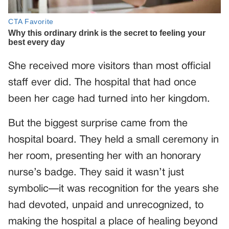
She received more visitors than most official
staff ever did. The hospital that had once
been her cage had turned into her kingdom.
But the biggest surprise came from the
hospital board. They held a small ceremony in
her room, presenting her with an honorary
nurse’s badge. They said it wasn’t just
symbolic—it was recognition for the years she
had devoted, unpaid and unrecognized, to
making the hospital a place of healing beyond