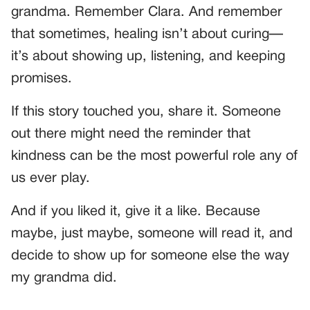
grandma. Remember Clara. And remember
that sometimes, healing isn’t about curing—
it’s about showing up, listening, and keeping
promises.
If this story touched you, share it. Someone
out there might need the reminder that
kindness can be the most powerful role any of
us ever play.
And if you liked it, give it a like. Because
maybe, just maybe, someone will read it, and
decide to show up for someone else the way
my grandma did.