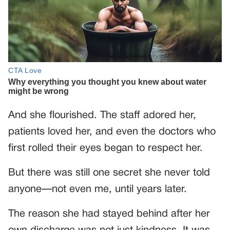
And she flourished. The staff adored her,
patients loved her, and even the doctors who
first rolled their eyes began to respect her.
But there was still one secret she never told
anyone—not even me, until years later.
The reason she had stayed behind after her