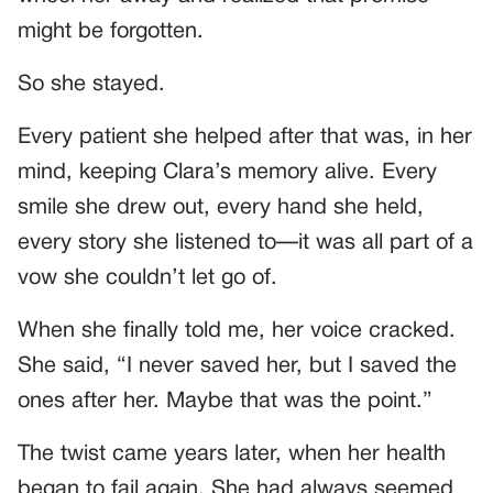
might be forgotten.
So she stayed.
Every patient she helped after that was, in her
mind, keeping Clara’s memory alive. Every
smile she drew out, every hand she held,
every story she listened to—it was all part of a
vow she couldn’t let go of.
When she finally told me, her voice cracked.
She said, “I never saved her, but I saved the
ones after her. Maybe that was the point.”
The twist came years later, when her health
began to fail again. She had always seemed