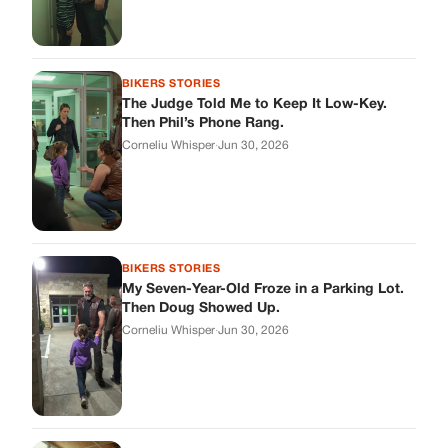
BIKERS STORIES
The Judge Told Me to Keep It Low-Key.
Then Phil’s Phone Rang.
Corneliu Whisper
·
Jun 30, 2026
BIKERS STORIES
My Seven-Year-Old Froze in a Parking Lot.
Then Doug Showed Up.
Corneliu Whisper
·
Jun 30, 2026