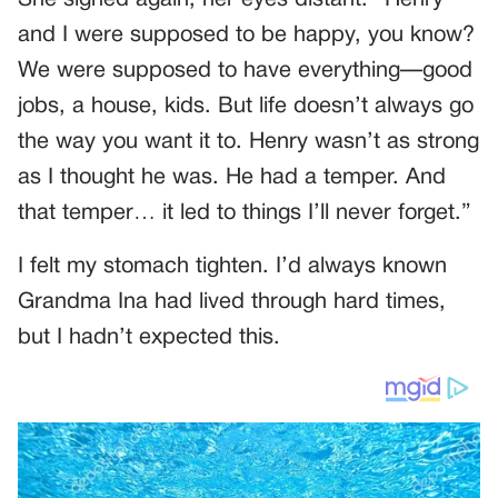
and I were supposed to be happy, you know?
We were supposed to have everything—good
jobs, a house, kids. But life doesn’t always go
the way you want it to. Henry wasn’t as strong
as I thought he was. He had a temper. And
that temper… it led to things I’ll never forget.”
I felt my stomach tighten. I’d always known
Grandma Ina had lived through hard times,
but I hadn’t expected this.