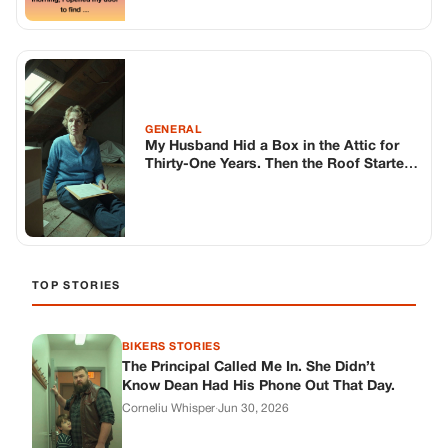
GENERAL
My Husband Hid a Box in the Attic for
Thirty-One Years. Then the Roof Started
Leaking.
TOP STORIES
BIKERS STORIES
The Principal Called Me In. She Didn’t
Know Dean Had His Phone Out That Day.
Corneliu Whisper
·
Jun 30, 2026