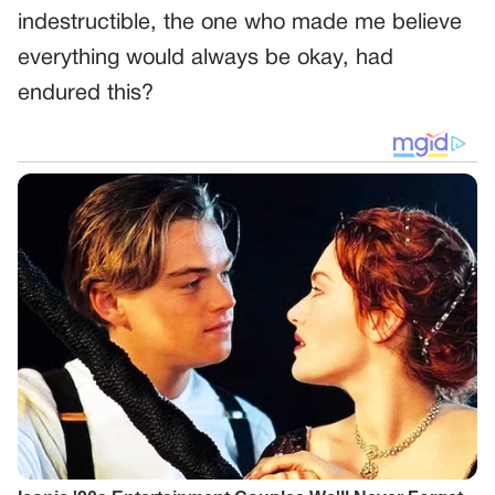
indestructible, the one who made me believe
everything would always be okay, had
endured this?