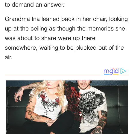
to demand an answer.
Grandma Ina leaned back in her chair, looking
up at the ceiling as though the memories she
was about to share were up there
somewhere, waiting to be plucked out of the
air.