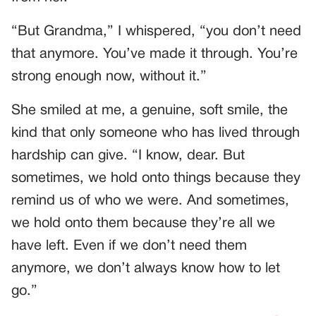
“But Grandma,” I whispered, “you don’t need
that anymore. You’ve made it through. You’re
strong enough now, without it.”
She smiled at me, a genuine, soft smile, the
kind that only someone who has lived through
hardship can give. “I know, dear. But
sometimes, we hold onto things because they
remind us of who we were. And sometimes,
we hold onto them because they’re all we
have left. Even if we don’t need them
anymore, we don’t always know how to let
go.”