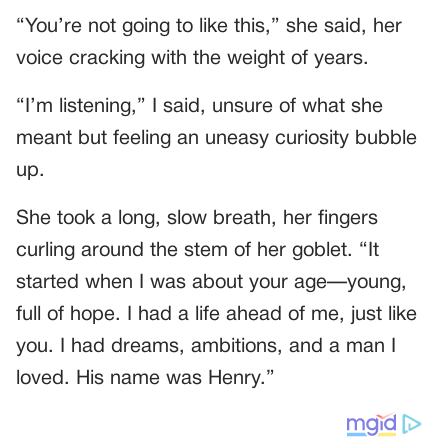
“You’re not going to like this,” she said, her
voice cracking with the weight of years.
“I’m listening,” I said, unsure of what she
meant but feeling an uneasy curiosity bubble
up.
She took a long, slow breath, her fingers
curling around the stem of her goblet. “It
started when I was about your age—young,
full of hope. I had a life ahead of me, just like
you. I had dreams, ambitions, and a man I
loved. His name was Henry.”