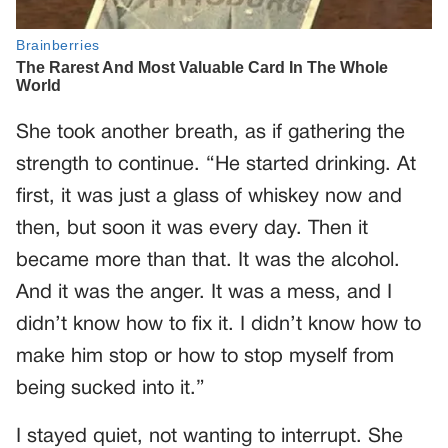
She took another breath, as if gathering the
strength to continue. “He started drinking. At
first, it was just a glass of whiskey now and
then, but soon it was every day. Then it
became more than that. It was the alcohol.
And it was the anger. It was a mess, and I
didn’t know how to fix it. I didn’t know how to
make him stop or how to stop myself from
being sucked into it.”
I stayed quiet, not wanting to interrupt. She