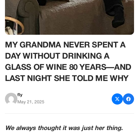
MY GRANDMA NEVER SPENT A
DAY WITHOUT DRINKING A
GLASS OF WINE 80 YEARS—AND
LAST NIGHT SHE TOLD ME WHY
fly
May 21, 2025
We always thought it was just her thing.