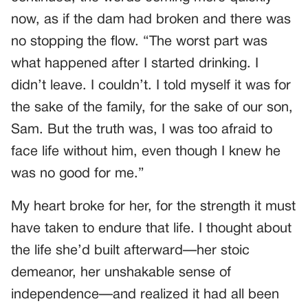
now, as if the dam had broken and there was
no stopping the flow. “The worst part was
what happened after I started drinking. I
didn’t leave. I couldn’t. I told myself it was for
the sake of the family, for the sake of our son,
Sam. But the truth was, I was too afraid to
face life without him, even though I knew he
was no good for me.”
My heart broke for her, for the strength it must
have taken to endure that life. I thought about
the life she’d built afterward—her stoic
demeanor, her unshakable sense of
independence—and realized it had all been