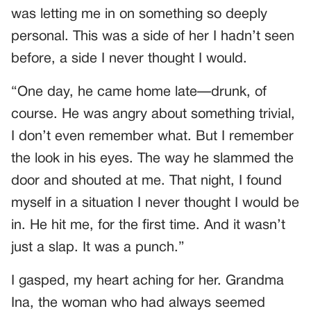
was letting me in on something so deeply
personal. This was a side of her I hadn’t seen
before, a side I never thought I would.
“One day, he came home late—drunk, of
course. He was angry about something trivial,
I don’t even remember what. But I remember
the look in his eyes. The way he slammed the
door and shouted at me. That night, I found
myself in a situation I never thought I would be
in. He hit me, for the first time. And it wasn’t
just a slap. It was a punch.”
I gasped, my heart aching for her. Grandma
Ina, the woman who had always seemed