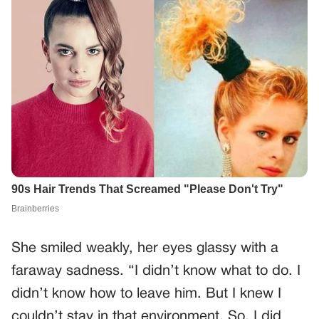
She smiled weakly, her eyes glassy with a
faraway sadness. “I didn’t know what to do. I
didn’t know how to leave him. But I knew I
couldn’t stay in that environment. So, I did