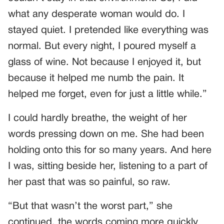
what any desperate woman would do. I
stayed quiet. I pretended like everything was
normal. But every night, I poured myself a
glass of wine. Not because I enjoyed it, but
because it helped me numb the pain. It
helped me forget, even for just a little while.”
I could hardly breathe, the weight of her
words pressing down on me. She had been
holding onto this for so many years. And here
I was, sitting beside her, listening to a part of
her past that was so painful, so raw.
“But that wasn’t the worst part,” she
continued, the words coming more quickly