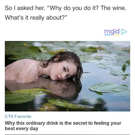
So I asked her. “Why do you do it? The wine.
What’s it really about?”