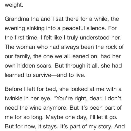
weight.
Grandma Ina and I sat there for a while, the
evening sinking into a peaceful silence. For
the first time, I felt like I truly understood her.
The woman who had always been the rock of
our family, the one we all leaned on, had her
own hidden scars. But through it all, she had
learned to survive—and to live.
Before I left for bed, she looked at me with a
twinkle in her eye. “You’re right, dear. I don’t
need the wine anymore. But it’s been part of
me for so long. Maybe one day, I’ll let it go.
But for now, it stays. It’s part of my story. And