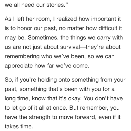
we all need our stories.”
As I left her room, I realized how important it
is to honor our past, no matter how difficult it
may be. Sometimes, the things we carry with
us are not just about survival—they’re about
remembering who we’ve been, so we can
appreciate how far we’ve come.
So, if you’re holding onto something from your
past, something that’s been with you for a
long time, know that it’s okay. You don’t have
to let go of it all at once. But remember, you
have the strength to move forward, even if it
takes time.