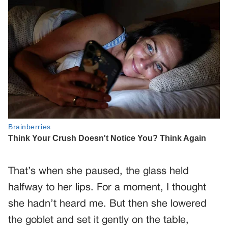
That’s when she paused, the glass held
halfway to her lips. For a moment, I thought
she hadn’t heard me. But then she lowered
the goblet and set it gently on the table,