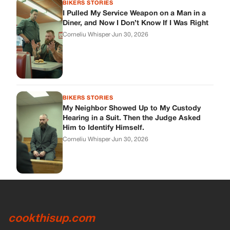
BIKERS STORIES
I Pulled My Service Weapon on a Man in a
Diner, and Now I Don’t Know If I Was Right
Corneliu Whisper
·
Jun 30, 2026
BIKERS STORIES
My Neighbor Showed Up to My Custody
Hearing in a Suit. Then the Judge Asked
Him to Identify Himself.
Corneliu Whisper
·
Jun 30, 2026
cookthisup.com