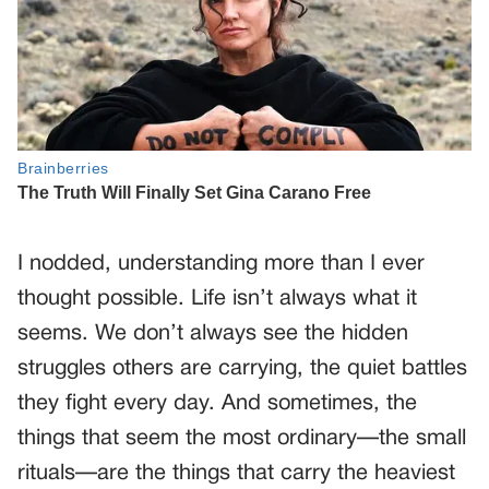
I nodded, understanding more than I ever
thought possible. Life isn’t always what it
seems. We don’t always see the hidden
struggles others are carrying, the quiet battles
they fight every day. And sometimes, the
things that seem the most ordinary—the small
rituals—are the things that carry the heaviest