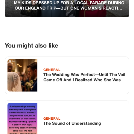
MY KIDS DRESSED UP FOR A LOCAL PARADE DURING
OUR ENGLAND TRIP—BUT ONE WOMAN’S REACTION
STOPPED ME COLD
You might also like
GENERAL
The Wedding Was Perfect—Until The Veil
Came Off And I Realized Who She Was
GENERAL
The Sound of Understanding