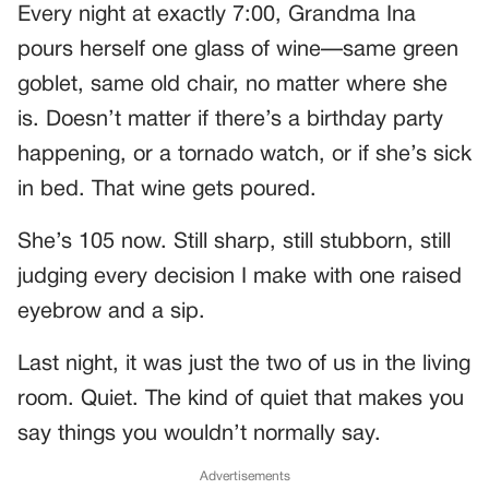
Every night at exactly 7:00, Grandma Ina
pours herself one glass of wine—same green
goblet, same old chair, no matter where she
is. Doesn’t matter if there’s a birthday party
happening, or a tornado watch, or if she’s sick
in bed. That wine gets poured.
She’s 105 now. Still sharp, still stubborn, still
judging every decision I make with one raised
eyebrow and a sip.
Last night, it was just the two of us in the living
room. Quiet. The kind of quiet that makes you
say things you wouldn’t normally say.
Advertisements