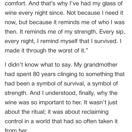
comfort. And that’s why I’ve had my glass of
wine every night since. Not because I need it
now, but because it reminds me of who I was
then. It reminds me of my strength. Every sip,
every night, I remind myself that I survived. I
made it through the worst of it.”
I didn’t know what to say. My grandmother
had spent 80 years clinging to something that
had been a symbol of survival, a symbol of
strength. And I understood, finally, why the
wine was so important to her. It wasn’t just
about the ritual; it was about reclaiming
control in a world that had so often taken it
from her.