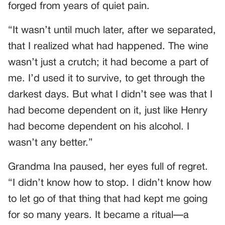
forged from years of quiet pain.
“It wasn’t until much later, after we separated,
that I realized what had happened. The wine
wasn’t just a crutch; it had become a part of
me. I’d used it to survive, to get through the
darkest days. But what I didn’t see was that I
had become dependent on it, just like Henry
had become dependent on his alcohol. I
wasn’t any better.”
Grandma Ina paused, her eyes full of regret.
“I didn’t know how to stop. I didn’t know how
to let go of that thing that had kept me going
for so many years. It became a ritual—a