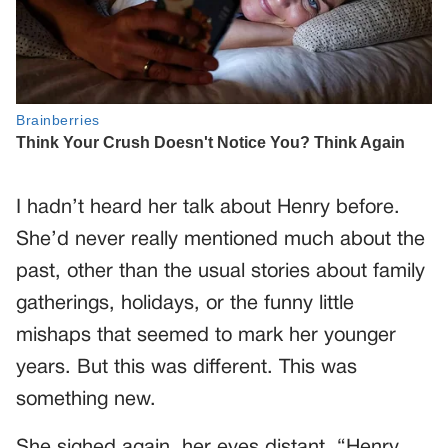
I hadn’t heard her talk about Henry before.
She’d never really mentioned much about the
past, other than the usual stories about family
gatherings, holidays, or the funny little
mishaps that seemed to mark her younger
years. But this was different. This was
something new.
She sighed again, her eyes distant. “Henry