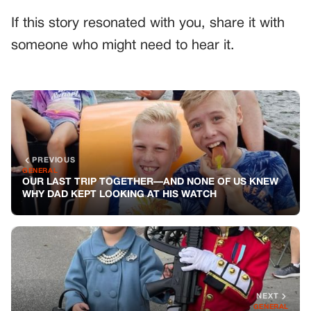
If this story resonated with you, share it with
someone who might need to hear it.
PREVIOUS
GENERAL
OUR LAST TRIP TOGETHER—AND NONE OF US KNEW
WHY DAD KEPT LOOKING AT HIS WATCH
NEXT
GENERAL