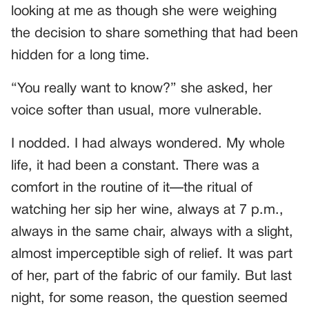
looking at me as though she were weighing
the decision to share something that had been
hidden for a long time.
“You really want to know?” she asked, her
voice softer than usual, more vulnerable.
I nodded. I had always wondered. My whole
life, it had been a constant. There was a
comfort in the routine of it—the ritual of
watching her sip her wine, always at 7 p.m.,
always in the same chair, always with a slight,
almost imperceptible sigh of relief. It was part
of her, part of the fabric of our family. But last
night, for some reason, the question seemed