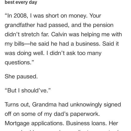
“In 2008, I was short on money. Your
grandfather had passed, and the pension
didn’t stretch far. Calvin was helping me with
my bills—he said he had a business. Said it
was doing well. I didn’t ask too many
questions.”
She paused.
“But I should’ve.”
Turns out, Grandma had unknowingly signed
off on some of my dad’s paperwork.
Mortgage applications. Business loans. Her