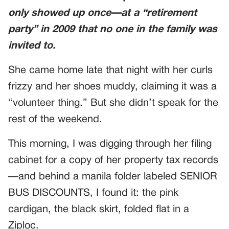
only showed up once—at a “retirement
party” in 2009 that no one in the family was
invited to.
She came home late that night with her curls
frizzy and her shoes muddy, claiming it was a
“volunteer thing.” But she didn’t speak for the
rest of the weekend.
This morning, I was digging through her filing
cabinet for a copy of her property tax records
—and behind a manila folder labeled SENIOR
BUS DISCOUNTS, I found it: the pink
cardigan, the black skirt, folded flat in a
Ziploc.