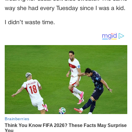
way she had every Tuesday since I was a kid.
I didn’t waste time.