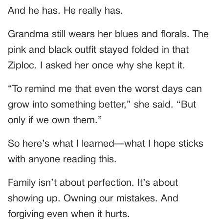
And he has. He really has.
Grandma still wears her blues and florals. The
pink and black outfit stayed folded in that
Ziploc. I asked her once why she kept it.
“To remind me that even the worst days can
grow into something better,” she said. “But
only if we own them.”
So here’s what I learned—what I hope sticks
with anyone reading this.
Family isn’t about perfection. It’s about
showing up. Owning our mistakes. And
forgiving even when it hurts.