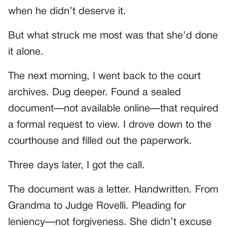
when he didn’t deserve it.
But what struck me most was that she’d done
it alone.
The next morning, I went back to the court
archives. Dug deeper. Found a sealed
document—not available online—that required
a formal request to view. I drove down to the
courthouse and filled out the paperwork.
Three days later, I got the call.
The document was a letter. Handwritten. From
Grandma to Judge Rovelli. Pleading for
leniency—not forgiveness. She didn’t excuse