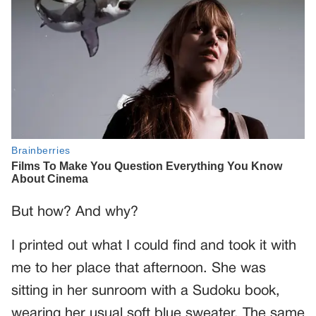
But how? And why?
I printed out what I could find and took it with
me to her place that afternoon. She was
sitting in her sunroom with a Sudoku book,
wearing her usual soft blue sweater. The same