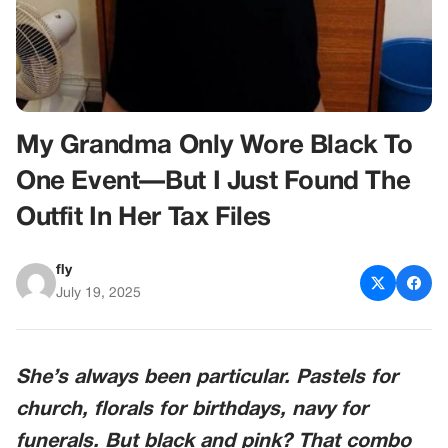
My Grandma Only Wore Black To
One Event—But I Just Found The
Outfit In Her Tax Files
fly
July 19, 2025
She’s always been particular. Pastels for
church, florals for birthdays, navy for
funerals. But black and pink? That combo