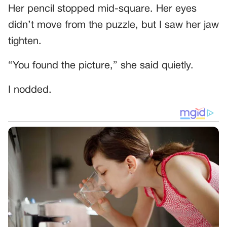
Her pencil stopped mid-square. Her eyes
didn’t move from the puzzle, but I saw her jaw
tighten.
“You found the picture,” she said quietly.
I nodded.