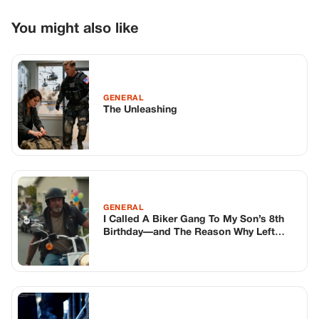
GENERAL
I Called A Biker Gang To My Son’s 8th
Birthday—and The Reason Why Left
Every Parent Speechless.
GENERAL
The Little Girl Asked For A Warm Scarf –
But Not For Herself
TOP STORIES
BIKERS STORIES