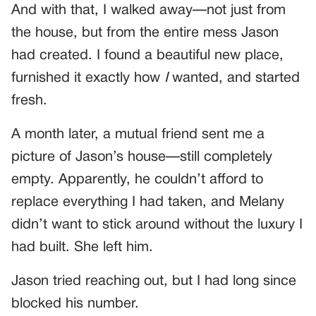
And with that, I walked away—not just from
the house, but from the entire mess Jason
had created. I found a beautiful new place,
furnished it exactly how
I
wanted, and started
fresh.
A month later, a mutual friend sent me a
picture of Jason’s house—still completely
empty. Apparently, he couldn’t afford to
replace everything I had taken, and Melany
didn’t want to stick around without the luxury I
had built. She left him.
Jason tried reaching out, but I had long since
blocked his number.