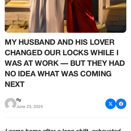
MY HUSBAND AND HIS LOVER
CHANGED OUR LOCKS WHILE I
WAS AT WORK — BUT THEY HAD
NO IDEA WHAT WAS COMING
NEXT
fly
June 23, 2025