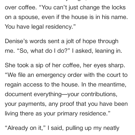
over coffee. “You can’t just change the locks
on a spouse, even if the house is in his name.
You have legal residency.”
Denise’s words sent a jolt of hope through
me. “So, what do I do?” I asked, leaning in.
She took a sip of her coffee, her eyes sharp.
“We file an emergency order with the court to
regain access to the house. In the meantime,
document everything—your contributions,
your payments, any proof that you have been
living there as your primary residence.”
“Already on it,” I said, pulling up my neatly