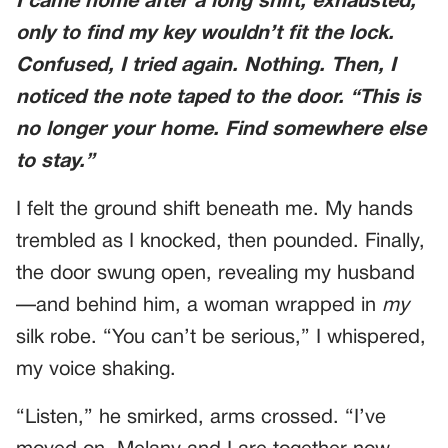
I came home after a long shift, exhausted,
only to find my key wouldn’t fit the lock.
Confused, I tried again. Nothing. Then, I
noticed the note taped to the door. “This is
no longer your home. Find somewhere else
to stay.”
I felt the ground shift beneath me. My hands
trembled as I knocked, then pounded. Finally,
the door swung open, revealing my husband
—and behind him, a woman wrapped in
my
silk robe. “You can’t be serious,” I whispered,
my voice shaking.
“Listen,” he smirked, arms crossed. “I’ve