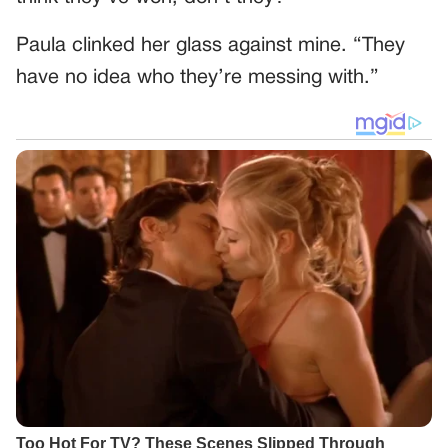
Paula clinked her glass against mine. “They
have no idea who they’re messing with.”