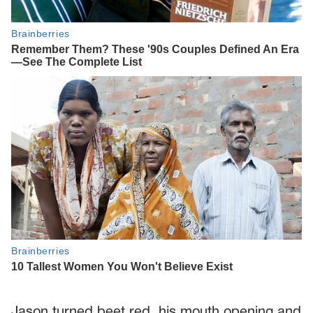
Jason turned beet red, his mouth opening and