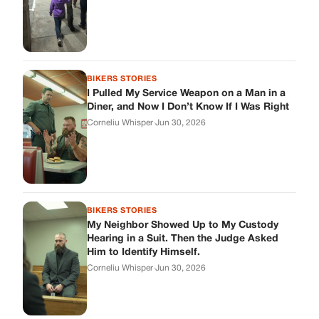
BIKERS STORIES
I Pulled My Service Weapon on a Man in a
Diner, and Now I Don’t Know If I Was Right
Corneliu Whisper
·
Jun 30, 2026
BIKERS STORIES
My Neighbor Showed Up to My Custody
Hearing in a Suit. Then the Judge Asked
Him to Identify Himself.
Corneliu Whisper
·
Jun 30, 2026