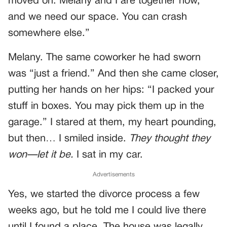
moved on. Melany and I are together now,
and we need our space. You can crash
somewhere else.”
Melany. The same coworker he had sworn
was “just a friend.” And then she came closer,
putting her hands on her hips: “I packed your
stuff in boxes. You may pick them up in the
garage.” I stared at them, my heart pounding,
but then… I smiled inside.
They thought they
won—let it be.
I sat in my car.
Advertisements
Yes, we started the divorce process a few
weeks ago, but he told me I could live there