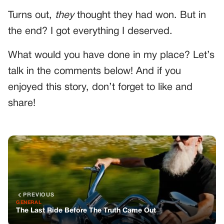
Turns out,
they
thought they had won. But in
the end? I got everything I deserved.
What would you have done in my place? Let’s
talk in the comments below! And if you
enjoyed this story, don’t forget to like and
share!
PREVIOUS
GENERAL
The Last Ride Before The Truth Came Out