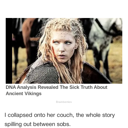
I collapsed onto her couch, the whole story
spilling out between sobs.