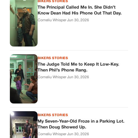
BIKERS STORIES
The Principal Called Me In. She Didn’t
Know Dean Had His Phone Out That Day.
Corneliu Whisper
·
Jun 30, 2026
BIKERS STORIES
The Judge Told Me to Keep It Low-Key.
Then Phil’s Phone Rang.
Corneliu Whisper
·
Jun 30, 2026
BIKERS STORIES
My Seven-Year-Old Froze in a Parking Lot.
Then Doug Showed Up.
Corneliu Whisper
·
Jun 30, 2026