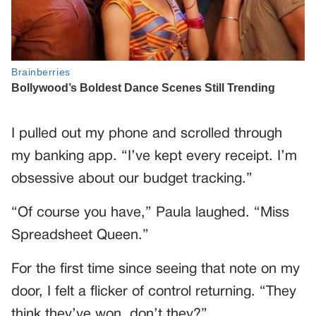
I pulled out my phone and scrolled through
my banking app. “I’ve kept every receipt. I’m
obsessive about our budget tracking.”
“Of course you have,” Paula laughed. “Miss
Spreadsheet Queen.”
For the first time since seeing that note on my
door, I felt a flicker of control returning. “They
think they’ve won, don’t they?”