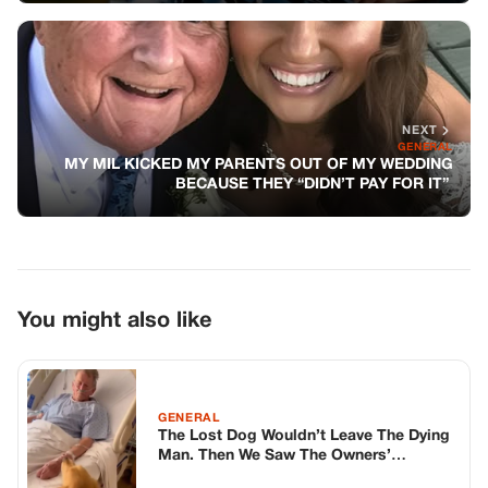
NEXT
GENERAL
MY MIL KICKED MY PARENTS OUT OF MY WEDDING
BECAUSE THEY “DIDN’T PAY FOR IT”
You might also like
GENERAL
The Lost Dog Wouldn’t Leave The Dying
Man. Then We Saw The Owners’
Address.