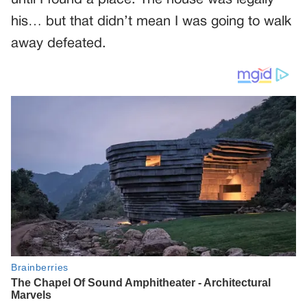
until I found a place. The house was legally
his… but that didn’t mean I was going to walk
away defeated.