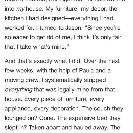
into
my
house. My furniture, my decor, the
kitchen I had designed—everything I had
worked for. I turned to Jason. “Since you’re
so eager to get rid of me, I think it’s only fair
that I take what’s mine.”
And that’s exactly what I did. Over the next
few weeks, with the help of Paula and a
moving crew, I systematically stripped
everything
that was legally mine from that
house. Every piece of furniture, every
appliance, every decoration. The couch they
lounged on? Gone. The expensive bed they
slept in? Taken apart and hauled away. The