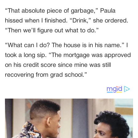
“That absolute piece of garbage,” Paula
hissed when I finished. “Drink,” she ordered.
“Then we’ll figure out what to do.”
“What can I do? The house is in his name.” I
took a long sip. “The mortgage was approved
on his credit score since mine was still
recovering from grad school.”