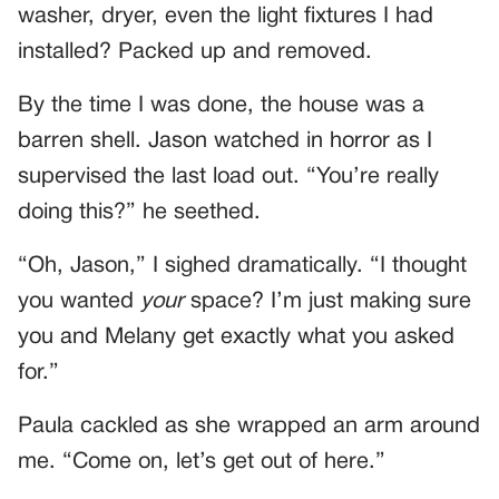
washer, dryer, even the light fixtures I had
installed? Packed up and removed.
By the time I was done, the house was a
barren shell. Jason watched in horror as I
supervised the last load out. “You’re really
doing this?” he seethed.
“Oh, Jason,” I sighed dramatically. “I thought
you wanted
your
space? I’m just making sure
you and Melany get exactly what you asked
for.”
Paula cackled as she wrapped an arm around
me. “Come on, let’s get out of here.”