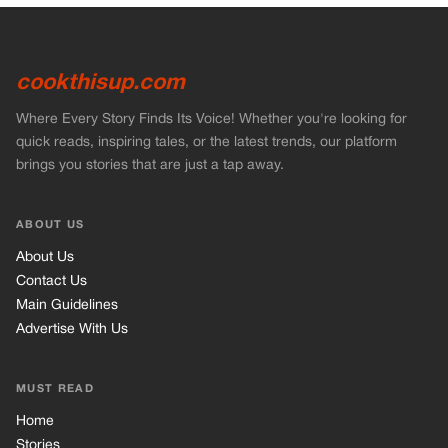
cookthisup.com
Where Every Story Finds Its Voice! Whether you're looking for
quick reads, inspiring tales, or the latest trends, our platform
brings you stories that are just a tap away.
ABOUT US
About Us
Contact Us
Main Guidelines
Advertise With Us
MUST READ
Home
Stories