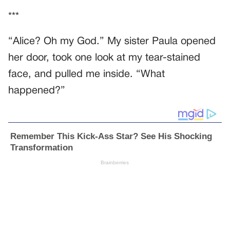
***
“Alice? Oh my God.” My sister Paula opened
her door, took one look at my tear-stained
face, and pulled me inside. “What
happened?”