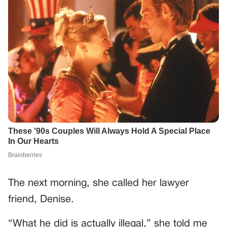
The next morning, she called her lawyer
friend, Denise.
“What he did is actually illegal,” she told me