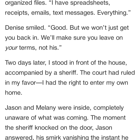
organized files. “I have spreadsheets,
receipts, emails, text messages. Everything.”
Denise smiled. “Good. But we won’t just get
you back in. We’ll make sure you leave on
your
terms, not his.”
Two days later, I stood in front of the house,
accompanied by a sheriff. The court had ruled
in my favor—I had the right to enter my own
home.
Jason and Melany were inside, completely
unaware of what was coming. The moment
the sheriff knocked on the door, Jason
answered, his smirk vanishing the instant he