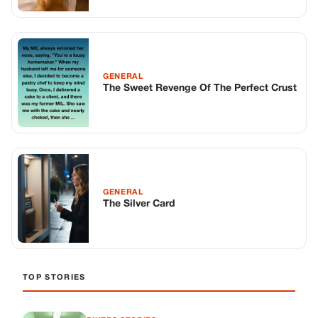
GENERAL
The Sweet Revenge Of The Perfect Crust
GENERAL
The Silver Card
TOP STORIES