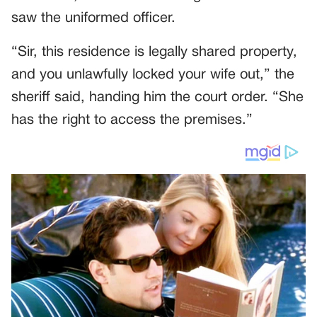
saw the uniformed officer.
“Sir, this residence is legally shared property,
and you unlawfully locked your wife out,” the
sheriff said, handing him the court order. “She
has the right to access the premises.”