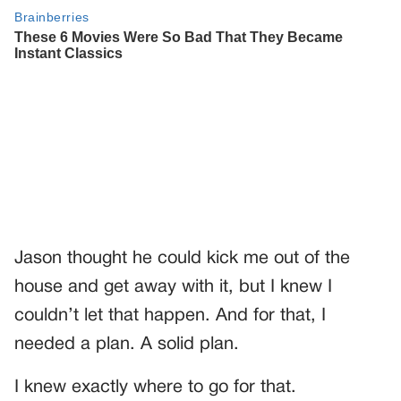
Jason thought he could kick me out of the
house and get away with it, but I knew I
couldn’t let that happen. And for that, I
needed a plan. A solid plan.
I knew exactly where to go for that.