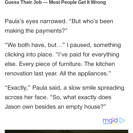
Paula’s eyes narrowed. “But who’s been
making the payments?”
“We both have, but…” I paused, something
clicking into place. “I’ve paid for everything
else. Every piece of furniture. The kitchen
renovation last year. All the appliances.”
“Exactly,” Paula said, a slow smile spreading
across her face. “So, what exactly does
Jason own besides an empty house?”