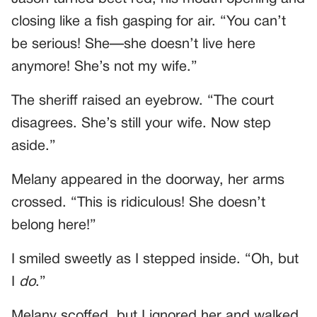
closing like a fish gasping for air. “You can’t
be serious! She—she doesn’t live here
anymore! She’s not my wife.”
The sheriff raised an eyebrow. “The court
disagrees. She’s still your wife. Now step
aside.”
Melany appeared in the doorway, her arms
crossed. “This is ridiculous! She doesn’t
belong here!”
I smiled sweetly as I stepped inside. “Oh, but
I
do
.”
Melany scoffed, but I ignored her and walked