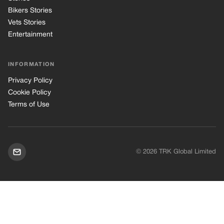
Bikers Stories
Vets Stories
Entertainment
INFORMATION
Privacy Policy
Cookie Policy
Terms of Use
© 2026 TRK Global Limited