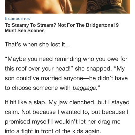
That’s when she lost it…
“Maybe you need reminding who you owe for
this roof over your head!” she snapped. “My
son could’ve married anyone—he didn’t have
to choose someone with
baggage.
”
It hit like a slap. My jaw clenched, but I stayed
calm. Not because I wanted to, but because I
promised myself I wouldn’t let her drag me
into a fight in front of the kids again.