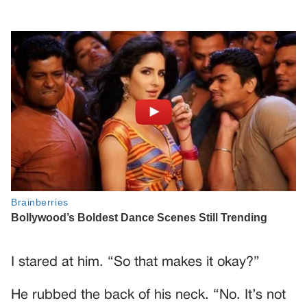
I stared at him. “So that makes it okay?”
He rubbed the back of his neck. “No. It’s not