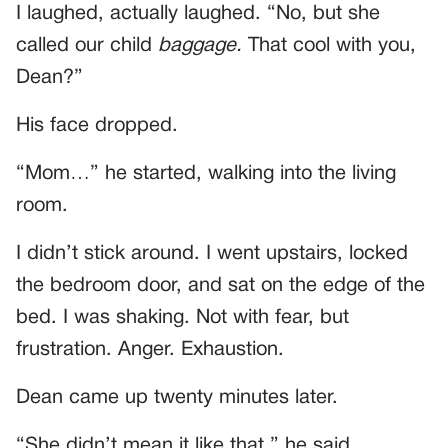
I laughed, actually laughed. “No, but she
called our child
baggage.
That cool with you,
Dean?”
His face dropped.
“Mom…” he started, walking into the living
room.
I didn’t stick around. I went upstairs, locked
the bedroom door, and sat on the edge of the
bed. I was shaking. Not with fear, but
frustration. Anger. Exhaustion.
Dean came up twenty minutes later.
“She didn’t mean it like that,” he said.