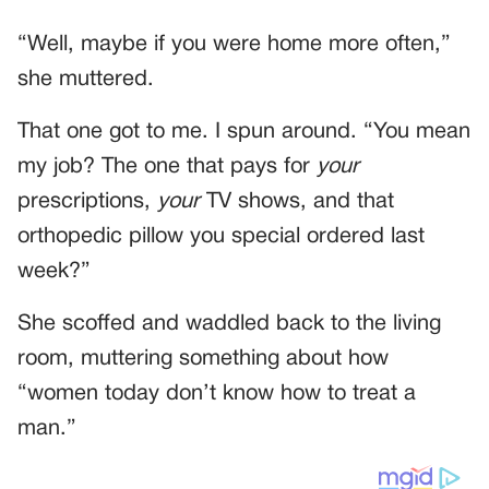
“Well, maybe if you were home more often,”
she muttered.
That one got to me. I spun around. “You mean
my job? The one that pays for
your
prescriptions,
your
TV shows, and that
orthopedic pillow you special ordered last
week?”
She scoffed and waddled back to the living
room, muttering something about how
“women today don’t know how to treat a
man.”