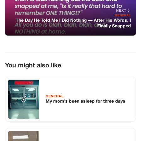
GENERAL
My mom’s been asleep for three days
GENERAL
My Brother Told Me Dad Died With
Eleven Dollars. Then the Lawyer Opened
a Folder.
GENERAL
My Husband Went for a Walk with Our
Newborn & His Mom, Forgetting to Turn