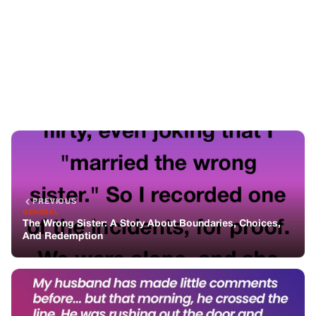
PREVIOUS
GENERAL
The Wrong Sister: A Story About Boundaries, Choices,
And Redemption
NEXT
GENERAL
The Day He Told Me I Did Nothing — After His Words, I
Finally Snapped
You might also like