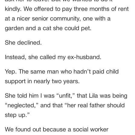
kindly. We offered to pay three months of rent
at a nicer senior community, one with a
garden and a cat she could pet.
She declined.
Instead, she called my ex-husband.
Yep. The same man who hadn’t paid child
support in nearly two years.
She told him I was “unfit,” that Lila was being
“neglected,” and that “her real father should
step up.”
We found out because a social worker