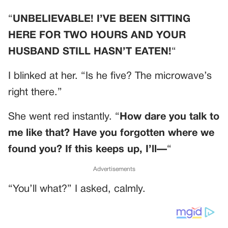
“
UNBELIEVABLE! I’VE BEEN SITTING
HERE FOR TWO HOURS AND YOUR
HUSBAND STILL HASN’T EATEN!
“
I blinked at her. “Is he five? The microwave’s
right there.”
She went red instantly. “
How dare you talk to
me like that? Have you forgotten where we
found you? If this keeps up, I’ll—
“
Advertisements
“You’ll what?” I asked, calmly.