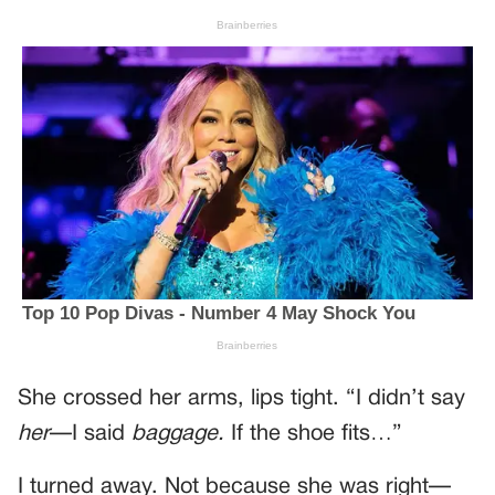
She crossed her arms, lips tight. “I didn’t say
her
—I said
baggage.
If the shoe fits…”
I turned away. Not because she was right—