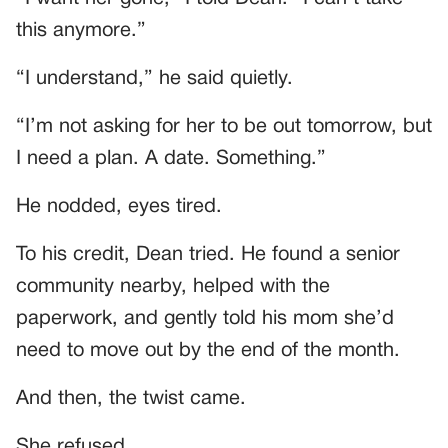
this anymore.”
“I understand,” he said quietly.
“I’m not asking for her to be out tomorrow, but
I need a plan. A date. Something.”
He nodded, eyes tired.
To his credit, Dean tried. He found a senior
community nearby, helped with the
paperwork, and gently told his mom she’d
need to move out by the end of the month.
And then, the twist came.
She refused.