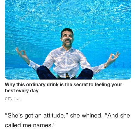
“She’s got an attitude,” she whined. “And she
called me names.”