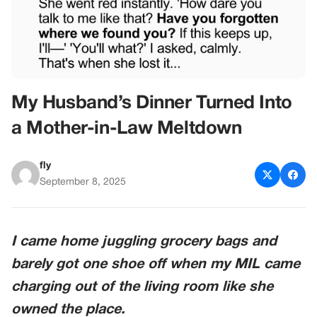
My Husband’s Dinner Turned Into
a Mother-in-Law Meltdown
fly
September 8, 2025
I came home juggling grocery bags and
barely got one shoe off when my MIL came
charging out of the living room like she
owned the place.