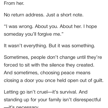
From her.
No return address. Just a short note.
“I was wrong. About you. About her. I hope
someday you’ll forgive me.”
It wasn’t everything. But it was something.
Sometimes, people don’t change until they’re
forced to sit with the silence they created.
And sometimes, choosing peace means
closing a door you once held open out of guilt.
Letting go isn’t cruel—it’s survival. And
standing up for your family isn’t disrespectful
—it’s necessary.