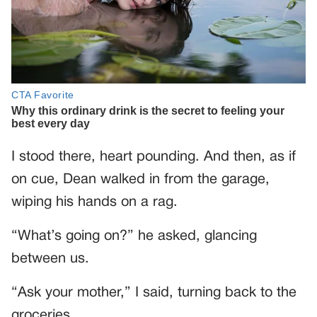
I stood there, heart pounding. And then, as if
on cue, Dean walked in from the garage,
wiping his hands on a rag.
“What’s going on?” he asked, glancing
between us.
“Ask your mother,” I said, turning back to the
groceries.