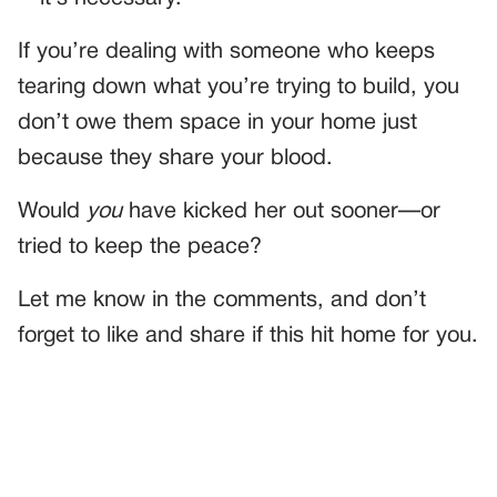
If you’re dealing with someone who keeps
tearing down what you’re trying to build, you
don’t owe them space in your home just
because they share your blood.
Would
you
have kicked her out sooner—or
tried to keep the peace?
Let me know in the comments, and don’t
forget to like and share if this hit home for you.