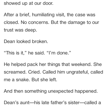
showed up at our door.
After a brief, humiliating visit, the case was
closed. No concerns. But the damage to our
trust was deep.
Dean looked broken.
“This is it,” he said. “I’m done.”
He helped pack her things that weekend. She
screamed. Cried. Called him ungrateful, called
me a snake. But she left.
And then something unexpected happened.
Dean’s aunt—his late father’s sister—called a