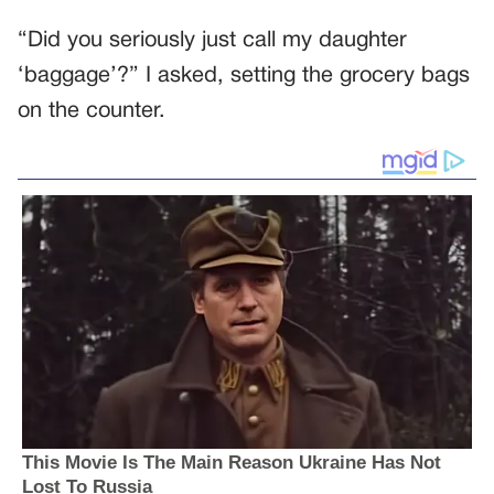
“Did you seriously just call my daughter
‘baggage’?” I asked, setting the grocery bags
on the counter.