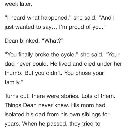
week later.
“I heard what happened,” she said. “And I
just wanted to say… I’m proud of you.”
Dean blinked. “What?”
“You finally broke the cycle,” she said. “Your
dad never could. He lived and died under her
thumb. But you didn’t. You chose your
family.”
Turns out, there were stories. Lots of them.
Things Dean never knew. His mom had
isolated his dad from his own siblings for
years. When he passed, they tried to