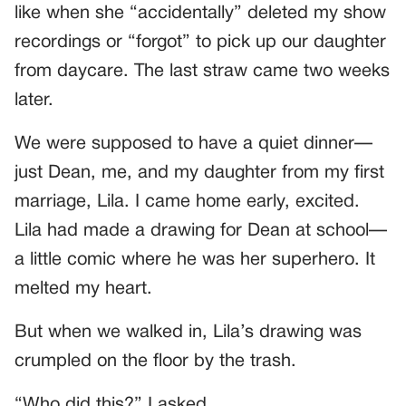
like when she “accidentally” deleted my show
recordings or “forgot” to pick up our daughter
from daycare. The last straw came two weeks
later.
We were supposed to have a quiet dinner—
just Dean, me, and my daughter from my first
marriage, Lila. I came home early, excited.
Lila had made a drawing for Dean at school—
a little comic where he was her superhero. It
melted my heart.
But when we walked in, Lila’s drawing was
crumpled on the floor by the trash.
“Who did this?” I asked.