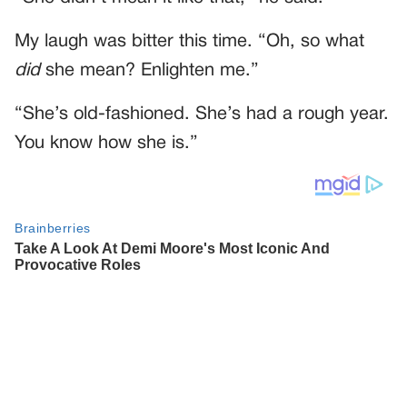
My laugh was bitter this time. “Oh, so what
did
she mean? Enlighten me.”
“She’s old-fashioned. She’s had a rough year.
You know how she is.”