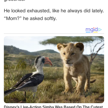
He looked exhausted, like he always did lately.
“Mom?” he asked softly.