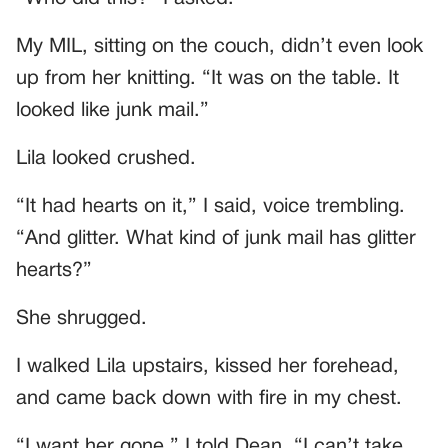
My MIL, sitting on the couch, didn’t even look
up from her knitting. “It was on the table. It
looked like junk mail.”
Lila looked crushed.
“It had hearts on it,” I said, voice trembling.
“And glitter. What kind of junk mail has glitter
hearts?”
She shrugged.
I walked Lila upstairs, kissed her forehead,
and came back down with fire in my chest.
“I want her gone,” I told Dean. “I can’t take