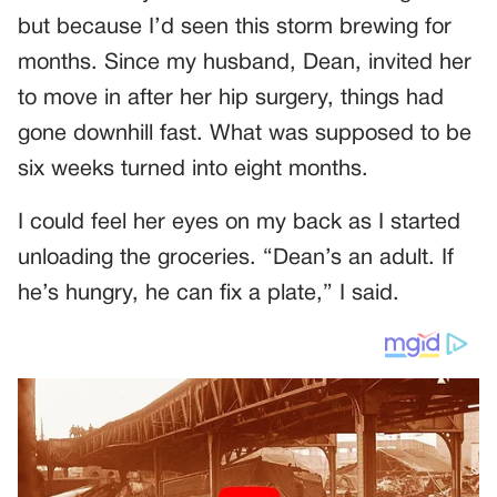
but because I’d seen this storm brewing for
months. Since my husband, Dean, invited her
to move in after her hip surgery, things had
gone downhill fast. What was supposed to be
six weeks turned into eight months.
I could feel her eyes on my back as I started
unloading the groceries. “Dean’s an adult. If
he’s hungry, he can fix a plate,” I said.