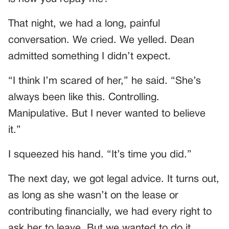
That night, we had a long, painful
conversation. We cried. We yelled. Dean
admitted something I didn’t expect.
“I think I’m scared of her,” he said. “She’s
always been like this. Controlling.
Manipulative. But I never wanted to believe
it.”
I squeezed his hand. “It’s time you did.”
The next day, we got legal advice. It turns out,
as long as she wasn’t on the lease or
contributing financially, we had every right to
ask her to leave. But we wanted to do it