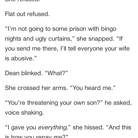
Flat out refused.
“I’m not going to some prison with bingo
nights and ugly curtains,” she snapped. “If
you send me there, I’ll tell everyone your wife
is abusive.”
Dean blinked. “What?”
She crossed her arms. “You heard me.”
“You’re threatening your own son?” he asked,
voice shaking.
“I gave you
everything
,” she hissed. “And this
is how you repay me?”