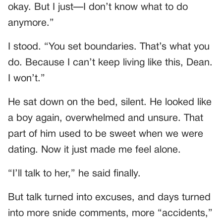
okay. But I just—I don’t know what to do
anymore.”
I stood. “You set boundaries. That’s what you
do. Because I can’t keep living like this, Dean.
I won’t.”
He sat down on the bed, silent. He looked like
a boy again, overwhelmed and unsure. That
part of him used to be sweet when we were
dating. Now it just made me feel alone.
“I’ll talk to her,” he said finally.
But talk turned into excuses, and days turned
into more snide comments, more “accidents,”