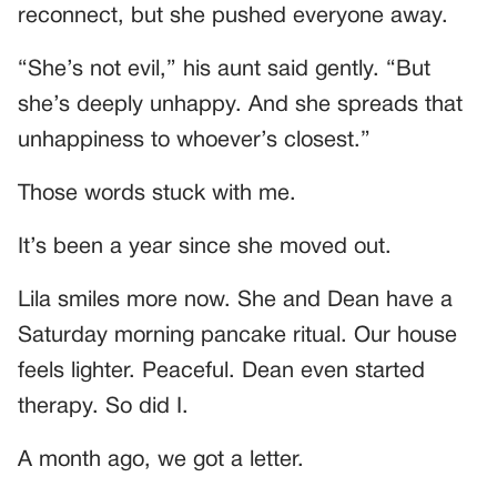
reconnect, but she pushed everyone away.
“She’s not evil,” his aunt said gently. “But
she’s deeply unhappy. And she spreads that
unhappiness to whoever’s closest.”
Those words stuck with me.
It’s been a year since she moved out.
Lila smiles more now. She and Dean have a
Saturday morning pancake ritual. Our house
feels lighter. Peaceful. Dean even started
therapy. So did I.
A month ago, we got a letter.