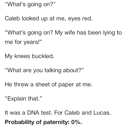
“What’s going on?”
Caleb looked up at me, eyes red.
“What’s going on? My wife has been lying to
me for years!”
My knees buckled.
“What are you talking about?”
He threw a sheet of paper at me.
“Explain that.”
It was a DNA test. For Caleb and Lucas.
Probability of paternity: 0%.