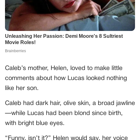
Caleb’s mother, Helen, loved to make little
comments about how Lucas looked nothing
like her son.
Caleb had dark hair, olive skin, a broad jawline
—while Lucas had been blond since birth,
with bright blue eyes.
“Funny, isn’t it?” Helen would say, her voice