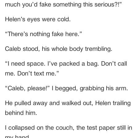
much you’d fake something this serious?!”
Helen’s eyes were cold.
“There’s nothing fake here.”
Caleb stood, his whole body trembling.
“I need space. I’ve packed a bag. Don’t call
me. Don’t text me.”
“Caleb, please!” I begged, grabbing his arm.
He pulled away and walked out, Helen trailing
behind him.
I collapsed on the couch, the test paper still in
my hand.