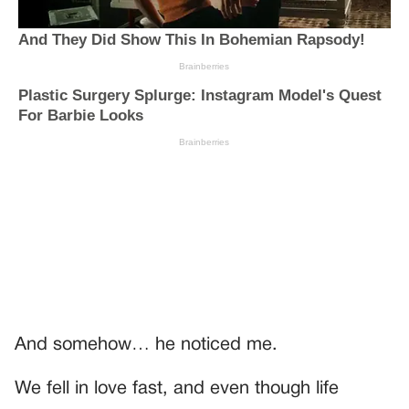
And somehow… he noticed me.
We fell in love fast, and even though life