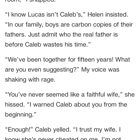
“I know Lucas isn’t Caleb’s,” Helen insisted.
“In our family, boys are carbon copies of their
fathers. Just admit who the real father is
before Caleb wastes his time.”
“We’ve been together for fifteen years! What
are you even suggesting?” My voice was
shaking with rage.
“You’ve never seemed like a faithful wife,” she
hissed. “I warned Caleb about you from the
beginning.”
“Enough!” Caleb yelled. “I trust my wife. I
know she’s never cheated on me. I’m not