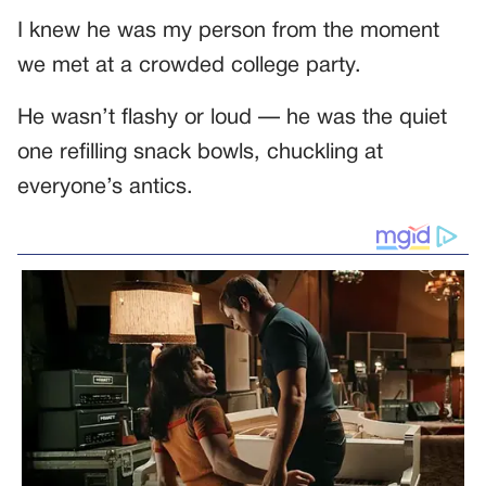
I knew he was my person from the moment
we met at a crowded college party.
He wasn’t flashy or loud — he was the quiet
one refilling snack bowls, chuckling at
everyone’s antics.