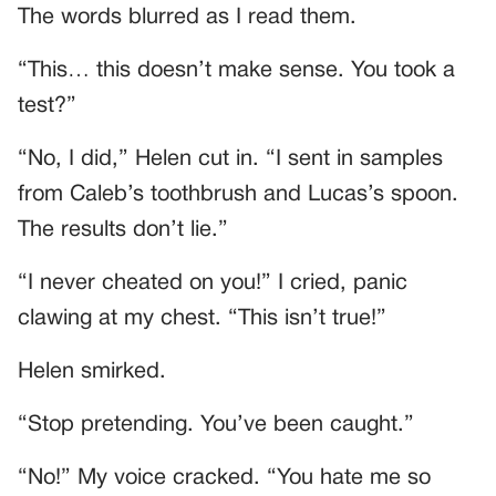
The words blurred as I read them.
“This… this doesn’t make sense. You took a
test?”
“No, I did,” Helen cut in. “I sent in samples
from Caleb’s toothbrush and Lucas’s spoon.
The results don’t lie.”
“I never cheated on you!” I cried, panic
clawing at my chest. “This isn’t true!”
Helen smirked.
“Stop pretending. You’ve been caught.”
“No!” My voice cracked. “You hate me so