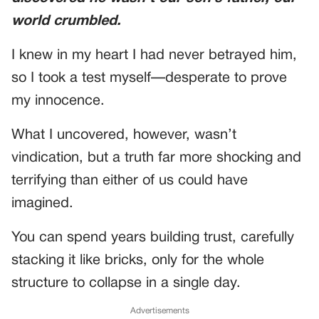
world crumbled.
I knew in my heart I had never betrayed him,
so I took a test myself—desperate to prove
my innocence.
What I uncovered, however, wasn’t
vindication, but a truth far more shocking and
terrifying than either of us could have
imagined.
You can spend years building trust, carefully
stacking it like bricks, only for the whole
structure to collapse in a single day.
Advertisements