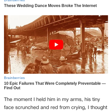
The moment I held him in my arms, his tiny
face scrunched and red from crying, I thought