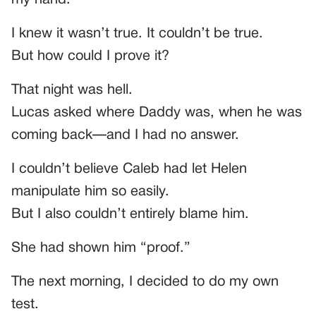
I knew it wasn’t true. It couldn’t be true.
But how could I prove it?
That night was hell.
Lucas asked where Daddy was, when he was
coming back—and I had no answer.
I couldn’t believe Caleb had let Helen
manipulate him so easily.
But I also couldn’t entirely blame him.
She had shown him “proof.”
The next morning, I decided to do my own
test.