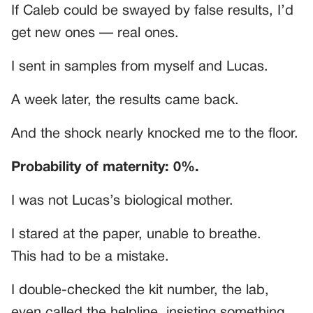
If Caleb could be swayed by false results, I’d
get new ones — real ones.
I sent in samples from myself and Lucas.
A week later, the results came back.
And the shock nearly knocked me to the floor.
Probability of maternity: 0%.
I was not Lucas’s biological mother.
I stared at the paper, unable to breathe.
This had to be a mistake.
I double-checked the kit number, the lab,
even called the helpline, insisting something