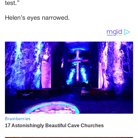
test.”
Helen’s eyes narrowed.