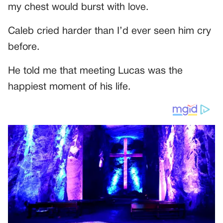
my chest would burst with love.
Caleb cried harder than I’d ever seen him cry
before.
He told me that meeting Lucas was the
happiest moment of his life.