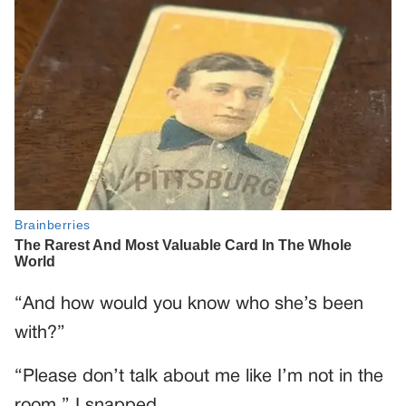
“And how would you know who she’s been
with?”
“Please don’t talk about me like I’m not in the
room,” I snapped.