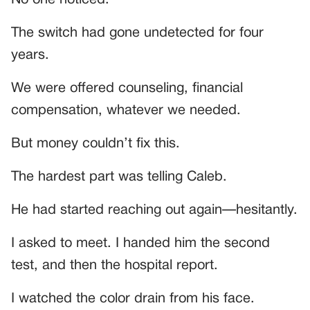
The switch had gone undetected for four
years.
We were offered counseling, financial
compensation, whatever we needed.
But money couldn’t fix this.
The hardest part was telling Caleb.
He had started reaching out again—hesitantly.
I asked to meet. I handed him the second
test, and then the hospital report.
I watched the color drain from his face.