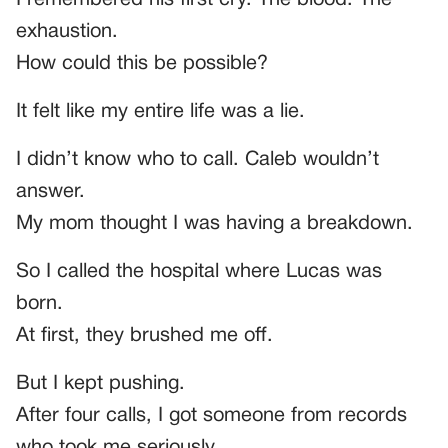
exhaustion.
How could this be possible?
It felt like my entire life was a lie.
I didn’t know who to call. Caleb wouldn’t
answer.
My mom thought I was having a breakdown.
So I called the hospital where Lucas was
born.
At first, they brushed me off.
But I kept pushing.
After four calls, I got someone from records
who took me seriously.