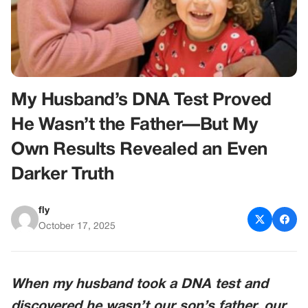
My Husband’s DNA Test Proved
He Wasn’t the Father—But My
Own Results Revealed an Even
Darker Truth
fly
October 17, 2025
When my husband took a DNA test and
discovered he wasn’t our son’s father, our