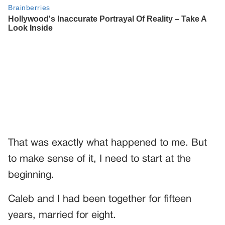
That was exactly what happened to me. But
to make sense of it, I need to start at the
beginning.
Caleb and I had been together for fifteen
years, married for eight.