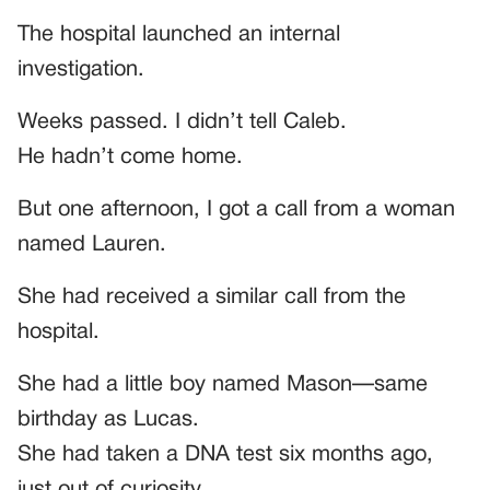
The hospital launched an internal
investigation.
Weeks passed. I didn’t tell Caleb.
He hadn’t come home.
But one afternoon, I got a call from a woman
named Lauren.
She had received a similar call from the
hospital.
She had a little boy named Mason—same
birthday as Lucas.
She had taken a DNA test six months ago,
just out of curiosity.