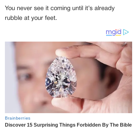
You never see it coming until it’s already
rubble at your feet.