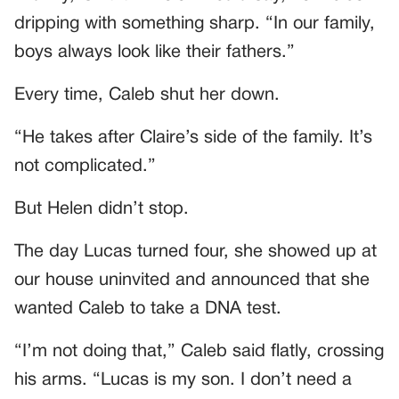
dripping with something sharp. “In our family,
boys always look like their fathers.”
Every time, Caleb shut her down.
“He takes after Claire’s side of the family. It’s
not complicated.”
But Helen didn’t stop.
The day Lucas turned four, she showed up at
our house uninvited and announced that she
wanted Caleb to take a DNA test.
“I’m not doing that,” Caleb said flatly, crossing
his arms. “Lucas is my son. I don’t need a