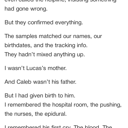
had gone wrong.
But they confirmed everything.
The samples matched our names, our
birthdates, and the tracking info.
They hadn’t mixed anything up.
I wasn’t Lucas’s mother.
And Caleb wasn’t his father.
But I had given birth to him.
I remembered the hospital room, the pushing,
the nurses, the epidural.
I remembered his first cry. The blood. The