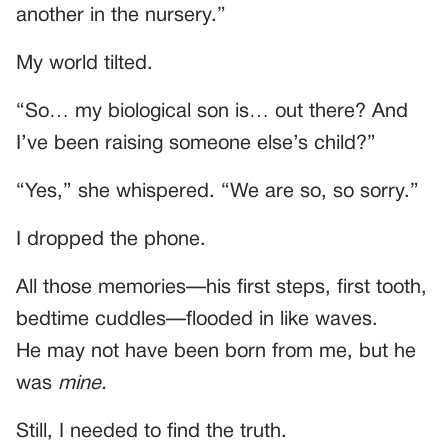
another in the nursery.”
My world tilted.
“So… my biological son is… out there? And
I’ve been raising someone else’s child?”
“Yes,” she whispered. “We are so, so sorry.”
I dropped the phone.
All those memories—his first steps, first tooth,
bedtime cuddles—flooded in like waves.
He may not have been born from me, but he
was
mine.
Still, I needed to find the truth.