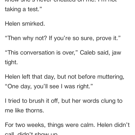
taking a test.”
Helen smirked.
“Then why not? If you’re so sure, prove it.”
“This conversation is over,” Caleb said, jaw
tight.
Helen left that day, but not before muttering,
“One day, you’ll see I was right.”
I tried to brush it off, but her words clung to
me like thorns.
For two weeks, things were calm. Helen didn’t
call, didn’t show up.