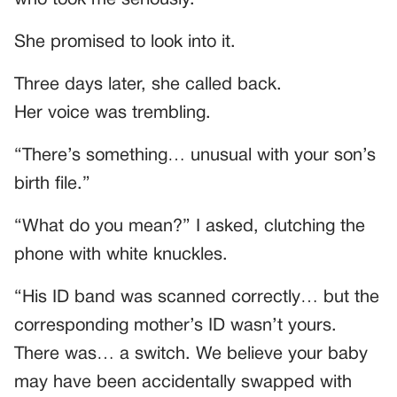
She promised to look into it.
Three days later, she called back.
Her voice was trembling.
“There’s something… unusual with your son’s
birth file.”
“What do you mean?” I asked, clutching the
phone with white knuckles.
“His ID band was scanned correctly… but the
corresponding mother’s ID wasn’t yours.
There was… a switch. We believe your baby
may have been accidentally swapped with