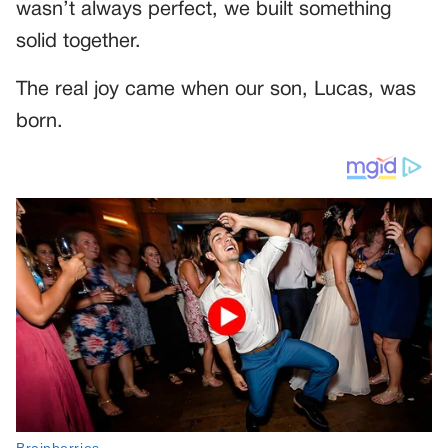
wasn’t always perfect, we built something
solid together.
The real joy came when our son, Lucas, was
born.