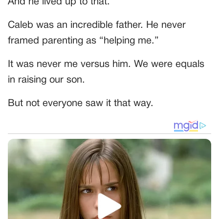
And he lived up to that.
Caleb was an incredible father. He never
framed parenting as “helping me.”
It was never me versus him. We were equals
in raising our son.
But not everyone saw it that way.