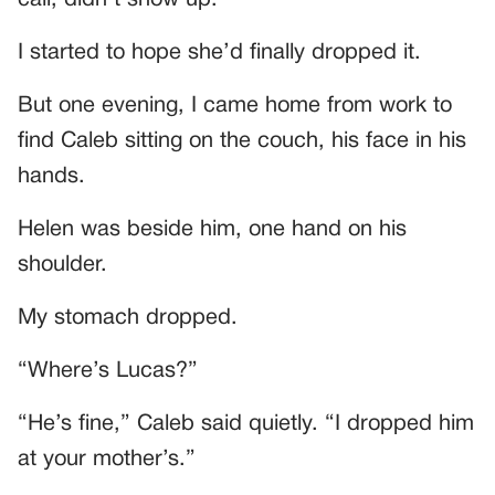
I started to hope she’d finally dropped it.
But one evening, I came home from work to
find Caleb sitting on the couch, his face in his
hands.
Helen was beside him, one hand on his
shoulder.
My stomach dropped.
“Where’s Lucas?”
“He’s fine,” Caleb said quietly. “I dropped him
at your mother’s.”