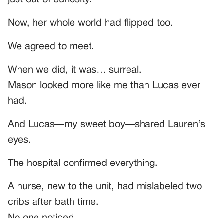
Now, her whole world had flipped too.
We agreed to meet.
When we did, it was… surreal.
Mason looked more like me than Lucas ever
had.
And Lucas—my sweet boy—shared Lauren’s
eyes.
The hospital confirmed everything.
A nurse, new to the unit, had mislabeled two
cribs after bath time.
No one noticed.