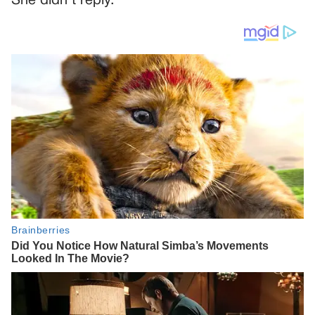
She didn’t reply.