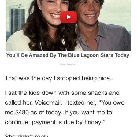
That was the day I stopped being nice.
I sat the kids down with some snacks and
called her. Voicemail. I texted her, “You owe
me $480 as of today. If you want me to
continue, payment is due by Friday.”