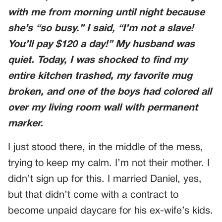
with me from morning until night because
she’s “so busy.” I said, “I’m not a slave!
You’ll pay $120 a day!” My husband was
quiet. Today, I was shocked to find my
entire kitchen trashed, my favorite mug
broken, and one of the boys had colored all
over my living room wall with permanent
marker.
I just stood there, in the middle of the mess,
trying to keep my calm. I’m not their mother. I
didn’t sign up for this. I married Daniel, yes,
but that didn’t come with a contract to
become unpaid daycare for his ex-wife’s kids.