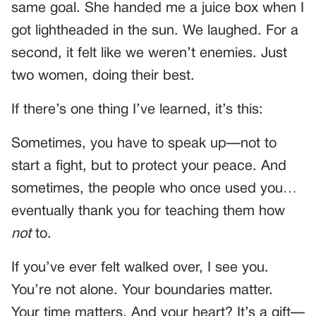
same goal. She handed me a juice box when I
got lightheaded in the sun. We laughed. For a
second, it felt like we weren’t enemies. Just
two women, doing their best.
If there’s one thing I’ve learned, it’s this:
Sometimes, you have to speak up—not to
start a fight, but to protect your peace. And
sometimes, the people who once used you…
eventually thank you for teaching them how
not
to.
If you’ve ever felt walked over, I see you.
You’re not alone. Your boundaries matter.
Your time matters. And your heart? It’s a gift—