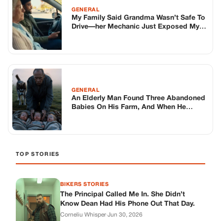
TOP STORIES
BIKERS STORIES
The Principal Called Me In. She Didn’t
Know Dean Had His Phone Out That Day.
Corneliu Whisper
·
Jun 30, 2026
BIKERS STORIES
The Judge Told Me to Keep It Low-Key.
Then Phil’s Phone Rang.
Corneliu Whisper
·
Jun 30, 2026