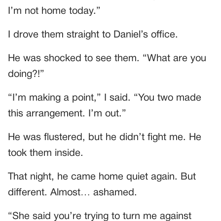
I’m not home today.”
I drove them straight to Daniel’s office.
He was shocked to see them. “What are you
doing?!”
“I’m making a point,” I said. “You two made
this arrangement. I’m out.”
He was flustered, but he didn’t fight me. He
took them inside.
That night, he came home quiet again. But
different. Almost… ashamed.
“She said you’re trying to turn me against