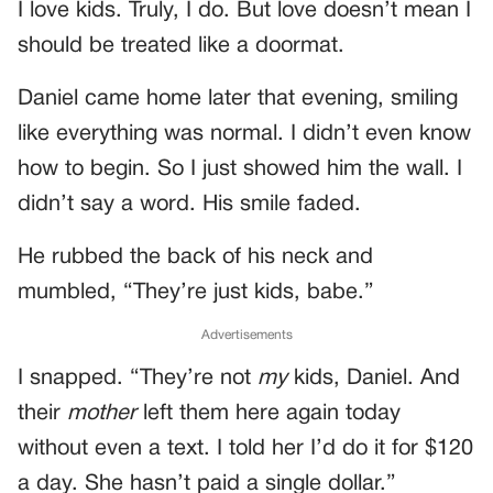
I love kids. Truly, I do. But love doesn’t mean I
should be treated like a doormat.
Daniel came home later that evening, smiling
like everything was normal. I didn’t even know
how to begin. So I just showed him the wall. I
didn’t say a word. His smile faded.
He rubbed the back of his neck and
mumbled, “They’re just kids, babe.”
Advertisements
I snapped. “They’re not
my
kids, Daniel. And
their
mother
left them here again today
without even a text. I told her I’d do it for $120
a day. She hasn’t paid a single dollar.”