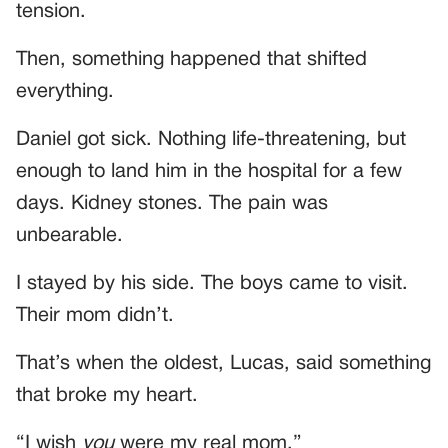
tension.
Then, something happened that shifted
everything.
Daniel got sick. Nothing life-threatening, but
enough to land him in the hospital for a few
days. Kidney stones. The pain was
unbearable.
I stayed by his side. The boys came to visit.
Their mom didn’t.
That’s when the oldest, Lucas, said something
that broke my heart.
“I wish
you
were my real mom.”