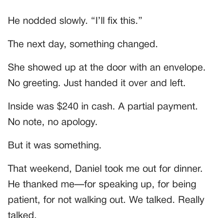
He nodded slowly. “I’ll fix this.”
The next day, something changed.
She showed up at the door with an envelope.
No greeting. Just handed it over and left.
Inside was $240 in cash. A partial payment.
No note, no apology.
But it was something.
That weekend, Daniel took me out for dinner.
He thanked me—for speaking up, for being
patient, for not walking out. We talked. Really
talked.