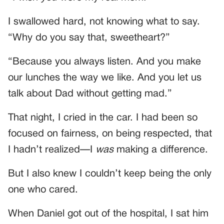
I swallowed hard, not knowing what to say.
“Why do you say that, sweetheart?”
“Because you always listen. And you make
our lunches the way we like. And you let us
talk about Dad without getting mad.”
That night, I cried in the car. I had been so
focused on fairness, on being respected, that
I hadn’t realized—I
was
making a difference.
But I also knew I couldn’t keep being the only
one who cared.
When Daniel got out of the hospital, I sat him