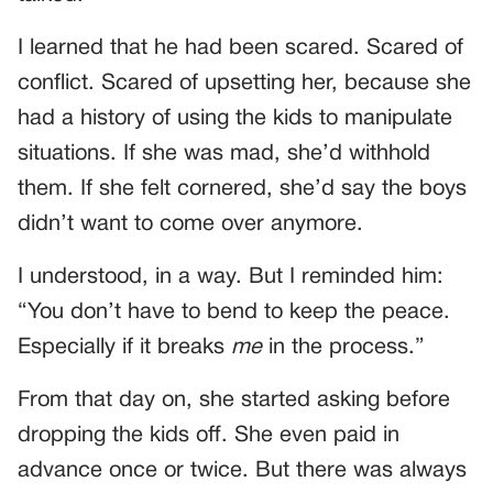
I learned that he had been scared. Scared of
conflict. Scared of upsetting her, because she
had a history of using the kids to manipulate
situations. If she was mad, she’d withhold
them. If she felt cornered, she’d say the boys
didn’t want to come over anymore.
I understood, in a way. But I reminded him:
“You don’t have to bend to keep the peace.
Especially if it breaks
me
in the process.”
From that day on, she started asking before
dropping the kids off. She even paid in
advance once or twice. But there was always