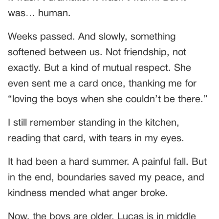
was… human.
Weeks passed. And slowly, something
softened between us. Not friendship, not
exactly. But a kind of mutual respect. She
even sent me a card once, thanking me for
“loving the boys when she couldn’t be there.”
I still remember standing in the kitchen,
reading that card, with tears in my eyes.
It had been a hard summer. A painful fall. But
in the end, boundaries saved my peace, and
kindness mended what anger broke.
Now, the boys are older. Lucas is in middle