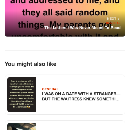
GENERAL
I WAS ON A DATE WITH A STRANGER—
BUT THE WAITRESS KNEW SOMETHING
I DIDN’T
GENERAL
My Family Said Grandma Wasn’t Safe To
Drive—her Mechanic Just Exposed My
Brother’s Sick Secret
GENERAL
An Elderly Man Found Three Abandoned
Babies On His Farm, And When He
Approached, He Was Stunned To
Observe Something Unusual…