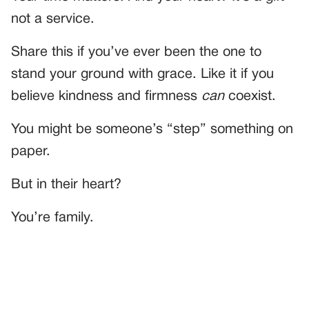
not a service.
Share this if you’ve ever been the one to
stand your ground with grace. Like it if you
believe kindness and firmness
can
coexist.
You might be someone’s “step” something on
paper.
But in their heart?
You’re family.