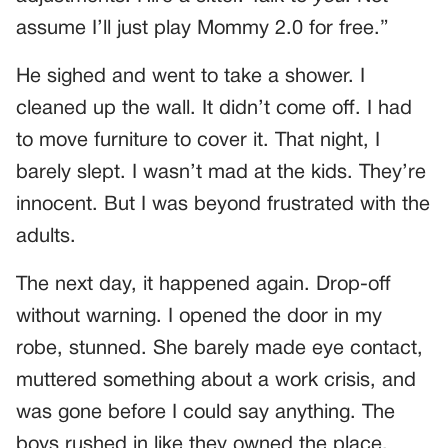
assume I’ll just play Mommy 2.0 for free.”
He sighed and went to take a shower. I
cleaned up the wall. It didn’t come off. I had
to move furniture to cover it. That night, I
barely slept. I wasn’t mad at the kids. They’re
innocent. But I was beyond frustrated with the
adults.
The next day, it happened again. Drop-off
without warning. I opened the door in my
robe, stunned. She barely made eye contact,
muttered something about a work crisis, and
was gone before I could say anything. The
boys rushed in like they owned the place.