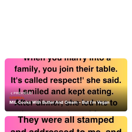
PREVIOUS
GENERAL
MIL Cooks With Butter And Cream – But I’m Vegan
NEXT
GENERAL
The Letters I Was Never Meant To Read
You might also like