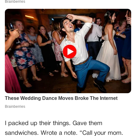
I packed up their things. Gave them
sandwiches. Wrote a note. “Call your mom.