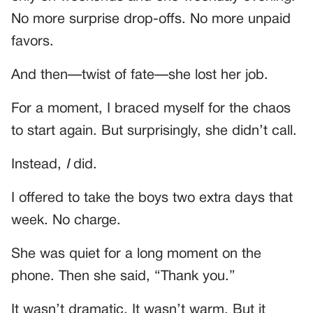
No more surprise drop-offs. No more unpaid
favors.
And then—twist of fate—she lost her job.
For a moment, I braced myself for the chaos
to start again. But surprisingly, she didn’t call.
Instead,
I
did.
I offered to take the boys two extra days that
week. No charge.
She was quiet for a long moment on the
phone. Then she said, “Thank you.”
It wasn’t dramatic. It wasn’t warm. But it