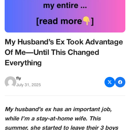
My Husband’s Ex Took Advantage
Of Me—Until This Changed
Everything
fly
July 31, 2025
My husband’s ex has an important job,
while I’m a stay-at-home wife. This
summer, she started to leave their 3 boys