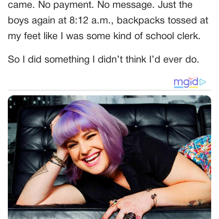
came. No payment. No message. Just the
boys again at 8:12 a.m., backpacks tossed at
my feet like I was some kind of school clerk.
So I did something I didn’t think I’d ever do.