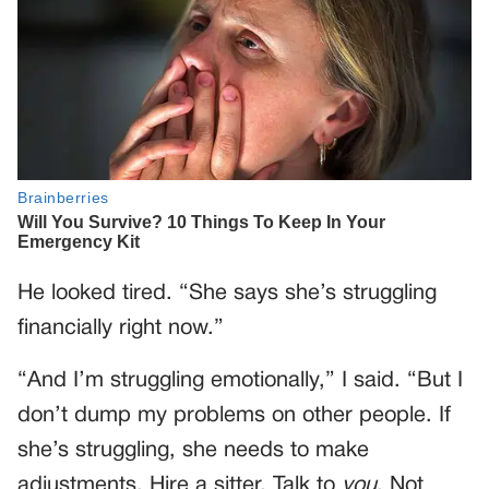
He looked tired. “She says she’s struggling
financially right now.”
“And I’m struggling emotionally,” I said. “But I
don’t dump my problems on other people. If
she’s struggling, she needs to make
adjustments. Hire a sitter. Talk to
you
. Not