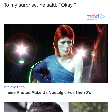
To my surprise, he said, “Okay.”