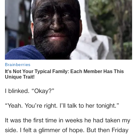
I blinked. “Okay?”
“Yeah. You’re right. I’ll talk to her tonight.”
It was the first time in weeks he had taken my
side. I felt a glimmer of hope. But then Friday