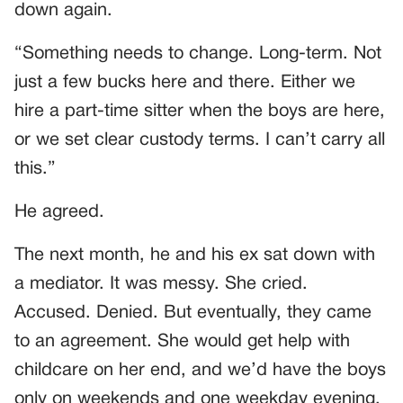
down again.
“Something needs to change. Long-term. Not
just a few bucks here and there. Either we
hire a part-time sitter when the boys are here,
or we set clear custody terms. I can’t carry all
this.”
He agreed.
The next month, he and his ex sat down with
a mediator. It was messy. She cried.
Accused. Denied. But eventually, they came
to an agreement. She would get help with
childcare on her end, and we’d have the boys
only on weekends and one weekday evening.