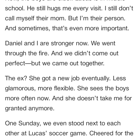
school. He still hugs me every visit. I still don’t
call myself their mom. But I’m their person.
And sometimes, that’s even more important.
Daniel and I are stronger now. We went
through the fire. And we didn’t come out
perfect—but we came out together.
The ex? She got a new job eventually. Less
glamorous, more flexible. She sees the boys
more often now. And she doesn’t take me for
granted anymore.
One Sunday, we even stood next to each
other at Lucas’ soccer game. Cheered for the