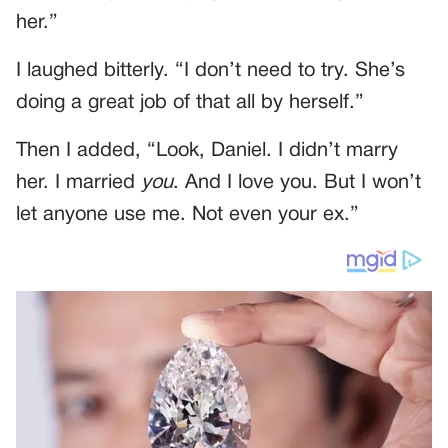
her.”
I laughed bitterly. “I don’t need to try. She’s
doing a great job of that all by herself.”
Then I added, “Look, Daniel. I didn’t marry
her. I married
you
. And I love you. But I won’t
let anyone use me. Not even your ex.”