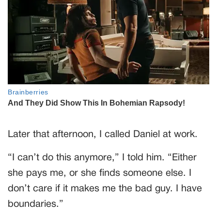
Later that afternoon, I called Daniel at work.
“I can’t do this anymore,” I told him. “Either
she pays me, or she finds someone else. I
don’t care if it makes me the bad guy. I have
boundaries.”