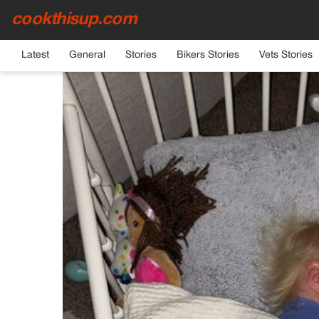
cookthisup.com
HOME
›
GENERAL
Latest
General
Stories
Bikers Stories
Vets Stories