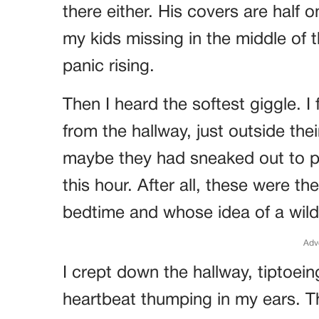
there either. His covers are half o
my kids missing in the middle of 
panic rising.
Then I heard the softest giggle. I 
from the hallway, just outside the
maybe they had sneaked out to pl
this hour. After all, these were t
bedtime and whose idea of a wild
Adv
I crept down the hallway, tiptoein
heartbeat thumping in my ears. The