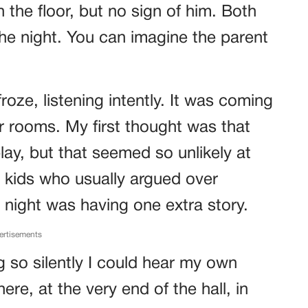
n the floor, but no sign of him. Both
the night. You can imagine the parent
froze, listening intently. It was coming
ir rooms. My first thought was that
ay, but that seemed so unlikely at
he kids who usually argued over
 night was having one extra story.
ertisements
g so silently I could hear my own
re, at the very end of the hall, in