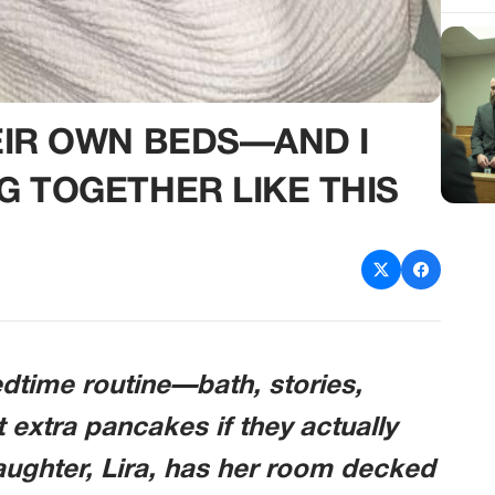
EIR OWN BEDS—AND I
G TOGETHER LIKE THIS
bedtime routine—bath, stories,
t extra pancakes if they actually
aughter, Lira, has her room decked