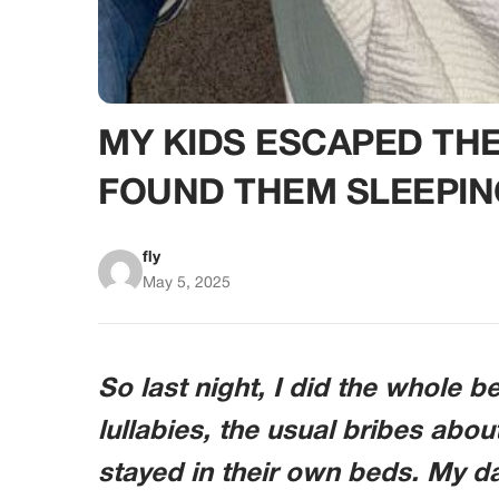
MY KIDS ESCAPED TH
FOUND THEM SLEEPIN
fly
May 5, 2025
So last night, I did the whole 
lullabies, the usual bribes abou
stayed in their own beds. My d