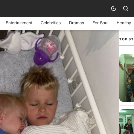
Entertainment
Celebrities
Dramas
For Soul
Healthy
TOP ST