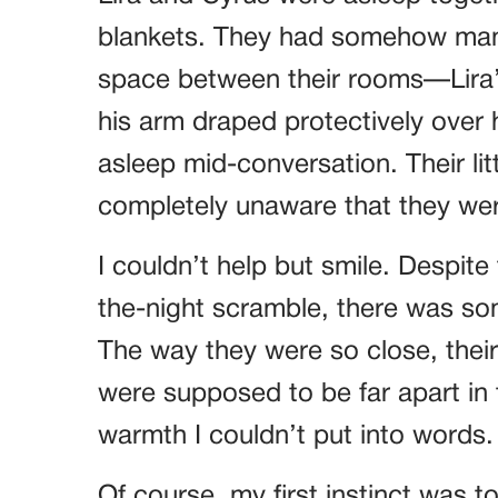
blankets. They had somehow man
space between their rooms—Lira’s
his arm draped protectively over h
asleep mid-conversation. Their lit
completely unaware that they wer
I couldn’t help but smile. Despite
the-night scramble, there was so
The way they were so close, the
were supposed to be far apart in 
warmth I couldn’t put into words.
Of course, my first instinct was 