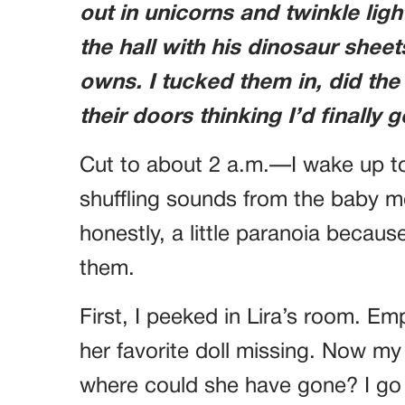
out in unicorns and twinkle lig
the hall with his dinosaur shee
owns. I tucked them in, did the
their doors thinking I’d finally
Cut to about 2 a.m.—I wake up to
shuffling sounds from the baby mo
honestly, a little paranoia becaus
them.
First, I peeked in Lira’s room. Em
her favorite doll missing. Now m
where could she have gone? I go