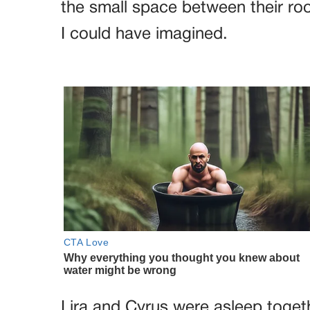
the small space between their r
I could have imagined.
Lira and Cyrus were asleep togethe