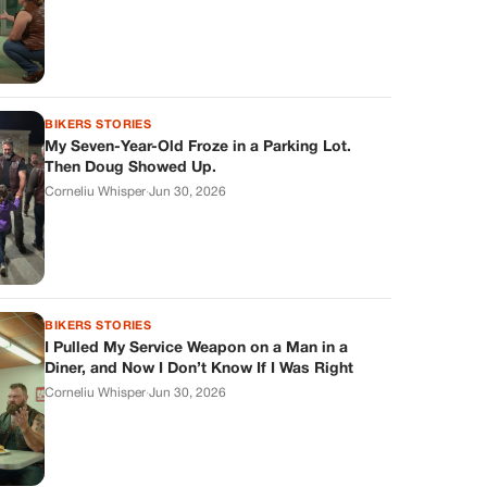
BIKERS STORIES
My Seven-Year-Old Froze in a Parking Lot.
Then Doug Showed Up.
Corneliu Whisper
·
Jun 30, 2026
BIKERS STORIES
I Pulled My Service Weapon on a Man in a
Diner, and Now I Don’t Know If I Was Right
Corneliu Whisper
·
Jun 30, 2026