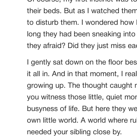
their beds. But as I watched them 
to disturb them. I wondered how l
long they had been sneaking into
they afraid? Did they just miss e
I gently sat down on the floor be
it all in. And in that moment, I r
growing up. The thought caught m
you witness those little, quiet m
busyness of life. But here they we
own little world. A world where ru
needed your sibling close by.