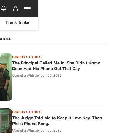
Tips & Tricks
ORIES
BIKERS STORIES
The Principal Called Me In. She Didn’t Know
Dean Had His Phone Out That Day.
Corneliu Whisper
·
Jun 30, 2026
BIKERS STORIES
The Judge Told Me to Keep It Low-Key. Then
Phil’s Phone Rang.
Corneliu Whisper
·
Jun 30, 2026