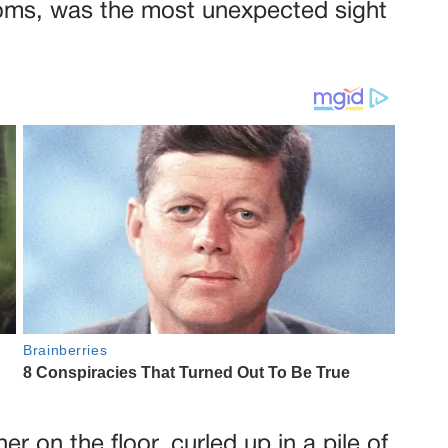
ooms, was the most unexpected sight
r on the floor, curled up in a pile of