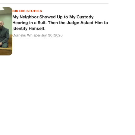
BIKERS STORIES
My Neighbor Showed Up to My Custody
Hearing in a Suit. Then the Judge Asked Him to
Identify Himself.
Corneliu Whisper
·
Jun 30, 2026