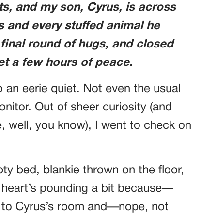
hts, and my son, Cyrus, is across
ts and every stuffed animal he
 final round of hugs, and closed
 get a few hours of peace.
 an eerie quiet. Not even the usual
nitor. Out of sheer curiosity (and
e, well, you know), I went to check on
pty bed, blankie thrown on the floor,
y heart’s pounding a bit because—
 to Cyrus’s room and—nope, not