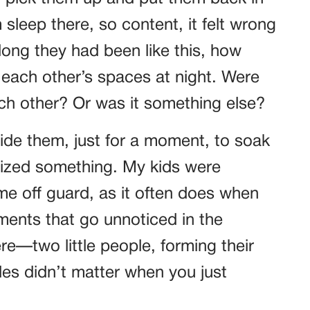
sleep there, so content, it felt wrong
ong they had been like this, how
 each other’s spaces at night. Were
ach other? Or was it something else?
side them, just for a moment, to soak
ealized something. My kids were
e off guard, as it often does when
oments that go unnoticed in the
re—two little people, forming their
les didn’t matter when you just