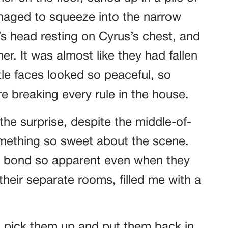
aged to squeeze into the narrow
 head resting on Cyrus’s chest, and
er. It was almost like they had fallen
tle faces looked so peaceful, so
e breaking every rule in the house.
 the surprise, despite the middle-of-
mething so sweet about the scene.
ir bond so apparent even when they
their separate rooms, filled me with a
to pick them up and put them back in