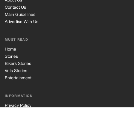
INFORMATION
Privacy Policy
Cookie Policy
Terms of Use
© 2026 TRK Global Limited