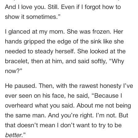
And I love you. Still. Even if I forgot how to
show it sometimes.”
I glanced at my mom. She was frozen. Her
hands gripped the edge of the sink like she
needed to steady herself. She looked at the
bracelet, then at him, and said softly, “Why
now?”
He paused. Then, with the rawest honesty I’ve
ever seen on his face, he said, “Because I
overheard what you said. About me not being
the same man. And you’re right. I’m not. But
that doesn’t mean I don’t want to try to be
better
.”