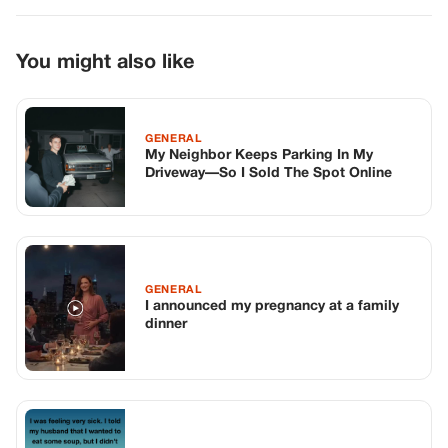
GENERAL
I announced my pregnancy at a family
dinner
GENERAL
The Cabbage, The Knife, And Everything
In Between
TOP STORIES
BIKERS STORIES
The Principal Called Me In. She Didn’t
Know Dean Had His Phone Out That Day.
Corneliu Whisper
·
Jun 30, 2026