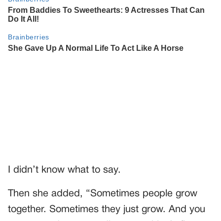
I didn’t know what to say.
Then she added, “Sometimes people grow
together. Sometimes they just grow. And you