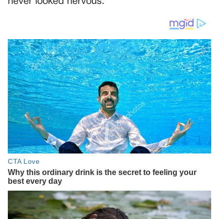
never looked nervous.