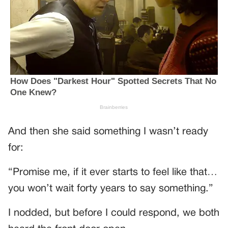
And then she said something I wasn’t ready
for:
“Promise me, if it ever starts to feel like that…
you won’t wait forty years to say something.”
I nodded, but before I could respond, we both