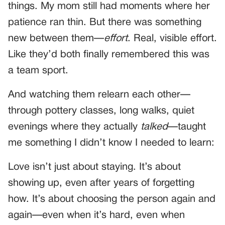
things. My mom still had moments where her
patience ran thin. But there was something
new between them—
effort
. Real, visible effort.
Like they’d both finally remembered this was
a team sport.
And watching them relearn each other—
through pottery classes, long walks, quiet
evenings where they actually
talked
—taught
me something I didn’t know I needed to learn:
Love isn’t just about staying. It’s about
showing up, even after years of forgetting
how. It’s about choosing the person again and
again—even when it’s hard, even when