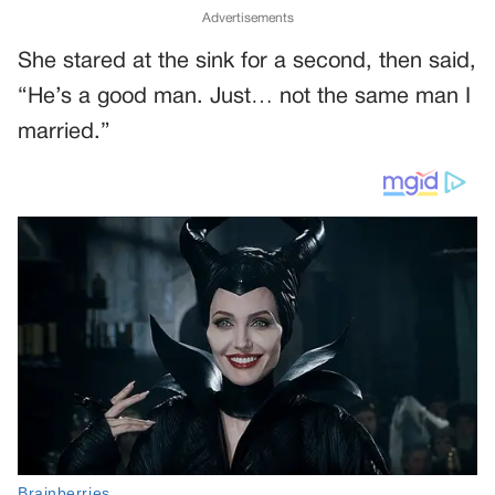
Advertisements
She stared at the sink for a second, then said,
“He’s a good man. Just… not the same man I
married.”