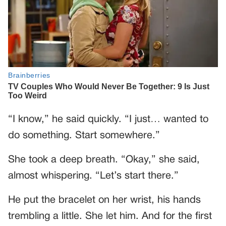
“I know,” he said quickly. “I just… wanted to
do something. Start somewhere.”
She took a deep breath. “Okay,” she said,
almost whispering. “Let’s start there.”
He put the bracelet on her wrist, his hands
trembling a little. She let him. And for the first