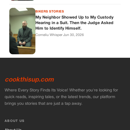
cookthisup.com
Where Every Story Finds Its Voice! Whether you're looking for
quick reads, inspiring tales, or the latest trends, our platform
brings you stories that are just a tap away.
ABOUT US
About Us
Contact Us
Main Guidelines
Advertise With Us
MUST READ
Home
Stories
Bikers Stories
Vets Stories
Entertainment