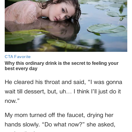
He cleared his throat and said, “I was gonna
wait till dessert, but, uh… I think I’ll just do it
now.”
My mom turned off the faucet, drying her
hands slowly. “Do what now?” she asked,