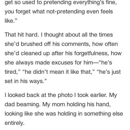
get so used to pretending everything’s fine,
you forget what not-pretending even feels
like.”
That hit hard. I thought about all the times
she’d brushed off his comments, how often
she’d cleaned up after his forgetfulness, how
she always made excuses for him—“he’s
tired,” “he didn’t mean it like that,” “he’s just
set in his ways.”
I looked back at the photo I took earlier. My
dad beaming. My mom holding his hand,
looking like she was holding in something else
entirely.