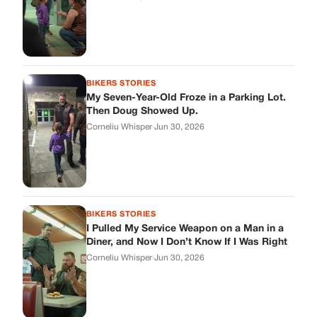
BIKERS STORIES
I Pulled My Service Weapon on a Man in a
Diner, and Now I Don’t Know If I Was Right
Corneliu Whisper
·
Jun 30, 2026
BIKERS STORIES
My Neighbor Showed Up to My Custody
Hearing in a Suit. Then the Judge Asked
Him to Identify Himself.
Corneliu Whisper
·
Jun 30, 2026