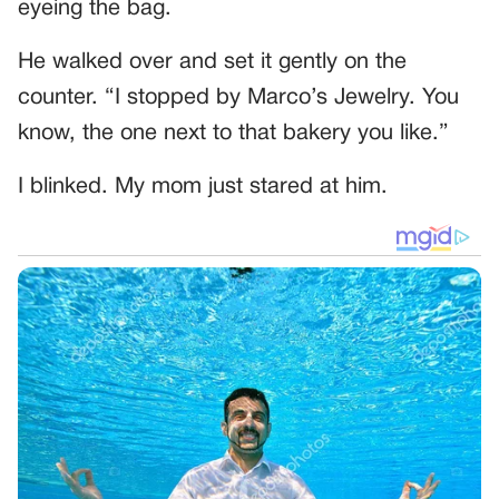
eyeing the bag.
He walked over and set it gently on the
counter. “I stopped by Marco’s Jewelry. You
know, the one next to that bakery you like.”
I blinked. My mom just stared at him.