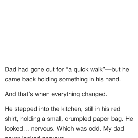
Dad had gone out for “a quick walk”—but he
came back holding something in his hand.
And that’s when everything changed.
He stepped into the kitchen, still in his red
shirt, holding a small, crumpled paper bag. He
looked… nervous. Which was odd. My dad