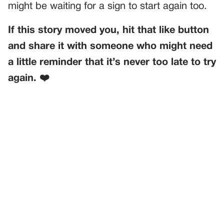
might be waiting for a sign to start again too.
If this story moved you, hit that like button
and share it with someone who might need
a little reminder that it’s never too late to try
again. ❤️
PREVIOUS
GENERAL
MY NIECES FOUND A STRAY CAT—AND THEN DROPPED
A QUESTION THAT BROKE MY HEART