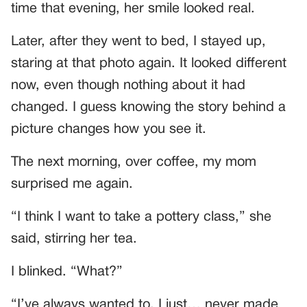
time that evening, her smile looked real.
Later, after they went to bed, I stayed up,
staring at that photo again. It looked different
now, even though nothing about it had
changed. I guess knowing the story behind a
picture changes how you see it.
The next morning, over coffee, my mom
surprised me again.
“I think I want to take a pottery class,” she
said, stirring her tea.
I blinked. “What?”
“I’ve always wanted to. I just… never made