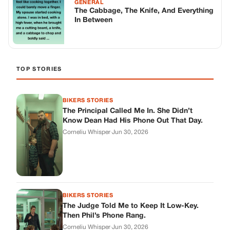
BIKERS STORIES
The Judge Told Me to Keep It Low-Key.
Then Phil’s Phone Rang.
Corneliu Whisper
·
Jun 30, 2026
BIKERS STORIES
My Seven-Year-Old Froze in a Parking Lot.
Then Doug Showed Up.
Corneliu Whisper
·
Jun 30, 2026