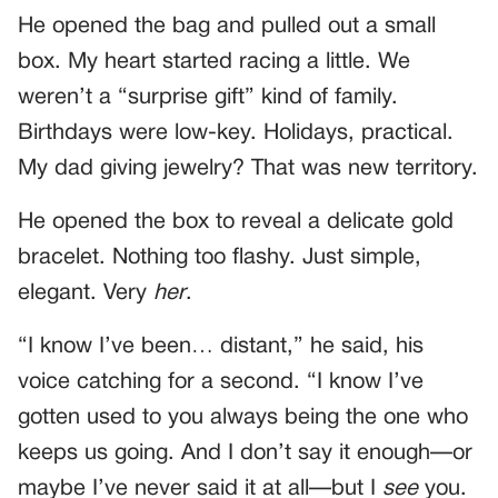
He opened the bag and pulled out a small
box. My heart started racing a little. We
weren’t a “surprise gift” kind of family.
Birthdays were low-key. Holidays, practical.
My dad giving jewelry? That was new territory.
He opened the box to reveal a delicate gold
bracelet. Nothing too flashy. Just simple,
elegant. Very
her
.
“I know I’ve been… distant,” he said, his
voice catching for a second. “I know I’ve
gotten used to you always being the one who
keeps us going. And I don’t say it enough—or
maybe I’ve never said it at all—but I
see
you.