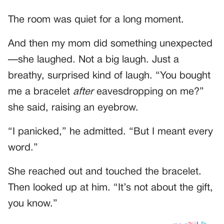
The room was quiet for a long moment.
And then my mom did something unexpected
—she laughed. Not a big laugh. Just a
breathy, surprised kind of laugh. “You bought
me a bracelet
after
eavesdropping on me?”
she said, raising an eyebrow.
“I panicked,” he admitted. “But I meant every
word.”
She reached out and touched the bracelet.
Then looked up at him. “It’s not about the gift,
you know.”