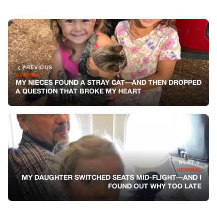
NEXT
GENERAL
MY DAUGHTER SWITCHED SEATS MID-FLIGHT—AND I
FOUND OUT WHY TOO LATE
You might also like
GENERAL
My Neighbor Keeps Parking In My
Driveway—So I Sold The Spot Online