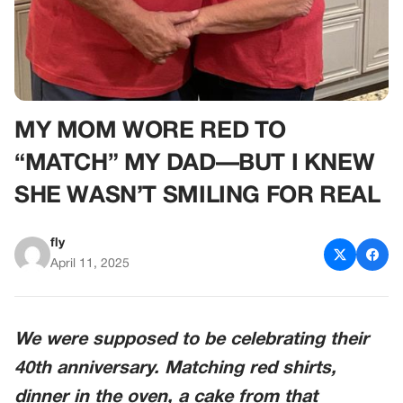
MY MOM WORE RED TO
“MATCH” MY DAD—BUT I KNEW
SHE WASN’T SMILING FOR REAL
fly
April 11, 2025
We were supposed to be celebrating their
40th anniversary. Matching red shirts,
dinner in the oven, a cake from that