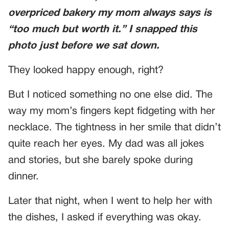
overpriced bakery my mom always says is
“too much but worth it.” I snapped this
photo just before we sat down.
They looked happy enough, right?
But I noticed something no one else did. The
way my mom’s fingers kept fidgeting with her
necklace. The tightness in her smile that didn’t
quite reach her eyes. My dad was all jokes
and stories, but she barely spoke during
dinner.
Later that night, when I went to help her with
the dishes, I asked if everything was okay.