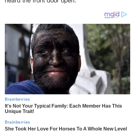
heard the front door open.