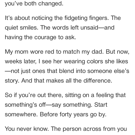
you’ve both changed.
It’s about noticing the fidgeting fingers. The
quiet smiles. The words left unsaid—and
having the courage to ask.
My mom wore red to match my dad. But now,
weeks later, I see her wearing colors she likes
—not just ones that blend into someone else’s
story. And that makes all the difference.
So if you’re out there, sitting on a feeling that
something’s off—say something. Start
somewhere. Before forty years go by.
You never know. The person across from you