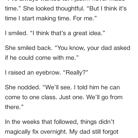
time.” She looked thoughtful. “But I think it’s
time I start making time. For me.”
I smiled. “I think that’s a great idea.”
She smiled back. “You know, your dad asked
if he could come with me.”
I raised an eyebrow. “Really?”
She nodded. “We’ll see. I told him he can
come to one class. Just one. We’ll go from
there.”
In the weeks that followed, things didn’t
magically fix overnight. My dad still forgot