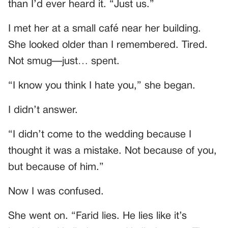
than I’d ever heard it. “Just us.”
I met her at a small café near her building.
She looked older than I remembered. Tired.
Not smug—just… spent.
“I know you think I hate you,” she began.
I didn’t answer.
“I didn’t come to the wedding because I
thought it was a mistake. Not because of you,
but because of him.”
Now I was confused.
She went on. “Farid lies. He lies like it’s