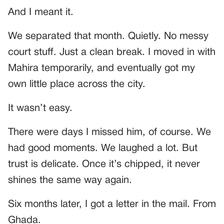
And I meant it.
We separated that month. Quietly. No messy
court stuff. Just a clean break. I moved in with
Mahira temporarily, and eventually got my
own little place across the city.
It wasn’t easy.
There were days I missed him, of course. We
had good moments. We laughed a lot. But
trust is delicate. Once it’s chipped, it never
shines the same way again.
Six months later, I got a letter in the mail. From
Ghada.