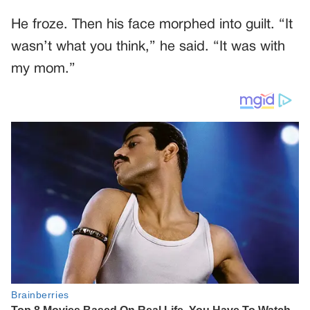
He froze. Then his face morphed into guilt. “It
wasn’t what you think,” he said. “It was with
my mom.”