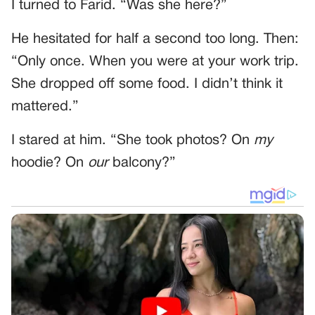
I turned to Farid. “Was she here?”
He hesitated for half a second too long. Then:
“Only once. When you were at your work trip.
She dropped off some food. I didn’t think it
mattered.”
I stared at him. “She took photos? On
my
hoodie? On
our
balcony?”