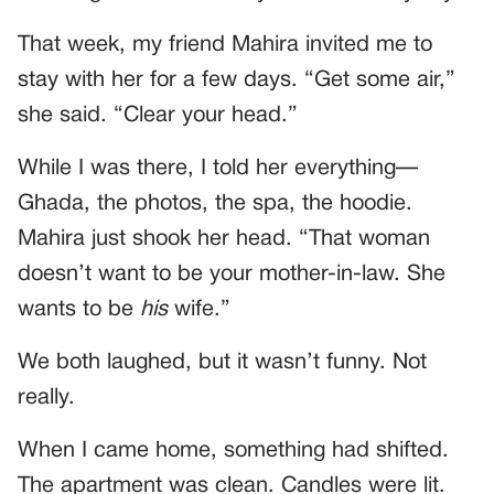
That week, my friend Mahira invited me to
stay with her for a few days. “Get some air,”
she said. “Clear your head.”
While I was there, I told her everything—
Ghada, the photos, the spa, the hoodie.
Mahira just shook her head. “That woman
doesn’t want to be your mother-in-law. She
wants to be
his
wife.”
We both laughed, but it wasn’t funny. Not
really.
When I came home, something had shifted.
The apartment was clean. Candles were lit.