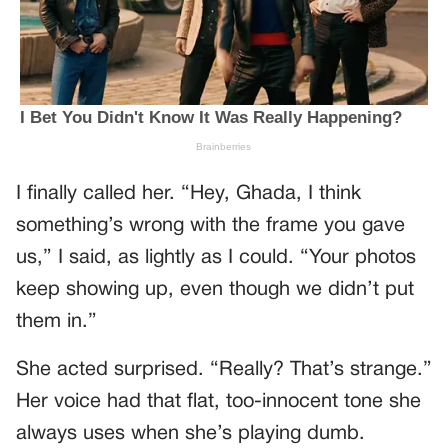
I finally called her. “Hey, Ghada, I think
something’s wrong with the frame you gave
us,” I said, as lightly as I could. “Your photos
keep showing up, even though we didn’t put
them in.”
She acted surprised. “Really? That’s strange.”
Her voice had that flat, too-innocent tone she
always uses when she’s playing dumb.