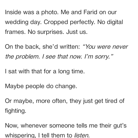
Inside was a photo. Me and Farid on our
wedding day. Cropped perfectly. No digital
frames. No surprises. Just us.
On the back, she’d written:
“You were never
the problem. I see that now. I’m sorry.”
I sat with that for a long time.
Maybe people do change.
Or maybe, more often, they just get tired of
fighting.
Now, whenever someone tells me their gut’s
whispering, I tell them to
listen
.