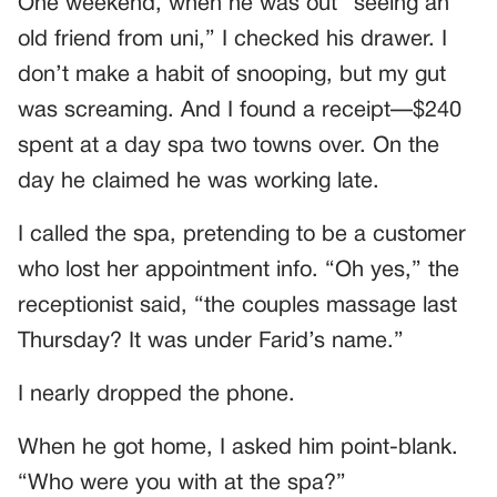
One weekend, when he was out “seeing an
old friend from uni,” I checked his drawer. I
don’t make a habit of snooping, but my gut
was screaming. And I found a receipt—$240
spent at a day spa two towns over. On the
day he claimed he was working late.
I called the spa, pretending to be a customer
who lost her appointment info. “Oh yes,” the
receptionist said, “the couples massage last
Thursday? It was under Farid’s name.”
I nearly dropped the phone.
When he got home, I asked him point-blank.
“Who were you with at the spa?”