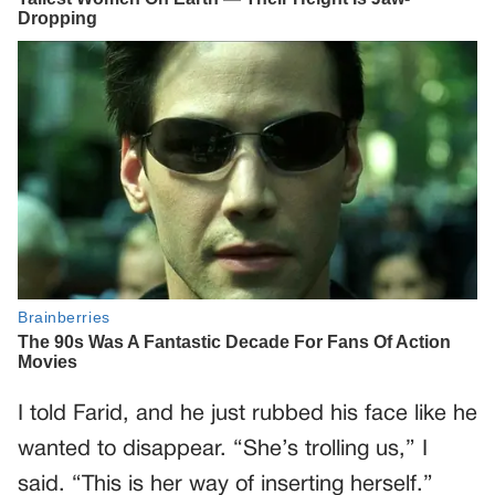
I told Farid, and he just rubbed his face like he
wanted to disappear. “She’s trolling us,” I
said. “This is her way of inserting herself.”