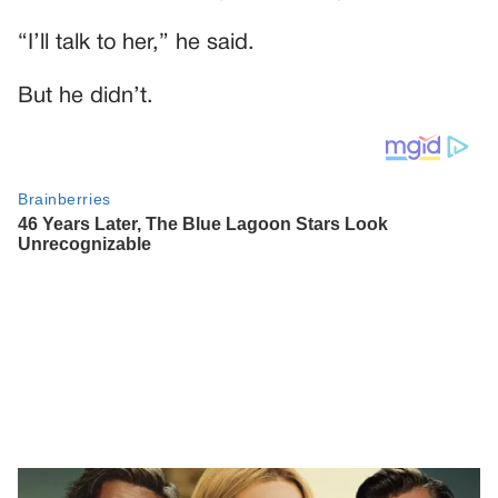
“I’ll talk to her,” he said.
But he didn’t.