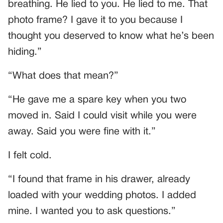
breathing. He lied to you. He lied to me. That
photo frame? I gave it to you because I
thought you deserved to know what he’s been
hiding.”
“What does that mean?”
“He gave me a spare key when you two
moved in. Said I could visit while you were
away. Said you were fine with it.”
I felt cold.
“I found that frame in his drawer, already
loaded with your wedding photos. I added
mine. I wanted you to ask questions.”