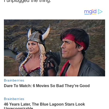
I unplugged the thing.