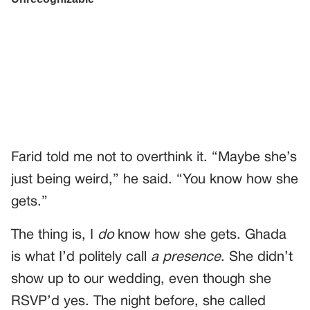
Farid told me not to overthink it. “Maybe she’s
just being weird,” he said. “You know how she
gets.”
The thing is, I
do
know how she gets. Ghada
is what I’d politely call
a presence
. She didn’t
show up to our wedding, even though she
RSVP’d yes. The night before, she called