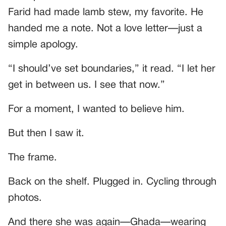
Farid had made lamb stew, my favorite. He
handed me a note. Not a love letter—just a
simple apology.
“I should’ve set boundaries,” it read. “I let her
get in between us. I see that now.”
For a moment, I wanted to believe him.
But then I saw it.
The frame.
Back on the shelf. Plugged in. Cycling through
photos.
And there she was again—Ghada—wearing