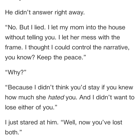
He didn’t answer right away.
“No. But I lied. I let my mom into the house
without telling you. I let her mess with the
frame. I thought I could control the narrative,
you know? Keep the peace.”
“Why?”
“Because I didn’t think you’d stay if you knew
how much she
hated
you. And I didn’t want to
lose either of you.”
I just stared at him. “Well, now you’ve lost
both.”