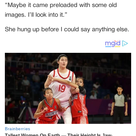
“Maybe it came preloaded with some old
images. I’ll look into it.”
She hung up before I could say anything else.