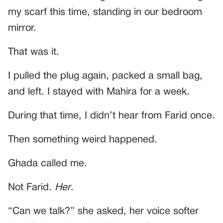
my scarf this time, standing in our bedroom
mirror.
That was it.
I pulled the plug again, packed a small bag,
and left. I stayed with Mahira for a week.
During that time, I didn’t hear from Farid once.
Then something weird happened.
Ghada called me.
Not Farid.
Her
.
“Can we talk?” she asked, her voice softer