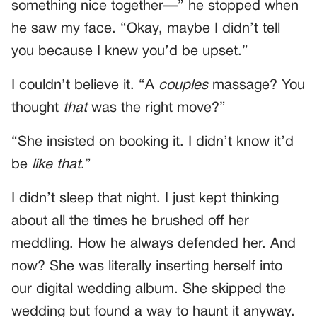
something nice together—” he stopped when
he saw my face. “Okay, maybe I didn’t tell
you because I knew you’d be upset.”
I couldn’t believe it. “A
couples
massage? You
thought
that
was the right move?”
“She insisted on booking it. I didn’t know it’d
be
like that
.”
I didn’t sleep that night. I just kept thinking
about all the times he brushed off her
meddling. How he always defended her. And
now? She was literally inserting herself into
our digital wedding album. She skipped the
wedding but found a way to haunt it anyway.