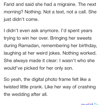
Farid and said she had a migraine. The next
morning? Nothing. Not a text, not a call. She
just didn’t come.
I didn’t even ask anymore. I’d spent years
trying to win her over. Bringing her sweets
during Ramadan, remembering her birthday,
laughing at her weird jokes. Nothing worked.
She always made it clear: I wasn’t who she
would’ve picked for her only son.
So yeah, the digital photo frame felt like a
twisted little prank. Like her way of crashing
the wedding after all.