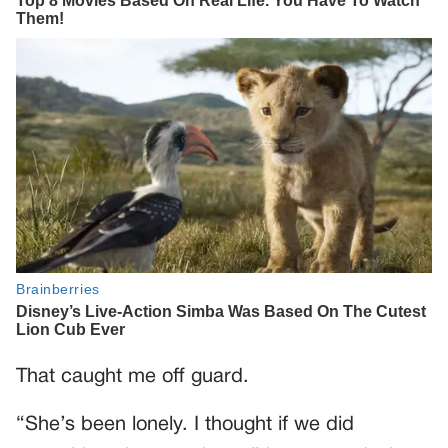
That caught me off guard.
“She’s been lonely. I thought if we did