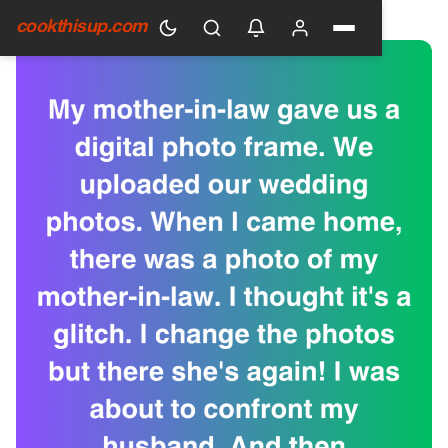
HOME
›
GENERAL
cookthisup.com