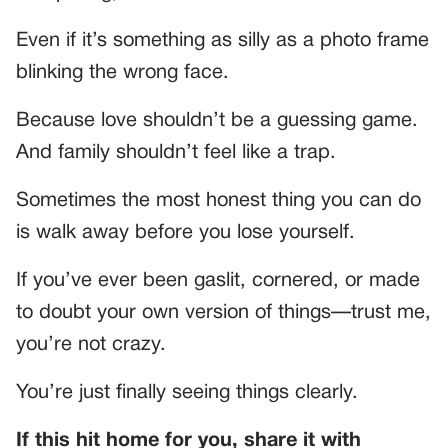
Even if it’s something as silly as a photo frame
blinking the wrong face.
Because love shouldn’t be a guessing game.
And family shouldn’t feel like a trap.
Sometimes the most honest thing you can do
is walk away before you lose yourself.
If you’ve ever been gaslit, cornered, or made
to doubt your own version of things—trust me,
you’re not crazy.
You’re just finally seeing things clearly.
If this hit home for you, share it with