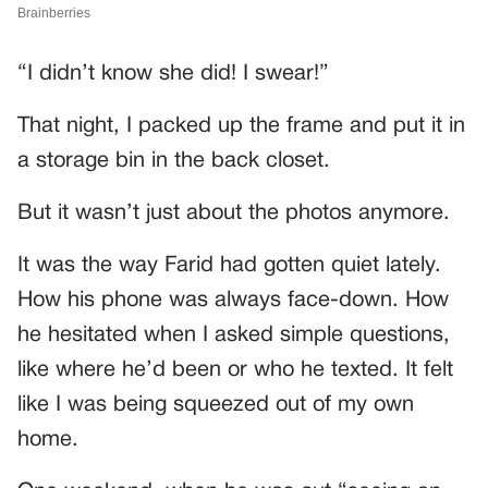
“I didn’t know she did! I swear!”
That night, I packed up the frame and put it in
a storage bin in the back closet.
But it wasn’t just about the photos anymore.
It was the way Farid had gotten quiet lately.
How his phone was always face-down. How
he hesitated when I asked simple questions,
like where he’d been or who he texted. It felt
like I was being squeezed out of my own
home.