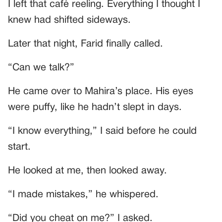
I left that café reeling. Everything I thought I
knew had shifted sideways.
Later that night, Farid finally called.
“Can we talk?”
He came over to Mahira’s place. His eyes
were puffy, like he hadn’t slept in days.
“I know everything,” I said before he could
start.
He looked at me, then looked away.
“I made mistakes,” he whispered.
“Did you cheat on me?” I asked.