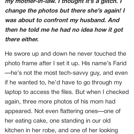
my mother-in-law. I thought it’s a glitch. I
change the photos but there she’s again! I
was about to confront my husband. And
then he told me he had no idea how it got
there either.
He swore up and down he never touched the
photo frame after I set it up. His name’s Farid
—he’s not the most tech-savvy guy, and even
if he wanted to, he’d have to go through my
laptop to access the files. But when I checked
again, three more photos of his mom had
appeared. Not even flattering ones—one of
her eating cake, one standing in our old
kitchen in her robe, and one of her looking