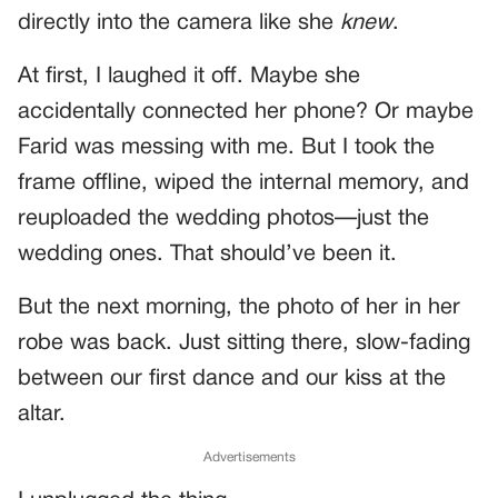
directly into the camera like she
knew
.
At first, I laughed it off. Maybe she
accidentally connected her phone? Or maybe
Farid was messing with me. But I took the
frame offline, wiped the internal memory, and
reuploaded the wedding photos—just the
wedding ones. That should’ve been it.
But the next morning, the photo of her in her
robe was back. Just sitting there, slow-fading
between our first dance and our kiss at the
altar.
Advertisements