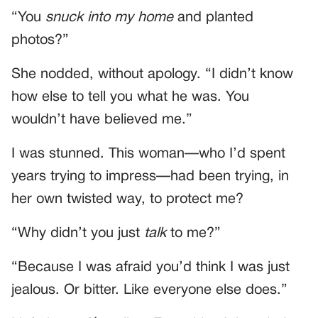
“You
snuck into my home
and planted
photos?”
She nodded, without apology. “I didn’t know
how else to tell you what he was. You
wouldn’t have believed me.”
I was stunned. This woman—who I’d spent
years trying to impress—had been trying, in
her own twisted way, to protect me?
“Why didn’t you just
talk
to me?”
“Because I was afraid you’d think I was just
jealous. Or bitter. Like everyone else does.”