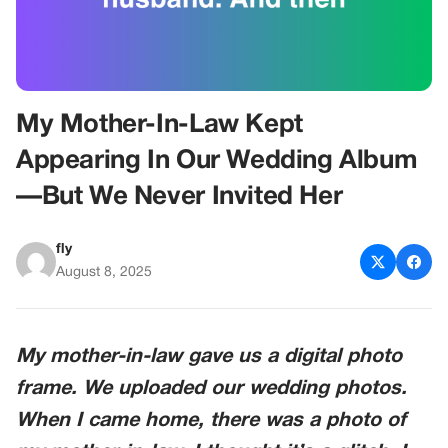
My Mother-In-Law Kept
Appearing In Our Wedding Album
—But We Never Invited Her
fly
August 8, 2025
My mother-in-law gave us a digital photo
frame. We uploaded our wedding photos.
When I came home, there was a photo of