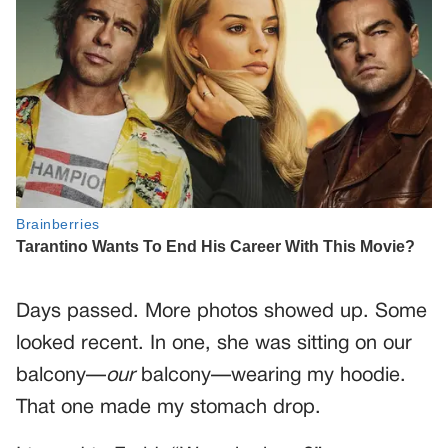
Days passed. More photos showed up. Some
looked recent. In one, she was sitting on our
balcony—
our
balcony—wearing my hoodie.
That one made my stomach drop.