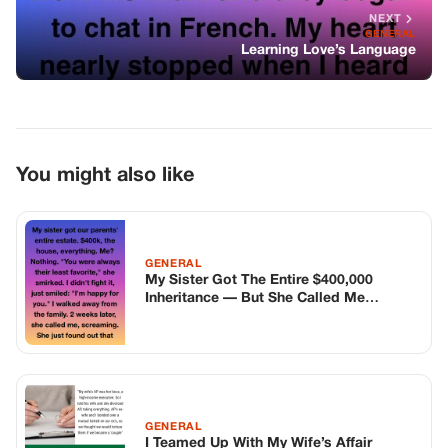
My Sister Got The Entire $400,000
Inheritance — But She Called Me
Screaming Two Weeks Later
GENERAL
I Teamed Up With My Wife’s Affair
Partner’s Ex-Wife, And Now We’re
Getting Revenge
GENERAL
The “Homeless” Girl They Tortured Was
Wearing A Wire