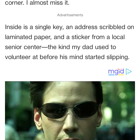
corner. I almost miss it.
Advertisements
Inside is a single key, an address scribbled on
laminated paper, and a sticker from a local
senior center—the kind my dad used to
volunteer at before his mind started slipping.