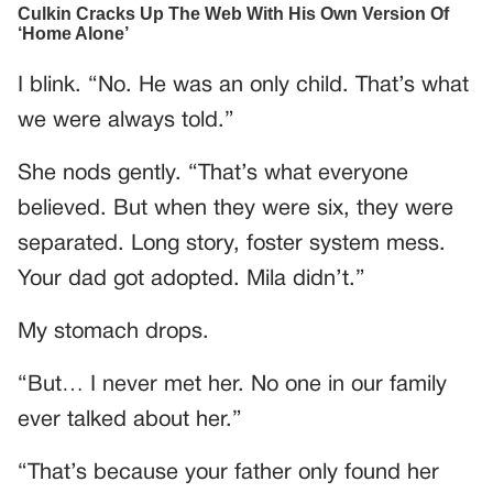
I blink. “No. He was an only child. That’s what
we were always told.”
She nods gently. “That’s what everyone
believed. But when they were six, they were
separated. Long story, foster system mess.
Your dad got adopted. Mila didn’t.”
My stomach drops.
“But… I never met her. No one in our family
ever talked about her.”
“That’s because your father only found her