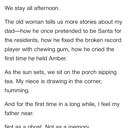
We stay all afternoon.
The old woman tells us more stories about my
dad—how he once pretended to be Santa for
the residents, how he fixed the broken record
player with chewing gum, how he cried the
first time he held Amber.
As the sun sets, we sit on the porch sipping
tea. My niece is drawing in the corner,
humming.
And for the first time in a long while, I feel my
father near.
Not as a ghost. Not as a memory.