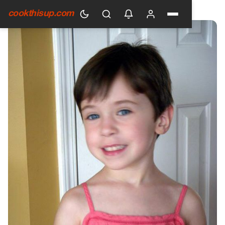
HOME
›
GENERAL
cookthisup.com