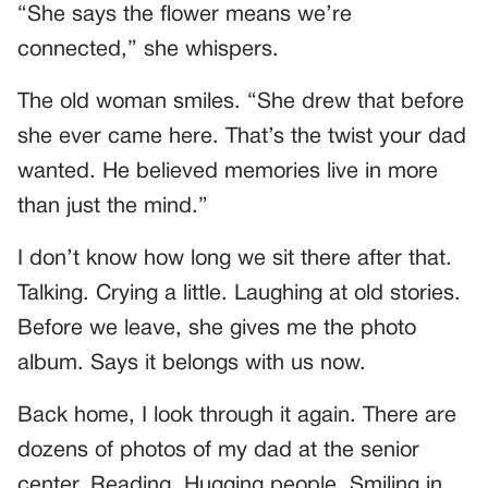
“She says the flower means we’re
connected,” she whispers.
The old woman smiles. “She drew that before
she ever came here. That’s the twist your dad
wanted. He believed memories live in more
than just the mind.”
I don’t know how long we sit there after that.
Talking. Crying a little. Laughing at old stories.
Before we leave, she gives me the photo
album. Says it belongs with us now.
Back home, I look through it again. There are
dozens of photos of my dad at the senior
center. Reading. Hugging people. Smiling in