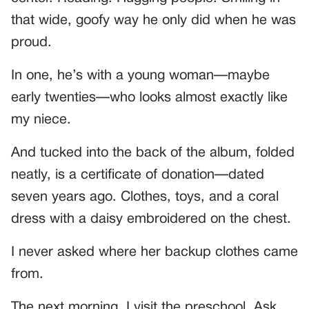
that wide, goofy way he only did when he was
proud.
In one, he’s with a young woman—maybe
early twenties—who looks almost exactly like
my niece.
And tucked into the back of the album, folded
neatly, is a certificate of donation—dated
seven years ago. Clothes, toys, and a coral
dress with a daisy embroidered on the chest.
I never asked where her backup clothes came
from.
The next morning, I visit the preschool. Ask