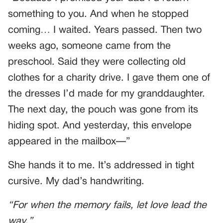
something to you. And when he stopped
coming… I waited. Years passed. Then two
weeks ago, someone came from the
preschool. Said they were collecting old
clothes for a charity drive. I gave them one of
the dresses I’d made for my granddaughter.
The next day, the pouch was gone from its
hiding spot. And yesterday, this envelope
appeared in the mailbox—”
She hands it to me. It’s addressed in tight
cursive. My dad’s handwriting.
“For when the memory fails, let love lead the
way.”