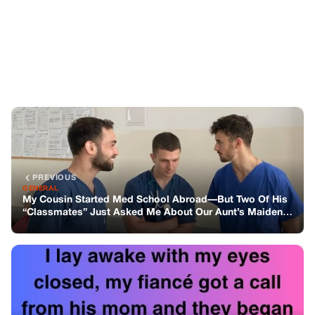
GENERAL
My Cousin Started Med School Abroad—But Two Of His
“Classmates” Just Asked Me About Our Aunt’s Maiden
Name
NEXT
GENERAL
Learning Love’s Language
You might also like
GENERAL