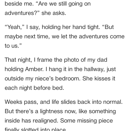
beside me. “Are we still going on
adventures?” she asks.
“Yeah,” I say, holding her hand tight. “But
maybe next time, we let the adventures come
to us.”
That night, I frame the photo of my dad
holding Amber. I hang it in the hallway, just
outside my niece’s bedroom. She kisses it
each night before bed.
Weeks pass, and life slides back into normal.
But there’s a lightness now, like something
inside has realigned. Some missing piece
finally slotted into place.