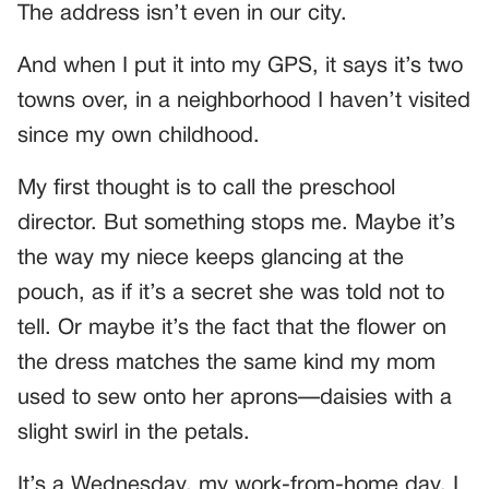
The address isn’t even in our city.
And when I put it into my GPS, it says it’s two
towns over, in a neighborhood I haven’t visited
since my own childhood.
My first thought is to call the preschool
director. But something stops me. Maybe it’s
the way my niece keeps glancing at the
pouch, as if it’s a secret she was told not to
tell. Or maybe it’s the fact that the flower on
the dress matches the same kind my mom
used to sew onto her aprons—daisies with a
slight swirl in the petals.
It’s a Wednesday, my work-from-home day. I