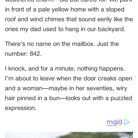
weathered charm—old but cared for. We park
in front of a pale yellow home with a sloped
roof and wind chimes that sound eerily like the
ones my dad used to hang in our backyard.
There’s no name on the mailbox. Just the
number: 842.
I knock, and for a minute, nothing happens.
I’m about to leave when the door creaks open
and a woman—maybe in her seventies, wiry
hair pinned in a bun—looks out with a puzzled
expression.