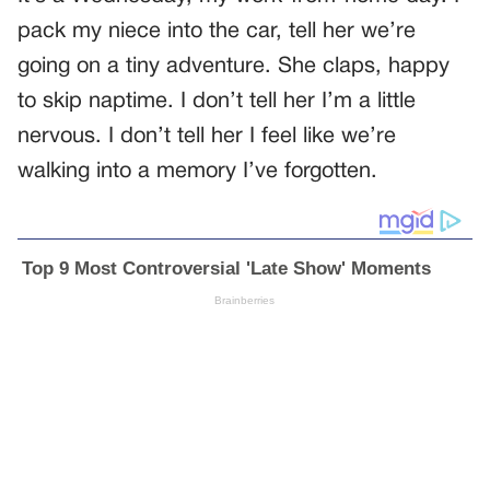
pack my niece into the car, tell her we’re
going on a tiny adventure. She claps, happy
to skip naptime. I don’t tell her I’m a little
nervous. I don’t tell her I feel like we’re
walking into a memory I’ve forgotten.