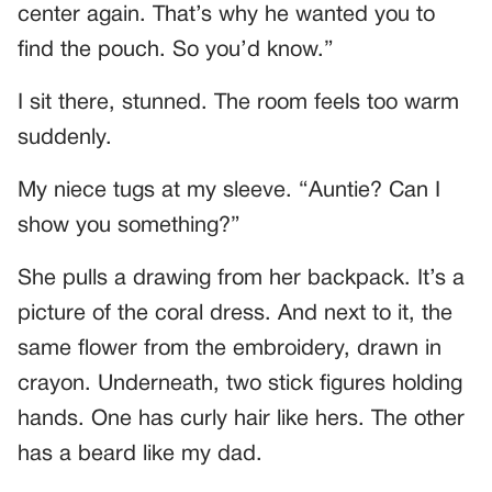
center again. That’s why he wanted you to
find the pouch. So you’d know.”
I sit there, stunned. The room feels too warm
suddenly.
My niece tugs at my sleeve. “Auntie? Can I
show you something?”
She pulls a drawing from her backpack. It’s a
picture of the coral dress. And next to it, the
same flower from the embroidery, drawn in
crayon. Underneath, two stick figures holding
hands. One has curly hair like hers. The other
has a beard like my dad.