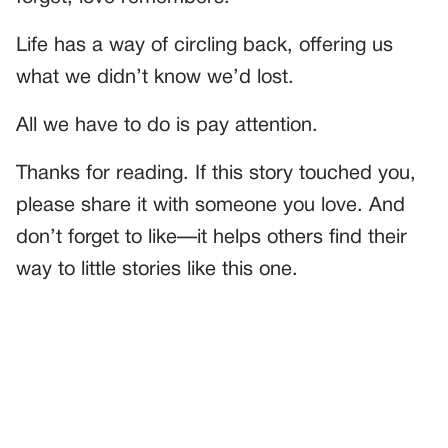
Life has a way of circling back, offering us
what we didn’t know we’d lost.
All we have to do is pay attention.
Thanks for reading. If this story touched you,
please share it with someone you love. And
don’t forget to like—it helps others find their
way to little stories like this one.
PREVIOUS