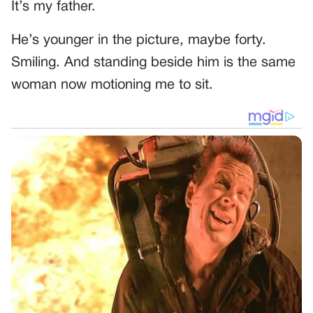
It’s my father.
He’s younger in the picture, maybe forty.
Smiling. And standing beside him is the same
woman now motioning me to sit.