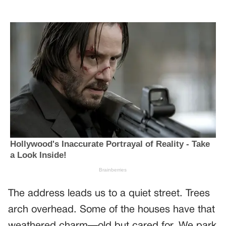
The address leads us to a quiet street. Trees
arch overhead. Some of the houses have that