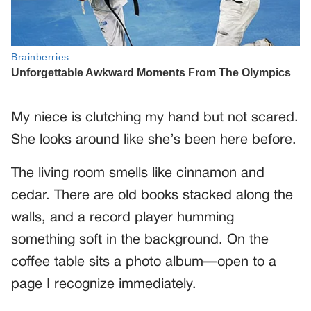
My niece is clutching my hand but not scared.
She looks around like she’s been here before.
The living room smells like cinnamon and
cedar. There are old books stacked along the
walls, and a record player humming
something soft in the background. On the
coffee table sits a photo album—open to a
page I recognize immediately.