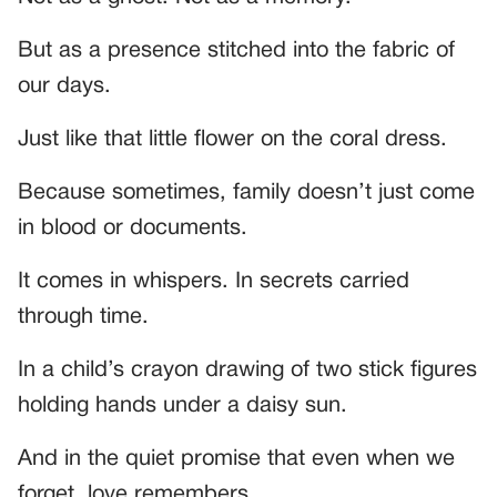
But as a presence stitched into the fabric of
our days.
Just like that little flower on the coral dress.
Because sometimes, family doesn’t just come
in blood or documents.
It comes in whispers. In secrets carried
through time.
In a child’s crayon drawing of two stick figures
holding hands under a daisy sun.
And in the quiet promise that even when we
forget, love remembers.