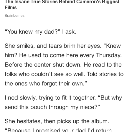
“You knew my dad?” I ask.
She smiles, and tears brim her eyes. “Knew
him? He used to come here every Thursday.
Before the center shut down. He read to the
folks who couldn’t see so well. Told stories to
the ones who forgot their own.”
I nod slowly, trying to fit it together. “But why
send this pouch through my niece?”
She hesitates, then picks up the album.
“Because I promised your dad I’d return