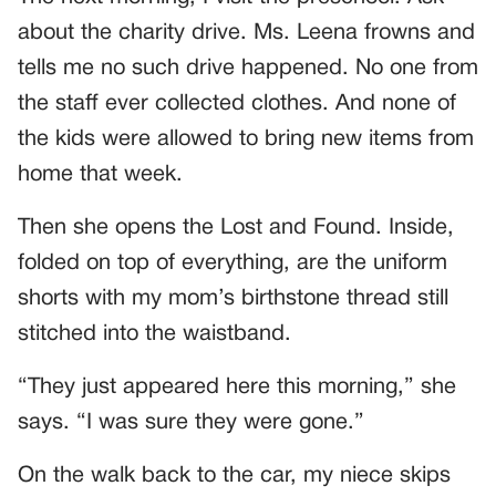
about the charity drive. Ms. Leena frowns and
tells me no such drive happened. No one from
the staff ever collected clothes. And none of
the kids were allowed to bring new items from
home that week.
Then she opens the Lost and Found. Inside,
folded on top of everything, are the uniform
shorts with my mom’s birthstone thread still
stitched into the waistband.
“They just appeared here this morning,” she
says. “I was sure they were gone.”
On the walk back to the car, my niece skips