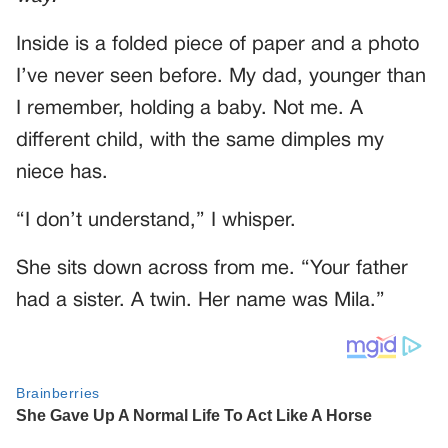
Inside is a folded piece of paper and a photo
I’ve never seen before. My dad, younger than
I remember, holding a baby. Not me. A
different child, with the same dimples my
niece has.
“I don’t understand,” I whisper.
She sits down across from me. “Your father
had a sister. A twin. Her name was Mila.”