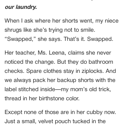
our laundry.
When I ask where her shorts went, my niece
shrugs like she’s trying not to smile.
“Swapped,” she says. That’s it. Swapped.
Her teacher, Ms. Leena, claims she never
noticed the change. But they do bathroom
checks. Spare clothes stay in ziplocks. And
we always pack her backup shorts with the
label stitched inside—my mom’s old trick,
thread in her birthstone color.
Except none of those are in her cubby now.
Just a small, velvet pouch tucked in the