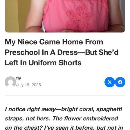
My Niece Came Home From
Preschool In A Dress—But She’d
Left In Uniform Shorts
fly
July 19, 2025
I notice right away—bright coral, spaghetti
straps, not hers. The flower embroidered
on the chest? I’ve seen it before, but not in