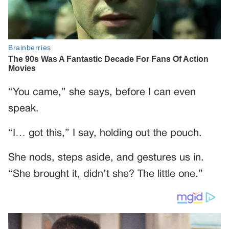
“You came,” she says, before I can even
speak.
“I… got this,” I say, holding out the pouch.
She nods, steps aside, and gestures us in.
“She brought it, didn’t she? The little one.”