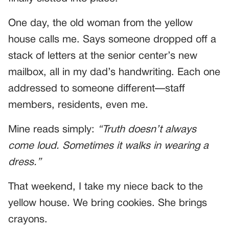
One day, the old woman from the yellow
house calls me. Says someone dropped off a
stack of letters at the senior center’s new
mailbox, all in my dad’s handwriting. Each one
addressed to someone different—staff
members, residents, even me.
Mine reads simply:
“Truth doesn’t always
come loud. Sometimes it walks in wearing a
dress.”
That weekend, I take my niece back to the
yellow house. We bring cookies. She brings
crayons.