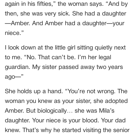
again in his fifties,” the woman says. “And by
then, she was very sick. She had a daughter
—Amber. And Amber had a daughter—your
niece.”
I look down at the little girl sitting quietly next
to me. “No. That can’t be. I’m her legal
guardian. My sister passed away two years
ago—”
She holds up a hand. “You’re not wrong. The
woman you knew as your sister, she adopted
Amber. But biologically… she was Mila’s
daughter. Your niece is your blood. Your dad
knew. That’s why he started visiting the senior