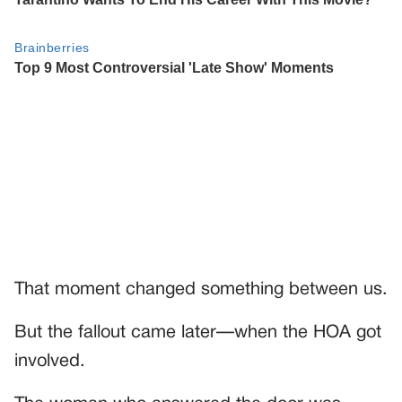
That moment changed something between us.
But the fallout came later—when the HOA got
involved.