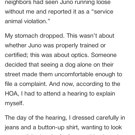
neighbors had seen Juno running loose
without me and reported it as a “service
animal violation.”
My stomach dropped. This wasn’t about
whether Juno was properly trained or
certified; this was about optics. Someone
decided that seeing a dog alone on their
street made them uncomfortable enough to
file a complaint. And now, according to the
HOA, I had to attend a hearing to explain
myself.
The day of the hearing, I dressed carefully in
jeans and a button-up shirt, wanting to look