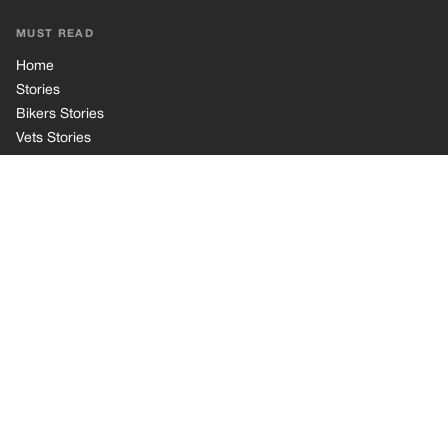
Cookie Policy
Terms of Use
© 2026 TRK Global Limited