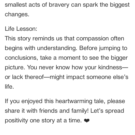
smallest acts of bravery can spark the biggest
changes.
Life Lesson:
This story reminds us that compassion often
begins with understanding. Before jumping to
conclusions, take a moment to see the bigger
picture. You never know how your kindness—
or lack thereof—might impact someone else’s
life.
If you enjoyed this heartwarming tale, please
share it with friends and family! Let’s spread
positivity one story at a time. ❤️