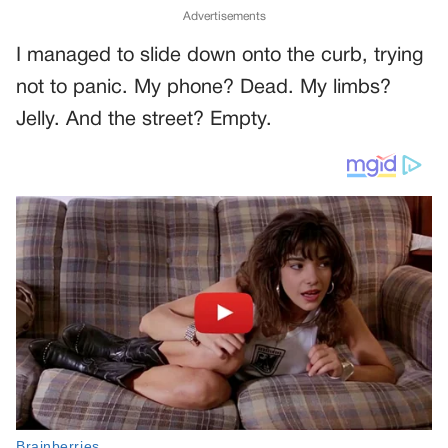
Advertisements
I managed to slide down onto the curb, trying
not to panic. My phone? Dead. My limbs?
Jelly. And the street? Empty.