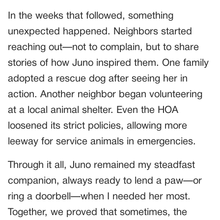
In the weeks that followed, something
unexpected happened. Neighbors started
reaching out—not to complain, but to share
stories of how Juno inspired them. One family
adopted a rescue dog after seeing her in
action. Another neighbor began volunteering
at a local animal shelter. Even the HOA
loosened its strict policies, allowing more
leeway for service animals in emergencies.
Through it all, Juno remained my steadfast
companion, always ready to lend a paw—or
ring a doorbell—when I needed her most.
Together, we proved that sometimes, the