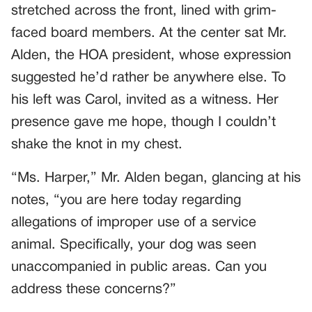
stretched across the front, lined with grim-
faced board members. At the center sat Mr.
Alden, the HOA president, whose expression
suggested he’d rather be anywhere else. To
his left was Carol, invited as a witness. Her
presence gave me hope, though I couldn’t
shake the knot in my chest.
“Ms. Harper,” Mr. Alden began, glancing at his
notes, “you are here today regarding
allegations of improper use of a service
animal. Specifically, your dog was seen
unaccompanied in public areas. Can you
address these concerns?”