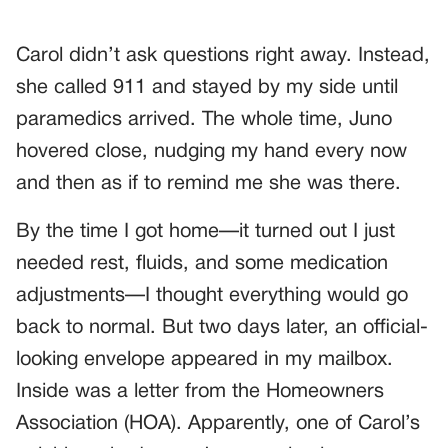
Carol didn’t ask questions right away. Instead,
she called 911 and stayed by my side until
paramedics arrived. The whole time, Juno
hovered close, nudging my hand every now
and then as if to remind me she was there.
By the time I got home—it turned out I just
needed rest, fluids, and some medication
adjustments—I thought everything would go
back to normal. But two days later, an official-
looking envelope appeared in my mailbox.
Inside was a letter from the Homeowners
Association (HOA). Apparently, one of Carol’s