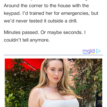
Around the corner to the house with the
keypad. I’d trained her for emergencies, but
we’d never tested it outside a drill.
Minutes passed. Or maybe seconds. I
couldn’t tell anymore.