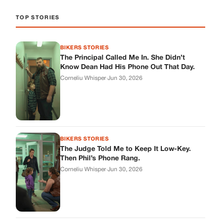
BIKERS STORIES
The Judge Told Me to Keep It Low-Key.
Then Phil’s Phone Rang.
Corneliu Whisper
·
Jun 30, 2026
BIKERS STORIES
My Seven-Year-Old Froze in a Parking Lot.
Then Doug Showed Up.
Corneliu Whisper
·
Jun 30, 2026
BIKERS STORIES
I Pulled My Service Weapon on a Man in a
Diner, and Now I Don’t Know If I Was Right
Corneliu Whisper
·
Jun 30, 2026