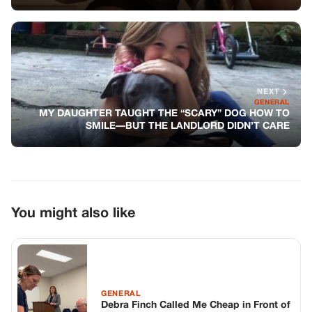
You might also like
GENERAL
Debra Finch Called Me Cheap in Front of
My Son. She Shouldn’t Have Done That.
GENERAL
A Terrified Mother Watched a Leather-
Clad Biker Run Out of a Supermarket
With Her Baby – Unaware That He Was
the Only One Who Noticed the Silent