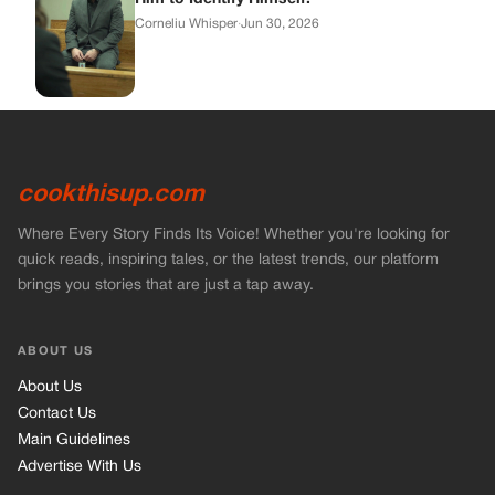
ABOUT US
About Us
Contact Us
Main Guidelines
Advertise With Us
MUST READ
Home
Stories
Bikers Stories
Vets Stories
Entertainment
INFORMATION
Privacy Policy