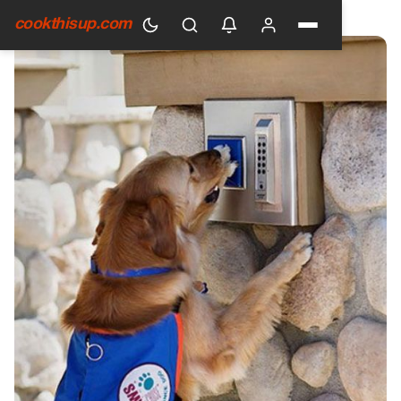
HOME
›
GENERAL
cookthisup.com