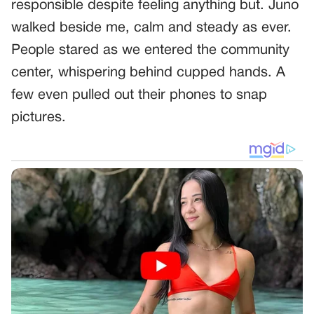
responsible despite feeling anything but. Juno
walked beside me, calm and steady as ever.
People stared as we entered the community
center, whispering behind cupped hands. A
few even pulled out their phones to snap
pictures.