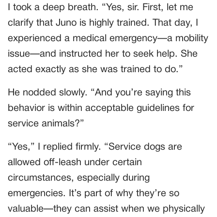
I took a deep breath. “Yes, sir. First, let me
clarify that Juno is highly trained. That day, I
experienced a medical emergency—a mobility
issue—and instructed her to seek help. She
acted exactly as she was trained to do.”
He nodded slowly. “And you’re saying this
behavior is within acceptable guidelines for
service animals?”
“Yes,” I replied firmly. “Service dogs are
allowed off-leash under certain
circumstances, especially during
emergencies. It’s part of why they’re so
valuable—they can assist when we physically