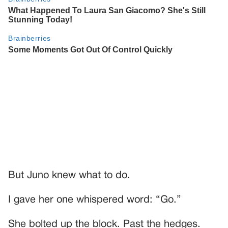
But Juno knew what to do.
I gave her one whispered word: “Go.”
She bolted up the block. Past the hedges.