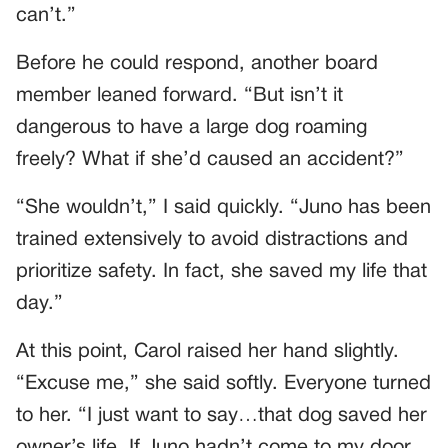
can’t.”
Before he could respond, another board
member leaned forward. “But isn’t it
dangerous to have a large dog roaming
freely? What if she’d caused an accident?”
“She wouldn’t,” I said quickly. “Juno has been
trained extensively to avoid distractions and
prioritize safety. In fact, she saved my life that
day.”
At this point, Carol raised her hand slightly.
“Excuse me,” she said softly. Everyone turned
to her. “I just want to say…that dog saved her