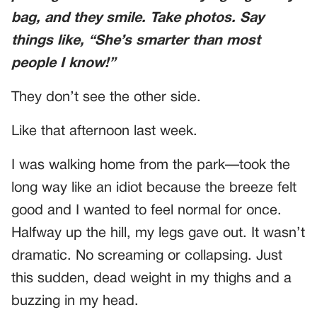
bag, and they smile. Take photos. Say
things like, “She’s smarter than most
people I know!”
They don’t see the other side.
Like that afternoon last week.
I was walking home from the park—took the
long way like an idiot because the breeze felt
good and I wanted to feel normal for once.
Halfway up the hill, my legs gave out. It wasn’t
dramatic. No screaming or collapsing. Just
this sudden, dead weight in my thighs and a
buzzing in my head.