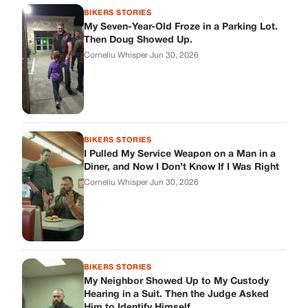
BIKERS STORIES
My Neighbor Showed Up to My Custody
Hearing in a Suit. Then the Judge Asked
Him to Identify Himself.
Corneliu Whisper
·
Jun 30, 2026
cookthisup.com
Where Every Story Finds Its Voice! Whether you're looking for
quick reads, inspiring tales, or the latest trends, our platform
brings you stories that are just a tap away.