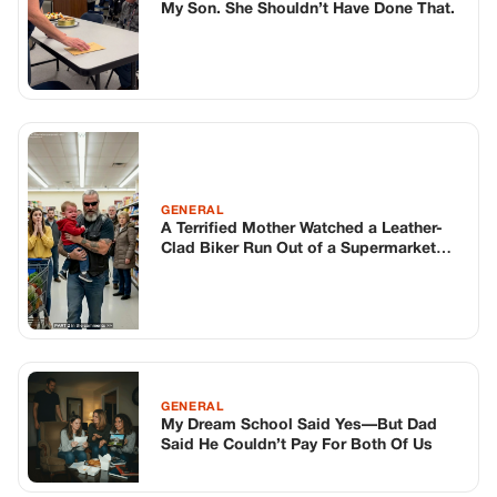
Danger and Acted Before It Was Too
Late
GENERAL
My Dream School Said Yes—But Dad
Said He Couldn’t Pay For Both Of Us
TOP STORIES
BIKERS STORIES
The Principal Called Me In. She Didn’t
Know Dean Had His Phone Out That Day.
Corneliu Whisper
·
Jun 30, 2026