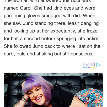
The woman who answered the door was
named Carol. She had kind eyes and wore
gardening gloves smudged with dirt. When
she saw Juno standing there, leash dangling
and looking up at her expectantly, she froze
for half a second before springing into action.
She followed Juno back to where I sat on the
curb, pale and shaking but still conscious.