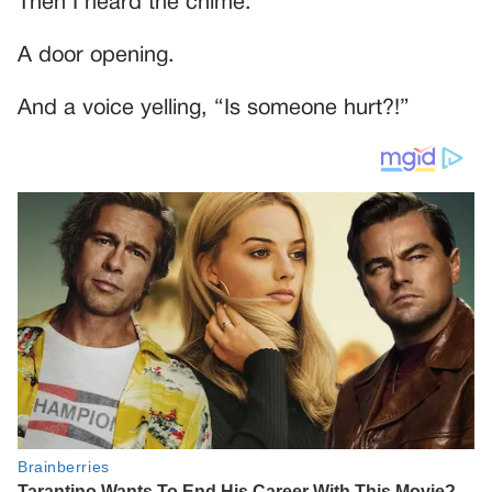
Then I heard the chime.
A door opening.
And a voice yelling, “Is someone hurt?!”