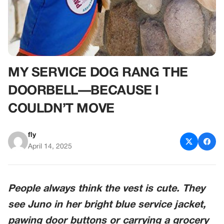
MY SERVICE DOG RANG THE
DOORBELL—BECAUSE I
COULDN’T MOVE
fly
April 14, 2025
People always think the vest is cute. They
see Juno in her bright blue service jacket,
pawing door buttons or carrying a grocery