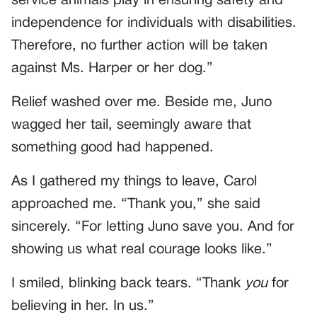
service animals play in ensuring safety and
independence for individuals with disabilities.
Therefore, no further action will be taken
against Ms. Harper or her dog.”
Relief washed over me. Beside me, Juno
wagged her tail, seemingly aware that
something good had happened.
As I gathered my things to leave, Carol
approached me. “Thank you,” she said
sincerely. “For letting Juno save you. And for
showing us what real courage looks like.”
I smiled, blinking back tears. “Thank
you
for
believing in her. In us.”