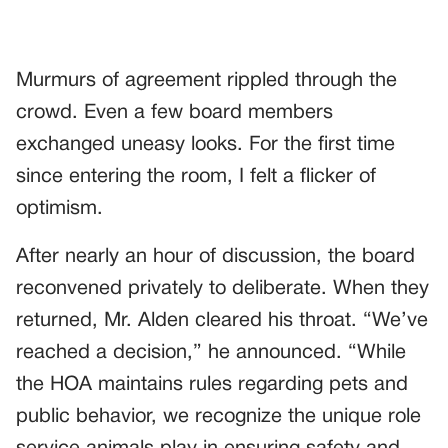
Murmurs of agreement rippled through the
crowd. Even a few board members
exchanged uneasy looks. For the first time
since entering the room, I felt a flicker of
optimism.
After nearly an hour of discussion, the board
reconvened privately to deliberate. When they
returned, Mr. Alden cleared his throat. “We’ve
reached a decision,” he announced. “While
the HOA maintains rules regarding pets and
public behavior, we recognize the unique role