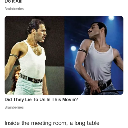
Inside the meeting room, a long table