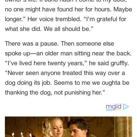
owner’s life. If Juno hadn’t come to my door,
no one might have found her for hours. Maybe
longer.” Her voice trembled. “I’m grateful for
what she did. We all should be.”
There was a pause. Then someone else
spoke up—an older man sitting near the back.
“I’ve lived here twenty years,” he said gruffly.
“Never seen anyone treated this way over a
dog doing its job. Seems to me we oughta be
thanking the dog, not punishing her.”