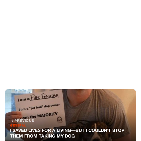
PREVIOUS
GENERAL
I SAVED LIVES FOR A LIVING—BUT I COULDN’T STOP
THEM FROM TAKING MY DOG
NEXT
GENERAL
MY DAUGHTER TAUGHT THE “SCARY” DOG HOW TO
SMILE—BUT THE LANDLORD DIDN’T CARE