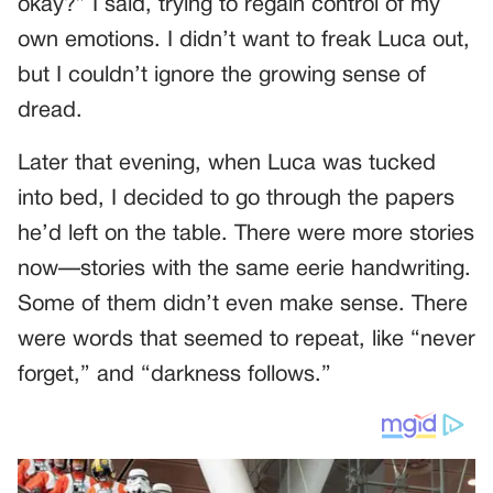
okay?” I said, trying to regain control of my
own emotions. I didn’t want to freak Luca out,
but I couldn’t ignore the growing sense of
dread.
Later that evening, when Luca was tucked
into bed, I decided to go through the papers
he’d left on the table. There were more stories
now—stories with the same eerie handwriting.
Some of them didn’t even make sense. There
were words that seemed to repeat, like “never
forget,” and “darkness follows.”