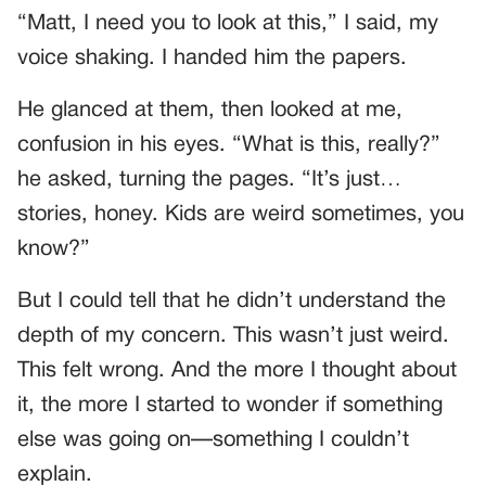
“Matt, I need you to look at this,” I said, my
voice shaking. I handed him the papers.
He glanced at them, then looked at me,
confusion in his eyes. “What is this, really?”
he asked, turning the pages. “It’s just…
stories, honey. Kids are weird sometimes, you
know?”
But I could tell that he didn’t understand the
depth of my concern. This wasn’t just weird.
This felt wrong. And the more I thought about
it, the more I started to wonder if something
else was going on—something I couldn’t
explain.