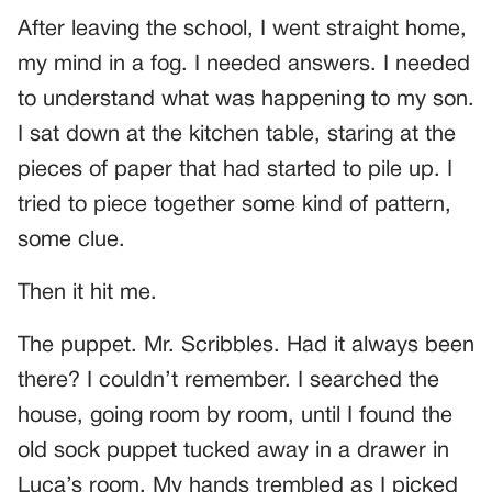
After leaving the school, I went straight home,
my mind in a fog. I needed answers. I needed
to understand what was happening to my son.
I sat down at the kitchen table, staring at the
pieces of paper that had started to pile up. I
tried to piece together some kind of pattern,
some clue.
Then it hit me.
The puppet. Mr. Scribbles. Had it always been
there? I couldn’t remember. I searched the
house, going room by room, until I found the
old sock puppet tucked away in a drawer in
Luca’s room. My hands trembled as I picked