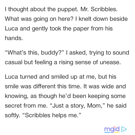
I thought about the puppet. Mr. Scribbles.
What was going on here? I knelt down beside
Luca and gently took the paper from his
hands.
“What’s this, buddy?” I asked, trying to sound
casual but feeling a rising sense of unease.
Luca turned and smiled up at me, but his
smile was different this time. It was wide and
knowing, as though he’d been keeping some
secret from me. “Just a story, Mom,” he said
softly. “Scribbles helps me.”