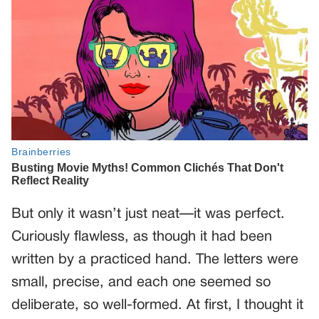
But only it wasn’t just neat—it was perfect.
Curiously flawless, as though it had been
written by a practiced hand. The letters were
small, precise, and each one seemed so
deliberate, so well-formed. At first, I thought it