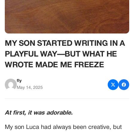
MY SON STARTED WRITING IN A
PLAYFUL WAY—BUT WHAT HE
WROTE MADE ME FREEZE
fly
May 14, 2025
At first, it was adorable.
My son Luca had always been creative, but