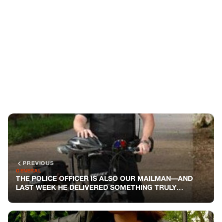
PREVIOUS
GENERAL
THE POLICE OFFICER IS ALSO OUR MAILMAN—AND
LAST WEEK HE DELIVERED SOMETHING TRULY
UNEXPECTED
NEXT
GENERAL
REMEMBER THE GUY WHO PLAYED GUITAR WITH A
CAT? HE ADOPTED HER—BUT NO ONE KNOWS WHAT’S
BEHIND THAT
You might also like