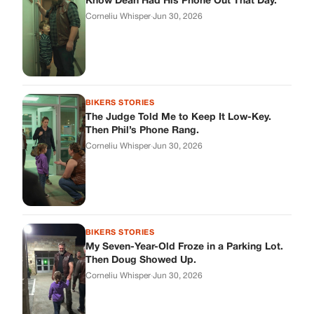
BIKERS STORIES
My Seven-Year-Old Froze in a Parking Lot.
Then Doug Showed Up.
Corneliu Whisper
·
Jun 30, 2026
BIKERS STORIES
I Pulled My Service Weapon on a Man in a
Diner, and Now I Don’t Know If I Was Right
Corneliu Whisper
·
Jun 30, 2026
BIKERS STORIES