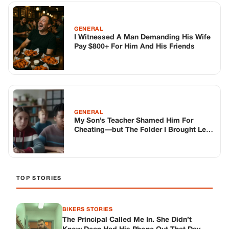
The Room Speechless
TOP STORIES
BIKERS STORIES
The Principal Called Me In. She Didn’t
Know Dean Had His Phone Out That Day.
Corneliu Whisper
·
Jun 30, 2026
BIKERS STORIES
The Judge Told Me to Keep It Low-Key.
Then Phil’s Phone Rang.
Corneliu Whisper
·
Jun 30, 2026