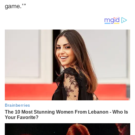
game.’”