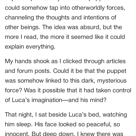
could somehow tap into otherworldly forces,
channeling the thoughts and intentions of
other beings. The idea was absurd, but the
more I read, the more it seemed like it could
explain everything.
My hands shook as I clicked through articles
and forum posts. Could it be that the puppet
was somehow linked to this dark, mysterious
force? Was it possible that it had taken control
of Luca’s imagination—and his mind?
That night, I sat beside Luca’s bed, watching
him sleep. His face looked so peaceful, so
innocent. But deep down, I knew there was