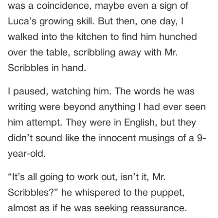
was a coincidence, maybe even a sign of
Luca’s growing skill. But then, one day, I
walked into the kitchen to find him hunched
over the table, scribbling away with Mr.
Scribbles in hand.
I paused, watching him. The words he was
writing were beyond anything I had ever seen
him attempt. They were in English, but they
didn’t sound like the innocent musings of a 9-
year-old.
“It’s all going to work out, isn’t it, Mr.
Scribbles?” he whispered to the puppet,
almost as if he was seeking reassurance.