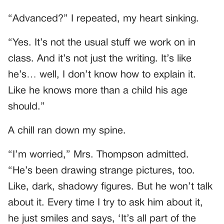
“Advanced?” I repeated, my heart sinking.
“Yes. It’s not the usual stuff we work on in
class. And it’s not just the writing. It’s like
he’s… well, I don’t know how to explain it.
Like he knows more than a child his age
should.”
A chill ran down my spine.
“I’m worried,” Mrs. Thompson admitted.
“He’s been drawing strange pictures, too.
Like, dark, shadowy figures. But he won’t talk
about it. Every time I try to ask him about it,
he just smiles and says, ‘It’s all part of the