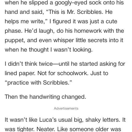
when he slipped a googly-eyed sock onto his
hand and said, “This is Mr. Scribbles. He
helps me write,” I figured it was just a cute
phase. He’d laugh, do his homework with the
puppet, and even whisper little secrets into it
when he thought I wasn’t looking.
I didn’t think twice—until he started asking for
lined paper. Not for schoolwork. Just to
“practice with Scribbles.”
Then the handwriting changed.
Advertisements
It wasn’t like Luca’s usual big, shaky letters. It
was tighter. Neater. Like someone older was