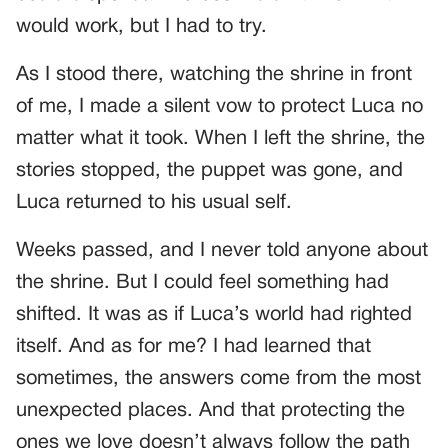
would work, but I had to try.
As I stood there, watching the shrine in front
of me, I made a silent vow to protect Luca no
matter what it took. When I left the shrine, the
stories stopped, the puppet was gone, and
Luca returned to his usual self.
Weeks passed, and I never told anyone about
the shrine. But I could feel something had
shifted. It was as if Luca’s world had righted
itself. And as for me? I had learned that
sometimes, the answers come from the most
unexpected places. And that protecting the
ones we love doesn’t always follow the path