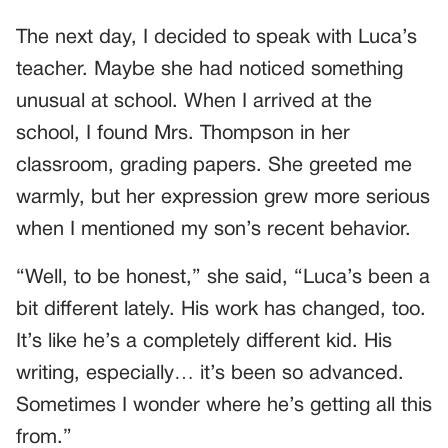
The next day, I decided to speak with Luca’s
teacher. Maybe she had noticed something
unusual at school. When I arrived at the
school, I found Mrs. Thompson in her
classroom, grading papers. She greeted me
warmly, but her expression grew more serious
when I mentioned my son’s recent behavior.
“Well, to be honest,” she said, “Luca’s been a
bit different lately. His work has changed, too.
It’s like he’s a completely different kid. His
writing, especially… it’s been so advanced.
Sometimes I wonder where he’s getting all this
from.”