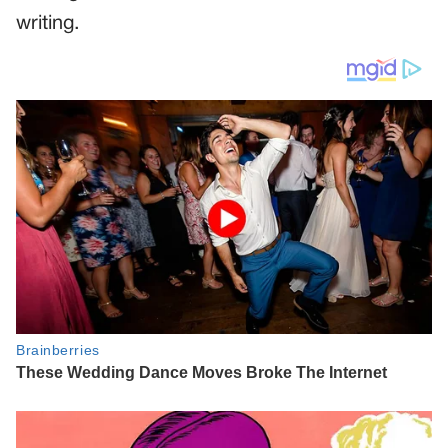
writing.