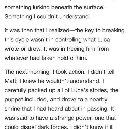
something lurking beneath the surface.
Something I couldn’t understand.
It was then that I realized—the key to breaking
this cycle wasn’t in controlling what Luca
wrote or drew. It was in freeing him from
whatever had taken hold of him.
The next morning, I took action. I didn’t tell
Matt; I knew he wouldn’t understand. I
carefully packed up all of Luca’s stories, the
puppet included, and drove to a nearby
shrine that I had heard about in passing. It
was said to have a strange power, one that
could dispel dark forces. I didn’t know if it