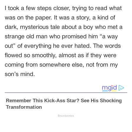
I took a few steps closer, trying to read what
was on the paper. It was a story, a kind of
dark, mysterious tale about a boy who met a
strange old man who promised him “a way
out” of everything he ever hated. The words
flowed so smoothly, almost as if they were
coming from somewhere else, not from my
son’s mind.