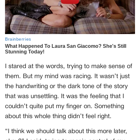
I stared at the words, trying to make sense of
them. But my mind was racing. It wasn’t just
the handwriting or the dark tone of the story
that was unsettling. It was the feeling that I
couldn’t quite put my finger on. Something
about this whole thing didn’t feel right.
“I think we should talk about this more later,