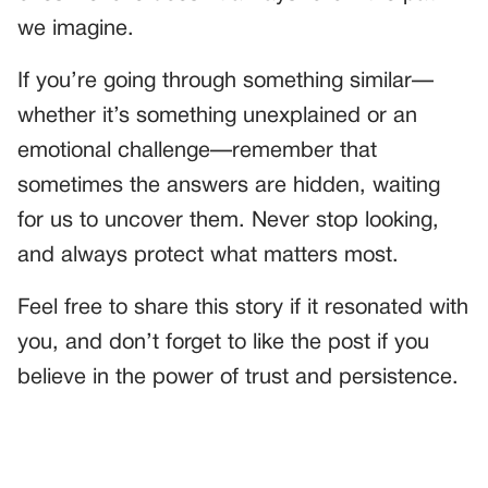
we imagine.
If you’re going through something similar—
whether it’s something unexplained or an
emotional challenge—remember that
sometimes the answers are hidden, waiting
for us to uncover them. Never stop looking,
and always protect what matters most.
Feel free to share this story if it resonated with
you, and don’t forget to like the post if you
believe in the power of trust and persistence.