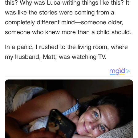
this? Why was Luca writing things like this? It
was like the stories were coming from a
completely different mind—someone older,
someone who knew more than a child should.
In a panic, I rushed to the living room, where
my husband, Matt, was watching TV.