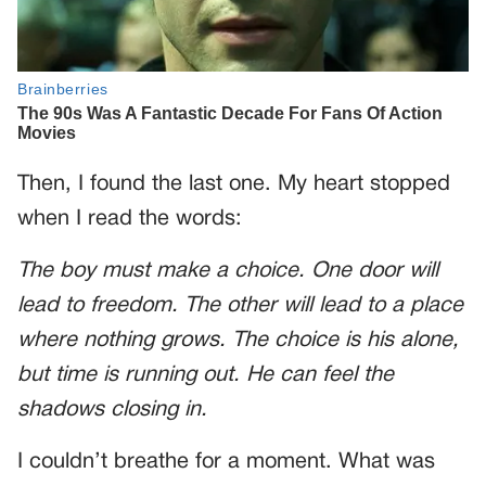
Then, I found the last one. My heart stopped
when I read the words:
The boy must make a choice. One door will
lead to freedom. The other will lead to a place
where nothing grows. The choice is his alone,
but time is running out. He can feel the
shadows closing in.
I couldn’t breathe for a moment. What was