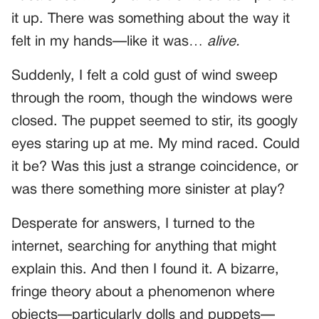
it up. There was something about the way it
felt in my hands—like it was…
alive.
Suddenly, I felt a cold gust of wind sweep
through the room, though the windows were
closed. The puppet seemed to stir, its googly
eyes staring up at me. My mind raced. Could
it be? Was this just a strange coincidence, or
was there something more sinister at play?
Desperate for answers, I turned to the
internet, searching for anything that might
explain this. And then I found it. A bizarre,
fringe theory about a phenomenon where
objects—particularly dolls and puppets—