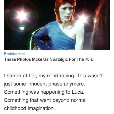
I stared at her, my mind racing. This wasn’t
just some innocent phase anymore.
Something was happening to Luca.
Something that went beyond normal
childhood imagination.