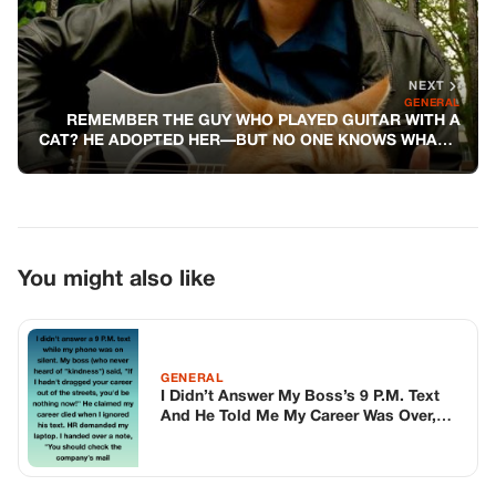
GENERAL
I Didn’t Answer My Boss’s 9 P.M. Text
And He Told Me My Career Was Over,
But He Had No Idea I Was One Step
Ahead Of Him The Entire Time
GENERAL
I Witnessed A Man Demanding His Wife
Pay $800+ For Him And His Friends
GENERAL
My Son’s Teacher Shamed Him For
Cheating—but The Folder I Brought Left