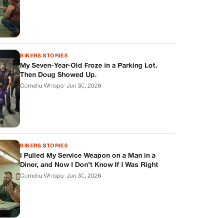
BIKERS STORIES
My Seven-Year-Old Froze in a Parking Lot.
Then Doug Showed Up.
Corneliu Whisper
·
Jun 30, 2026
BIKERS STORIES
I Pulled My Service Weapon on a Man in a
Diner, and Now I Don’t Know If I Was Right
Corneliu Whisper
·
Jun 30, 2026