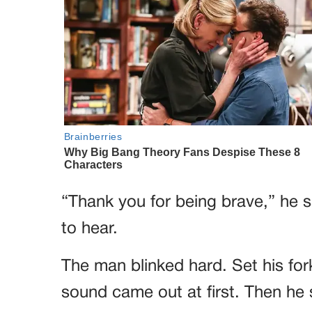
“Thank you for being brave,” he 
to hear.
The man blinked hard. Set his f
sound came out at first. Then he 