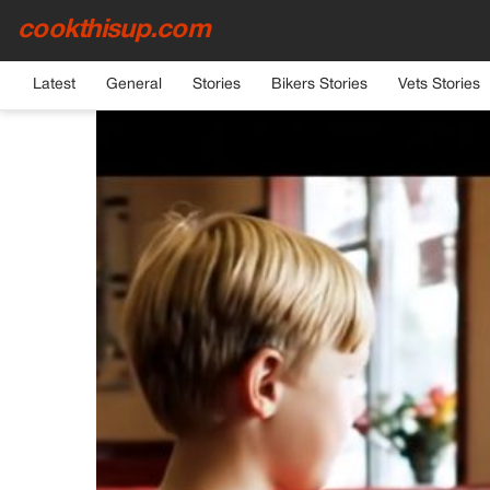
cookthisup.com
HOME
›
GENERAL
Latest
General
Stories
Bikers Stories
Vets Stories