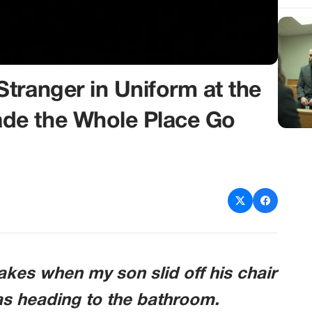
tranger in Uniform at the
de the Whole Place Go
kes when my son slid off his chair
as heading to the bathroom.