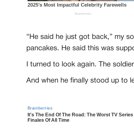
“He said he just got back,” my s
pancakes. He said this was suppo
I turned to look again. The soldi
And when he finally stood up to 