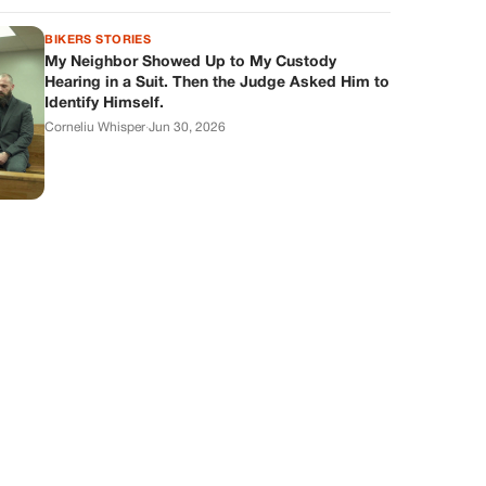
BIKERS STORIES
My Neighbor Showed Up to My Custody
Hearing in a Suit. Then the Judge Asked Him to
Identify Himself.
Corneliu Whisper
·
Jun 30, 2026