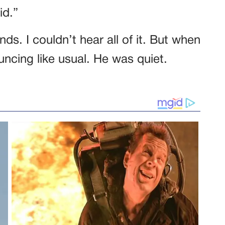
id.”
ds. I couldn’t hear all of it. But when
cing like usual. He was quiet.