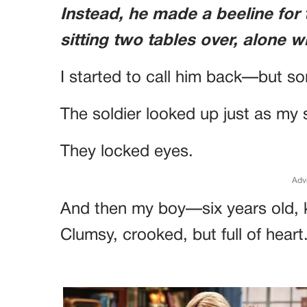
Instead, he made a beeline for
sitting two tables over, alone w
I started to call him back—but 
The soldier looked up just as my
They locked eyes.
Adv
And then my boy—six years old, 
Clumsy, crooked, but full of heart