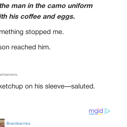
 the man in the camo uniform
ith his coffee and eggs.
something stopped me.
 son reached him.
ertisements
ketchup on his sleeve—saluted.
.