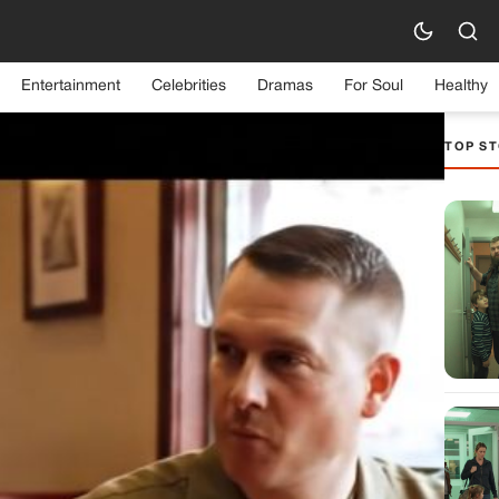
Entertainment
Celebrities
Dramas
For Soul
Healthy
TOP ST