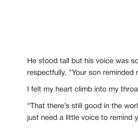
He stood tall but his voice was s
respectfully. “Your son reminded 
I felt my heart climb into my thro
“That there’s still good in the wo
just need a little voice to remind y