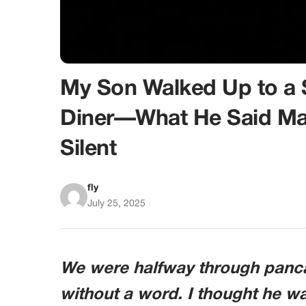
My Son Walked Up to a S
Diner—What He Said Ma
Silent
fly
July 25, 2025
We were halfway through panca
without a word. I thought he w