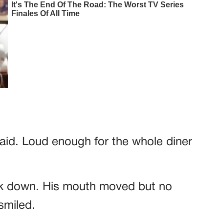
said. Loud enough for the whole diner
ork down. His mouth moved but no
smiled.