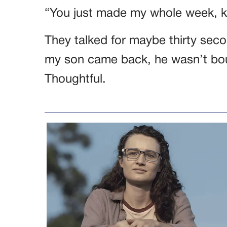
“You just made my whole week, k
They talked for maybe thirty secon
my son came back, he wasn’t boun
Thoughtful.