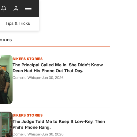
Tips & Tricks
ORIES
BIKERS STORIES
The Principal Called Me In. She Didn’t Know
Dean Had His Phone Out That Day.
Corneliu Whisper
·
Jun 30, 2026
BIKERS STORIES
The Judge Told Me to Keep It Low-Key. Then
Phil’s Phone Rang.
Corneliu Whisper
·
Jun 30, 2026