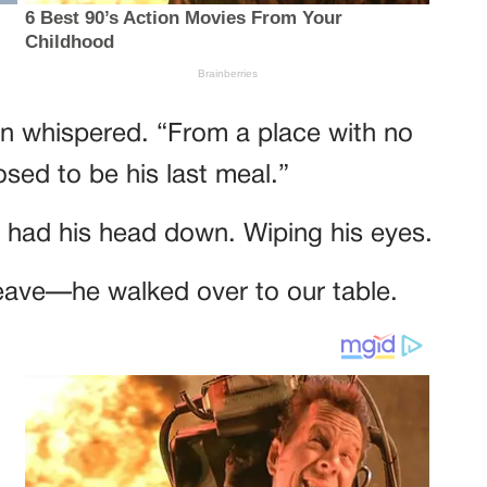
on whispered. “From a place with no
sed to be his last meal.”
er had his head down. Wiping his eyes.
leave—he walked over to our table.