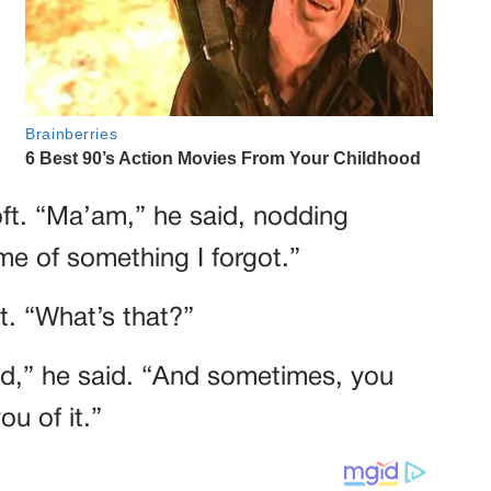
oft. “Ma’am,” he said, nodding
me of something I forgot.”
at. “What’s that?”
rld,” he said. “And sometimes, you
ou of it.”