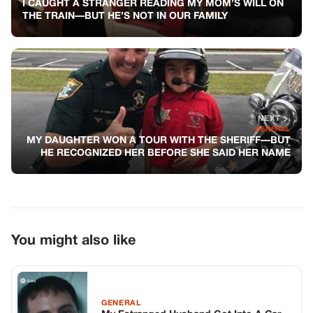
I CAUGHT A STRANGER READING MY MOM’S WILL ON
THE TRAIN—BUT HE’S NOT IN OUR FAMILY
NEXT
GENERAL
MY DAUGHTER WON A TOUR WITH THE SHERIFF—BUT
HE RECOGNIZED HER BEFORE SHE SAID HER NAME
You might also like
GENERAL