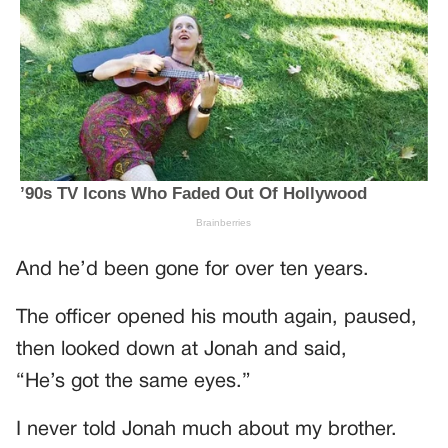
And he’d been gone for over ten years.
The officer opened his mouth again, paused,
then looked down at Jonah and said,
“He’s got the same eyes.”
I never told Jonah much about my brother.