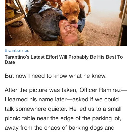
But now I need to know what he knew.
After the picture was taken, Officer Ramirez—
I learned his name later—asked if we could
talk somewhere quieter. He led us to a small
picnic table near the edge of the parking lot,
away from the chaos of barking dogs and