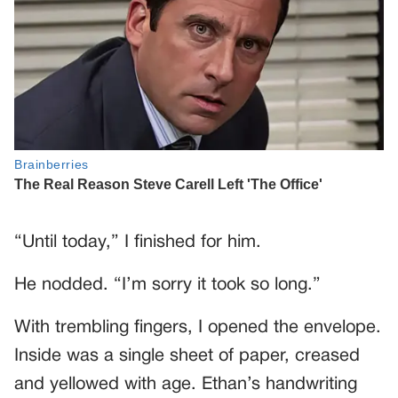
“Until today,” I finished for him.
He nodded. “I’m sorry it took so long.”
With trembling fingers, I opened the envelope.
Inside was a single sheet of paper, creased
and yellowed with age. Ethan’s handwriting