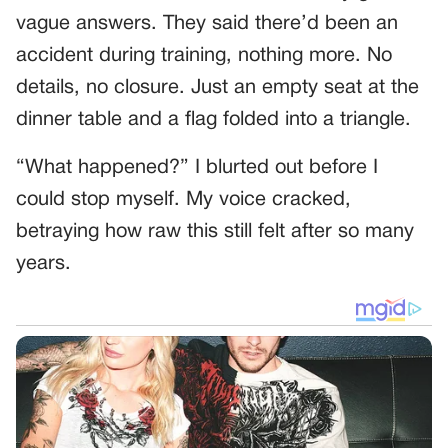
vague answers. They said there’d been an
accident during training, nothing more. No
details, no closure. Just an empty seat at the
dinner table and a flag folded into a triangle.
“What happened?” I blurted out before I
could stop myself. My voice cracked,
betraying how raw this still felt after so many
years.