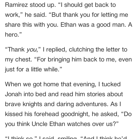
Ramirez stood up. “I should get back to
work,” he said. “But thank you for letting me
share this with you. Ethan was a good man. A
hero.”
“Thank
you
,” I replied, clutching the letter to
my chest. “For bringing him back to me, even
just for a little while.”
When we got home that evening, I tucked
Jonah into bed and read him stories about
brave knights and daring adventures. As I
kissed his forehead goodnight, he asked, “Do
you think Uncle Ethan watches over us?”