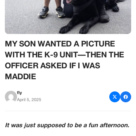
MY SON WANTED A PICTURE
WITH THE K-9 UNIT—THEN THE
OFFICER ASKED IF I WAS
MADDIE
fly
April 5, 2025
It was just supposed to be a fun afternoon.