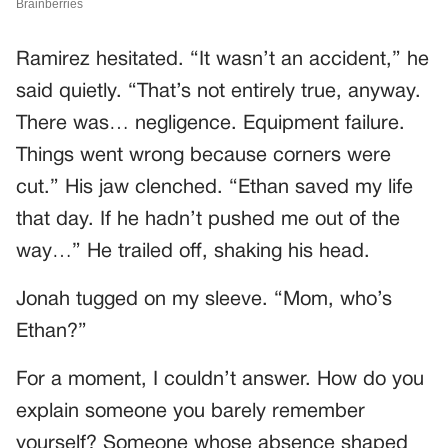
Ramirez hesitated. “It wasn’t an accident,” he
said quietly. “That’s not entirely true, anyway.
There was… negligence. Equipment failure.
Things went wrong because corners were
cut.” His jaw clenched. “Ethan saved my life
that day. If he hadn’t pushed me out of the
way…” He trailed off, shaking his head.
Jonah tugged on my sleeve. “Mom, who’s
Ethan?”
For a moment, I couldn’t answer. How do you
explain someone you barely remember
yourself? Someone whose absence shaped