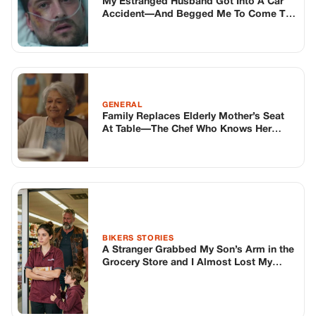
My Estranged Husband Got Into A Car
Accident—And Begged Me To Come To
The Hospital… Because He “Needed To
Tell Me Something” Before It Was Too
Late. Oh Boy.
GENERAL
Family Replaces Elderly Mother’s Seat
At Table—The Chef Who Knows Her
Speaks Up
BIKERS STORIES
A Stranger Grabbed My Son’s Arm in the
Grocery Store and I Almost Lost My
Mind