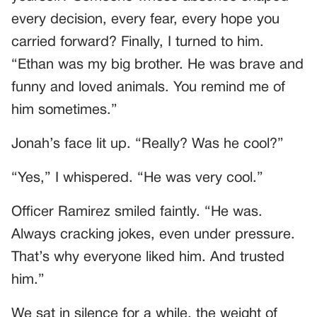
every decision, every fear, every hope you
carried forward? Finally, I turned to him.
“Ethan was my big brother. He was brave and
funny and loved animals. You remind me of
him sometimes.”
Jonah’s face lit up. “Really? Was he cool?”
“Yes,” I whispered. “He was very cool.”
Officer Ramirez smiled faintly. “He was.
Always cracking jokes, even under pressure.
That’s why everyone liked him. And trusted
him.”
We sat in silence for a while, the weight of