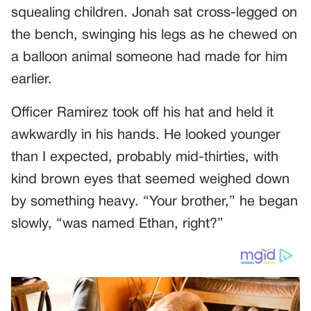
squealing children. Jonah sat cross-legged on
the bench, swinging his legs as he chewed on
a balloon animal someone had made for him
earlier.
Officer Ramirez took off his hat and held it
awkwardly in his hands. He looked younger
than I expected, probably mid-thirties, with
kind brown eyes that seemed weighed down
by something heavy. “Your brother,” he began
slowly, “was named Ethan, right?”