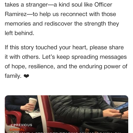
takes a stranger—a kind soul like Officer
Ramirez—to help us reconnect with those
memories and rediscover the strength they
left behind.
If this story touched your heart, please share
it with others. Let’s keep spreading messages
of hope, resilience, and the enduring power of
family. ❤️
PREVIOUS
GENERAL