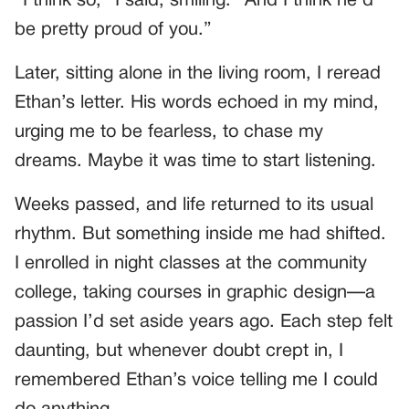
“I think so,” I said, smiling. “And I think he’d
be pretty proud of you.”
Later, sitting alone in the living room, I reread
Ethan’s letter. His words echoed in my mind,
urging me to be fearless, to chase my
dreams. Maybe it was time to start listening.
Weeks passed, and life returned to its usual
rhythm. But something inside me had shifted.
I enrolled in night classes at the community
college, taking courses in graphic design—a
passion I’d set aside years ago. Each step felt
daunting, but whenever doubt crept in, I
remembered Ethan’s voice telling me I could