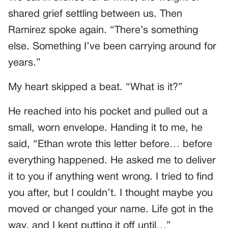
shared grief settling between us. Then
Ramirez spoke again. “There’s something
else. Something I’ve been carrying around for
years.”
My heart skipped a beat. “What is it?”
He reached into his pocket and pulled out a
small, worn envelope. Handing it to me, he
said, “Ethan wrote this letter before… before
everything happened. He asked me to deliver
it to you if anything went wrong. I tried to find
you after, but I couldn’t. I thought maybe you
moved or changed your name. Life got in the
way, and I kept putting it off until…”