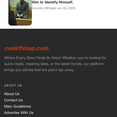
Him to Identify Himself.
Corneliu Whisper
·
Jun 30, 2026
cookthisup.com
Where Every Story Finds Its Voice! Whether you're looking for
quick reads, inspiring tales, or the latest trends, our platform
brings you stories that are just a tap away.
ABOUT US
About Us
Contact Us
Main Guidelines
Advertise With Us