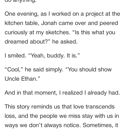
do anything.
One evening, as I worked on a project at the
kitchen table, Jonah came over and peered
curiously at my sketches. “Is this what you
dreamed about?” he asked.
I smiled. “Yeah, buddy. It is.”
“Cool,” he said simply. “You should show
Uncle Ethan.”
And in that moment, I realized I already had.
This story reminds us that love transcends
loss, and the people we miss stay with us in
ways we don’t always notice. Sometimes, it