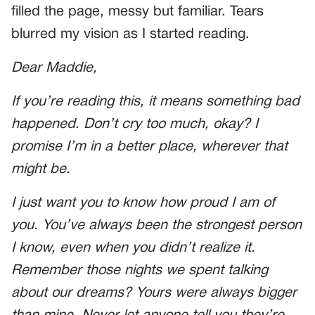
filled the page, messy but familiar. Tears
blurred my vision as I started reading.
Dear Maddie,
If you’re reading this, it means something bad
happened. Don’t cry too much, okay? I
promise I’m in a better place, wherever that
might be.
I just want you to know how proud I am of
you. You’ve always been the strongest person
I know, even when you didn’t realize it.
Remember those nights we spent talking
about our dreams? Yours were always bigger