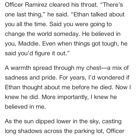
Officer Ramirez cleared his throat. “There’s
one last thing,” he said. “Ethan talked about
you all the time. Said you were going to
change the world someday. He believed in
you, Maddie. Even when things got tough, he
said you’d figure it out.”
A warmth spread through my chest—a mix of
sadness and pride. For years, I’d wondered if
Ethan thought about me before he died. Now I
knew he did. More importantly, I knew he
believed in me.
As the sun dipped lower in the sky, casting
long shadows across the parking lot, Officer