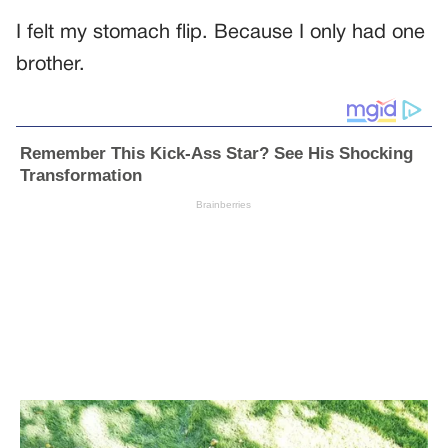
I felt my stomach flip. Because I only had one
brother.