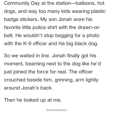
Community Day at the station—balloons, hot
dogs, and way too many kids wearing plastic
badge stickers. My son Jonah wore his
favorite little police shirt with the drawn-on
belt. He wouldn’t stop begging for a photo
with the K-9 officer and his big black dog.
So we waited in line. Jonah finally got his
moment, beaming next to the dog like he’d
just joined the force for real. The officer
crouched beside him, grinning, arm lightly
around Jonah’s back.
Then he looked up at me.
Advertisements