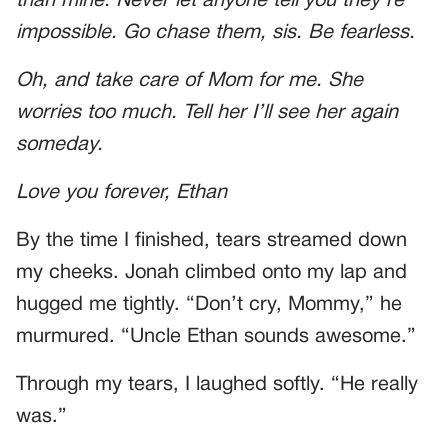
than mine. Never let anyone tell you they’re
impossible. Go chase them, sis. Be fearless.
Oh, and take care of Mom for me. She
worries too much. Tell her I’ll see her again
someday.
Love you forever, Ethan
By the time I finished, tears streamed down
my cheeks. Jonah climbed onto my lap and
hugged me tightly. “Don’t cry, Mommy,” he
murmured. “Uncle Ethan sounds awesome.”
Through my tears, I laughed softly. “He really
was.”