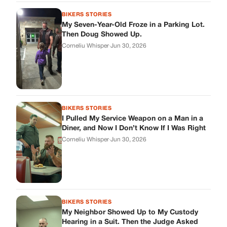
BIKERS STORIES
My Seven-Year-Old Froze in a Parking Lot.
Then Doug Showed Up.
Corneliu Whisper
·
Jun 30, 2026
BIKERS STORIES
I Pulled My Service Weapon on a Man in a
Diner, and Now I Don’t Know If I Was Right
Corneliu Whisper
·
Jun 30, 2026
BIKERS STORIES
My Neighbor Showed Up to My Custody
Hearing in a Suit. Then the Judge Asked