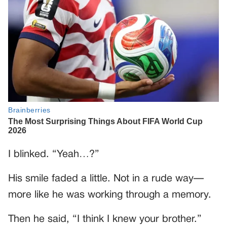
I blinked. “Yeah…?”
His smile faded a little. Not in a rude way—
more like he was working through a memory.
Then he said, “I think I knew your brother.”