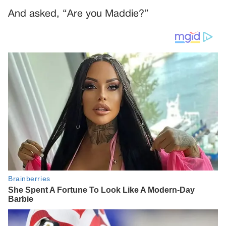
And asked, “Are you Maddie?”