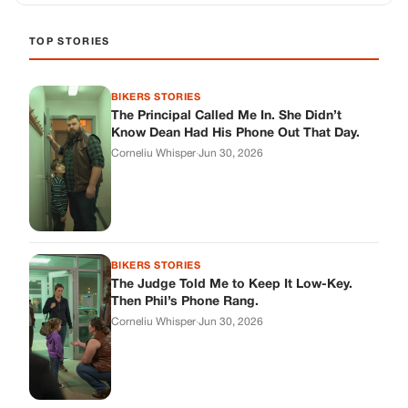
TOP STORIES
BIKERS STORIES
The Principal Called Me In. She Didn’t
Know Dean Had His Phone Out That Day.
Corneliu Whisper
·
Jun 30, 2026
BIKERS STORIES
The Judge Told Me to Keep It Low-Key.
Then Phil’s Phone Rang.
Corneliu Whisper
·
Jun 30, 2026