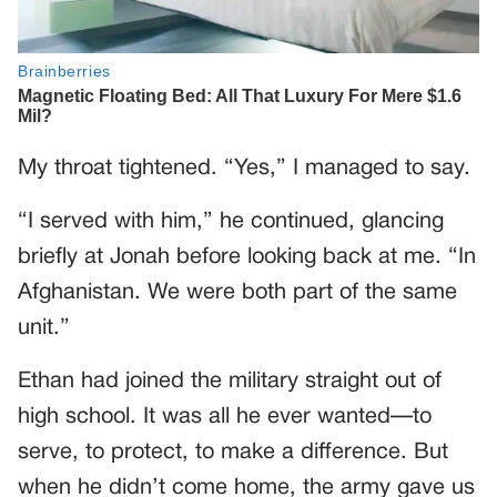
My throat tightened. “Yes,” I managed to say.
“I served with him,” he continued, glancing
briefly at Jonah before looking back at me. “In
Afghanistan. We were both part of the same
unit.”
Ethan had joined the military straight out of
high school. It was all he ever wanted—to
serve, to protect, to make a difference. But
when he didn’t come home, the army gave us