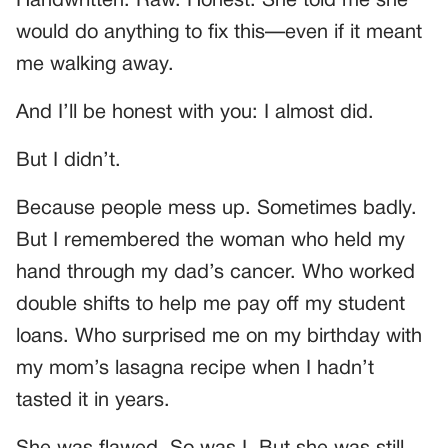
Handwritten. Raw. Honest. She told me she
would do anything to fix this—even if it meant
me walking away.
And I’ll be honest with you: I almost did.
But I didn’t.
Because people mess up. Sometimes badly.
But I remembered the woman who held my
hand through my dad’s cancer. Who worked
double shifts to help me pay off my student
loans. Who surprised me on my birthday with
my mom’s lasagna recipe when I hadn’t
tasted it in years.