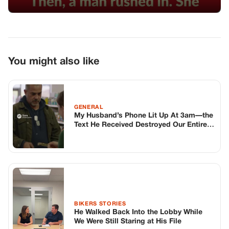
You might also like
GENERAL
My Husband’s Phone Lit Up At 3am—the
Text He Received Destroyed Our Entire
Lives
BIKERS STORIES
He Walked Back Into the Lobby While
We Were Still Staring at His File