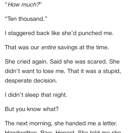
“
How much?
”
“Ten thousand.”
I staggered back like she’d punched me.
That was our
entire
savings at the time.
She cried again. Said she was scared. She
didn’t want to lose me. That it was a stupid,
desperate decision.
I didn’t sleep that night.
But you know what?
The next morning, she handed me a letter.