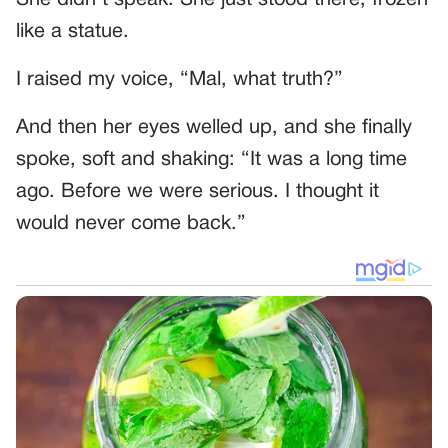
She didn’t speak. She just stood there, frozen
like a statue.
I raised my voice, “Mal, what truth?”
And then her eyes welled up, and she finally
spoke, soft and shaking: “It was a long time
ago. Before we were serious. I thought it
would never come back.”