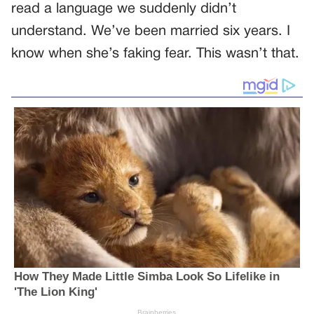
read a language we suddenly didn’t
understand. We’ve been married six years. I
know when she’s faking fear. This wasn’t that.