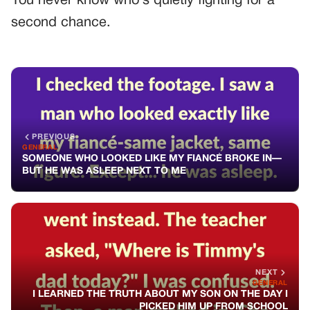
You never know who’s quietly fighting for a
second chance.
PREVIOUS
GENERAL
SOMEONE WHO LOOKED LIKE MY FIANCÉ BROKE IN—
BUT HE WAS ASLEEP NEXT TO ME
NEXT
GENERAL
I LEARNED THE TRUTH ABOUT MY SON ON THE DAY I
PICKED HIM UP FROM SCHOOL