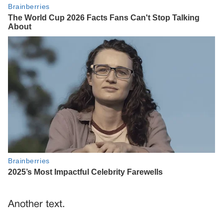
Another text.