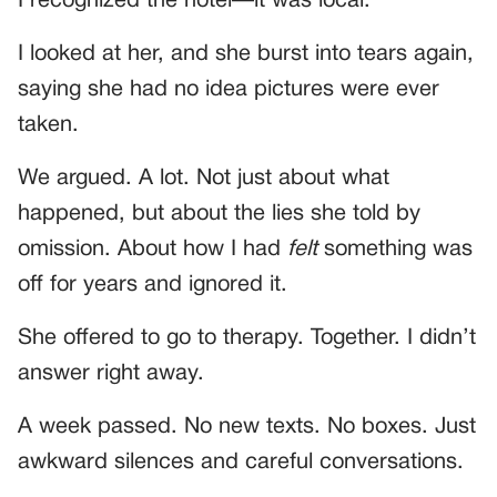
I recognized the hotel—it was local.
I looked at her, and she burst into tears again,
saying she had no idea pictures were ever
taken.
We argued. A lot. Not just about what
happened, but about the lies she told by
omission. About how I had
felt
something was
off for years and ignored it.
She offered to go to therapy. Together. I didn’t
answer right away.
A week passed. No new texts. No boxes. Just
awkward silences and careful conversations.