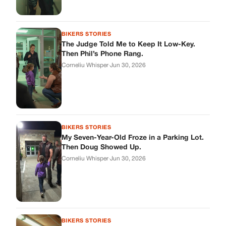
BIKERS STORIES
The Judge Told Me to Keep It Low-Key.
Then Phil’s Phone Rang.
Corneliu Whisper
·
Jun 30, 2026
BIKERS STORIES
My Seven-Year-Old Froze in a Parking Lot.
Then Doug Showed Up.
Corneliu Whisper
·
Jun 30, 2026
BIKERS STORIES