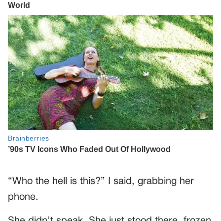
“Who the hell is this?” I said, grabbing her
phone.