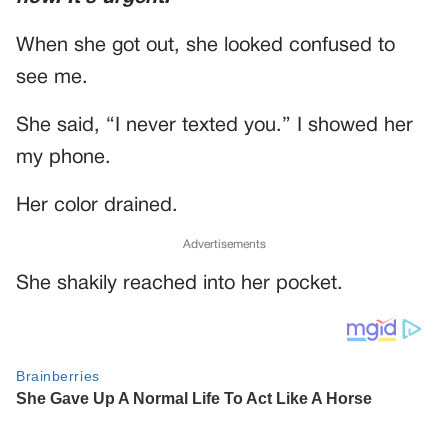
When she got out, she looked confused to
see me.
She said, “I never texted you.” I showed her
my phone.
Her color drained.
Advertisements
She shakily reached into her pocket.