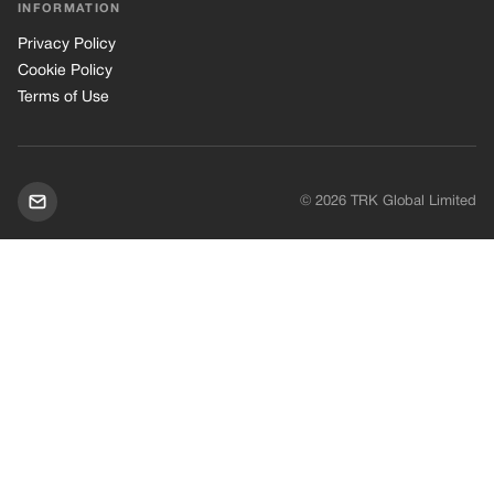
INFORMATION
Privacy Policy
Cookie Policy
Terms of Use
© 2026 TRK Global Limited