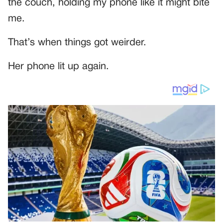
the couch, holding my phone like it might bite
me.
That’s when things got weirder.
Her phone lit up again.