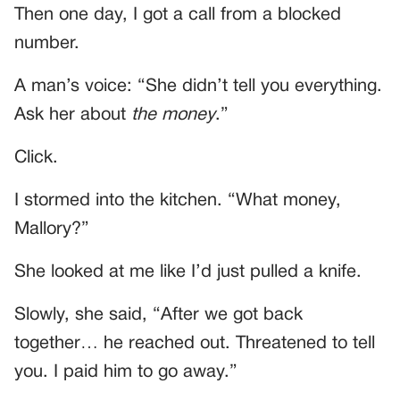
Then one day, I got a call from a blocked
number.
A man’s voice: “She didn’t tell you everything.
Ask her about
the money
.”
Click.
I stormed into the kitchen. “What money,
Mallory?”
She looked at me like I’d just pulled a knife.
Slowly, she said, “After we got back
together… he reached out. Threatened to tell
you. I paid him to go away.”