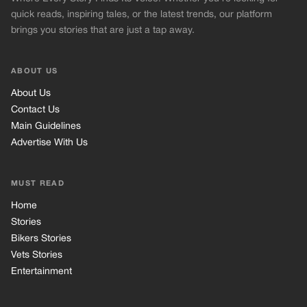
quick reads, inspiring tales, or the latest trends, our platform
brings you stories that are just a tap away.
ABOUT US
About Us
Contact Us
Main Guidelines
Advertise With Us
MUST READ
Home
Stories
Bikers Stories
Vets Stories
Entertainment