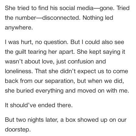
She tried to find his social media—gone. Tried
the number—disconnected. Nothing led
anywhere.
I was hurt, no question. But I could also see
the guilt tearing her apart. She kept saying it
wasn’t about love, just confusion and
loneliness. That she didn’t expect us to come
back from our separation, but when we did,
she buried everything and moved on with me.
It should’ve ended there.
But two nights later, a box showed up on our
doorstep.