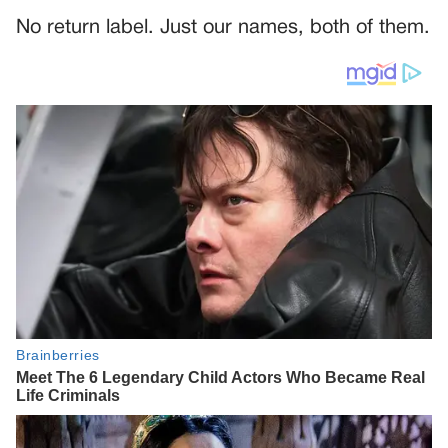
No return label. Just our names, both of them.