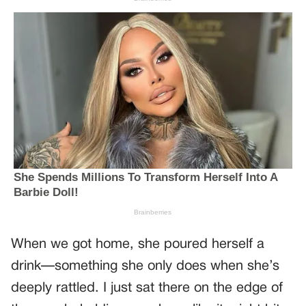
When we got home, she poured herself a
drink—something she only does when she’s
deeply rattled. I just sat there on the edge of