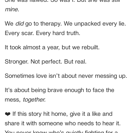
She was flawed. So was I. But she was still
mine.
We
did
go to therapy. We unpacked every lie.
Every scar. Every hard truth.
It took almost a year, but we rebuilt.
Stronger. Not perfect. But real.
Sometimes love isn’t about never messing up.
It’s about being brave enough to face the
mess,
together.
❤️ If this story hit home, give it a like and
share it with someone who needs to hear it.