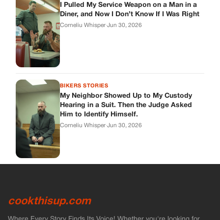
I Pulled My Service Weapon on a Man in a
Diner, and Now I Don’t Know If I Was Right
Corneliu Whisper
·
Jun 30, 2026
BIKERS STORIES
My Neighbor Showed Up to My Custody
Hearing in a Suit. Then the Judge Asked
Him to Identify Himself.
Corneliu Whisper
·
Jun 30, 2026
cookthisup.com
Where Every Story Finds Its Voice! Whether you're looking for