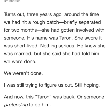
Turns out, three years ago, around the time
we had hit a rough patch—briefly separated
for two months—she had gotten involved with
someone. His name was Taron. She swore it
was short-lived. Nothing serious. He knew she
was married, but she said she had told him
we were done.
We weren’t done.
I was still trying to figure us out. Still hoping.
And now, this “Taron” was back. Or someone
pretending
to be him.