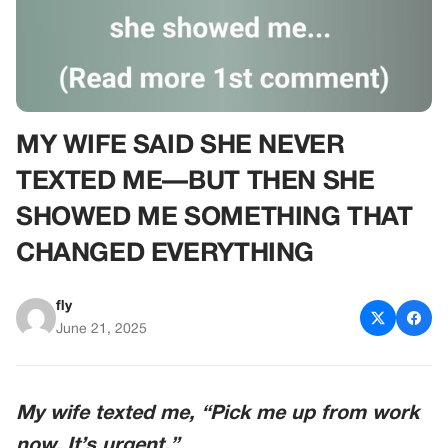
MY WIFE SAID SHE NEVER
TEXTED ME—BUT THEN SHE
SHOWED ME SOMETHING THAT
CHANGED EVERYTHING
fly
June 21, 2025
My wife texted me, “Pick me up from work
now. It’s urgent.”