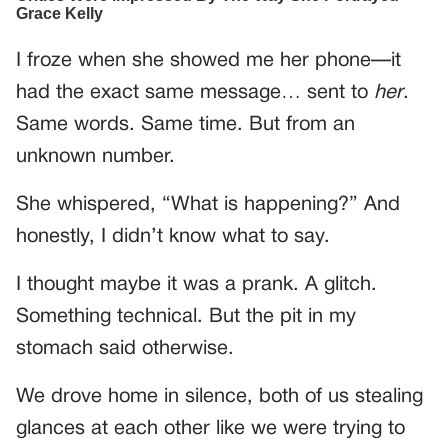
I froze when she showed me her phone—it
had the exact same message… sent to
her
.
Same words. Same time. But from an
unknown number.
She whispered, “What is happening?” And
honestly, I didn’t know what to say.
I thought maybe it was a prank. A glitch.
Something technical. But the pit in my
stomach said otherwise.
We drove home in silence, both of us stealing
glances at each other like we were trying to