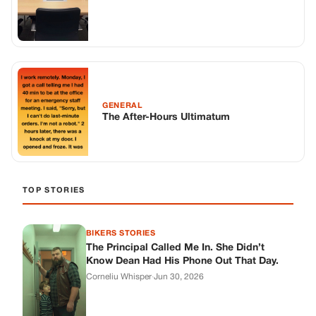
GENERAL
The After-Hours Ultimatum
TOP STORIES
BIKERS STORIES
The Principal Called Me In. She Didn’t
Know Dean Had His Phone Out That Day.
Corneliu Whisper
·
Jun 30, 2026