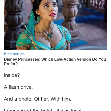
Inside?
A flash drive.
And a photo. Of her. With him.