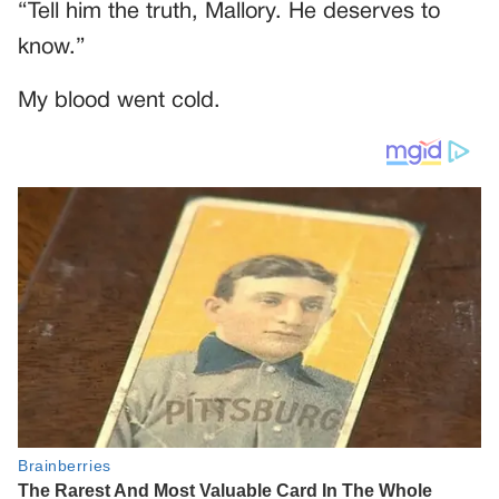
“Tell him the truth, Mallory. He deserves to
know.”
My blood went cold.