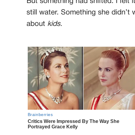
But something had shifted. I felt 
still water. Something she didn’
about
kids
.