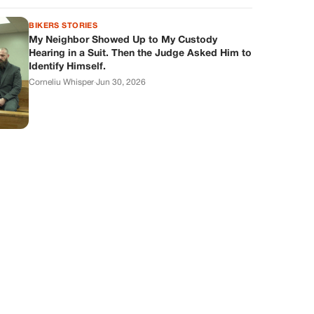
BIKERS STORIES
My Neighbor Showed Up to My Custody
Hearing in a Suit. Then the Judge Asked Him to
Identify Himself.
Corneliu Whisper
·
Jun 30, 2026