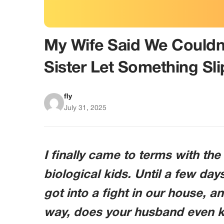
My Wife Said We Could
Sister Let Something Sli
fly
July 31, 2025
I finally came to terms with the 
biological kids. Until a few da
got into a fight in our house, a
way, does your husband even 