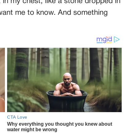
it in my chest, like a stone dropped in
t want me to know. And something