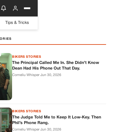
Tips & Tricks
ORIES
BIKERS STORIES
The Principal Called Me In. She Didn’t Know
Dean Had His Phone Out That Day.
Corneliu Whisper
·
Jun 30, 2026
BIKERS STORIES
The Judge Told Me to Keep It Low-Key. Then
Phil’s Phone Rang.
Corneliu Whisper
·
Jun 30, 2026