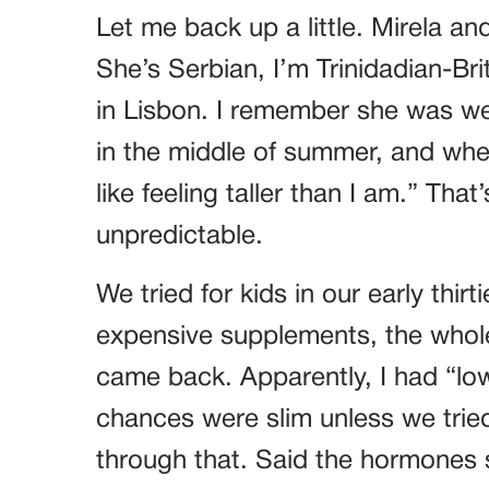
Let me back up a little. Mirela an
She’s Serbian, I’m Trinidadian-Br
in Lisbon. I remember she was we
in the middle of summer, and whe
like feeling taller than I am.” Th
unpredictable.
We tried for kids in our early thir
expensive supplements, the whole 
came back. Apparently, I had “low
chances were slim unless we tried
through that. Said the hormones s