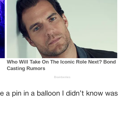
ke a pin in a balloon I didn’t know was