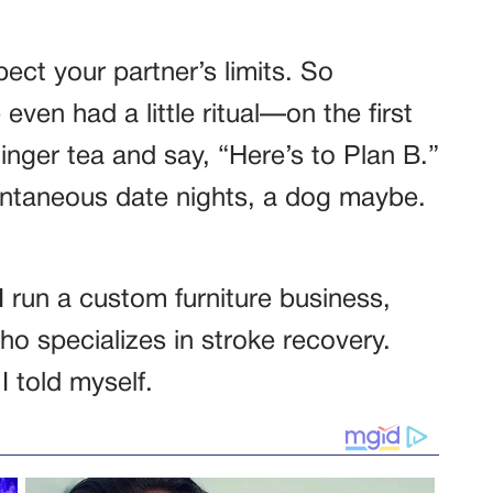
ect your partner’s limits. So
even had a little ritual—on the first
inger tea and say, “Here’s to Plan B.”
ontaneous date nights, a dog maybe.
 run a custom furniture business,
ho specializes in stroke recovery.
I told myself.