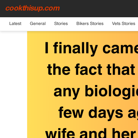
cookthisup.com
HOME
›
GENERAL
Latest
General
Stories
Bikers Stories
Vets Stories