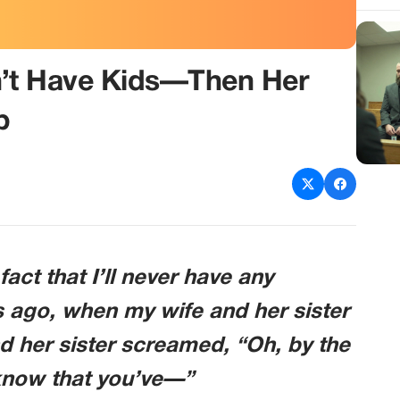
n’t Have Kids—Then Her
p
fact that I’ll never have any
ys ago, when my wife and her sister
nd her sister screamed, “Oh, by the
know that you’ve—”