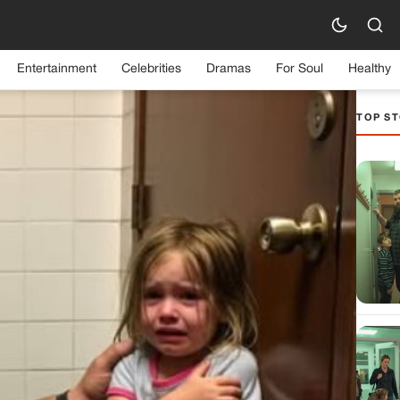
Entertainment
Celebrities
Dramas
For Soul
Healthy
TOP ST