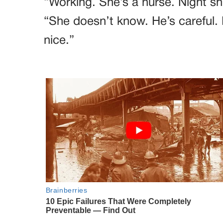
“Working. She’s a nurse. Night sh
“She doesn’t know. He’s careful. 
nice.”