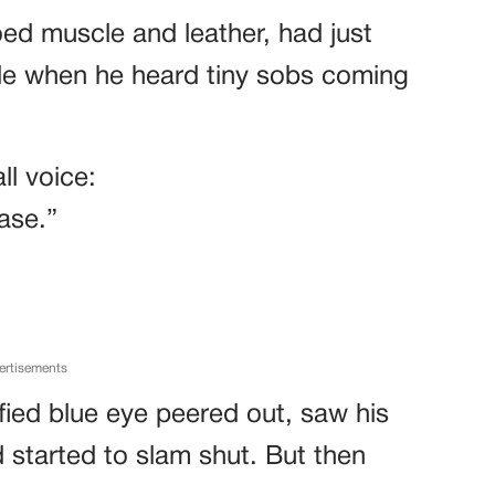
oed muscle and leather, had just
ide when he heard tiny sobs coming
ll voice:
ase.”
ertisements
fied blue eye peered out, saw his
d started to slam shut. But then