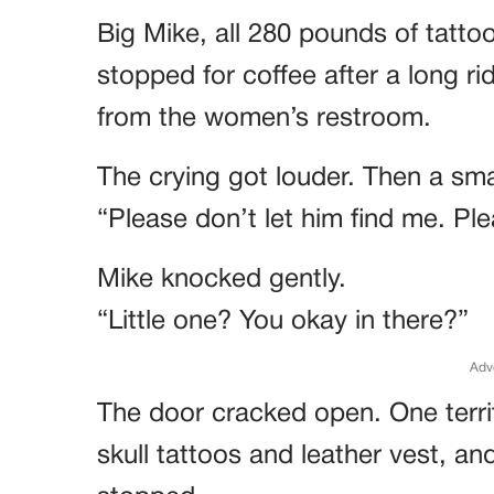
Big Mike, all 280 pounds of tatto
stopped for coffee after a long r
from the women’s restroom.
The crying got louder. Then a sma
“Please don’t let him find me. Ple
Mike knocked gently.
“Little one? You okay in there?”
Adv
The door cracked open. One terri
skull tattoos and leather vest, an