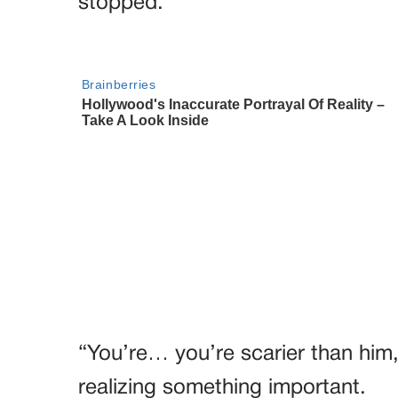
stopped.
“You’re… you’re scarier than him
realizing something important.