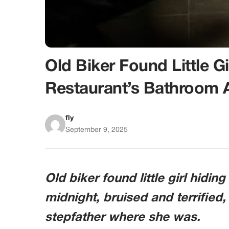
Old Biker Found Little Gi
Restaurant’s Bathroom 
fly
September 9, 2025
Old biker found little girl hidin
midnight, bruised and terrified,
stepfather where she was.