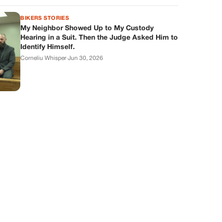
BIKERS STORIES
My Neighbor Showed Up to My Custody
Hearing in a Suit. Then the Judge Asked Him to
Identify Himself.
Corneliu Whisper
·
Jun 30, 2026