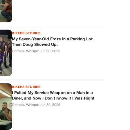
BIKERS STORIES
My Seven-Year-Old Froze in a Parking Lot.
Then Doug Showed Up.
Corneliu Whisper
·
Jun 30, 2026
BIKERS STORIES
I Pulled My Service Weapon on a Man in a
Diner, and Now I Don’t Know If I Was Right
Corneliu Whisper
·
Jun 30, 2026