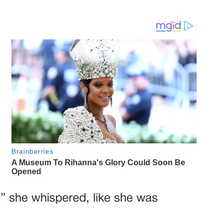
,” she whispered, like she was