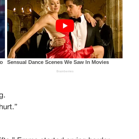
g.
hurt.”