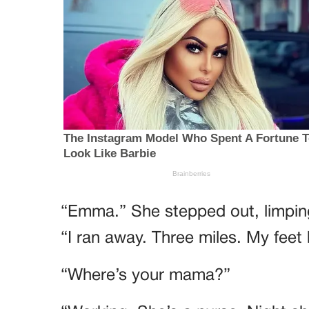
“Emma.” She stepped out, limpin
“I ran away. Three miles. My feet 
“Where’s your mama?”