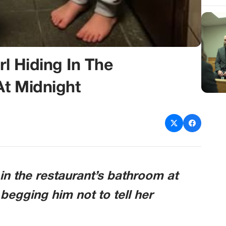
rl Hiding In The
At Midnight
g in the restaurant’s bathroom at
 begging him not to tell her