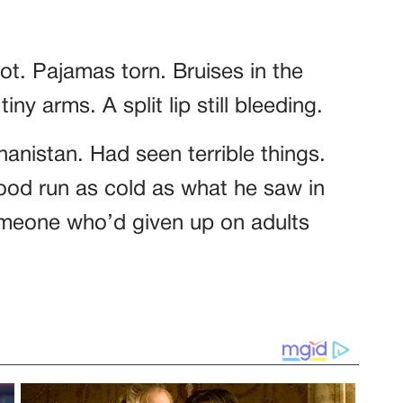
ot. Pajamas torn. Bruises in the
ny arms. A split lip still bleeding.
anistan. Had seen terrible things.
ood run as cold as what he saw in
someone who’d given up on adults