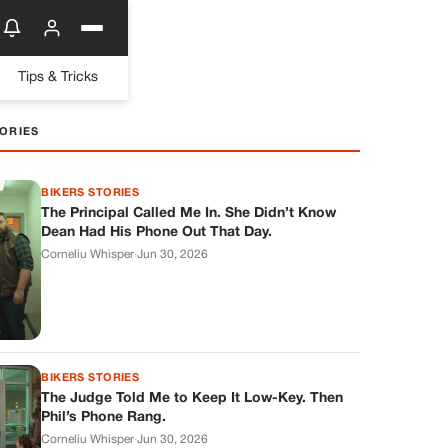
Tips & Tricks
ORIES
BIKERS STORIES
The Principal Called Me In. She Didn’t Know
Dean Had His Phone Out That Day.
Corneliu Whisper
·
Jun 30, 2026
BIKERS STORIES
The Judge Told Me to Keep It Low-Key. Then
Phil’s Phone Rang.
Corneliu Whisper
·
Jun 30, 2026