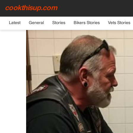
cookthisup.com
HOME
›
GENERAL
Latest
General
Stories
Bikers Stories
Vets Stories