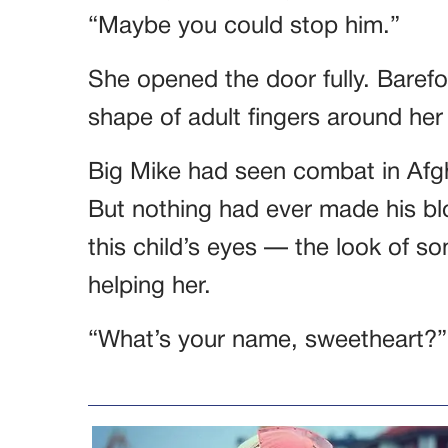
“Maybe you could stop him.”
She opened the door fully. Barefo
shape of adult fingers around her ti
Big Mike had seen combat in Afgh
But nothing had ever made his bl
this child’s eyes — the look of 
helping her.
“What’s your name, sweetheart?”