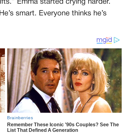
ifts.” Emma started crying harder.
He’s smart. Everyone thinks he’s