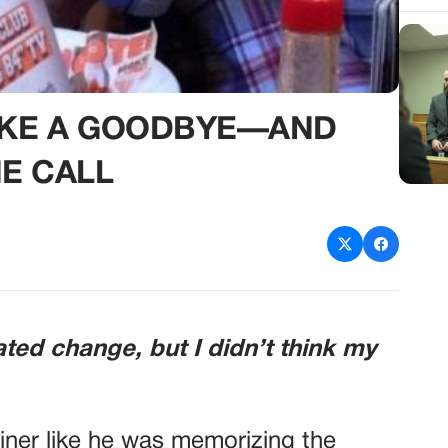
LIKE A GOODBYE—AND
E CALL
ated change, but I didn’t think my
diner like he was memorizing the