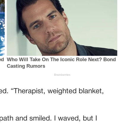
ed. “Therapist, weighted blanket,
th and smiled. I waved, but I