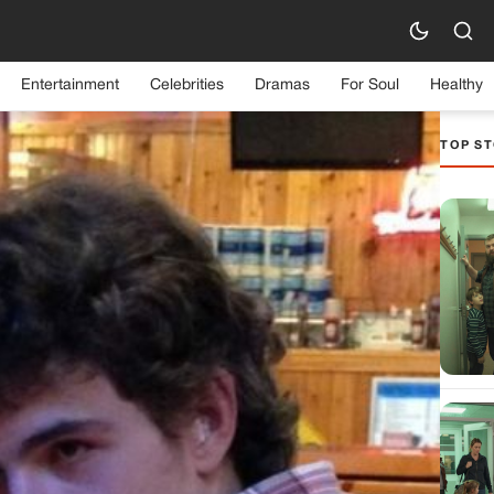
Entertainment
Celebrities
Dramas
For Soul
Healthy
TOP ST