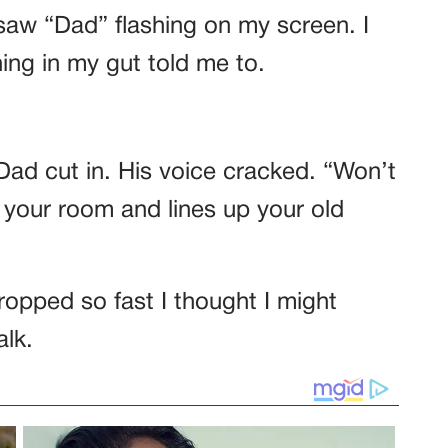
saw “Dad” flashing on my screen. I
ing in my gut told me to.
Dad cut in. His voice cracked. “Won’t
n your room and lines up your old
opped so fast I thought I might
alk.