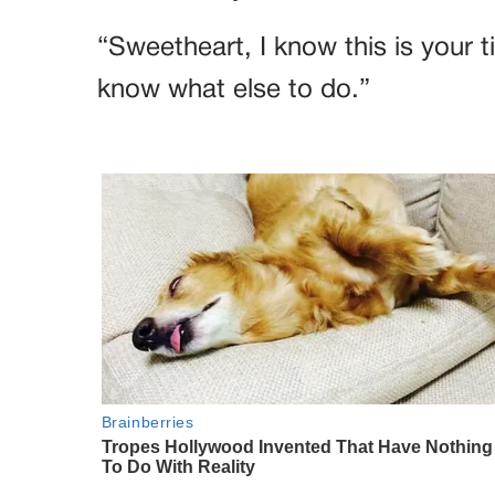
“Sweetheart, I know this is your 
know what else to do.”