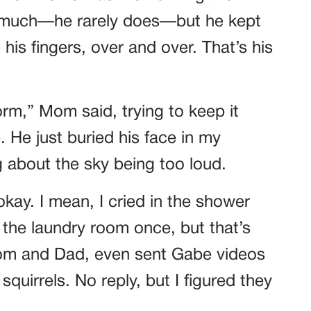
y much—he rarely does—but he kept
his fingers, over and over. That’s his
rm,” Mom said, trying to keep it
 He just buried his face in my
about the sky being too loud.
kay. I mean, I cried in the shower
 the laundry room once, but that’s
Mom and Dad, even sent Gabe videos
quirrels. No reply, but I figured they