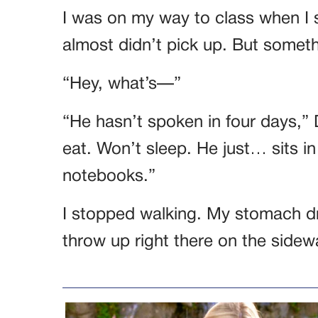
I was on my way to class when I 
almost didn’t pick up. But someth
“Hey, what’s—”
“He hasn’t spoken in four days,” 
eat. Won’t sleep. He just… sits i
notebooks.”
I stopped walking. My stomach dr
throw up right there on the sidew