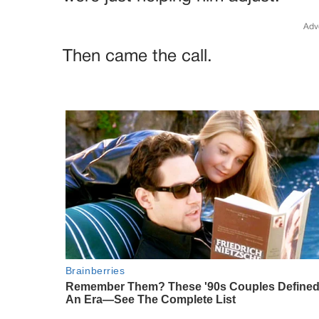
Adv
Then came the call.