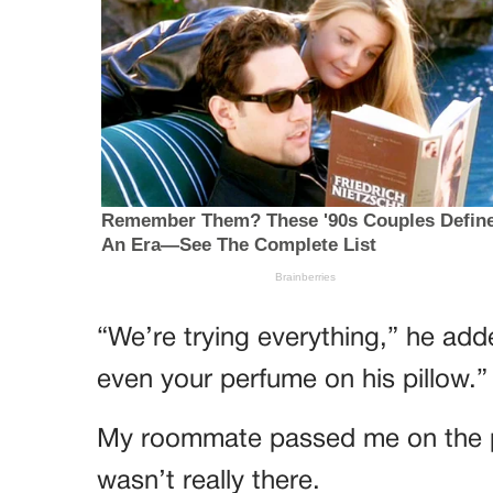
“We’re trying everything,” he add
even your perfume on his pillow.”
My roommate passed me on the pa
wasn’t really there.