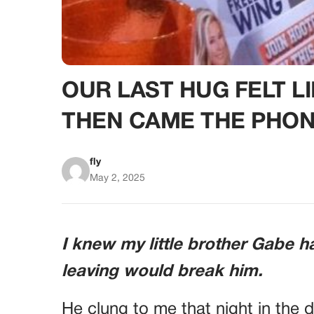
OUR LAST HUG FELT 
THEN CAME THE PHON
fly
May 2, 2025
I knew my little brother Gabe h
leaving would break him.
He clung to me that night in the 