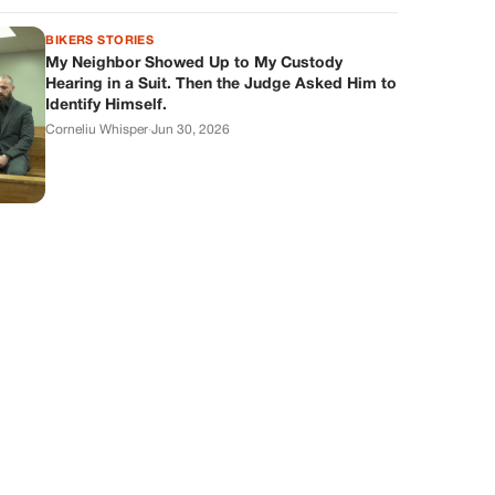
BIKERS STORIES
My Neighbor Showed Up to My Custody
Hearing in a Suit. Then the Judge Asked Him to
Identify Himself.
Corneliu Whisper
·
Jun 30, 2026