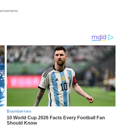
ertisements