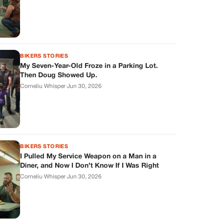
BIKERS STORIES
My Seven-Year-Old Froze in a Parking Lot.
Then Doug Showed Up.
Corneliu Whisper
·
Jun 30, 2026
BIKERS STORIES
I Pulled My Service Weapon on a Man in a
Diner, and Now I Don’t Know If I Was Right
Corneliu Whisper
·
Jun 30, 2026