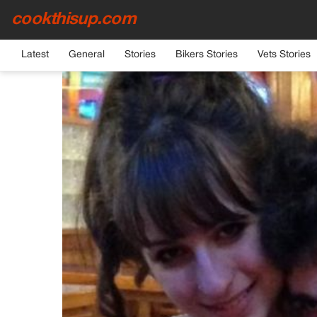
cookthisup.com
HOME
›
GENERAL
Latest
General
Stories
Bikers Stories
Vets Stories