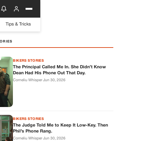
Tips & Tricks
ORIES
BIKERS STORIES
The Principal Called Me In. She Didn’t Know
Dean Had His Phone Out That Day.
Corneliu Whisper
·
Jun 30, 2026
BIKERS STORIES
The Judge Told Me to Keep It Low-Key. Then
Phil’s Phone Rang.
Corneliu Whisper
·
Jun 30, 2026