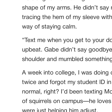
shape of my arms. He didn’t sa
tracing the hem of my sleeve with 
way of staying calm.
“Text me when you get to your do
upbeat. Gabe didn’t say goodbye.
shoulder and mumbled something 
A week into college, I was doing o
twice and forgot my student ID in
normal, right? I’d been texting 
of squirrels on campus—he loves s
were just helping him adjust.