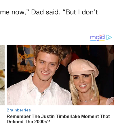
time now,” Dad said. “But I don’t