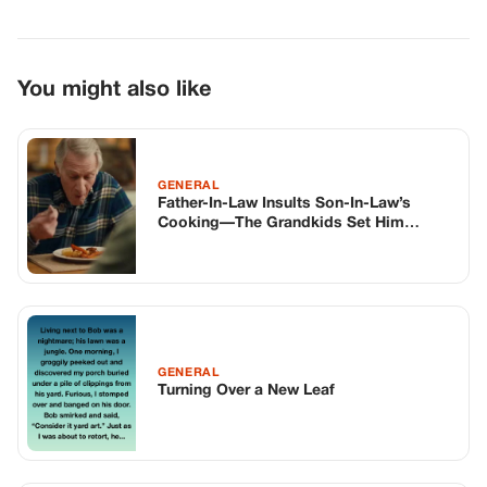
You might also like
GENERAL
Father-In-Law Insults Son-In-Law’s
Cooking—The Grandkids Set Him
Straight At The Table
GENERAL
Turning Over a New Leaf