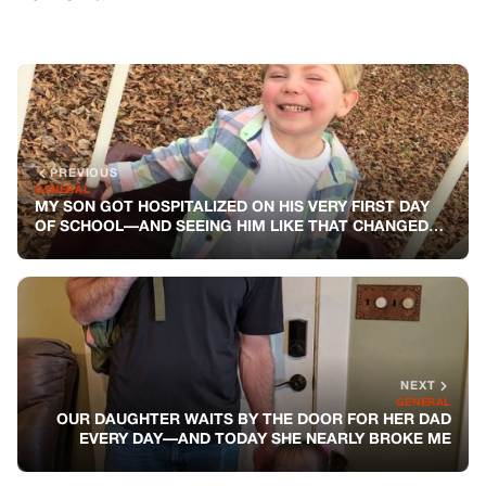
PREVIOUS
GENERAL
MY SON GOT HOSPITALIZED ON HIS VERY FIRST DAY
OF SCHOOL—AND SEEING HIM LIKE THAT CHANGED
ME FOREVER
NEXT
GENERAL
OUR DAUGHTER WAITS BY THE DOOR FOR HER DAD
EVERY DAY—AND TODAY SHE NEARLY BROKE ME