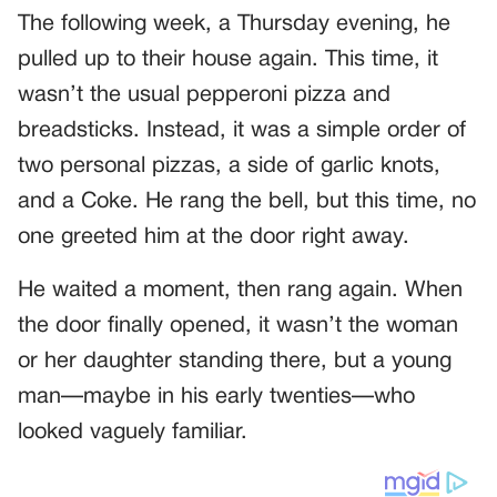
The following week, a Thursday evening, he
pulled up to their house again. This time, it
wasn’t the usual pepperoni pizza and
breadsticks. Instead, it was a simple order of
two personal pizzas, a side of garlic knots,
and a Coke. He rang the bell, but this time, no
one greeted him at the door right away.
He waited a moment, then rang again. When
the door finally opened, it wasn’t the woman
or her daughter standing there, but a young
man—maybe in his early twenties—who
looked vaguely familiar.