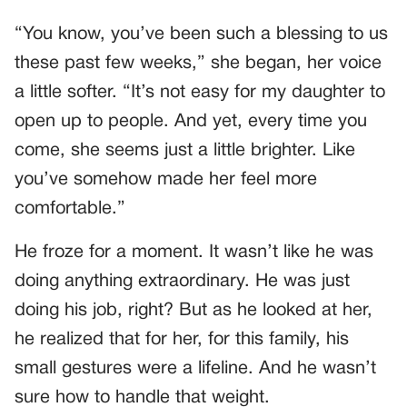
“You know, you’ve been such a blessing to us
these past few weeks,” she began, her voice
a little softer. “It’s not easy for my daughter to
open up to people. And yet, every time you
come, she seems just a little brighter. Like
you’ve somehow made her feel more
comfortable.”
He froze for a moment. It wasn’t like he was
doing anything extraordinary. He was just
doing his job, right? But as he looked at her,
he realized that for her, for this family, his
small gestures were a lifeline. And he wasn’t
sure how to handle that weight.