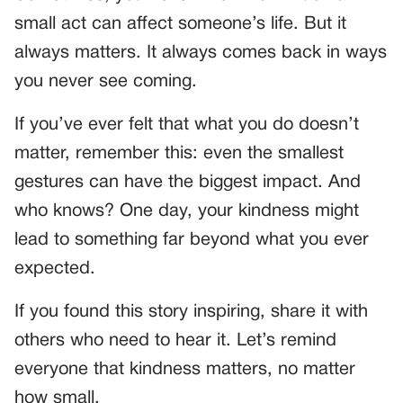
small act can affect someone’s life. But it
always matters. It always comes back in ways
you never see coming.
If you’ve ever felt that what you do doesn’t
matter, remember this: even the smallest
gestures can have the biggest impact. And
who knows? One day, your kindness might
lead to something far beyond what you ever
expected.
If you found this story inspiring, share it with
others who need to hear it. Let’s remind
everyone that kindness matters, no matter
how small.