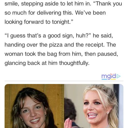
smile, stepping aside to let him in. “Thank you
so much for delivering this. We’ve been
looking forward to tonight.”
“I guess that’s a good sign, huh?” he said,
handing over the pizza and the receipt. The
woman took the bag from him, then paused,
glancing back at him thoughtfully.