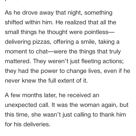
As he drove away that night, something
shifted within him. He realized that all the
small things he thought were pointless—
delivering pizzas, offering a smile, taking a
moment to chat—were the things that truly
mattered. They weren’t just fleeting actions;
they had the power to change lives, even if he
never knew the full extent of it.
A few months later, he received an
unexpected call. It was the woman again, but
this time, she wasn’t just calling to thank him
for his deliveries.