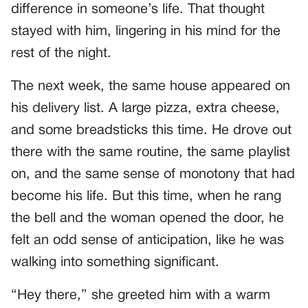
difference in someone’s life. That thought
stayed with him, lingering in his mind for the
rest of the night.
The next week, the same house appeared on
his delivery list. A large pizza, extra cheese,
and some breadsticks this time. He drove out
there with the same routine, the same playlist
on, and the same sense of monotony that had
become his life. But this time, when he rang
the bell and the woman opened the door, he
felt an odd sense of anticipation, like he was
walking into something significant.
“Hey there,” she greeted him with a warm