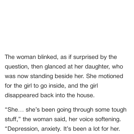
The woman blinked, as if surprised by the
question, then glanced at her daughter, who
was now standing beside her. She motioned
for the girl to go inside, and the girl
disappeared back into the house.
“She… she’s been going through some tough
stuff,” the woman said, her voice softening.
“Depression, anxiety. It’s been a lot for her.