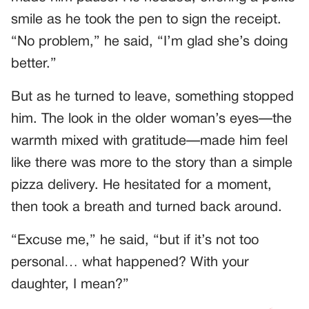
smile as he took the pen to sign the receipt.
“No problem,” he said, “I’m glad she’s doing
better.”
But as he turned to leave, something stopped
him. The look in the older woman’s eyes—the
warmth mixed with gratitude—made him feel
like there was more to the story than a simple
pizza delivery. He hesitated for a moment,
then took a breath and turned back around.
“Excuse me,” he said, “but if it’s not too
personal… what happened? With your
daughter, I mean?”