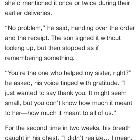
she’d mentioned it once or twice during their
earlier deliveries.
“No problem,” he said, handing over the order
and the receipt. The son signed it without
looking up, but then stopped as if
remembering something.
“You’re the one who helped my sister, right?”
he asked, his voice tinged with gratitude. “I
just wanted to say thank you. It might seem
small, but you don’t know how much it meant
to her—how much it meant to all of us.”
For the second time in two weeks, his breath
caught in his chest. “I didn’t realize… I mean,