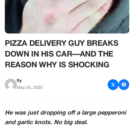
PIZZA DELIVERY GUY BREAKS
DOWN IN HIS CAR—AND THE
REASON WHY IS SHOCKING
fly
May 25, 2025
He was just dropping off a large pepperoni
and garlic knots. No big deal.