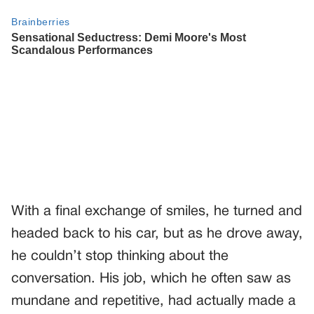
With a final exchange of smiles, he turned and
headed back to his car, but as he drove away,
he couldn’t stop thinking about the
conversation. His job, which he often saw as
mundane and repetitive, had actually made a