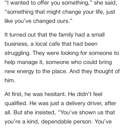
“I wanted to offer you something,” she said,
“something that might change your life, just
like you’ve changed ours.”
It turned out that the family had a small
business, a local cafe that had been
struggling. They were looking for someone to
help manage it, someone who could bring
new energy to the place. And they thought of
him.
At first, he was hesitant. He didn’t feel
qualified. He was just a delivery driver, after
all. But she insisted, “You’ve shown us that
you’re a kind, dependable person. You’ve