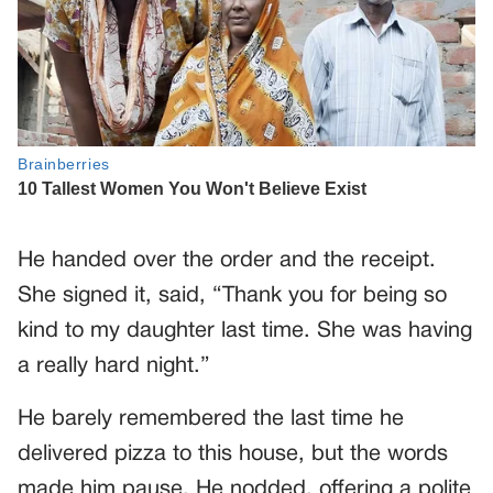
He handed over the order and the receipt.
She signed it, said, “Thank you for being so
kind to my daughter last time. She was having
a really hard night.”
He barely remembered the last time he
delivered pizza to this house, but the words
made him pause. He nodded, offering a polite