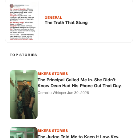
GENERAL
The Truth That Stung
TOP STORIES
BIKERS STORIES
The Principal Called Me In. She Didn’t
Know Dean Had His Phone Out That Day.
Corneliu Whisper
·
Jun 30, 2026
BIKERS STORIES
The Judge Told Me to Keep It Low-Key.