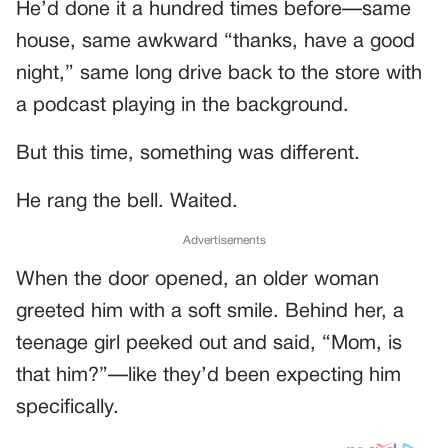
He’d done it a hundred times before—same
house, same awkward “thanks, have a good
night,” same long drive back to the store with
a podcast playing in the background.
But this time, something was different.
He rang the bell. Waited.
Advertisements
When the door opened, an older woman
greeted him with a soft smile. Behind her, a
teenage girl peeked out and said, “Mom, is
that him?”—like they’d been expecting him
specifically.