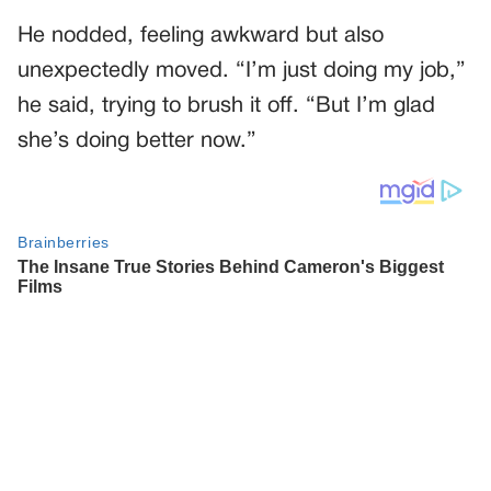
He nodded, feeling awkward but also
unexpectedly moved. “I’m just doing my job,”
he said, trying to brush it off. “But I’m glad
she’s doing better now.”