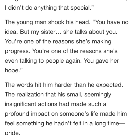
I didn’t do anything that special.”
The young man shook his head. “You have no
idea. But my sister… she talks about you.
You’re one of the reasons she’s making
progress. You’re one of the reasons she’s
even talking to people again. You gave her
hope.”
The words hit him harder than he expected.
The realization that his small, seemingly
insignificant actions had made such a
profound impact on someone’s life made him
feel something he hadn’t felt in a long time—
pride.