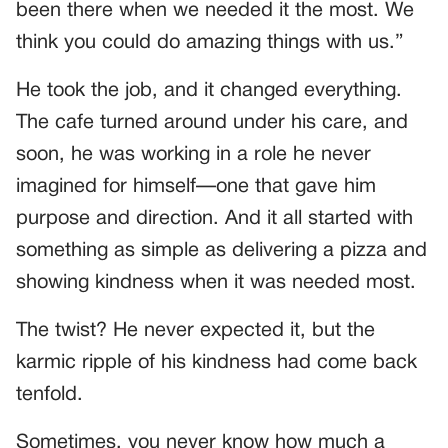
been there when we needed it the most. We
think you could do amazing things with us.”
He took the job, and it changed everything.
The cafe turned around under his care, and
soon, he was working in a role he never
imagined for himself—one that gave him
purpose and direction. And it all started with
something as simple as delivering a pizza and
showing kindness when it was needed most.
The twist? He never expected it, but the
karmic ripple of his kindness had come back
tenfold.
Sometimes, you never know how much a