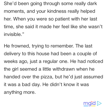
She’d been going through some really dark
moments, and your kindness really helped
her. When you were so patient with her last
time, she said it made her feel like she wasn’t
invisible.”
He frowned, trying to remember. The last
delivery to this house had been a couple of
weeks ago, just a regular one. He had noticed
the girl seemed a little withdrawn when he
handed over the pizza, but he’d just assumed
it was a bad day. He didn’t know it was
anything more.