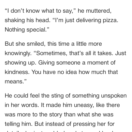
“I don’t know what to say,” he muttered,
shaking his head. “I’m just delivering pizza.
Nothing special.”
But she smiled, this time a little more
knowingly. “Sometimes, that’s all it takes. Just
showing up. Giving someone a moment of
kindness. You have no idea how much that
means.”
He could feel the sting of something unspoken
in her words. It made him uneasy, like there
was more to the story than what she was
telling him. But instead of pressing her for