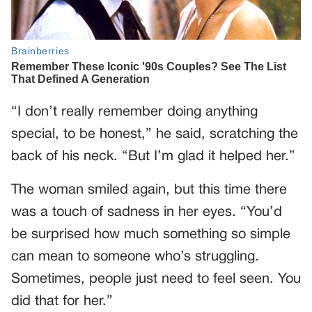
“I don’t really remember doing anything
special, to be honest,” he said, scratching the
back of his neck. “But I’m glad it helped her.”
The woman smiled again, but this time there
was a touch of sadness in her eyes. “You’d
be surprised how much something so simple
can mean to someone who’s struggling.
Sometimes, people just need to feel seen. You
did that for her.”