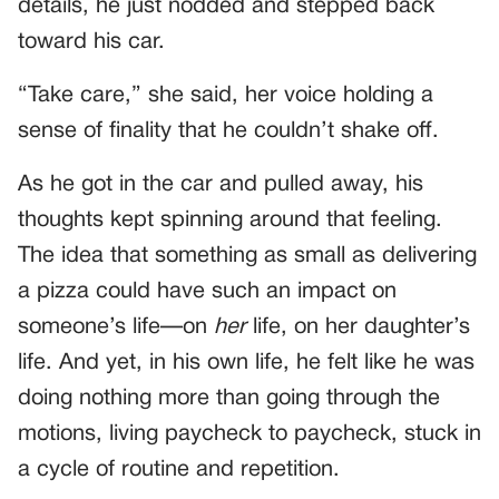
details, he just nodded and stepped back
toward his car.
“Take care,” she said, her voice holding a
sense of finality that he couldn’t shake off.
As he got in the car and pulled away, his
thoughts kept spinning around that feeling.
The idea that something as small as delivering
a pizza could have such an impact on
someone’s life—on
her
life, on her daughter’s
life. And yet, in his own life, he felt like he was
doing nothing more than going through the
motions, living paycheck to paycheck, stuck in
a cycle of routine and repetition.