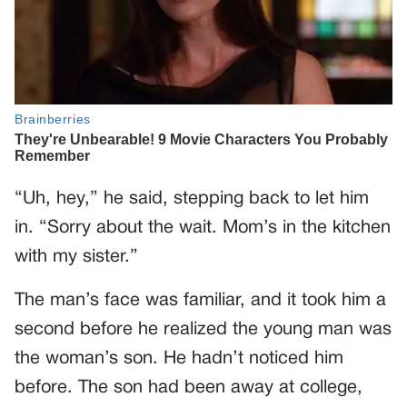
“Uh, hey,” he said, stepping back to let him
in. “Sorry about the wait. Mom’s in the kitchen
with my sister.”
The man’s face was familiar, and it took him a
second before he realized the young man was
the woman’s son. He hadn’t noticed him
before. The son had been away at college,