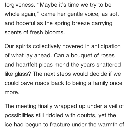
forgiveness. “Maybe it’s time we try to be
whole again,” came her gentle voice, as soft
and hopeful as the spring breeze carrying
scents of fresh blooms.
Our spirits collectively hovered in anticipation
of what lay ahead. Can a bouquet of roses
and heartfelt pleas mend the years shattered
like glass? The next steps would decide if we
could pave roads back to being a family once
more.
The meeting finally wrapped up under a veil of
possibilities still riddled with doubts, yet the
ice had begun to fracture under the warmth of