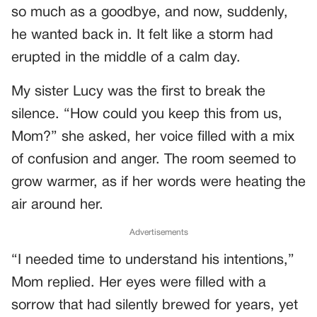
so much as a goodbye, and now, suddenly,
he wanted back in. It felt like a storm had
erupted in the middle of a calm day.
My sister Lucy was the first to break the
silence. “How could you keep this from us,
Mom?” she asked, her voice filled with a mix
of confusion and anger. The room seemed to
grow warmer, as if her words were heating the
air around her.
Advertisements
“I needed time to understand his intentions,”
Mom replied. Her eyes were filled with a
sorrow that had silently brewed for years, yet