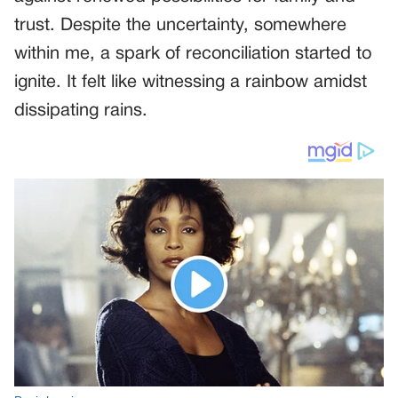
trust. Despite the uncertainty, somewhere
within me, a spark of reconciliation started to
ignite. It felt like witnessing a rainbow amidst
dissipating rains.