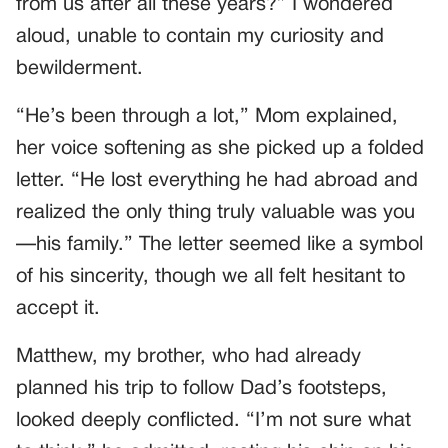
from us after all these years?” I wondered
aloud, unable to contain my curiosity and
bewilderment.
“He’s been through a lot,” Mom explained,
her voice softening as she picked up a folded
letter. “He lost everything he had abroad and
realized the only thing truly valuable was you
—his family.” The letter seemed like a symbol
of his sincerity, though we all felt hesitant to
accept it.
Matthew, my brother, who had already
planned his trip to follow Dad’s footsteps,
looked deeply conflicted. “I’m not sure what