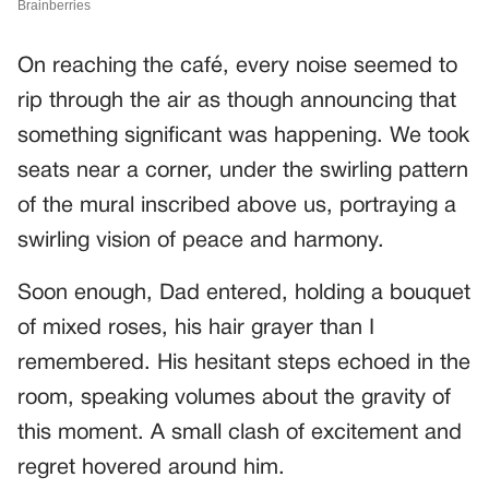
On reaching the café, every noise seemed to
rip through the air as though announcing that
something significant was happening. We took
seats near a corner, under the swirling pattern
of the mural inscribed above us, portraying a
swirling vision of peace and harmony.
Soon enough, Dad entered, holding a bouquet
of mixed roses, his hair grayer than I
remembered. His hesitant steps echoed in the
room, speaking volumes about the gravity of
this moment. A small clash of excitement and
regret hovered around him.