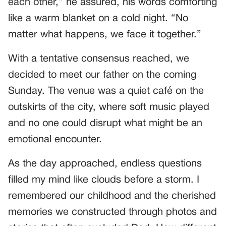
each other,” he assured, his words comforting
like a warm blanket on a cold night. “No
matter what happens, we face it together.”
With a tentative consensus reached, we
decided to meet our father on the coming
Sunday. The venue was a quiet café on the
outskirts of the city, where soft music played
and no one could disrupt what might be an
emotional encounter.
As the day approached, endless questions
filled my mind like clouds before a storm. I
remembered our childhood and the cherished
memories we constructed through photos and