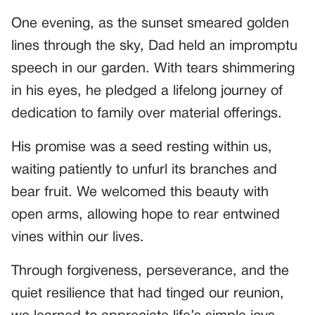
One evening, as the sunset smeared golden
lines through the sky, Dad held an impromptu
speech in our garden. With tears shimmering
in his eyes, he pledged a lifelong journey of
dedication to family over material offerings.
His promise was a seed resting within us,
waiting patiently to unfurl its branches and
bear fruit. We welcomed this beauty with
open arms, allowing hope to rear entwined
vines within our lives.
Through forgiveness, perseverance, and the
quiet resilience that had tinged our reunion,