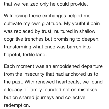
that we realized only he could provide.
Witnessing these exchanges helped me
cultivate my own gratitude. My youthful pain
was replaced by trust, nurtured in shallow
cognitive trenches but promising to deepen,
transforming what once was barren into
hopeful, fertile land.
Each moment was an emboldened departure
from the insecurity that had anchored us to
the past. With renewed heartbeats, we found
a legacy of family founded not on mistakes
but on shared journeys and collective
redemption.