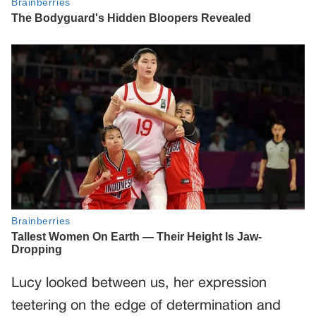
Lucy looked between us, her expression
teetering on the edge of determination and