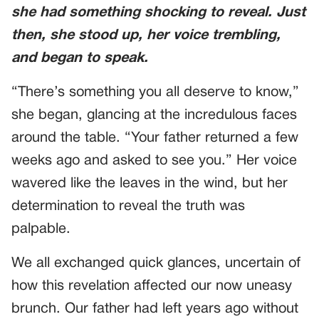
she had something shocking to reveal. Just
then, she stood up, her voice trembling,
and began to speak.
“There’s something you all deserve to know,”
she began, glancing at the incredulous faces
around the table. “Your father returned a few
weeks ago and asked to see you.” Her voice
wavered like the leaves in the wind, but her
determination to reveal the truth was
palpable.
We all exchanged quick glances, uncertain of
how this revelation affected our now uneasy
brunch. Our father had left years ago without