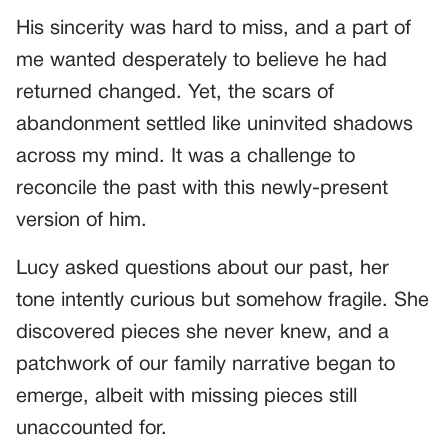
His sincerity was hard to miss, and a part of
me wanted desperately to believe he had
returned changed. Yet, the scars of
abandonment settled like uninvited shadows
across my mind. It was a challenge to
reconcile the past with this newly-present
version of him.
Lucy asked questions about our past, her
tone intently curious but somehow fragile. She
discovered pieces she never knew, and a
patchwork of our family narrative began to
emerge, albeit with missing pieces still
unaccounted for.