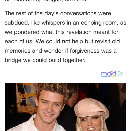
The rest of the day’s conversations were
subdued, like whispers in an echoing room, as
we pondered what this revelation meant for
each of us. We could not help but revisit old
memories and wonder if forgiveness was a
bridge we could build together.