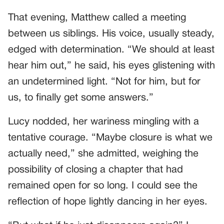
That evening, Matthew called a meeting
between us siblings. His voice, usually steady,
edged with determination. “We should at least
hear him out,” he said, his eyes glistening with
an undetermined light. “Not for him, but for
us, to finally get some answers.”
Lucy nodded, her wariness mingling with a
tentative courage. “Maybe closure is what we
actually need,” she admitted, weighing the
possibility of closing a chapter that had
remained open for so long. I could see the
reflection of hope lightly dancing in her eyes.