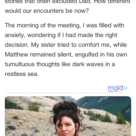
stories that often excluded Dad. How different
would our encounters be now?
The morning of the meeting, I was filled with
anxiety, wondering if I had made the right
decision. My sister tried to comfort me, while
Matthew remained silent, engulfed in his own
tumultuous thoughts like dark waves in a
restless sea.