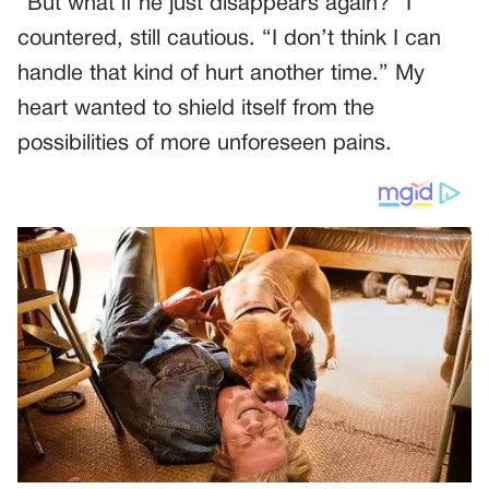
“But what if he just disappears again?” I
countered, still cautious. “I don’t think I can
handle that kind of hurt another time.” My
heart wanted to shield itself from the
possibilities of more unforeseen pains.