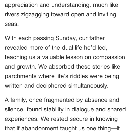
appreciation and understanding, much like
rivers zigzagging toward open and inviting
seas.
With each passing Sunday, our father
revealed more of the dual life he’d led,
teaching us a valuable lesson on compassion
and growth. We absorbed these stories like
parchments where life’s riddles were being
written and deciphered simultaneously.
A family, once fragmented by absence and
silence, found stability in dialogue and shared
experiences. We rested secure in knowing
that if abandonment taught us one thing—it