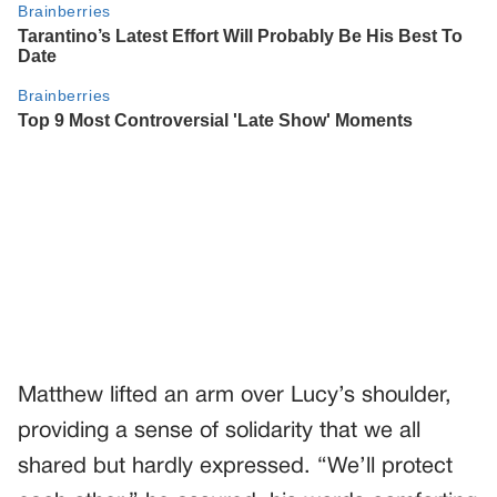
Matthew lifted an arm over Lucy’s shoulder,
providing a sense of solidarity that we all
shared but hardly expressed. “We’ll protect