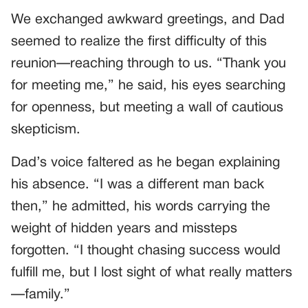
We exchanged awkward greetings, and Dad
seemed to realize the first difficulty of this
reunion—reaching through to us. “Thank you
for meeting me,” he said, his eyes searching
for openness, but meeting a wall of cautious
skepticism.
Dad’s voice faltered as he began explaining
his absence. “I was a different man back
then,” he admitted, his words carrying the
weight of hidden years and missteps
forgotten. “I thought chasing success would
fulfill me, but I lost sight of what really matters
—family.”