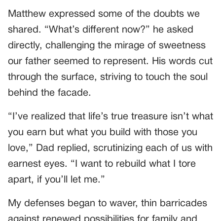
Matthew expressed some of the doubts we
shared. “What’s different now?” he asked
directly, challenging the mirage of sweetness
our father seemed to represent. His words cut
through the surface, striving to touch the soul
behind the facade.
“I’ve realized that life’s true treasure isn’t what
you earn but what you build with those you
love,” Dad replied, scrutinizing each of us with
earnest eyes. “I want to rebuild what I tore
apart, if you’ll let me.”
My defenses began to waver, thin barricades
against renewed possibilities for family and