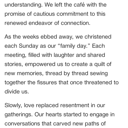
understanding. We left the café with the
promise of cautious commitment to this
renewed endeavor of connection.
As the weeks ebbed away, we christened
each Sunday as our “family day.” Each
meeting, filled with laughter and shared
stories, empowered us to create a quilt of
new memories, thread by thread sewing
together the fissures that once threatened to
divide us.
Slowly, love replaced resentment in our
gatherings. Our hearts started to engage in
conversations that carved new paths of