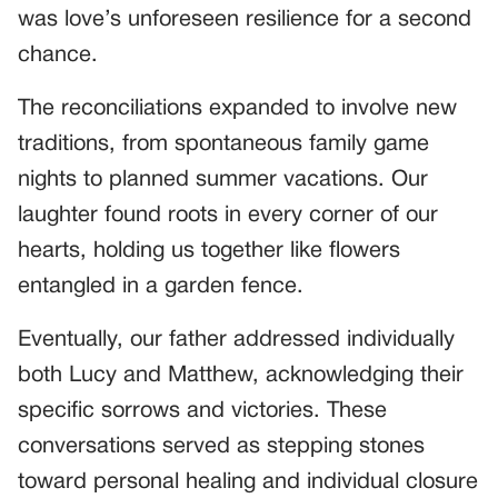
was love’s unforeseen resilience for a second
chance.
The reconciliations expanded to involve new
traditions, from spontaneous family game
nights to planned summer vacations. Our
laughter found roots in every corner of our
hearts, holding us together like flowers
entangled in a garden fence.
Eventually, our father addressed individually
both Lucy and Matthew, acknowledging their
specific sorrows and victories. These
conversations served as stepping stones
toward personal healing and individual closure