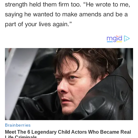
strength held them firm too. “He wrote to me,
saying he wanted to make amends and be a
part of your lives again.”