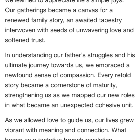
we learned to appreciate life’s simple joys.
Our gatherings became a canvas for a
renewed family story, an awaited tapestry
interwoven with seeds of unwavering love and
softened trust.
In understanding our father’s struggles and his
ultimate journey towards us, we embraced a
newfound sense of compassion. Every retold
story became a cornerstone of maturity,
strengthening us as we mapped our new roles
in what became an unexpected cohesive unit.
As we allowed love to guide us, our lives grew
vibrant with meaning and connection. What