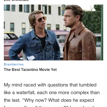
My mind raced with questions that tumbled
like a waterfall, each one more complex than
the last. “Why now? What does he expect