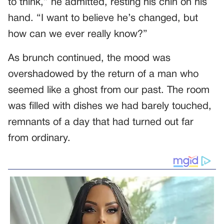
to think,” he admitted, resting his chin on his
hand. “I want to believe he’s changed, but
how can we ever really know?”
As brunch continued, the mood was
overshadowed by the return of a man who
seemed like a ghost from our past. The room
was filled with dishes we had barely touched,
remnants of a day that had turned out far
from ordinary.