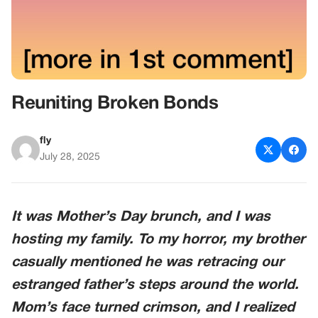
Reuniting Broken Bonds
fly
July 28, 2025
It was Mother’s Day brunch, and I was
hosting my family. To my horror, my brother
casually mentioned he was retracing our
estranged father’s steps around the world.
Mom’s face turned crimson, and I realized