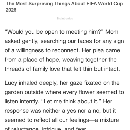
“Would you be open to meeting him?” Mom
asked gently, searching our faces for any sign
of a willingness to reconnect. Her plea came
from a place of hope, weaving together the
threads of family love that felt thin but intact.
Lucy inhaled deeply, her gaze fixated on the
garden outside where every flower seemed to
listen intently. “Let me think about it.” Her
response was neither a yes nor a no, but it
seemed to reflect all our feelings—a mixture
of reluctance, intrigue, and fear.