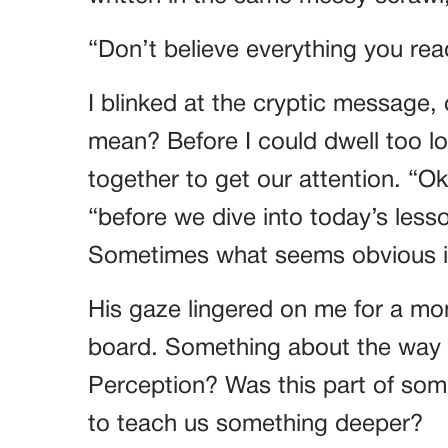
“Don’t believe everything you rea
I blinked at the cryptic message, 
mean? Before I could dwell too l
together to get our attention. “Ok
“before we dive into today’s lesso
Sometimes what seems obvious isn’
His gaze lingered on me for a mo
board. Something about the way h
Perception? Was this part of som
to teach us something deeper?