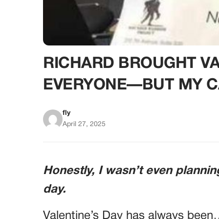
RICHARD BROUGHT VAL
EVERYONE—BUT MY C
fly
April 27, 2025
Honestly, I wasn’t even plannin
day.
Valentine’s Day has always been