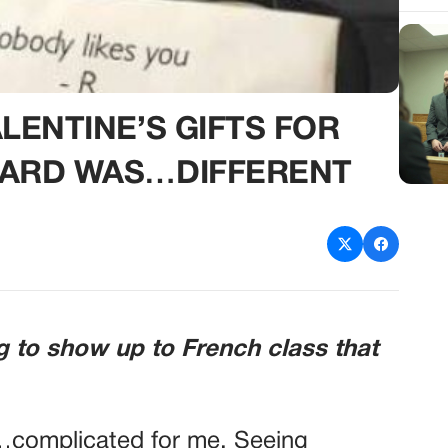
ENTINE’S GIFTS FOR
ARD WAS…DIFFERENT
g to show up to French class that
…complicated for me. Seeing