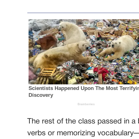
The rest of the class passed in a 
verbs or memorizing vocabulary—n