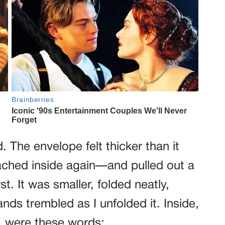
 The envelope felt thicker than it
ached inside again—and pulled out a
t. It was smaller, folded neatly,
nds trembled as I unfolded it. Inside,
, were these words: