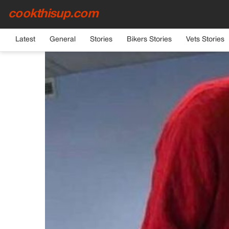
cookthisup.com
HOME
›
GENERAL
Latest
General
Stories
Bikers Stories
Vets Stories