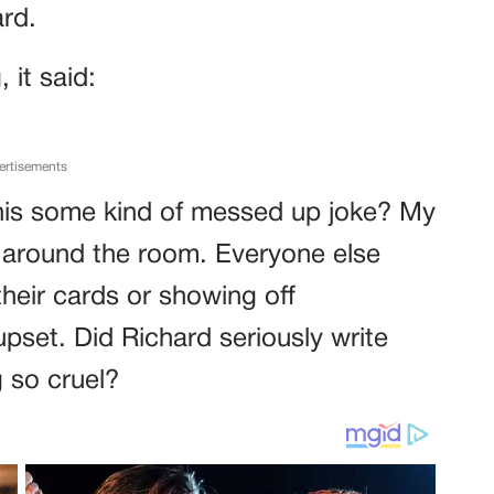
rd.
 it said:
ertisements
s this some kind of messed up joke? My
around the room. Everyone else
heir cards or showing off
pset. Did Richard seriously write
 so cruel?