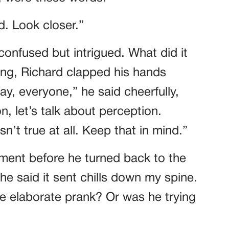
d. Look closer.”
confused but intrigued. What did it
ong, Richard clapped his hands
ay, everyone,” he said cheerfully,
n, let’s talk about perception.
t true at all. Keep that in mind.”
ment before he turned back to the
e said it sent chills down my spine.
e elaborate prank? Or was he trying