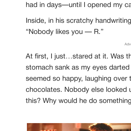
had in days—until I opened my ca
Inside, in his scratchy handwriting,
“Nobody likes you — R.”
Adv
At first, I just…stared at it. Wa
stomach sank as my eyes darted 
seemed so happy, laughing over t
chocolates. Nobody else looked u
this? Why would he do something