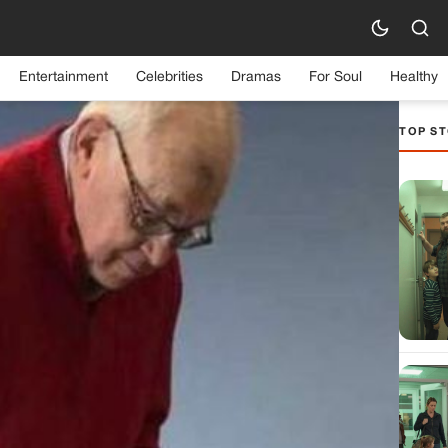
Entertainment
Celebrities
Dramas
For Soul
Healthy
TOP ST