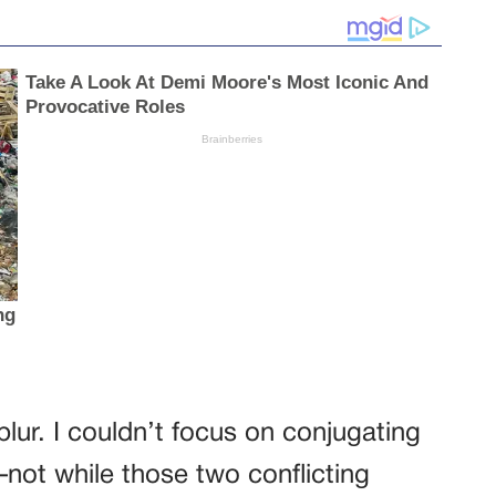
blur. I couldn’t focus on conjugating
ot while those two conflicting