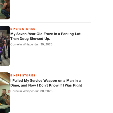
BIKERS STORIES
My Seven-Year-Old Froze in a Parking Lot.
Then Doug Showed Up.
Corneliu Whisper
·
Jun 30, 2026
BIKERS STORIES
I Pulled My Service Weapon on a Man in a
Diner, and Now I Don’t Know If I Was Right
Corneliu Whisper
·
Jun 30, 2026