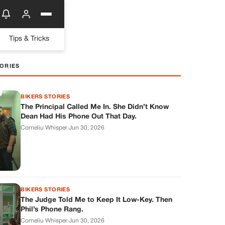
Tips & Tricks
ORIES
BIKERS STORIES
The Principal Called Me In. She Didn’t Know
Dean Had His Phone Out That Day.
Corneliu Whisper
·
Jun 30, 2026
BIKERS STORIES
The Judge Told Me to Keep It Low-Key. Then
Phil’s Phone Rang.
Corneliu Whisper
·
Jun 30, 2026