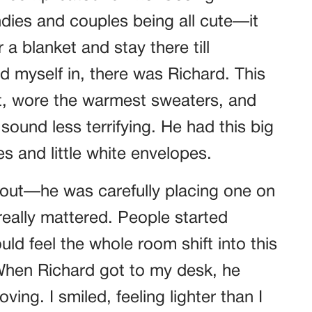
andies and couples being all cute—it
a blanket and stay there till
 myself in, there was Richard. This
t, wore the warmest sweaters, and
nd less terrifying. He had this big
s and little white envelopes.
 out—he was carefully placing one on
really mattered. People started
uld feel the whole room shift into this
When Richard got to my desk, he
ng. I smiled, feeling lighter than I