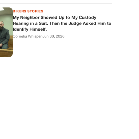
BIKERS STORIES
My Neighbor Showed Up to My Custody
Hearing in a Suit. Then the Judge Asked Him to
Identify Himself.
Corneliu Whisper
·
Jun 30, 2026