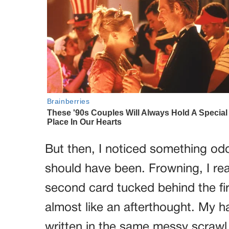
But then, I noticed something odd.
should have been. Frowning, I re
second card tucked behind the firs
almost like an afterthought. My ha
written in the same messy scrawl