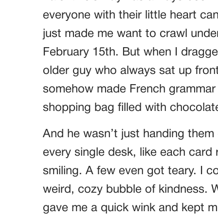
everyone with their little heart c
just made me want to crawl under 
February 15th. But when I dragged
older guy who always sat up fron
somehow made French grammar sou
shopping bag filled with chocolate
And he wasn’t just handing them
every single desk, like each card 
smiling. A few even got teary. I co
weird, cozy bubble of kindness. 
gave me a quick wink and kept movi