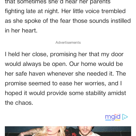
that sometimes she’d hear her parents
fighting late at night. Her little voice trembled
as she spoke of the fear those sounds instilled
in her heart.
Advertisements
I held her close, promising her that my door
would always be open. Our home would be
her safe haven whenever she needed it. The
promise seemed to ease her worries, and I
hoped it would provide some stability amidst
the chaos.