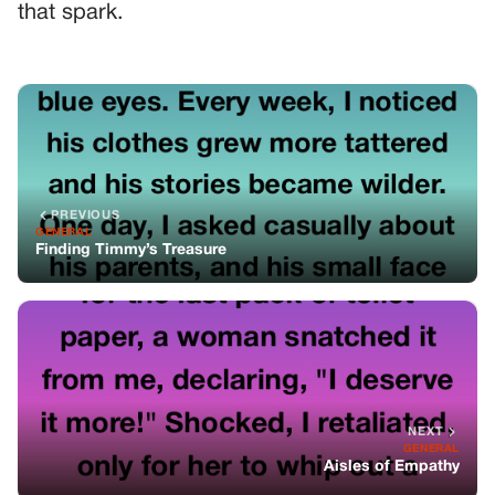
that spark.
PREVIOUS
GENERAL
Finding Timmy’s Treasure
NEXT
GENERAL
Aisles of Empathy