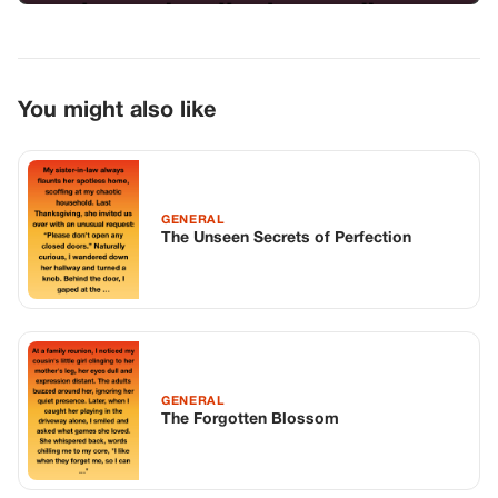
You might also like
GENERAL
The Unseen Secrets of Perfection
GENERAL
The Forgotten Blossom