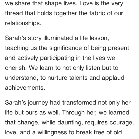
we share that shape lives. Love is the very
thread that holds together the fabric of our
relationships.
Sarah’s story illuminated a life lesson,
teaching us the significance of being present
and actively participating in the lives we
cherish. We learn to not only listen but to
understand, to nurture talents and applaud
achievements.
Sarah’s journey had transformed not only her
life but ours as well. Through her, we learned
that change, while daunting, requires courage,
love, and a willingness to break free of old