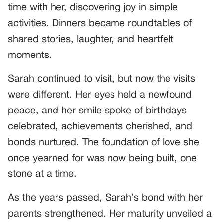
time with her, discovering joy in simple
activities. Dinners became roundtables of
shared stories, laughter, and heartfelt
moments.
Sarah continued to visit, but now the visits
were different. Her eyes held a newfound
peace, and her smile spoke of birthdays
celebrated, achievements cherished, and
bonds nurtured. The foundation of love she
once yearned for was now being built, one
stone at a time.
As the years passed, Sarah’s bond with her
parents strengthened. Her maturity unveiled a