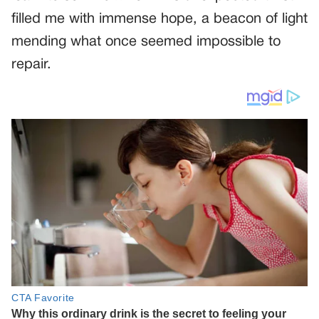
filled me with immense hope, a beacon of light
mending what once seemed impossible to
repair.