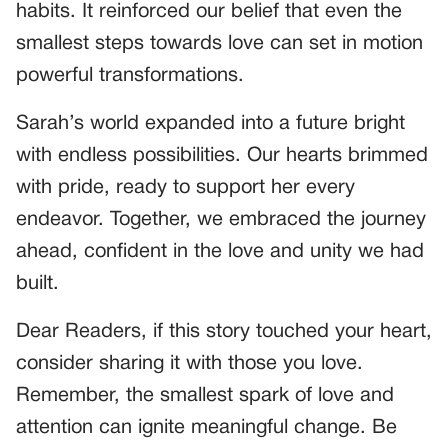
habits. It reinforced our belief that even the
smallest steps towards love can set in motion
powerful transformations.
Sarah’s world expanded into a future bright
with endless possibilities. Our hearts brimmed
with pride, ready to support her every
endeavor. Together, we embraced the journey
ahead, confident in the love and unity we had
built.
Dear Readers, if this story touched your heart,
consider sharing it with those you love.
Remember, the smallest spark of love and
attention can ignite meaningful change. Be