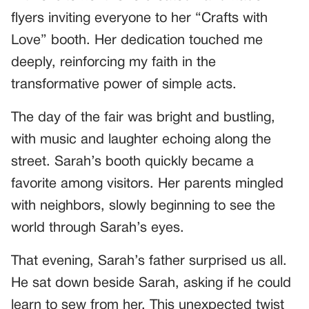
flyers inviting everyone to her “Crafts with
Love” booth. Her dedication touched me
deeply, reinforcing my faith in the
transformative power of simple acts.
The day of the fair was bright and bustling,
with music and laughter echoing along the
street. Sarah’s booth quickly became a
favorite among visitors. Her parents mingled
with neighbors, slowly beginning to see the
world through Sarah’s eyes.
That evening, Sarah’s father surprised us all.
He sat down beside Sarah, asking if he could
learn to sew from her. This unexpected twist