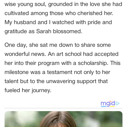
wise young soul, grounded in the love she had
cultivated among those who cherished her.
My husband and I watched with pride and
gratitude as Sarah blossomed.
One day, she sat me down to share some
wonderful news. An art school had accepted
her into their program with a scholarship. This
milestone was a testament not only to her
talent but to the unwavering support that
fueled her journey.