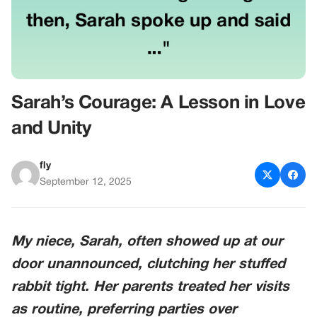
Sarah’s Courage: A Lesson in Love
and Unity
fly
September 12, 2025
My niece, Sarah, often showed up at our
door unannounced, clutching her stuffed
rabbit tight. Her parents treated her visits
as routine, preferring parties over