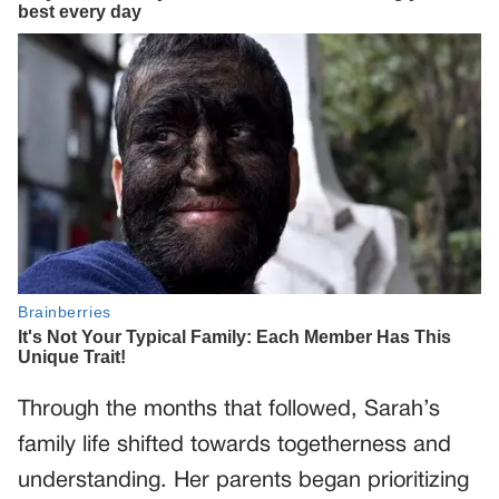
Through the months that followed, Sarah’s
family life shifted towards togetherness and
understanding. Her parents began prioritizing