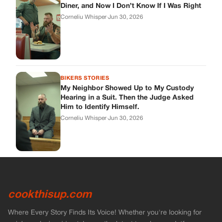
Diner, and Now I Don’t Know If I Was Right
Corneliu Whisper
·
Jun 30, 2026
BIKERS STORIES
My Neighbor Showed Up to My Custody
Hearing in a Suit. Then the Judge Asked
Him to Identify Himself.
Corneliu Whisper
·
Jun 30, 2026
cookthisup.com
Where Every Story Finds Its Voice! Whether you're looking for