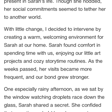
present in Sarah’s life. Though she nodded,
her social commitments seemed to tether her
to another world.
With little change, I decided to intervene by
creating a warm, welcoming environment for
Sarah at our home. Sarah found comfort in
spending time with us, enjoying our little art
projects and cozy storytime routines. As the
weeks passed, her visits became more
frequent, and our bond grew stronger.
One especially rainy afternoon, as we sat by
the window watching droplets race down the
glass, Sarah shared a secret. She confided