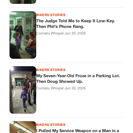
BIKERS STORIES
The Judge Told Me to Keep It Low-Key.
Then Phil’s Phone Rang.
Corneliu Whisper
·
Jun 30, 2026
BIKERS STORIES
My Seven-Year-Old Froze in a Parking Lot.
Then Doug Showed Up.
Corneliu Whisper
·
Jun 30, 2026
BIKERS STORIES
I Pulled My Service Weapon on a Man in a