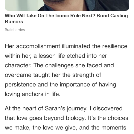
Her accomplishment illuminated the resilience
within her, a lesson life etched into her
character. The challenges she faced and
overcame taught her the strength of
persistence and the importance of having
loving anchors in life.
At the heart of Sarah’s journey, I discovered
that love goes beyond biology. It’s the choices
we make, the love we give, and the moments