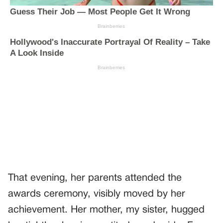
That evening, her parents attended the
awards ceremony, visibly moved by her
achievement. Her mother, my sister, hugged