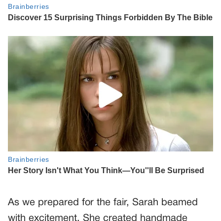
As we prepared for the fair, Sarah beamed
with excitement. She created handmade