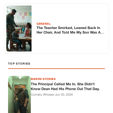
GENERAL
The Teacher Smirked, Leaned Back In
Her Chair, And Told Me My Son Was A
Pathological Liar, Claiming The Death
Threats He Found In His Locker Were
Just “”Desperate Cries For Attention
TOP STORIES
BIKERS STORIES
The Principal Called Me In. She Didn’t
Know Dean Had His Phone Out That Day.
Corneliu Whisper
·
Jun 30, 2026