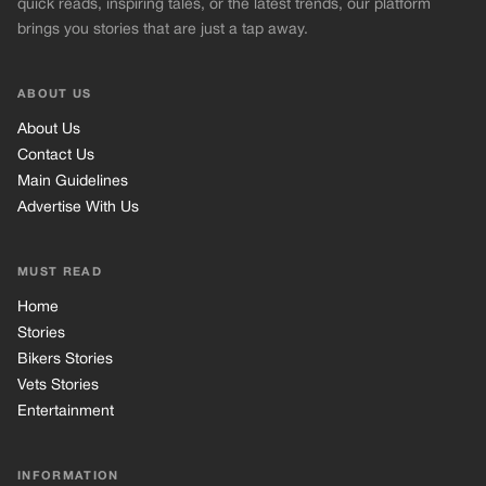
quick reads, inspiring tales, or the latest trends, our platform
brings you stories that are just a tap away.
ABOUT US
About Us
Contact Us
Main Guidelines
Advertise With Us
MUST READ
Home
Stories
Bikers Stories
Vets Stories
Entertainment
INFORMATION