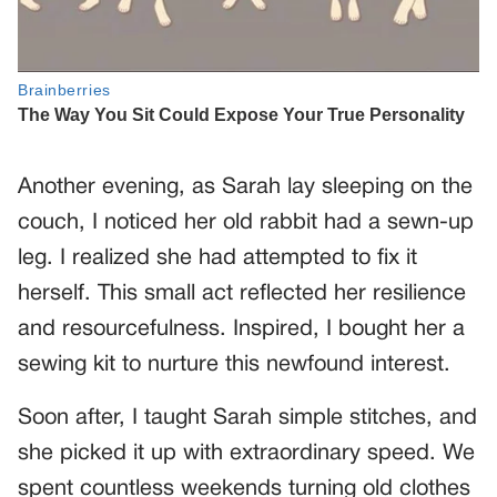
Another evening, as Sarah lay sleeping on the
couch, I noticed her old rabbit had a sewn-up
leg. I realized she had attempted to fix it
herself. This small act reflected her resilience
and resourcefulness. Inspired, I bought her a
sewing kit to nurture this newfound interest.
Soon after, I taught Sarah simple stitches, and
she picked it up with extraordinary speed. We
spent countless weekends turning old clothes