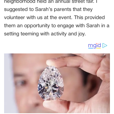
neighborhood held an annual street fair. I
suggested to Sarah’s parents that they
volunteer with us at the event. This provided
them an opportunity to engage with Sarah in a
setting teeming with activity and joy.