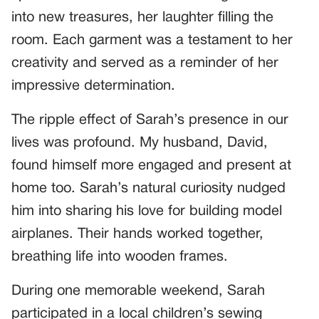
into new treasures, her laughter filling the
room. Each garment was a testament to her
creativity and served as a reminder of her
impressive determination.
The ripple effect of Sarah’s presence in our
lives was profound. My husband, David,
found himself more engaged and present at
home too. Sarah’s natural curiosity nudged
him into sharing his love for building model
airplanes. Their hands worked together,
breathing life into wooden frames.
During one memorable weekend, Sarah
participated in a local children’s sewing