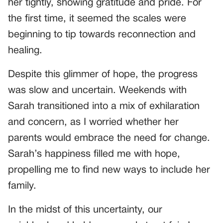
her tightly, showing gratitude and pride. For
the first time, it seemed the scales were
beginning to tip towards reconnection and
healing.
Despite this glimmer of hope, the progress
was slow and uncertain. Weekends with
Sarah transitioned into a mix of exhilaration
and concern, as I worried whether her
parents would embrace the need for change.
Sarah’s happiness filled me with hope,
propelling me to find new ways to include her
family.
In the midst of this uncertainty, our