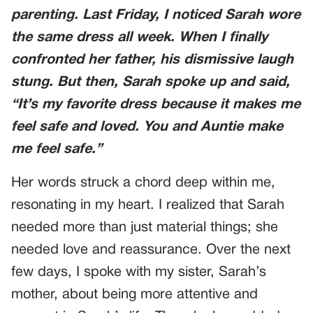
parenting. Last Friday, I noticed Sarah wore
the same dress all week. When I finally
confronted her father, his dismissive laugh
stung. But then, Sarah spoke up and said,
“It’s my favorite dress because it makes me
feel safe and loved. You and Auntie make
me feel safe.”
Her words struck a chord deep within me,
resonating in my heart. I realized that Sarah
needed more than just material things; she
needed love and reassurance. Over the next
few days, I spoke with my sister, Sarah’s
mother, about being more attentive and