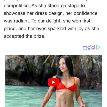
competition. As she stood on stage to
showcase her dress design, her confidence
was radiant. To our delight, she won first
place, and her eyes sparkled with joy as she
accepted the prize.