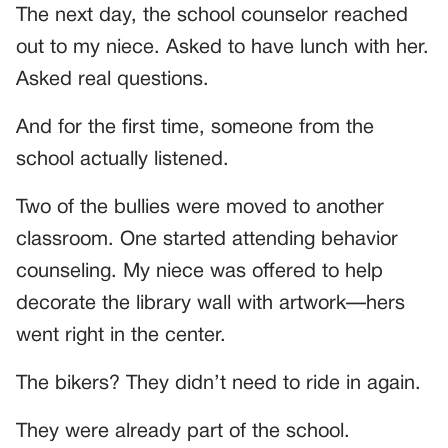
The next day, the school counselor reached
out to my niece. Asked to have lunch with her.
Asked real questions.
And for the first time, someone from the
school actually listened.
Two of the bullies were moved to another
classroom. One started attending behavior
counseling. My niece was offered to help
decorate the library wall with artwork—hers
went right in the center.
The bikers? They didn’t need to ride in again.
They were already part of the school.