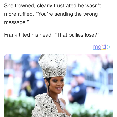
She frowned, clearly frustrated he wasn’t
more ruffled. “You’re sending the wrong
message.”
Frank tilted his head. “That bullies lose?”