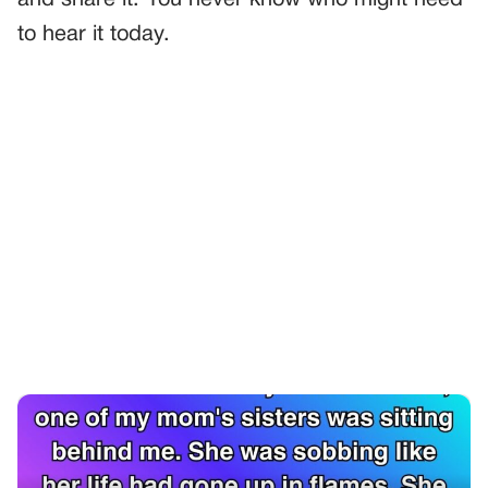
to hear it today.
PREVIOUS
GENERAL
She Said She Was Sorry—But Not To Me, And Not For
What I Thought
NEXT
GENERAL
No One Bidded On The Land—Then I Saw Who Was
Standing In The Back