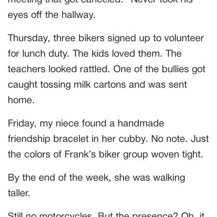
eyes off the hallway.
Thursday, three bikers signed up to volunteer
for lunch duty. The kids loved them. The
teachers looked rattled. One of the bullies got
caught tossing milk cartons and was sent
home.
Friday, my niece found a handmade
friendship bracelet in her cubby. No note. Just
the colors of Frank’s biker group woven tight.
By the end of the week, she was walking
taller.
Still no motorcycles. But the presence? Oh, it