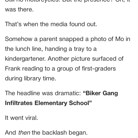
was there.
That’s when the media found out.
Somehow a parent snapped a photo of Mo in
the lunch line, handing a tray to a
kindergartener. Another picture surfaced of
Frank reading to a group of first-graders
during library time.
The headline was dramatic:
“Biker Gang
Infiltrates Elementary School”
It went viral.
And
then
the backlash began.