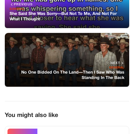
You might also like
GENERAL
I Was Drowning In Debt And Begged My
Mom For Help—She Said Her Husband
Needed The Money First
GENERAL
My Parents Refused To Come To My City
Wedding—so I Sent One Photo Of My
Bride, And The Ridge Amphitheater Held
Its Breath