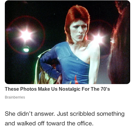
She didn’t answer. Just scribbled something
and walked off toward the office.