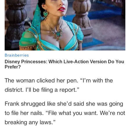
The woman clicked her pen. “I’m with the
district. I’ll be filing a report.”
Frank shrugged like she’d said she was going
to file her nails. “File what you want. We’re not
breaking any laws.”