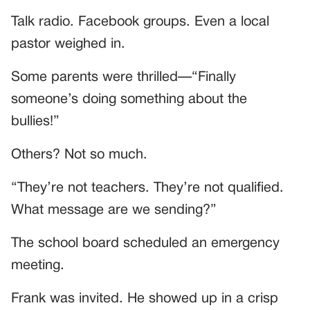
Talk radio. Facebook groups. Even a local
pastor weighed in.
Some parents were thrilled—“Finally
someone’s doing something about the
bullies!”
Others? Not so much.
“They’re not teachers. They’re not qualified.
What message are we sending?”
The school board scheduled an emergency
meeting.
Frank was invited. He showed up in a crisp