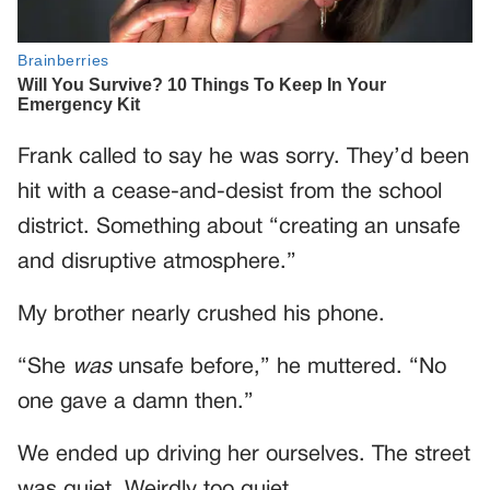
Frank called to say he was sorry. They’d been
hit with a cease-and-desist from the school
district. Something about “creating an unsafe
and disruptive atmosphere.”
My brother nearly crushed his phone.
“She
was
unsafe before,” he muttered. “No
one gave a damn then.”
We ended up driving her ourselves. The street
was quiet. Weirdly too quiet.