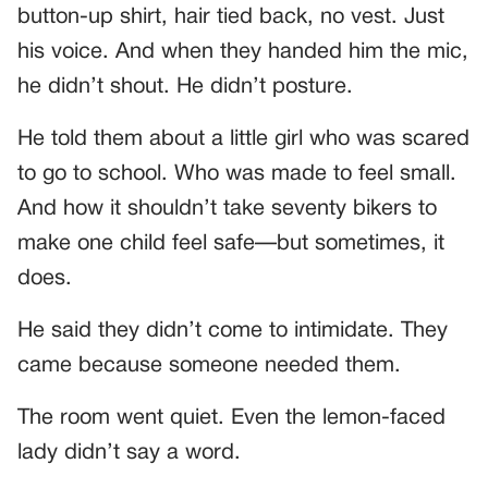
button-up shirt, hair tied back, no vest. Just
his voice. And when they handed him the mic,
he didn’t shout. He didn’t posture.
He told them about a little girl who was scared
to go to school. Who was made to feel small.
And how it shouldn’t take seventy bikers to
make one child feel safe—but sometimes, it
does.
He said they didn’t come to intimidate. They
came because someone needed them.
The room went quiet. Even the lemon-faced
lady didn’t say a word.