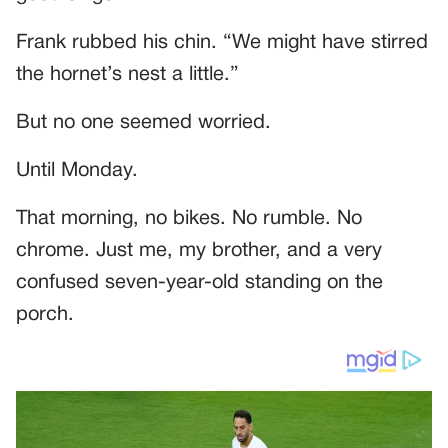
Frank rubbed his chin. “We might have stirred
the hornet’s nest a little.”
But no one seemed worried.
Until Monday.
That morning, no bikes. No rumble. No
chrome. Just me, my brother, and a very
confused seven-year-old standing on the
porch.