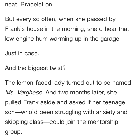
neat. Bracelet on.
But every so often, when she passed by
Frank’s house in the morning, she’d hear that
low engine hum warming up in the garage.
Just in case.
And the biggest twist?
The lemon-faced lady turned out to be named
Ms. Verghese
. And two months later, she
pulled Frank aside and asked if her teenage
son—who’d been struggling with anxiety and
skipping class—could join the mentorship
group.