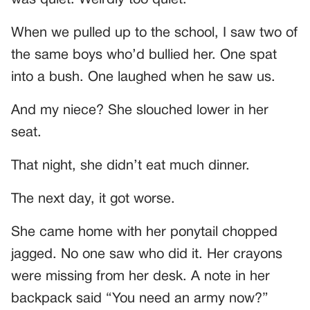
When we pulled up to the school, I saw two of
the same boys who’d bullied her. One spat
into a bush. One laughed when he saw us.
And my niece? She slouched lower in her
seat.
That night, she didn’t eat much dinner.
The next day, it got worse.
She came home with her ponytail chopped
jagged. No one saw who did it. Her crayons
were missing from her desk. A note in her
backpack said “You need an army now?”