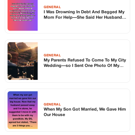
GENERAL
When My Son Got Married, We Gave Him
Our House
TOP STORIES
BIKERS STORIES
The Principal Called Me In. She Didn’t
Know Dean Had His Phone Out That Day.
Corneliu Whisper
·
Jun 30, 2026