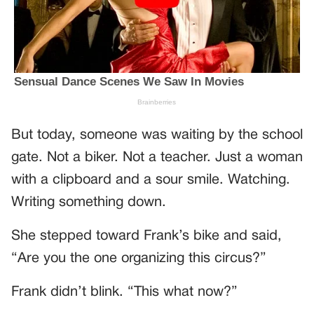
But today, someone was waiting by the school
gate. Not a biker. Not a teacher. Just a woman
with a clipboard and a sour smile. Watching.
Writing something down.
She stepped toward Frank’s bike and said,
“Are you the one organizing this circus?”
Frank didn’t blink. “This what now?”