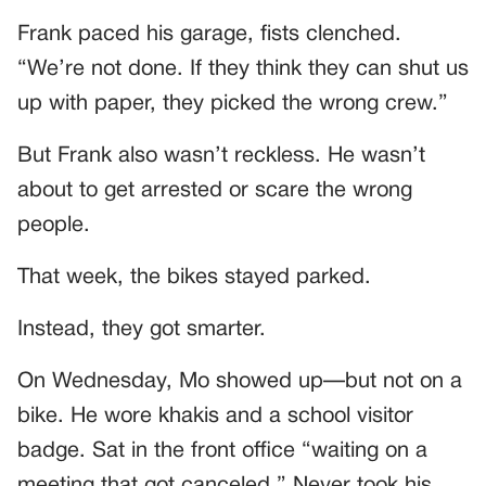
Frank paced his garage, fists clenched.
“We’re not done. If they think they can shut us
up with paper, they picked the wrong crew.”
But Frank also wasn’t reckless. He wasn’t
about to get arrested or scare the wrong
people.
That week, the bikes stayed parked.
Instead, they got smarter.
On Wednesday, Mo showed up—but not on a
bike. He wore khakis and a school visitor
badge. Sat in the front office “waiting on a
meeting that got canceled.” Never took his