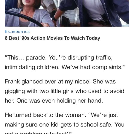
“This… parade. You’re disrupting traffic,
intimidating children. We’ve had complaints.”
Frank glanced over at my niece. She was
giggling with two little girls who used to avoid
her. One was even holding her hand.
He turned back to the woman. “We’re just
making sure one kid gets to school safe. You