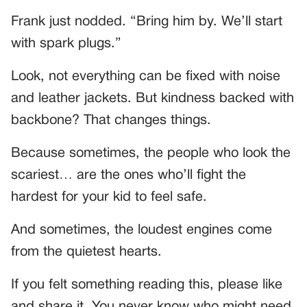
Frank just nodded. “Bring him by. We’ll start
with spark plugs.”
Look, not everything can be fixed with noise
and leather jackets. But kindness backed with
backbone? That changes things.
Because sometimes, the people who look the
scariest… are the ones who’ll fight the
hardest for your kid to feel safe.
And sometimes, the loudest engines come
from the quietest hearts.
If you felt something reading this, please like
and share it. You never know who might need