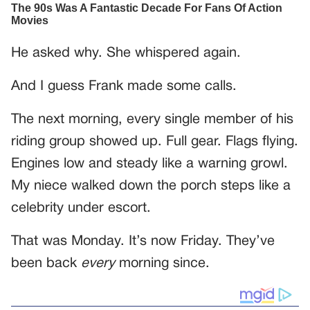
He asked why. She whispered again.
And I guess Frank made some calls.
The next morning, every single member of his
riding group showed up. Full gear. Flags flying.
Engines low and steady like a warning growl.
My niece walked down the porch steps like a
celebrity under escort.
That was Monday. It’s now Friday. They’ve
been back
every
morning since.