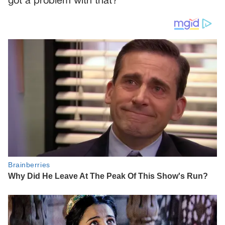
got a problem with that?”