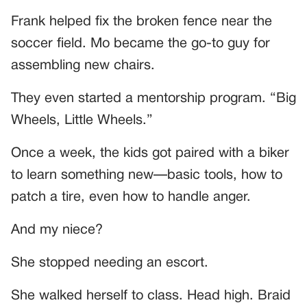
Frank helped fix the broken fence near the
soccer field. Mo became the go-to guy for
assembling new chairs.
They even started a mentorship program. “Big
Wheels, Little Wheels.”
Once a week, the kids got paired with a biker
to learn something new—basic tools, how to
patch a tire, even how to handle anger.
And my niece?
She stopped needing an escort.
She walked herself to class. Head high. Braid