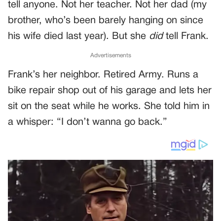
tell anyone. Not her teacher. Not her dad (my
brother, who’s been barely hanging on since
his wife died last year). But she
did
tell Frank.
Advertisements
Frank’s her neighbor. Retired Army. Runs a
bike repair shop out of his garage and lets her
sit on the seat while he works. She told him in
a whisper: “I don’t wanna go back.”