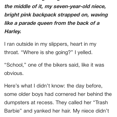
the middle of it, my seven-year-old niece,
bright pink backpack strapped on, waving
like a parade queen from the back of a
Harley.
I ran outside in my slippers, heart in my
throat. “Where is she going?” I yelled.
“School,” one of the bikers said, like it was
obvious.
Here’s what I didn’t know: the day before,
some older boys had cornered her behind the
dumpsters at recess. They called her “Trash
Barbie” and yanked her hair. My niece didn’t