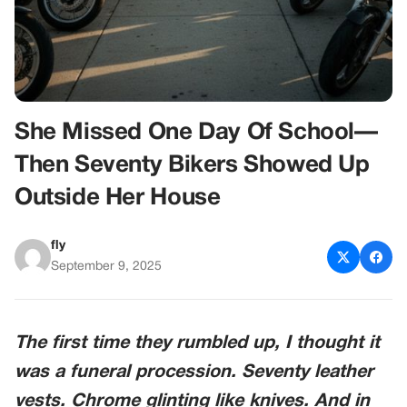
She Missed One Day Of School—
Then Seventy Bikers Showed Up
Outside Her House
fly
September 9, 2025
The first time they rumbled up, I thought it
was a funeral procession. Seventy leather
vests. Chrome glinting like knives. And in