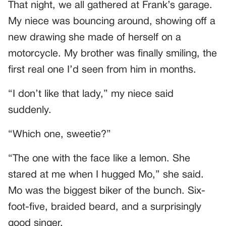
That night, we all gathered at Frank’s garage.
My niece was bouncing around, showing off a
new drawing she made of herself on a
motorcycle. My brother was finally smiling, the
first real one I’d seen from him in months.
“I don’t like that lady,” my niece said
suddenly.
“Which one, sweetie?”
“The one with the face like a lemon. She
stared at me when I hugged Mo,” she said.
Mo was the biggest biker of the bunch. Six-
foot-five, braided beard, and a surprisingly
good singer.