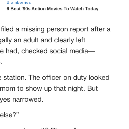
filed a missing person report after a
lly an adult and clearly left
d she had, checked social media—
.
 station. The officer on duty looked
ed mom to show up that night. But
eyes narrowed.
 else?”