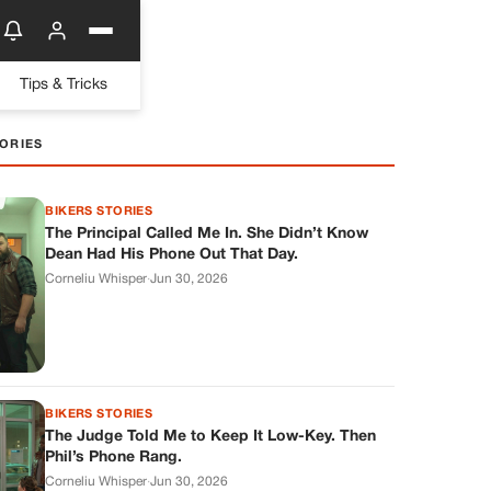
Tips & Tricks
ORIES
BIKERS STORIES
The Principal Called Me In. She Didn’t Know
Dean Had His Phone Out That Day.
Corneliu Whisper
·
Jun 30, 2026
BIKERS STORIES
The Judge Told Me to Keep It Low-Key. Then
Phil’s Phone Rang.
Corneliu Whisper
·
Jun 30, 2026