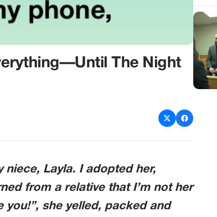
verything—Until The Night
y niece, Layla. I adopted her,
rned from a relative that I’m not her
ate you!”, she yelled, packed and