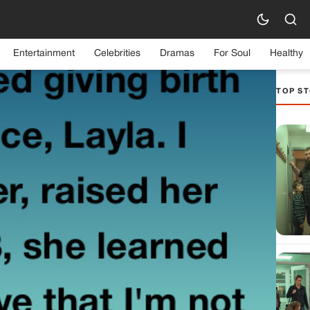
Entertainment
Celebrities
Dramas
For Soul
Healthy
TOP ST