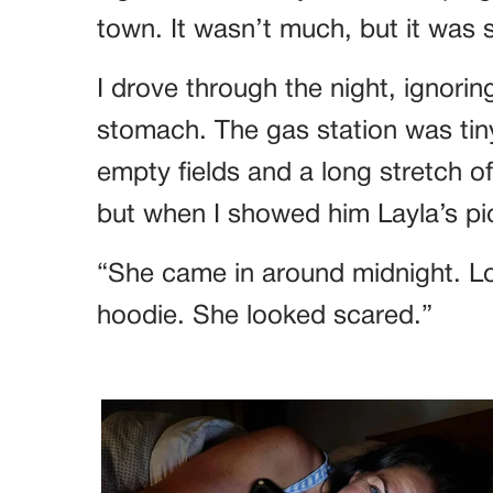
town. It wasn’t much, but it was
I drove through the night, ignorin
stomach. The gas station was tin
empty fields and a long stretch o
but when I showed him Layla’s pi
“She came in around midnight. L
hoodie. She looked scared.”