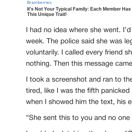
I had no idea where she went. I’d 
week. The police said she was lega
voluntarily. I called every frien
nothing. Then this message came
I took a screenshot and ran to the
tired, like I was the fifth panick
when I showed him the text, his 
“She sent this to you and no one