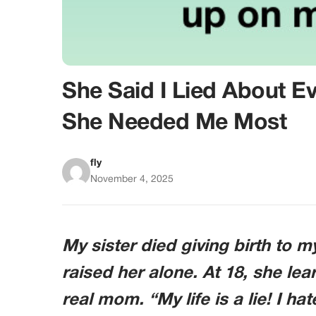
She Said I Lied About E
She Needed Me Most
fly
November 4, 2025
My sister died giving birth to m
raised her alone. At 18, she lea
real mom. “My life is a lie! I h