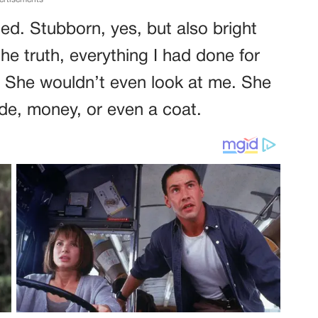
ed. Stubborn, yes, but also bright
he truth, everything I had done for
. She wouldn’t even look at me. She
ride, money, or even a coat.