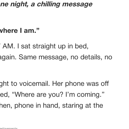
one night, a chilling message
where I am.”
7 AM. I sat straight up in bed,
again. Same message, no details, no
raight to voicemail. Her phone was off
ped, “Where are you? I’m coming.”
chen, phone in hand, staring at the
.
ertisements