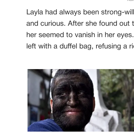
Layla had always been strong-will
and curious. After she found out t
her seemed to vanish in her eyes
left with a duffel bag, refusing a 