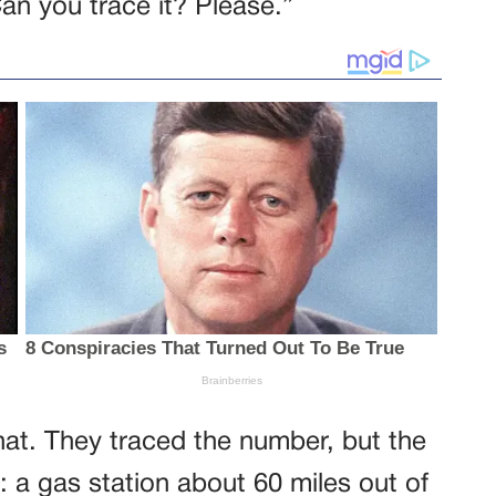
an you trace it? Please.”
 that. They traced the number, but the
: a gas station about 60 miles out of