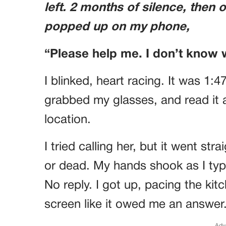
left. 2 months of silence, then 
popped up on my phone,
“Please help me. I don’t know 
I blinked, heart racing. It was 1:4
grabbed my glasses, and read it 
location.
I tried calling her, but it went st
or dead. My hands shook as I ty
No reply. I got up, pacing the kit
screen like it owed me an answer
Adv