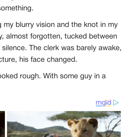
 something.
g my blurry vision and the knot in my
y, almost forgotten, tucked between
f silence. The clerk was barely awake,
cture, his face changed.
ooked rough. With some guy in a