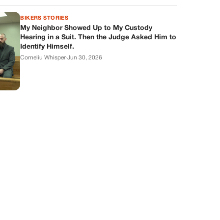
BIKERS STORIES
My Neighbor Showed Up to My Custody
Hearing in a Suit. Then the Judge Asked Him to
Identify Himself.
Corneliu Whisper
·
Jun 30, 2026