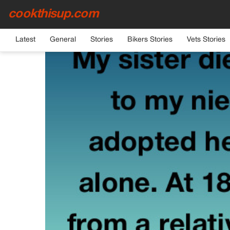
cookthisup.com
HOME
›
GENERAL
Latest
General
Stories
Bikers Stories
Vets Stories