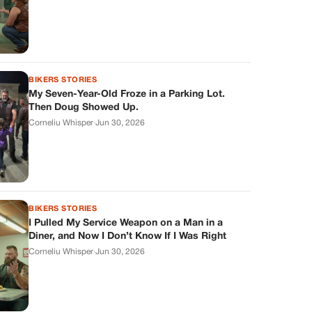
BIKERS STORIES
My Seven-Year-Old Froze in a Parking Lot.
Then Doug Showed Up.
Corneliu Whisper
·
Jun 30, 2026
BIKERS STORIES
I Pulled My Service Weapon on a Man in a
Diner, and Now I Don’t Know If I Was Right
Corneliu Whisper
·
Jun 30, 2026