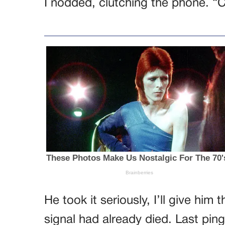
I nodded, clutching the phone. “C
He took it seriously, I’ll give him
signal had already died. Last ping