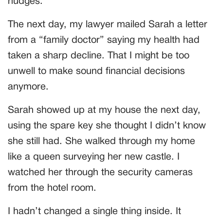
nudges.
The next day, my lawyer mailed Sarah a letter
from a “family doctor” saying my health had
taken a sharp decline. That I might be too
unwell to make sound financial decisions
anymore.
Sarah showed up at my house the next day,
using the spare key she thought I didn’t know
she still had. She walked through my home
like a queen surveying her new castle. I
watched her through the security cameras
from the hotel room.
I hadn’t changed a single thing inside. It