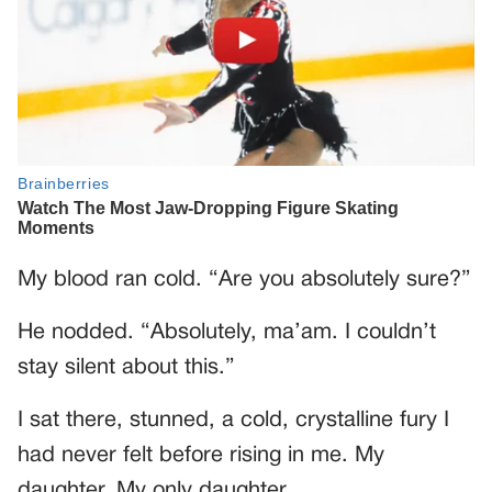
My blood ran cold. “Are you absolutely sure?”
He nodded. “Absolutely, ma’am. I couldn’t
stay silent about this.”
I sat there, stunned, a cold, crystalline fury I
had never felt before rising in me. My
daughter. My only daughter.