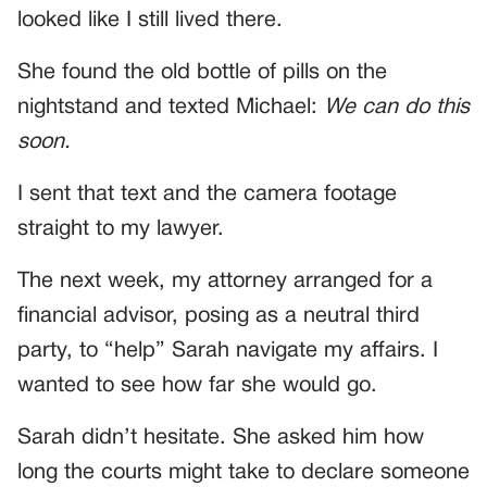
looked like I still lived there.
She found the old bottle of pills on the
nightstand and texted Michael:
We can do this
soon.
I sent that text and the camera footage
straight to my lawyer.
The next week, my attorney arranged for a
financial advisor, posing as a neutral third
party, to “help” Sarah navigate my affairs. I
wanted to see how far she would go.
Sarah didn’t hesitate. She asked him how
long the courts might take to declare someone