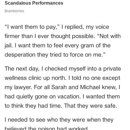
“I want them to pay,” I replied, my voice
firmer than I ever thought possible. “Not with
jail. I want them to feel every gram of the
desperation they tried to force on me.”
The next day, I checked myself into a private
wellness clinic up north. I told no one except
my lawyer. For all Sarah and Michael knew, I
had quietly gone on vacation. I wanted them
to think they had time. That they were safe.
I needed to see who they were when they
believed the poison had worked.