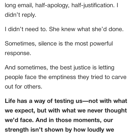
long email, half-apology, half-justification. I
didn’t reply.
I didn’t need to. She knew what she’d done.
Sometimes, silence is the most powerful
response.
And sometimes, the best justice is letting
people face the emptiness they tried to carve
out for others.
Life has a way of testing us—not with what
we expect, but with what we never thought
we’d face. And in those moments, our
strength isn’t shown by how loudly we