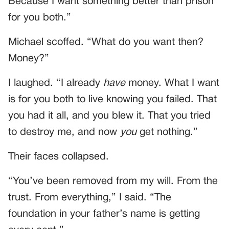
Because I want something better than prison
for you both.”
Michael scoffed. “What do you want then?
Money?”
I laughed. “I already
have
money. What I want
is for you both to live knowing you failed. That
you had it all, and you blew it. That you tried
to destroy me, and now
you
get nothing.”
Their faces collapsed.
“You’ve been removed from my will. From the
trust. From everything,” I said. “The
foundation in your father’s name is getting