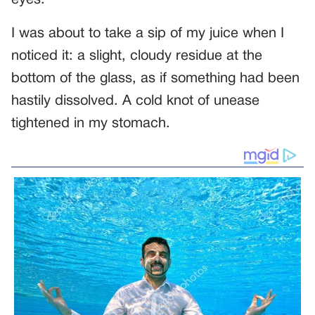
eyes.
I was about to take a sip of my juice when I
noticed it: a slight, cloudy residue at the
bottom of the glass, as if something had been
hastily dissolved. A cold knot of unease
tightened in my stomach.