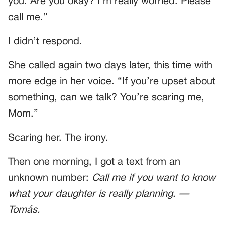
you. Are you okay? I’m really worried. Please
call me.”
I didn’t respond.
She called again two days later, this time with
more edge in her voice. “If you’re upset about
something, can we talk? You’re scaring me,
Mom.”
Scaring her. The irony.
Then one morning, I got a text from an
unknown number:
Call me if you want to know
what your daughter is really planning. —
Tomás.