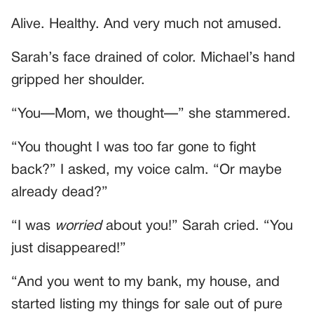
Alive. Healthy. And very much not amused.
Sarah’s face drained of color. Michael’s hand
gripped her shoulder.
“You—Mom, we thought—” she stammered.
“You thought I was too far gone to fight
back?” I asked, my voice calm. “Or maybe
already dead?”
“I was
worried
about you!” Sarah cried. “You
just disappeared!”
“And you went to my bank, my house, and
started listing my things for sale out of pure