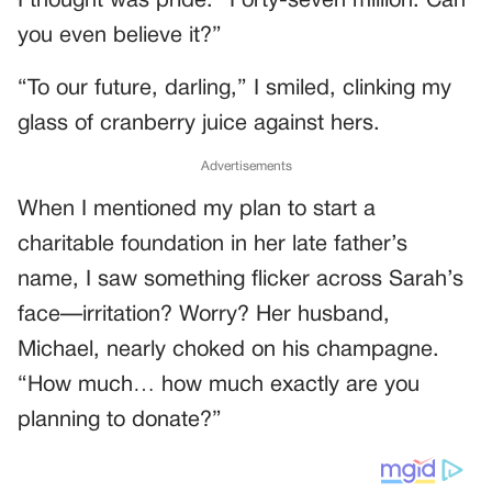
I thought was pride. “Forty-seven million. Can
you even believe it?”
“To our future, darling,” I smiled, clinking my
glass of cranberry juice against hers.
Advertisements
When I mentioned my plan to start a
charitable foundation in her late father’s
name, I saw something flicker across Sarah’s
face—irritation? Worry? Her husband,
Michael, nearly choked on his champagne.
“How much… how much exactly are you
planning to donate?”