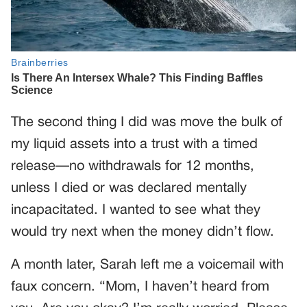
The second thing I did was move the bulk of
my liquid assets into a trust with a timed
release—no withdrawals for 12 months,
unless I died or was declared mentally
incapacitated. I wanted to see what they
would try next when the money didn’t flow.
A month later, Sarah left me a voicemail with
faux concern. “Mom, I haven’t heard from