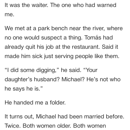
It was the waiter. The one who had warned
me.
We met at a park bench near the river, where
no one would suspect a thing. Tomás had
already quit his job at the restaurant. Said it
made him sick just serving people like them.
“I did some digging,” he said. “Your
daughter’s husband? Michael? He’s not who
he says he is.”
He handed me a folder.
It turns out, Michael had been married before.
Twice. Both women older. Both women