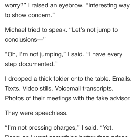
worry?” I raised an eyebrow. “Interesting way
to show concern.”
Michael tried to speak. “Let’s not jump to
conclusions—”
“Oh, I’m not jumping,” I said. “I have every
step documented.”
I dropped a thick folder onto the table. Emails.
Texts. Video stills. Voicemail transcripts.
Photos of their meetings with the fake advisor.
They were speechless.
“I’m not pressing charges,” I said. “Yet.