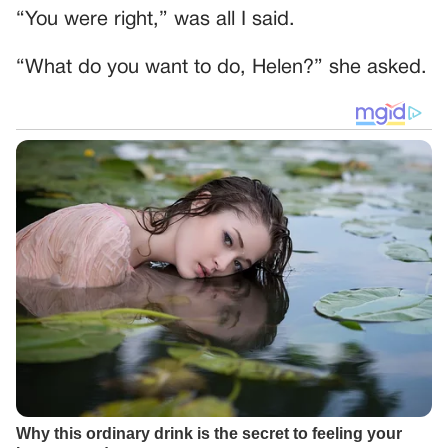
“You were right,” was all I said.
“What do you want to do, Helen?” she asked.