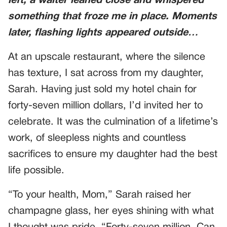
left, a waiter leaned close and whispered
something that froze me in place. Moments
later, flashing lights appeared outside…
At an upscale restaurant, where the silence
has texture, I sat across from my daughter,
Sarah. Having just sold my hotel chain for
forty-seven million dollars, I’d invited her to
celebrate. It was the culmination of a lifetime’s
work, of sleepless nights and countless
sacrifices to ensure my daughter had the best
life possible.
“To your health, Mom,” Sarah raised her
champagne glass, her eyes shining with what