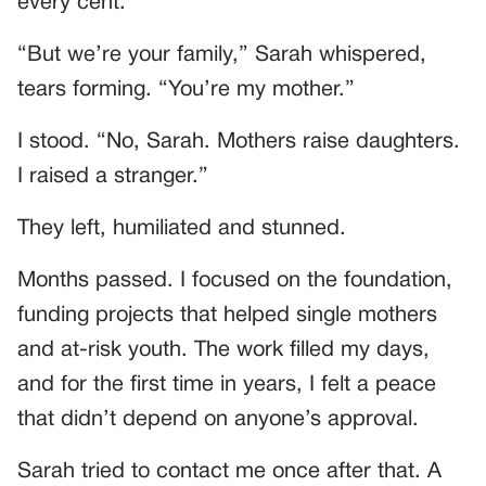
every cent.”
“But we’re your family,” Sarah whispered,
tears forming. “You’re my mother.”
I stood. “No, Sarah. Mothers raise daughters.
I raised a stranger.”
They left, humiliated and stunned.
Months passed. I focused on the foundation,
funding projects that helped single mothers
and at-risk youth. The work filled my days,
and for the first time in years, I felt a peace
that didn’t depend on anyone’s approval.
Sarah tried to contact me once after that. A