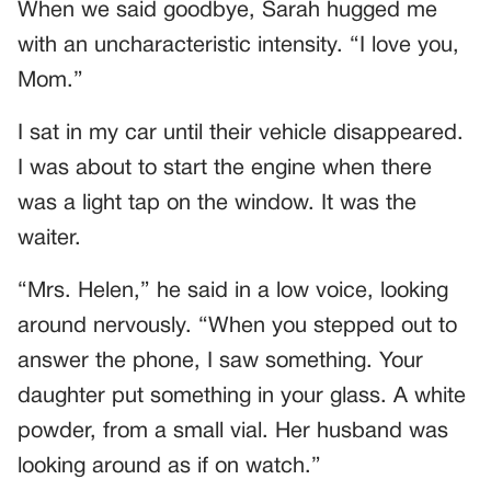
When we said goodbye, Sarah hugged me
with an uncharacteristic intensity. “I love you,
Mom.”
I sat in my car until their vehicle disappeared.
I was about to start the engine when there
was a light tap on the window. It was the
waiter.
“Mrs. Helen,” he said in a low voice, looking
around nervously. “When you stepped out to
answer the phone, I saw something. Your
daughter put something in your glass. A white
powder, from a small vial. Her husband was
looking around as if on watch.”