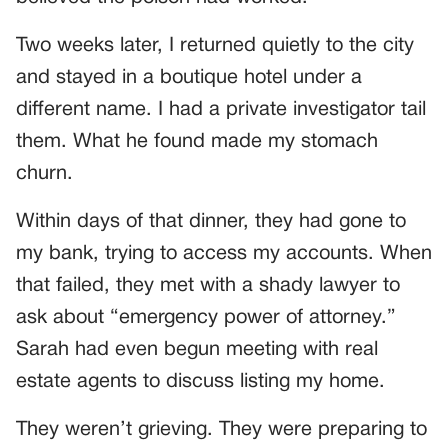
Two weeks later, I returned quietly to the city
and stayed in a boutique hotel under a
different name. I had a private investigator tail
them. What he found made my stomach
churn.
Within days of that dinner, they had gone to
my bank, trying to access my accounts. When
that failed, they met with a shady lawyer to
ask about “emergency power of attorney.”
Sarah had even begun meeting with real
estate agents to discuss listing my home.
They weren’t grieving. They were preparing to