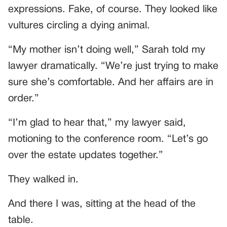
expressions. Fake, of course. They looked like
vultures circling a dying animal.
“My mother isn’t doing well,” Sarah told my
lawyer dramatically. “We’re just trying to make
sure she’s comfortable. And her affairs are in
order.”
“I’m glad to hear that,” my lawyer said,
motioning to the conference room. “Let’s go
over the estate updates together.”
They walked in.
And there I was, sitting at the head of the
table.