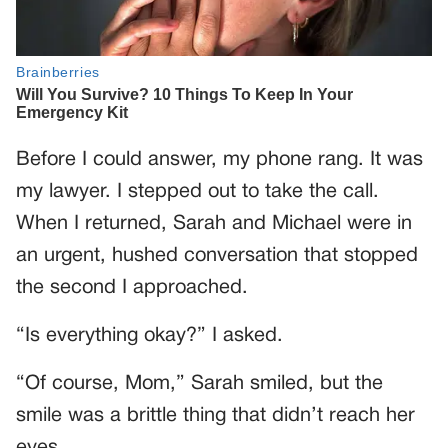
Before I could answer, my phone rang. It was
my lawyer. I stepped out to take the call.
When I returned, Sarah and Michael were in
an urgent, hushed conversation that stopped
the second I approached.
“Is everything okay?” I asked.
“Of course, Mom,” Sarah smiled, but the
smile was a brittle thing that didn’t reach her