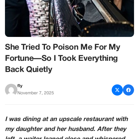
She Tried To Poison Me For My
Fortune—So I Took Everything
Back Quietly
fly
November 7, 2025
I was dining at an upscale restaurant with
my daughter and her husband. After they