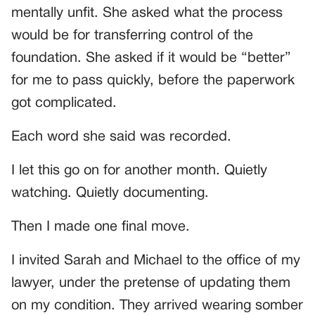
mentally unfit. She asked what the process
would be for transferring control of the
foundation. She asked if it would be “better”
for me to pass quickly, before the paperwork
got complicated.
Each word she said was recorded.
I let this go on for another month. Quietly
watching. Quietly documenting.
Then I made one final move.
I invited Sarah and Michael to the office of my
lawyer, under the pretense of updating them
on my condition. They arrived wearing somber