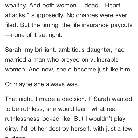
wealthy. And both women… dead. “Heart
attacks,” supposedly. No charges were ever
filed. But the timing, the life insurance payouts
—none of it sat right.
Sarah, my brilliant, ambitious daughter, had
married a man who preyed on vulnerable
women. And now, she’d become just like him.
Or maybe she always was.
That night, I made a decision. If Sarah wanted
to be ruthless, she would learn what real
ruthlessness looked like. But I wouldn’t play
dirty. I’d let her destroy herself, with just a few