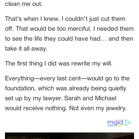
clean me out.
That’s when I knew. I couldn’t just cut them
off. That would be too merciful. I needed them
to see the life they could have had… and then
take it all away.
The first thing I did was rewrite my will.
Everything—every last cent—would go to the
foundation, which was already being quietly
set up by my lawyer. Sarah and Michael
would receive nothing. Not even my jewelry.