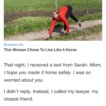
That night, I received a text from Sarah:
Mom,
I hope you made it home safely. I was so
worried about you.
I didn’t reply. Instead, I called my lawyer, my
closest friend.