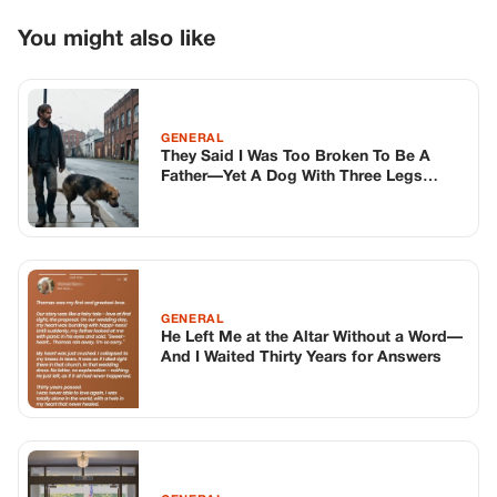
GENERAL
He Left Me at the Altar Without a Word—
And I Waited Thirty Years for Answers
GENERAL
The Day My Six-year-old Was Called A
Liar In Front Of Her Whole School – And
The Three Black Suvs That Made
Everyone Fall Silent
TOP STORIES
BIKERS STORIES
The Principal Called Me In. She Didn’t
Know Dean Had His Phone Out That Day.
Corneliu Whisper
·
Jun 30, 2026