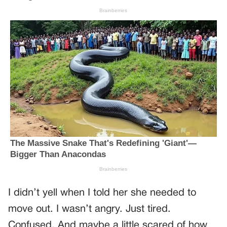
I didn’t yell when I told her she needed to
move out. I wasn’t angry. Just tired.
Confused. And maybe a little scared of how