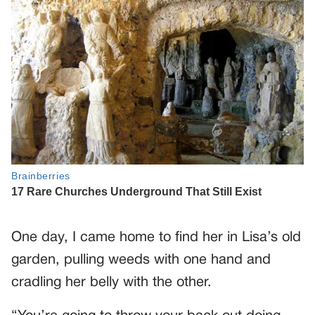
One day, I came home to find her in Lisa’s old
garden, pulling weeds with one hand and
cradling her belly with the other.