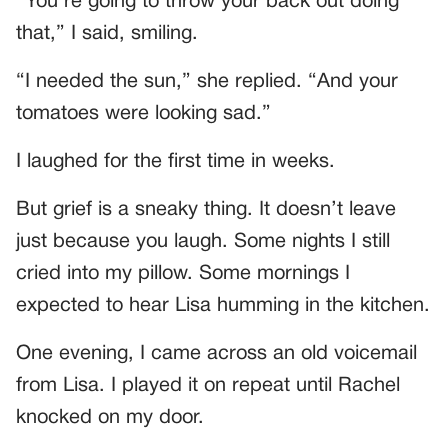
“You’re going to throw your back out doing
that,” I said, smiling.
“I needed the sun,” she replied. “And your
tomatoes were looking sad.”
I laughed for the first time in weeks.
But grief is a sneaky thing. It doesn’t leave
just because you laugh. Some nights I still
cried into my pillow. Some mornings I
expected to hear Lisa humming in the kitchen.
One evening, I came across an old voicemail
from Lisa. I played it on repeat until Rachel
knocked on my door.