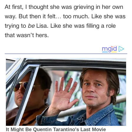
At first, I thought she was grieving in her own
way. But then it felt… too much. Like she was
trying to
be
Lisa. Like she was filling a role
that wasn’t hers.