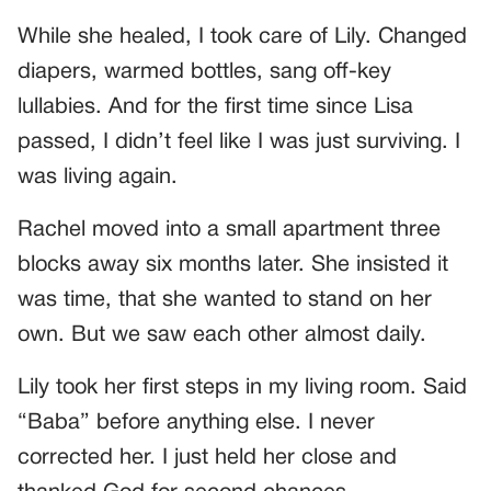
While she healed, I took care of Lily. Changed
diapers, warmed bottles, sang off-key
lullabies. And for the first time since Lisa
passed, I didn’t feel like I was just surviving. I
was living again.
Rachel moved into a small apartment three
blocks away six months later. She insisted it
was time, that she wanted to stand on her
own. But we saw each other almost daily.
Lily took her first steps in my living room. Said
“Baba” before anything else. I never
corrected her. I just held her close and