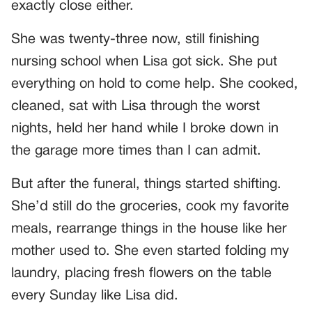
exactly close either.
She was twenty-three now, still finishing
nursing school when Lisa got sick. She put
everything on hold to come help. She cooked,
cleaned, sat with Lisa through the worst
nights, held her hand while I broke down in
the garage more times than I can admit.
But after the funeral, things started shifting.
She’d still do the groceries, cook my favorite
meals, rearrange things in the house like her
mother used to. She even started folding my
laundry, placing fresh flowers on the table
every Sunday like Lisa did.