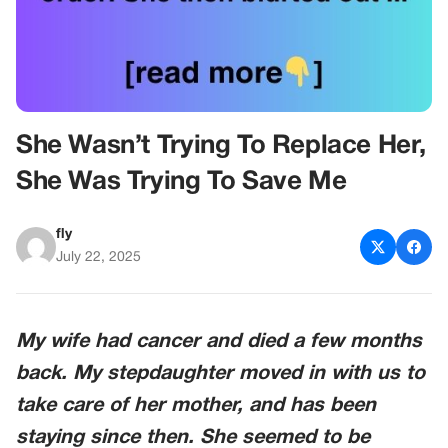
She Wasn’t Trying To Replace Her,
She Was Trying To Save Me
fly
July 22, 2025
My wife had cancer and died a few months
back. My stepdaughter moved in with us to
take care of her mother, and has been
staying since then. She seemed to be