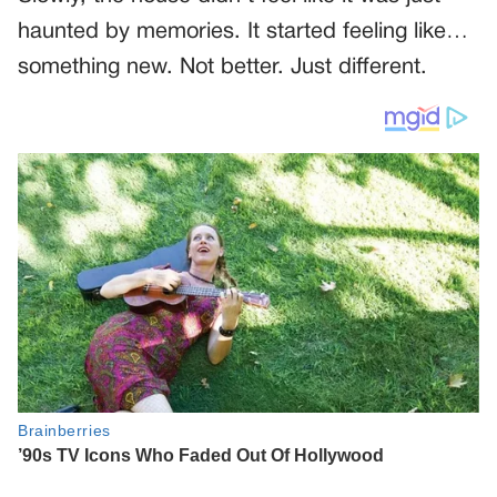
haunted by memories. It started feeling like…
something new. Not better. Just different.