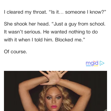
I cleared my throat. “Is it… someone I know?”
She shook her head. “Just a guy from school.
It wasn’t serious. He wanted nothing to do
with it when I told him. Blocked me.”
Of course.