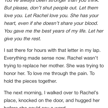
You’ve always been stronger than you think.
But please, don’t shut people out. Let them
love you. Let Rachel love you. She has your
heart, even if she doesn’t share your blood.
You gave me the best years of my life. Let her
give you the rest.
I sat there for hours with that letter in my lap.
Everything made sense now. Rachel wasn’t
trying to replace her mother. She was trying to
honor her. To love me through the pain. To
hold the pieces together.
The next morning, I walked over to Rachel’s
place, knocked on the door, and hugged her