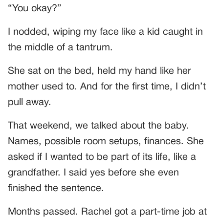
“You okay?”
I nodded, wiping my face like a kid caught in
the middle of a tantrum.
She sat on the bed, held my hand like her
mother used to. And for the first time, I didn’t
pull away.
That weekend, we talked about the baby.
Names, possible room setups, finances. She
asked if I wanted to be part of its life, like a
grandfather. I said yes before she even
finished the sentence.
Months passed. Rachel got a part-time job at