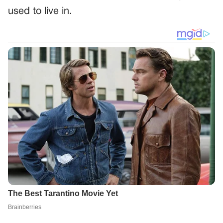
used to live in.