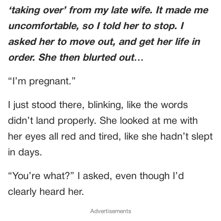
‘taking over’ from my late wife. It made me
uncomfortable, so I told her to stop. I
asked her to move out, and get her life in
order. She then blurted out…
“I’m pregnant.”
I just stood there, blinking, like the words
didn’t land properly. She looked at me with
her eyes all red and tired, like she hadn’t slept
in days.
“You’re what?” I asked, even though I’d
clearly heard her.
Advertisements