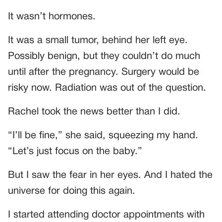
It wasn’t hormones.
It was a small tumor, behind her left eye.
Possibly benign, but they couldn’t do much
until after the pregnancy. Surgery would be
risky now. Radiation was out of the question.
Rachel took the news better than I did.
“I’ll be fine,” she said, squeezing my hand.
“Let’s just focus on the baby.”
But I saw the fear in her eyes. And I hated the
universe for doing this again.
I started attending doctor appointments with