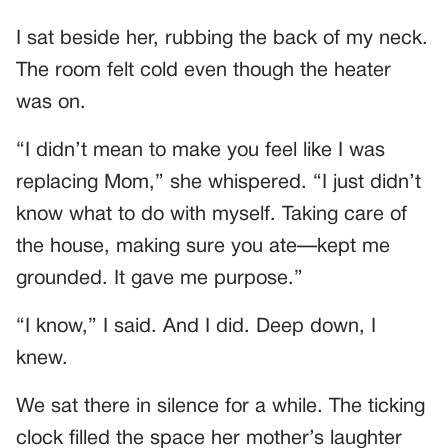
I sat beside her, rubbing the back of my neck.
The room felt cold even though the heater
was on.
“I didn’t mean to make you feel like I was
replacing Mom,” she whispered. “I just didn’t
know what to do with myself. Taking care of
the house, making sure you ate—kept me
grounded. It gave me purpose.”
“I know,” I said. And I did. Deep down, I
knew.
We sat there in silence for a while. The ticking
clock filled the space her mother’s laughter