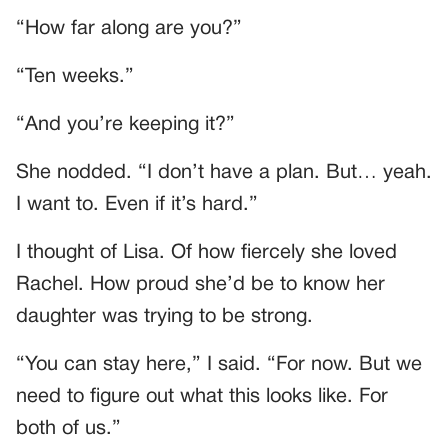
“How far along are you?”
“Ten weeks.”
“And you’re keeping it?”
She nodded. “I don’t have a plan. But… yeah.
I want to. Even if it’s hard.”
I thought of Lisa. Of how fiercely she loved
Rachel. How proud she’d be to know her
daughter was trying to be strong.
“You can stay here,” I said. “For now. But we
need to figure out what this looks like. For
both of us.”