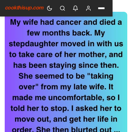
HOME
›
GENERAL
cookthisup.com