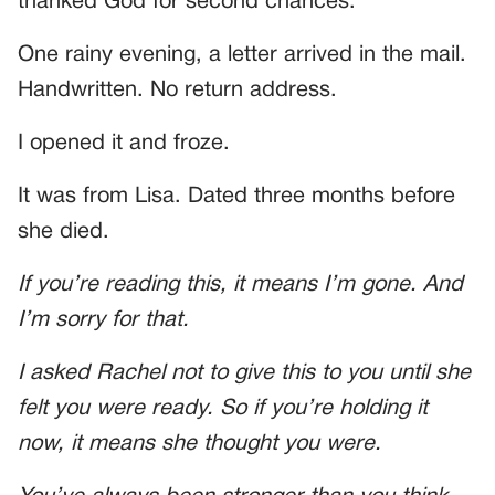
thanked God for second chances.
One rainy evening, a letter arrived in the mail.
Handwritten. No return address.
I opened it and froze.
It was from Lisa. Dated three months before
she died.
If you’re reading this, it means I’m gone. And
I’m sorry for that.
I asked Rachel not to give this to you until she
felt you were ready. So if you’re holding it
now, it means she thought you were.