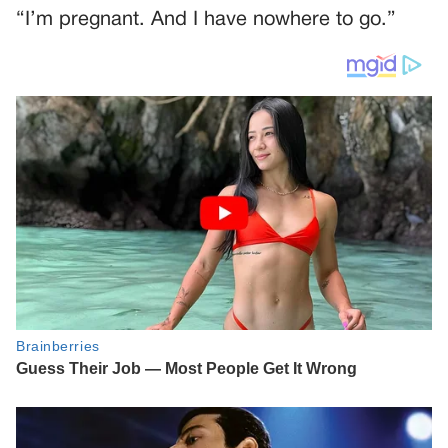
“I’m pregnant. And I have nowhere to go.”