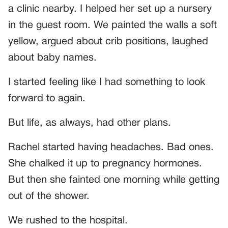
a clinic nearby. I helped her set up a nursery
in the guest room. We painted the walls a soft
yellow, argued about crib positions, laughed
about baby names.
I started feeling like I had something to look
forward to again.
But life, as always, had other plans.
Rachel started having headaches. Bad ones.
She chalked it up to pregnancy hormones.
But then she fainted one morning while getting
out of the shower.
We rushed to the hospital.