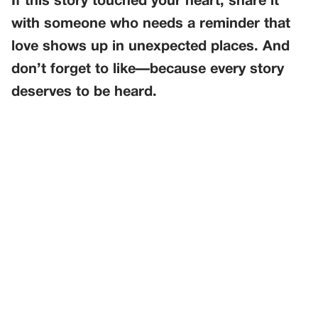
If this story touched your heart, share it
with someone who needs a reminder that
love shows up in unexpected places. And
don’t forget to like—because every story
deserves to be heard.
PREVIOUS
GENERAL
The Anniversary Dress That Disappeared