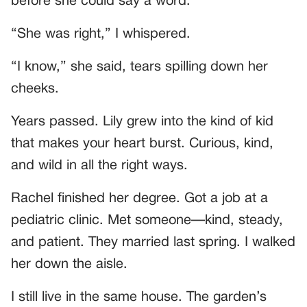
before she could say a word.
“She was right,” I whispered.
“I know,” she said, tears spilling down her
cheeks.
Years passed. Lily grew into the kind of kid
that makes your heart burst. Curious, kind,
and wild in all the right ways.
Rachel finished her degree. Got a job at a
pediatric clinic. Met someone—kind, steady,
and patient. They married last spring. I walked
her down the aisle.
I still live in the same house. The garden’s