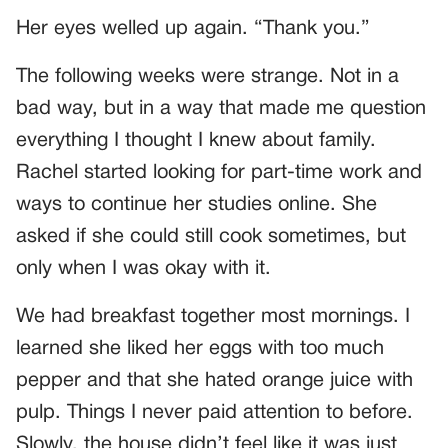
Her eyes welled up again. “Thank you.”
The following weeks were strange. Not in a
bad way, but in a way that made me question
everything I thought I knew about family.
Rachel started looking for part-time work and
ways to continue her studies online. She
asked if she could still cook sometimes, but
only when I was okay with it.
We had breakfast together most mornings. I
learned she liked her eggs with too much
pepper and that she hated orange juice with
pulp. Things I never paid attention to before.
Slowly, the house didn’t feel like it was just