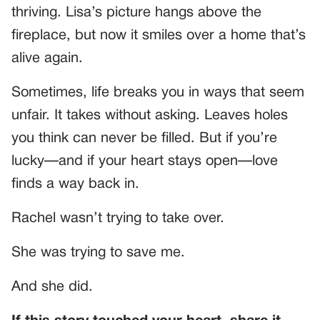
thriving. Lisa’s picture hangs above the
fireplace, but now it smiles over a home that’s
alive again.
Sometimes, life breaks you in ways that seem
unfair. It takes without asking. Leaves holes
you think can never be filled. But if you’re
lucky—and if your heart stays open—love
finds a way back in.
Rachel wasn’t trying to take over.
She was trying to save me.
And she did.