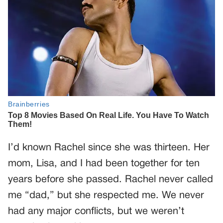
I’d known Rachel since she was thirteen. Her
mom, Lisa, and I had been together for ten
years before she passed. Rachel never called
me “dad,” but she respected me. We never
had any major conflicts, but we weren’t