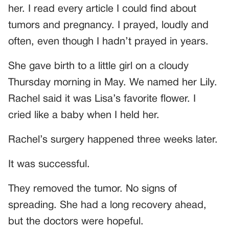
her. I read every article I could find about
tumors and pregnancy. I prayed, loudly and
often, even though I hadn’t prayed in years.
She gave birth to a little girl on a cloudy
Thursday morning in May. We named her Lily.
Rachel said it was Lisa’s favorite flower. I
cried like a baby when I held her.
Rachel’s surgery happened three weeks later.
It was successful.
They removed the tumor. No signs of
spreading. She had a long recovery ahead,
but the doctors were hopeful.