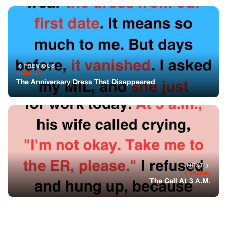
NEXT
GENERAL
The Call At 3 A.M.
You might also like
GENERAL
They Said I Was Too Broken To Be A
Father—Yet A Dog With Three Legs
Followed Me For Miles And Taught Me
How To Love Again