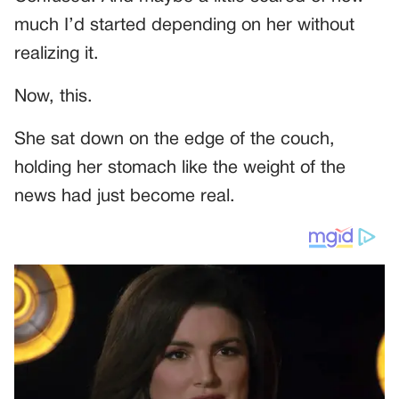
much I’d started depending on her without
realizing it.
Now, this.
She sat down on the edge of the couch,
holding her stomach like the weight of the
news had just become real.