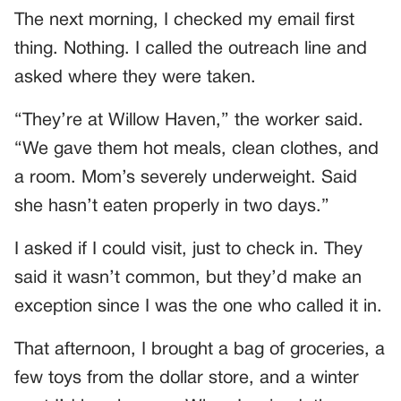
The next morning, I checked my email first
thing. Nothing. I called the outreach line and
asked where they were taken.
“They’re at Willow Haven,” the worker said.
“We gave them hot meals, clean clothes, and
a room. Mom’s severely underweight. Said
she hasn’t eaten properly in two days.”
I asked if I could visit, just to check in. They
said it wasn’t common, but they’d make an
exception since I was the one who called it in.
That afternoon, I brought a bag of groceries, a
few toys from the dollar store, and a winter