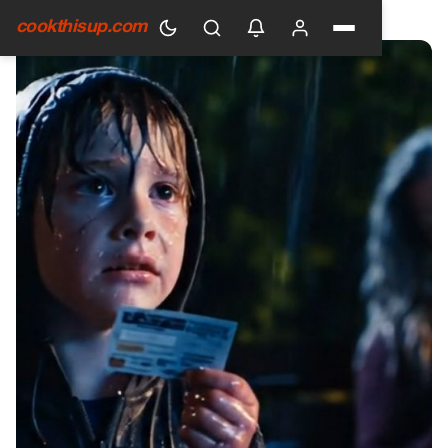
HOME
›
GENERAL
cookthisup.com