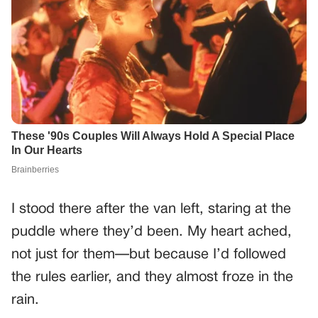
I stood there after the van left, staring at the
puddle where they’d been. My heart ached,
not just for them—but because I’d followed
the rules earlier, and they almost froze in the
rain.