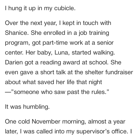
I hung it up in my cubicle.
Over the next year, I kept in touch with
Shanice. She enrolled in a job training
program, got part-time work at a senior
center. Her baby, Luna, started walking.
Darien got a reading award at school. She
even gave a short talk at the shelter fundraiser
about what saved her life that night
—”someone who saw past the rules.”
It was humbling.
One cold November morning, almost a year
later, I was called into my supervisor’s office. I