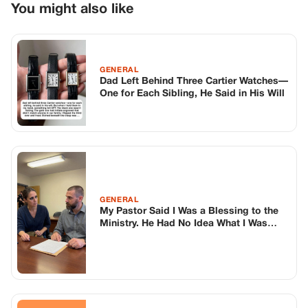
GENERAL
My Pastor Said I Was a Blessing to the
Ministry. He Had No Idea What I Was
About to Do.
GENERAL
She Called Me Controlling For Years—
Until She Found My High School Journal
TOP STORIES
BIKERS STORIES
The Principal Called Me In. She Didn’t
Know Dean Had His Phone Out That Day.