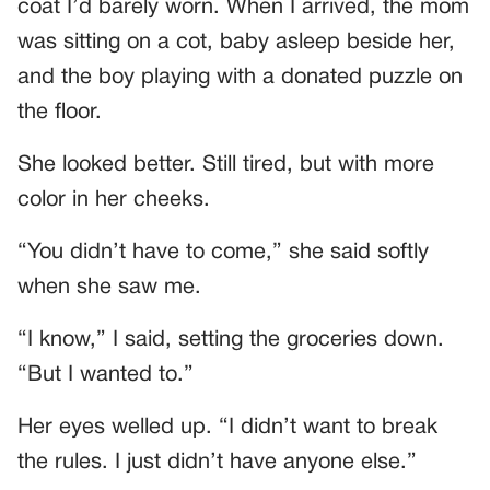
coat I’d barely worn. When I arrived, the mom
was sitting on a cot, baby asleep beside her,
and the boy playing with a donated puzzle on
the floor.
She looked better. Still tired, but with more
color in her cheeks.
“You didn’t have to come,” she said softly
when she saw me.
“I know,” I said, setting the groceries down.
“But I wanted to.”
Her eyes welled up. “I didn’t want to break
the rules. I just didn’t have anyone else.”