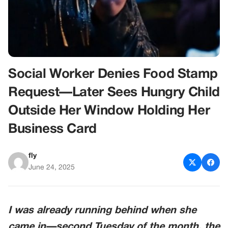
Social Worker Denies Food Stamp
Request—Later Sees Hungry Child
Outside Her Window Holding Her
Business Card
fly
June 24, 2025
I was already running behind when she
came in—second Tuesday of the month, the