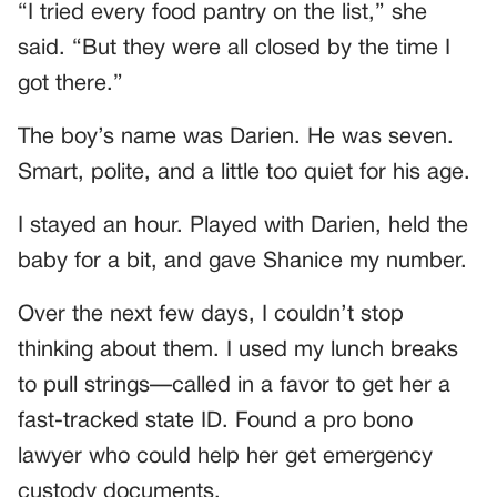
“I tried every food pantry on the list,” she
said. “But they were all closed by the time I
got there.”
The boy’s name was Darien. He was seven.
Smart, polite, and a little too quiet for his age.
I stayed an hour. Played with Darien, held the
baby for a bit, and gave Shanice my number.
Over the next few days, I couldn’t stop
thinking about them. I used my lunch breaks
to pull strings—called in a favor to get her a
fast-tracked state ID. Found a pro bono
lawyer who could help her get emergency
custody documents.