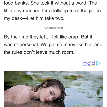
food banks. She took it without a word. The
little boy reached for a lollipop from the jar on
my desk—I let him take two.
Advertisements
By the time they left, I felt like crap. But it
wasn’t personal. We get so many like her, and
the rules don’t leave much room.