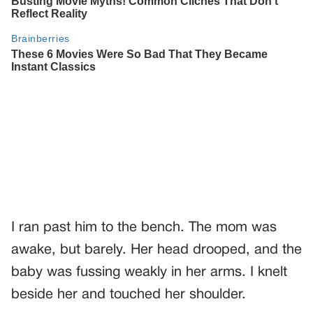
I ran past him to the bench. The mom was
awake, but barely. Her head drooped, and the
baby was fussing weakly in her arms. I knelt
beside her and touched her shoulder.