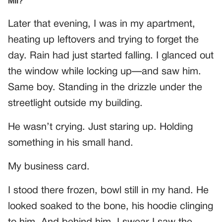
Later that evening, I was in my apartment,
heating up leftovers and trying to forget the
day. Rain had just started falling. I glanced out
the window while locking up—and saw him.
Same boy. Standing in the drizzle under the
streetlight outside my building.
He wasn’t crying. Just staring up. Holding
something in his small hand.
My business card.
I stood there frozen, bowl still in my hand. He
looked soaked to the bone, his hoodie clinging