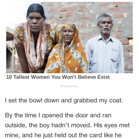
I set the bowl down and grabbed my coat.
By the time I opened the door and ran
outside, the boy hadn’t moved. His eyes met
mine, and he just held out the card like he