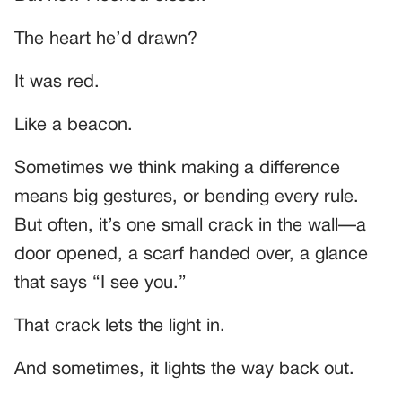
The heart he’d drawn?
It was red.
Like a beacon.
Sometimes we think making a difference
means big gestures, or bending every rule.
But often, it’s one small crack in the wall—a
door opened, a scarf handed over, a glance
that says “I see you.”
That crack lets the light in.
And sometimes, it lights the way back out.