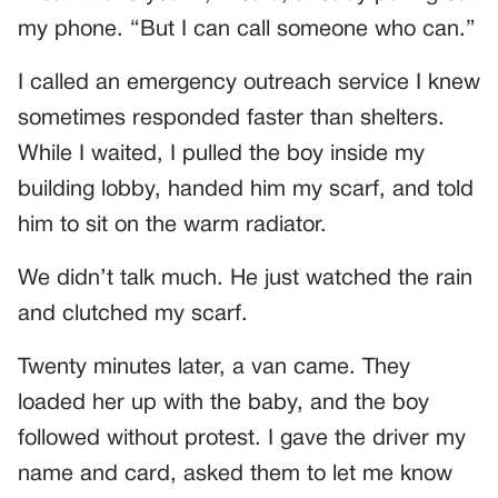
my phone. “But I can call someone who can.”
I called an emergency outreach service I knew
sometimes responded faster than shelters.
While I waited, I pulled the boy inside my
building lobby, handed him my scarf, and told
him to sit on the warm radiator.
We didn’t talk much. He just watched the rain
and clutched my scarf.
Twenty minutes later, a van came. They
loaded her up with the baby, and the boy
followed without protest. I gave the driver my
name and card, asked them to let me know