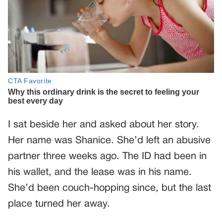
I sat beside her and asked about her story.
Her name was Shanice. She’d left an abusive
partner three weeks ago. The ID had been in
his wallet, and the lease was in his name.
She’d been couch-hopping since, but the last
place turned her away.