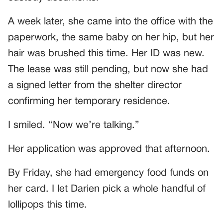
A week later, she came into the office with the
paperwork, the same baby on her hip, but her
hair was brushed this time. Her ID was new.
The lease was still pending, but now she had
a signed letter from the shelter director
confirming her temporary residence.
I smiled. “Now we’re talking.”
Her application was approved that afternoon.
By Friday, she had emergency food funds on
her card. I let Darien pick a whole handful of
lollipops this time.