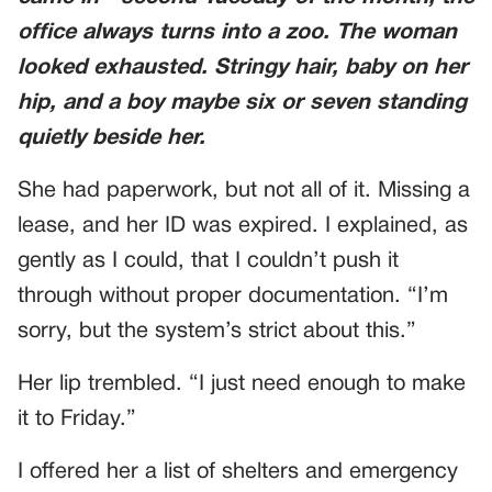
office always turns into a zoo. The woman
looked exhausted. Stringy hair, baby on her
hip, and a boy maybe six or seven standing
quietly beside her.
She had paperwork, but not all of it. Missing a
lease, and her ID was expired. I explained, as
gently as I could, that I couldn’t push it
through without proper documentation. “I’m
sorry, but the system’s strict about this.”
Her lip trembled. “I just need enough to make
it to Friday.”
I offered her a list of shelters and emergency