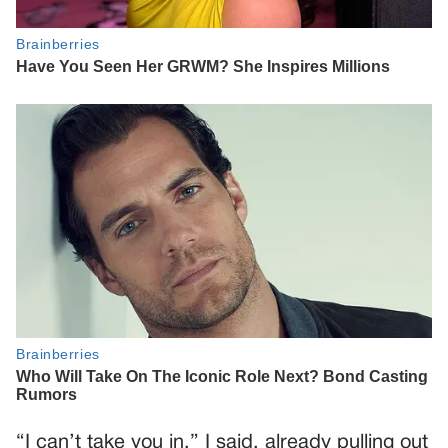
“I can’t take you in,” I said, already pulling out