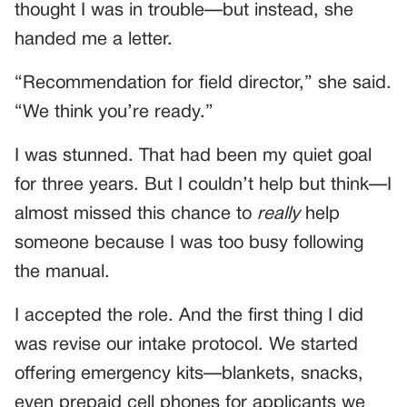
thought I was in trouble—but instead, she
handed me a letter.
“Recommendation for field director,” she said.
“We think you’re ready.”
I was stunned. That had been my quiet goal
for three years. But I couldn’t help but think—I
almost missed this chance to
really
help
someone because I was too busy following
the manual.
I accepted the role. And the first thing I did
was revise our intake protocol. We started
offering emergency kits—blankets, snacks,
even prepaid cell phones for applicants we