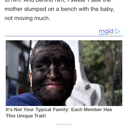
to him. And behind him, I swear I saw the
mother slumped on a bench with the baby,
not moving much.