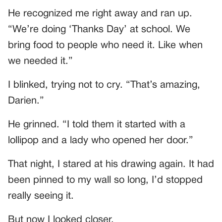
He recognized me right away and ran up.
“We’re doing ‘Thanks Day’ at school. We
bring food to people who need it. Like when
we needed it.”
I blinked, trying not to cry. “That’s amazing,
Darien.”
He grinned. “I told them it started with a
lollipop and a lady who opened her door.”
That night, I stared at his drawing again. It had
been pinned to my wall so long, I’d stopped
really seeing it.
But now I looked closer.