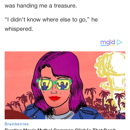
was handing me a treasure.
“I didn’t know where else to go,” he
whispered.