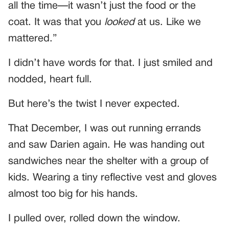
all the time—it wasn’t just the food or the
coat. It was that you
looked
at us. Like we
mattered.”
I didn’t have words for that. I just smiled and
nodded, heart full.
But here’s the twist I never expected.
That December, I was out running errands
and saw Darien again. He was handing out
sandwiches near the shelter with a group of
kids. Wearing a tiny reflective vest and gloves
almost too big for his hands.
I pulled over, rolled down the window.