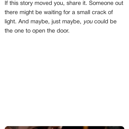
If this story moved you, share it. Someone out
there might be waiting for a small crack of
light. And maybe, just maybe,
you
could be
the one to open the door.
PREVIOUS
GENERAL
Police Officer Mocks Teen’s Stutter During Stop—Then
Realizes He’s His Dead Partner’s Son