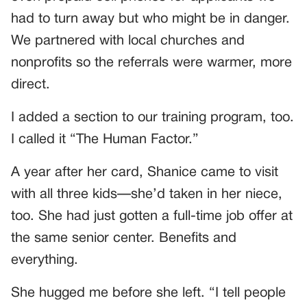
had to turn away but who might be in danger.
We partnered with local churches and
nonprofits so the referrals were warmer, more
direct.
I added a section to our training program, too.
I called it “The Human Factor.”
A year after her card, Shanice came to visit
with all three kids—she’d taken in her niece,
too. She had just gotten a full-time job offer at
the same senior center. Benefits and
everything.
She hugged me before she left. “I tell people