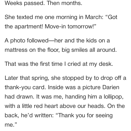
Weeks passed. Then months.
She texted me one morning in March: “Got
the apartment! Move-in tomorrow!”
A photo followed—her and the kids on a
mattress on the floor, big smiles all around.
That was the first time I cried at my desk.
Later that spring, she stopped by to drop off a
thank-you card. Inside was a picture Darien
had drawn. It was me, handing him a lollipop,
with a little red heart above our heads. On the
back, he’d written: “Thank you for seeing
me.”