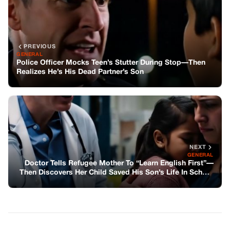
NEXT
GENERAL
Doctor Tells Refugee Mother To “Learn English First”—
Then Discovers Her Child Saved His Son’s Life In School
Fire
You might also like
GENERAL
Dad Left Behind Three Cartier Watches—
One for Each Sibling, He Said in His Will