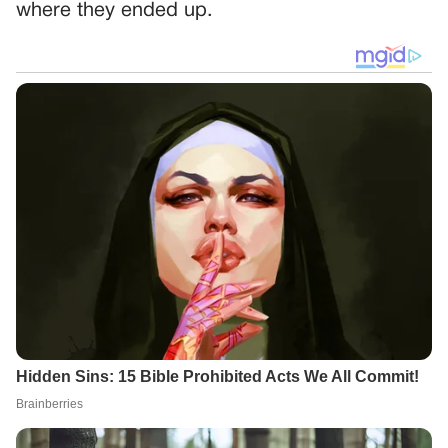
where they ended up.