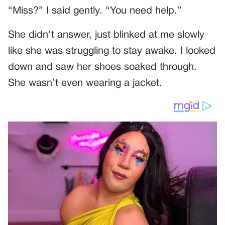
“Miss?” I said gently. “You need help.”
She didn’t answer, just blinked at me slowly
like she was struggling to stay awake. I looked
down and saw her shoes soaked through.
She wasn’t even wearing a jacket.