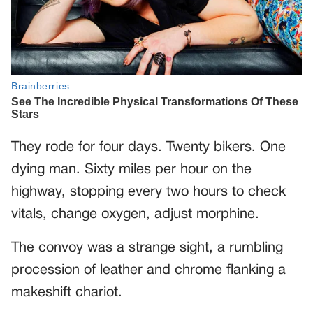
They rode for four days. Twenty bikers. One
dying man. Sixty miles per hour on the
highway, stopping every two hours to check
vitals, change oxygen, adjust morphine.
The convoy was a strange sight, a rumbling
procession of leather and chrome flanking a
makeshift chariot.