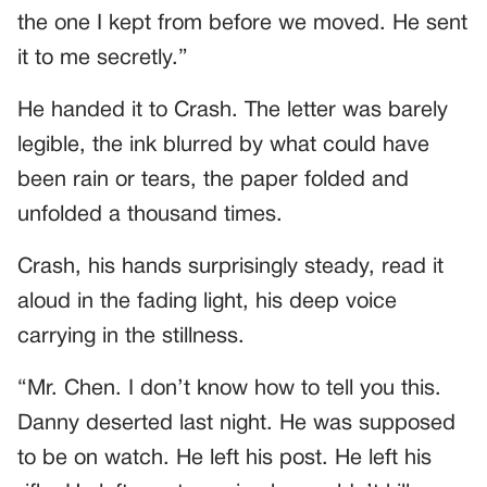
the one I kept from before we moved. He sent
it to me secretly.”
He handed it to Crash. The letter was barely
legible, the ink blurred by what could have
been rain or tears, the paper folded and
unfolded a thousand times.
Crash, his hands surprisingly steady, read it
aloud in the fading light, his deep voice
carrying in the stillness.
“Mr. Chen. I don’t know how to tell you this.
Danny deserted last night. He was supposed
to be on watch. He left his post. He left his