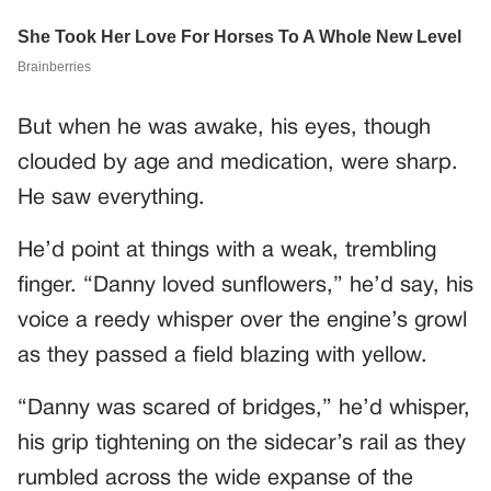
But when he was awake, his eyes, though
clouded by age and medication, were sharp.
He saw everything.
He’d point at things with a weak, trembling
finger. “Danny loved sunflowers,” he’d say, his
voice a reedy whisper over the engine’s growl
as they passed a field blazing with yellow.
“Danny was scared of bridges,” he’d whisper,
his grip tightening on the sidecar’s rail as they
rumbled across the wide expanse of the