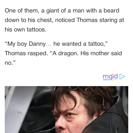
One of them, a giant of a man with a beard
down to his chest, noticed Thomas staring at
his own tattoos.
“My boy Danny… he wanted a tattoo,”
Thomas rasped. “A dragon. His mother said
no.”