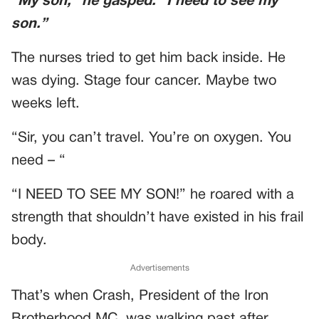
“My son,” he gasped. “I need to see my
son.”
The nurses tried to get him back inside. He
was dying. Stage four cancer. Maybe two
weeks left.
“Sir, you can’t travel. You’re on oxygen. You
need – “
“I NEED TO SEE MY SON!” he roared with a
strength that shouldn’t have existed in his frail
body.
Advertisements
That’s when Crash, President of the Iron