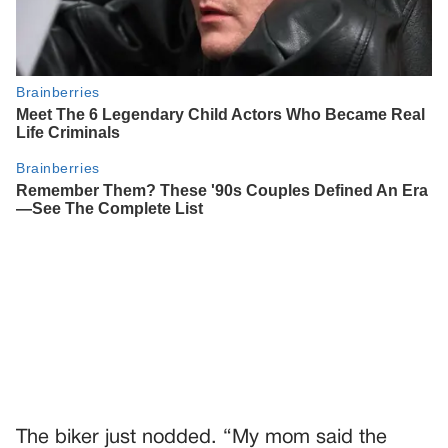
The biker just nodded. “My mom said the