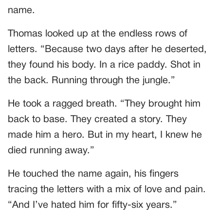
name.
Thomas looked up at the endless rows of
letters. “Because two days after he deserted,
they found his body. In a rice paddy. Shot in
the back. Running through the jungle.”
He took a ragged breath. “They brought him
back to base. They created a story. They
made him a hero. But in my heart, I knew he
died running away.”
He touched the name again, his fingers
tracing the letters with a mix of love and pain.
“And I’ve hated him for fifty-six years.”