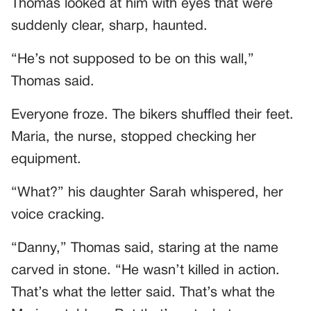
Thomas looked at him with eyes that were
suddenly clear, sharp, haunted.
“He’s not supposed to be on this wall,”
Thomas said.
Everyone froze. The bikers shuffled their feet.
Maria, the nurse, stopped checking her
equipment.
“What?” his daughter Sarah whispered, her
voice cracking.
“Danny,” Thomas said, staring at the name
carved in stone. “He wasn’t killed in action.
That’s what the letter said. That’s what the