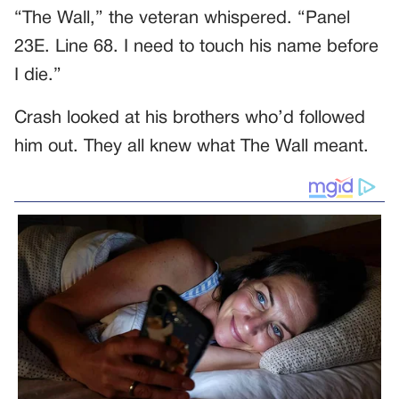
“The Wall,” the veteran whispered. “Panel
23E. Line 68. I need to touch his name before
I die.”
Crash looked at his brothers who’d followed
him out. They all knew what The Wall meant.