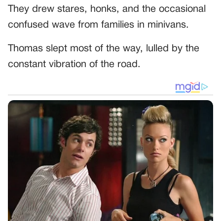
They drew stares, honks, and the occasional
confused wave from families in minivans.
Thomas slept most of the way, lulled by the
constant vibration of the road.