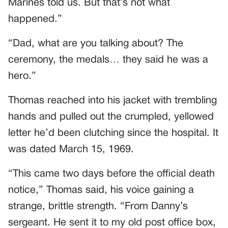
Marines told us. But that’s not what
happened.”
“Dad, what are you talking about? The
ceremony, the medals… they said he was a
hero.”
Thomas reached into his jacket with trembling
hands and pulled out the crumpled, yellowed
letter he’d been clutching since the hospital. It
was dated March 15, 1969.
“This came two days before the official death
notice,” Thomas said, his voice gaining a
strange, brittle strength. “From Danny’s
sergeant. He sent it to my old post office box,