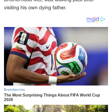
Brotherhood MC, was walking past after
visiting his own dying father.