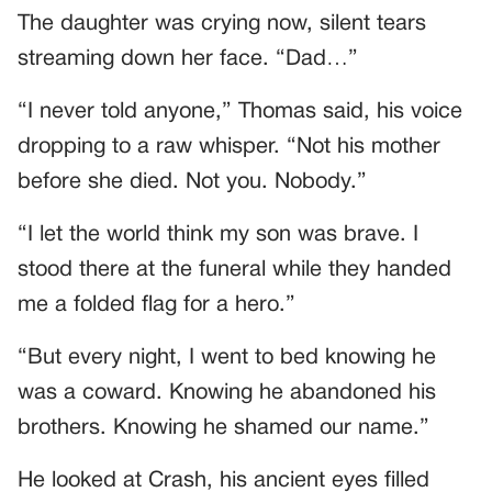
The daughter was crying now, silent tears
streaming down her face. “Dad…”
“I never told anyone,” Thomas said, his voice
dropping to a raw whisper. “Not his mother
before she died. Not you. Nobody.”
“I let the world think my son was brave. I
stood there at the funeral while they handed
me a folded flag for a hero.”
“But every night, I went to bed knowing he
was a coward. Knowing he abandoned his
brothers. Knowing he shamed our name.”
He looked at Crash, his ancient eyes filled