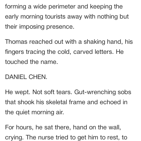
forming a wide perimeter and keeping the
early morning tourists away with nothing but
their imposing presence.
Thomas reached out with a shaking hand, his
fingers tracing the cold, carved letters. He
touched the name.
DANIEL CHEN.
He wept. Not soft tears. Gut-wrenching sobs
that shook his skeletal frame and echoed in
the quiet morning air.
For hours, he sat there, hand on the wall,
crying. The nurse tried to get him to rest, to