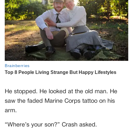
He stopped. He looked at the old man. He
saw the faded Marine Corps tattoo on his
arm.
“Where’s your son?” Crash asked.