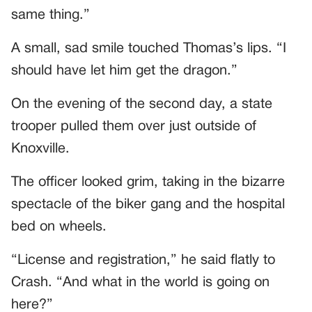
same thing.”
A small, sad smile touched Thomas’s lips. “I
should have let him get the dragon.”
On the evening of the second day, a state
trooper pulled them over just outside of
Knoxville.
The officer looked grim, taking in the bizarre
spectacle of the biker gang and the hospital
bed on wheels.
“License and registration,” he said flatly to
Crash. “And what in the world is going on
here?”