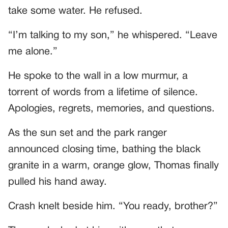
take some water. He refused.
“I’m talking to my son,” he whispered. “Leave
me alone.”
He spoke to the wall in a low murmur, a
torrent of words from a lifetime of silence.
Apologies, regrets, memories, and questions.
As the sun set and the park ranger
announced closing time, bathing the black
granite in a warm, orange glow, Thomas finally
pulled his hand away.
Crash knelt beside him. “You ready, brother?”