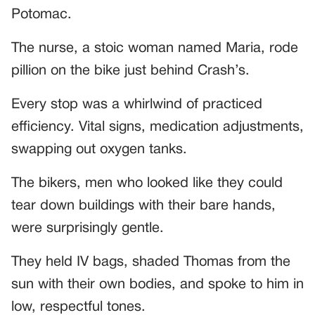
Potomac.
The nurse, a stoic woman named Maria, rode
pillion on the bike just behind Crash’s.
Every stop was a whirlwind of practiced
efficiency. Vital signs, medication adjustments,
swapping out oxygen tanks.
The bikers, men who looked like they could
tear down buildings with their bare hands,
were surprisingly gentle.
They held IV bags, shaded Thomas from the
sun with their own bodies, and spoke to him in
low, respectful tones.