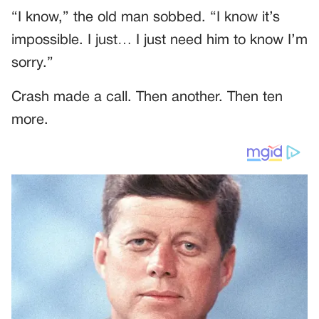
“I know,” the old man sobbed. “I know it’s
impossible. I just… I just need him to know I’m
sorry.”
Crash made a call. Then another. Then ten
more.