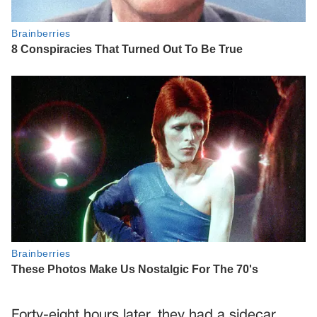
Forty-eight hours later, they had a sidecar