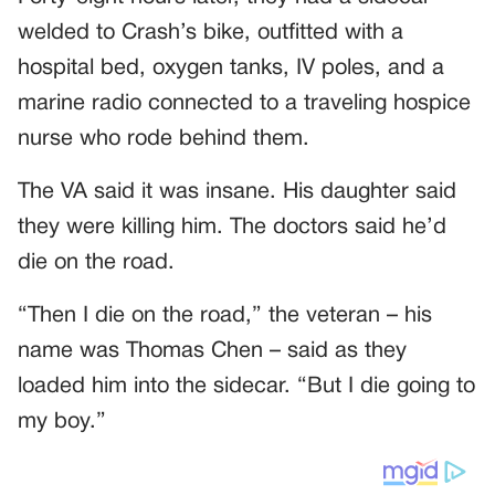
welded to Crash’s bike, outfitted with a
hospital bed, oxygen tanks, IV poles, and a
marine radio connected to a traveling hospice
nurse who rode behind them.
The VA said it was insane. His daughter said
they were killing him. The doctors said he’d
die on the road.
“Then I die on the road,” the veteran – his
name was Thomas Chen – said as they
loaded him into the sidecar. “But I die going to
my boy.”