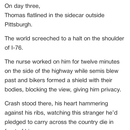
On day three,
Thomas flatlined in the sidecar outside
Pittsburgh.
The world screeched to a halt on the shoulder
of I-76.
The nurse worked on him for twelve minutes
on the side of the highway while semis blew
past and bikers formed a shield with their
bodies, blocking the view, giving him privacy.
Crash stood there, his heart hammering
against his ribs, watching this stranger he’d
pledged to carry across the country die in