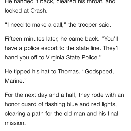
He handed it back, cleared his throat, and
looked at Crash.
“I need to make a call,” the trooper said.
Fifteen minutes later, he came back. “You’ll
have a police escort to the state line. They’ll
hand you off to Virginia State Police.”
He tipped his hat to Thomas. “Godspeed,
Marine.”
For the next day and a half, they rode with an
honor guard of flashing blue and red lights,
clearing a path for the old man and his final
mission.