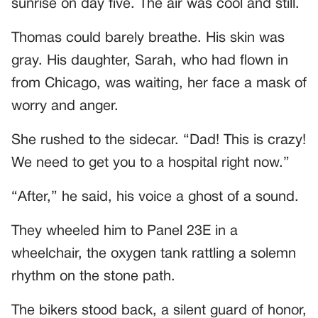
sunrise on day five. The air was cool and still.
Thomas could barely breathe. His skin was
gray. His daughter, Sarah, who had flown in
from Chicago, was waiting, her face a mask of
worry and anger.
She rushed to the sidecar. “Dad! This is crazy!
We need to get you to a hospital right now.”
“After,” he said, his voice a ghost of a sound.
They wheeled him to Panel 23E in a
wheelchair, the oxygen tank rattling a solemn
rhythm on the stone path.
The bikers stood back, a silent guard of honor,