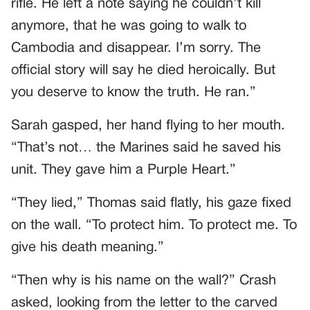
rifle. He left a note saying he couldn’t kill
anymore, that he was going to walk to
Cambodia and disappear. I’m sorry. The
official story will say he died heroically. But
you deserve to know the truth. He ran.”
Sarah gasped, her hand flying to her mouth.
“That’s not… the Marines said he saved his
unit. They gave him a Purple Heart.”
“They lied,” Thomas said flatly, his gaze fixed
on the wall. “To protect him. To protect me. To
give his death meaning.”
“Then why is his name on the wall?” Crash
asked, looking from the letter to the carved