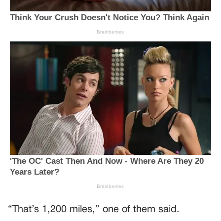
“That’s 1,200 miles,” one of them said.