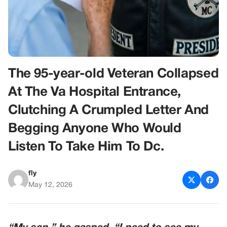
The 95-year-old Veteran Collapsed
At The Va Hospital Entrance,
Clutching A Crumpled Letter And
Begging Anyone Who Would
Listen To Take Him To Dc.
fly
May 12, 2026