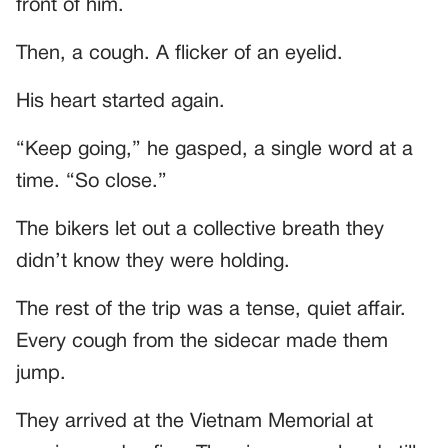
front of him.
Then, a cough. A flicker of an eyelid.
His heart started again.
“Keep going,” he gasped, a single word at a
time. “So close.”
The bikers let out a collective breath they
didn’t know they were holding.
The rest of the trip was a tense, quiet affair.
Every cough from the sidecar made them
jump.
They arrived at the Vietnam Memorial at