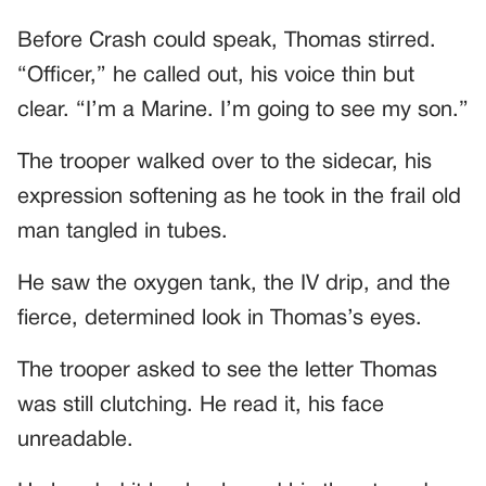
Before Crash could speak, Thomas stirred.
“Officer,” he called out, his voice thin but
clear. “I’m a Marine. I’m going to see my son.”
The trooper walked over to the sidecar, his
expression softening as he took in the frail old
man tangled in tubes.
He saw the oxygen tank, the IV drip, and the
fierce, determined look in Thomas’s eyes.
The trooper asked to see the letter Thomas
was still clutching. He read it, his face
unreadable.