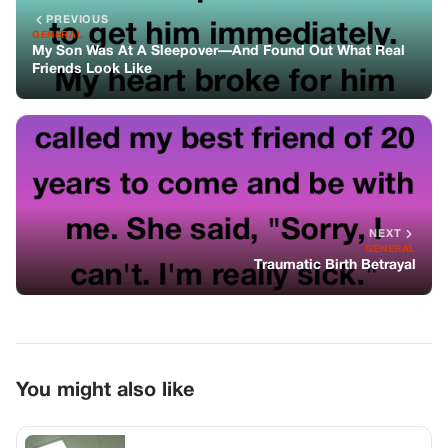
You might also like
GENERAL
My Neighbor Lost $94,000 at That Bank
Desk. I Put a Folder Down and Watched
the Manager’s Face Change.
GENERAL
He Made Me Cancel My Dream Wedding