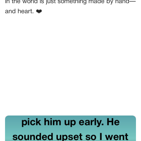
in the world is just something made by hand—
and heart. ❤️
PREVIOUS
GENERAL
My Son Was At A Sleepover—And Found Out What Real
Friends Look Like
NEXT
GENERAL
Traumatic Birth Betrayal