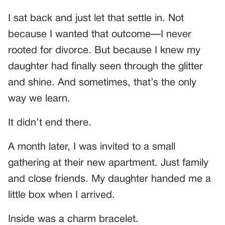
I sat back and just let that settle in. Not
because I wanted that outcome—I never
rooted for divorce. But because I knew my
daughter had finally seen through the glitter
and shine. And sometimes, that’s the only
way we learn.
It didn’t end there.
A month later, I was invited to a small
gathering at their new apartment. Just family
and close friends. My daughter handed me a
little box when I arrived.
Inside was a charm bracelet.