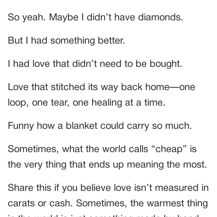
So yeah. Maybe I didn’t have diamonds.
But I had something better.
I had love that didn’t need to be bought.
Love that stitched its way back home—one
loop, one tear, one healing at a time.
Funny how a blanket could carry so much.
Sometimes, what the world calls “cheap” is
the very thing that ends up meaning the most.
Share this if you believe love isn’t measured in
carats or cash. Sometimes, the warmest thing