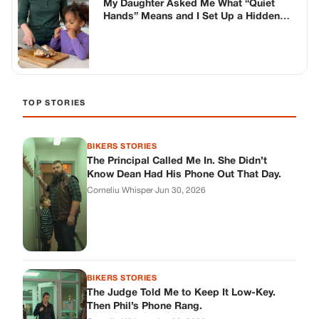
Corneliu Whisper
·
Jun 30, 2026
BIKERS STORIES
The Judge Told Me to Keep It Low-Key.
Then Phil’s Phone Rang.
Corneliu Whisper
·
Jun 30, 2026
BIKERS STORIES
My Seven-Year-Old Froze in a Parking Lot.
Then Doug Showed Up.
Corneliu Whisper
·
Jun 30, 2026