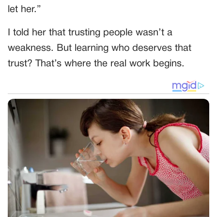
let her.”
I told her that trusting people wasn’t a
weakness. But learning who deserves that
trust? That’s where the real work begins.