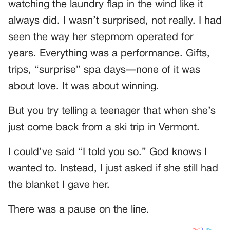
watching the laundry flap in the wind like it
always did. I wasn’t surprised, not really. I had
seen the way her stepmom operated for
years. Everything was a performance. Gifts,
trips, “surprise” spa days—none of it was
about love. It was about winning.
But you try telling a teenager that when she’s
just come back from a ski trip in Vermont.
I could’ve said “I told you so.” God knows I
wanted to. Instead, I just asked if she still had
the blanket I gave her.
There was a pause on the line.