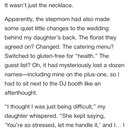
It wasn’t just the necklace.
Apparently, the stepmom had also made
some quiet little changes to the wedding
behind my daughter’s back. The florist they
agreed on? Changed. The catering menu?
Switched to gluten-free for “health.” The
guest list? Oh, it had mysteriously lost a dozen
names—including mine on the plus-one, so I
had to sit next to the DJ booth like an
afterthought.
“I thought I was just being difficult,” my
daughter whispered. “She kept saying,
‘You’re so stressed, let me handle it,’ and I… I