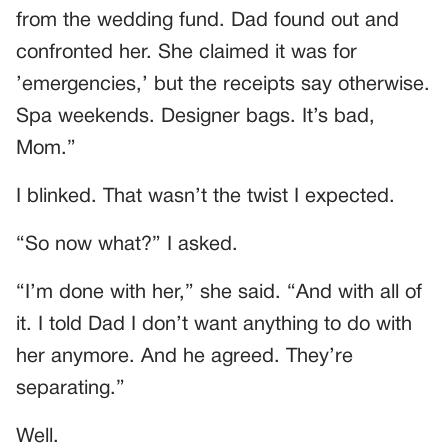
from the wedding fund. Dad found out and
confronted her. She claimed it was for
’emergencies,’ but the receipts say otherwise.
Spa weekends. Designer bags. It’s bad,
Mom.”
I blinked. That wasn’t the twist I expected.
“So now what?” I asked.
“I’m done with her,” she said. “And with all of
it. I told Dad I don’t want anything to do with
her anymore. And he agreed. They’re
separating.”
Well.