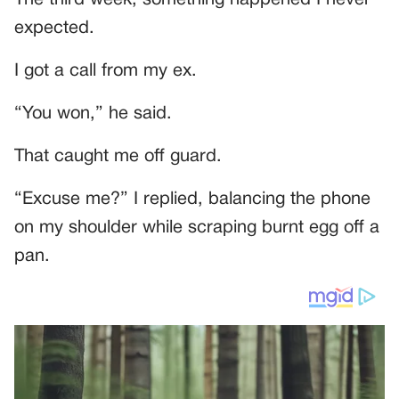
The third week, something happened I never
expected.
I got a call from my ex.
“You won,” he said.
That caught me off guard.
“Excuse me?” I replied, balancing the phone
on my shoulder while scraping burnt egg off a
pan.