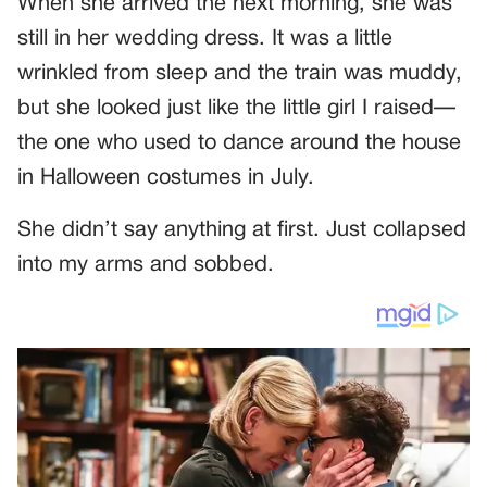
When she arrived the next morning, she was
still in her wedding dress. It was a little
wrinkled from sleep and the train was muddy,
but she looked just like the little girl I raised—
the one who used to dance around the house
in Halloween costumes in July.
She didn’t say anything at first. Just collapsed
into my arms and sobbed.