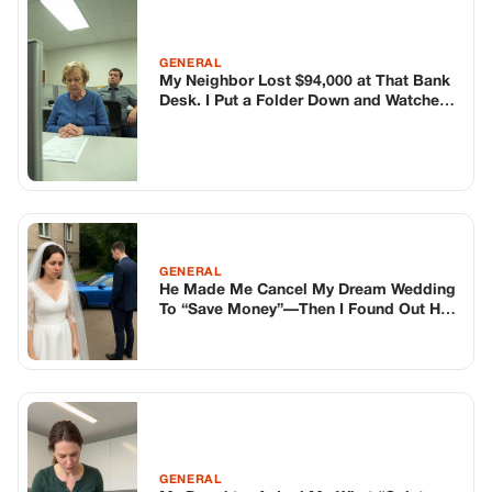
To “Save Money”—Then I Found Out He
Bought A Sports Car
GENERAL
My Daughter Asked Me What “Quiet
Hands” Means and I Set Up a Hidden
Camera
TOP STORIES
BIKERS STORIES
The Principal Called Me In. She Didn’t
Know Dean Had His Phone Out That Day.