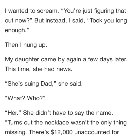
I wanted to scream, “You’re just figuring that
out now?” But instead, I said, “Took you long
enough.”
Then I hung up.
My daughter came by again a few days later.
This time, she had news.
“She’s suing Dad,” she said.
“What? Who?”
“Her.” She didn’t have to say the name.
“Turns out the necklace wasn’t the only thing
missing. There’s $12,000 unaccounted for