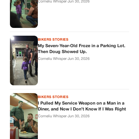
BIKERS STORIES
I Pulled My Service Weapon on a Man in a
Diner, and Now I Don’t Know If I Was Right
Corneliu Whisper
·
Jun 30, 2026
BIKERS STORIES
My Neighbor Showed Up to My Custody
Hearing in a Suit. Then the Judge Asked
Him to Identify Himself.
Corneliu Whisper
·
Jun 30, 2026