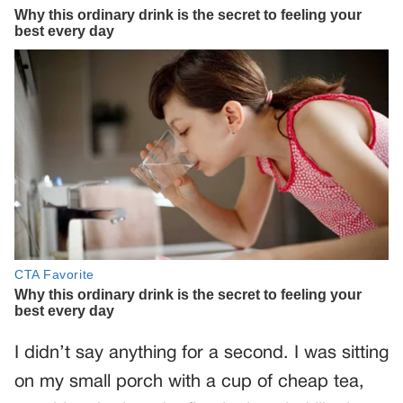
I didn’t say anything for a second. I was sitting
on my small porch with a cup of cheap tea,