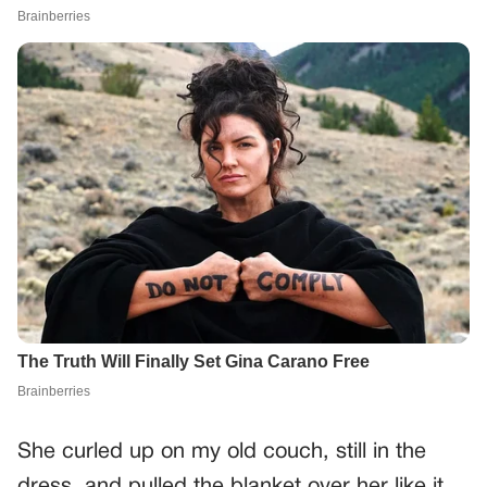
She curled up on my old couch, still in the