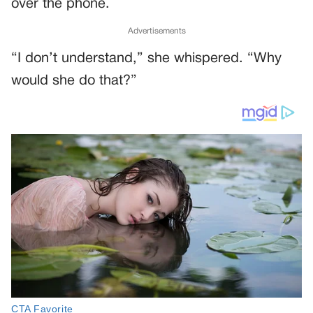
over the phone.
Advertisements
“I don’t understand,” she whispered. “Why
would she do that?”