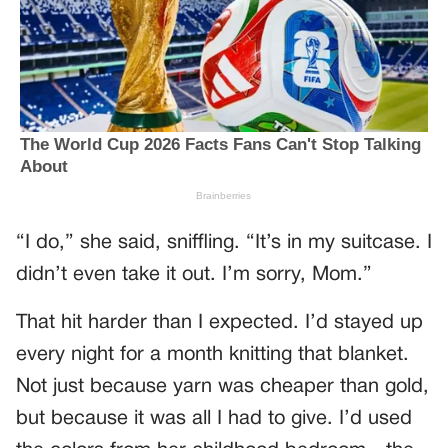
“I do,” she said, sniffling. “It’s in my suitcase. I
didn’t even take it out. I’m sorry, Mom.”
That hit harder than I expected. I’d stayed up
every night for a month knitting that blanket.
Not just because yarn was cheaper than gold,
but because it was all I had to give. I’d used