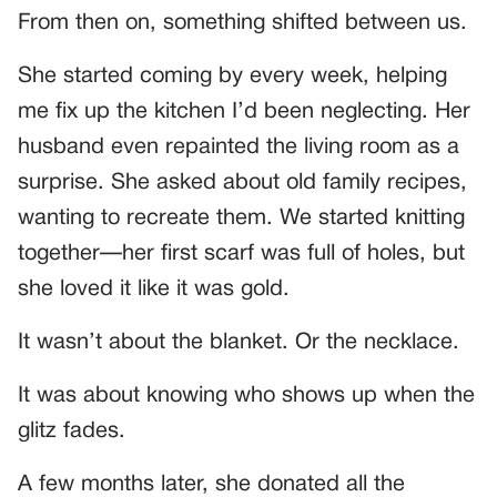
From then on, something shifted between us.
She started coming by every week, helping
me fix up the kitchen I’d been neglecting. Her
husband even repainted the living room as a
surprise. She asked about old family recipes,
wanting to recreate them. We started knitting
together—her first scarf was full of holes, but
she loved it like it was gold.
It wasn’t about the blanket. Or the necklace.
It was about knowing who shows up when the
glitz fades.
A few months later, she donated all the