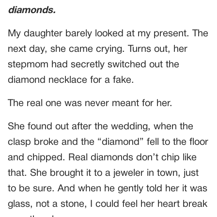
diamonds.
My daughter barely looked at my present. The
next day, she came crying. Turns out, her
stepmom had secretly switched out the
diamond necklace for a fake.
The real one was never meant for her.
She found out after the wedding, when the
clasp broke and the “diamond” fell to the floor
and chipped. Real diamonds don’t chip like
that. She brought it to a jeweler in town, just
to be sure. And when he gently told her it was
glass, not a stone, I could feel her heart break