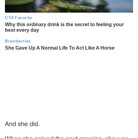
And she did.