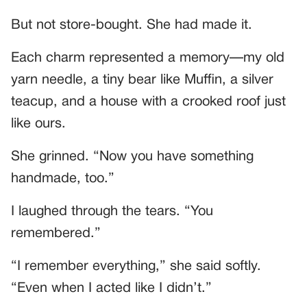
But not store-bought. She had made it.
Each charm represented a memory—my old
yarn needle, a tiny bear like Muffin, a silver
teacup, and a house with a crooked roof just
like ours.
She grinned. “Now you have something
handmade, too.”
I laughed through the tears. “You
remembered.”
“I remember everything,” she said softly.
“Even when I acted like I didn’t.”