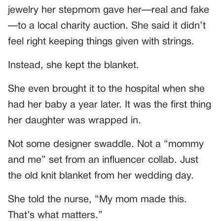
jewelry her stepmom gave her—real and fake
—to a local charity auction. She said it didn’t
feel right keeping things given with strings.
Instead, she kept the blanket.
She even brought it to the hospital when she
had her baby a year later. It was the first thing
her daughter was wrapped in.
Not some designer swaddle. Not a “mommy
and me” set from an influencer collab. Just
the old knit blanket from her wedding day.
She told the nurse, “My mom made this.
That’s what matters.”