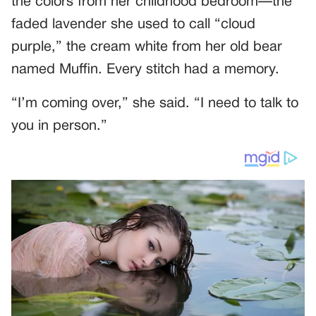
the colors from her childhood bedroom—the
faded lavender she used to call “cloud
purple,” the cream white from her old bear
named Muffin. Every stitch had a memory.
“I’m coming over,” she said. “I need to talk to
you in person.”