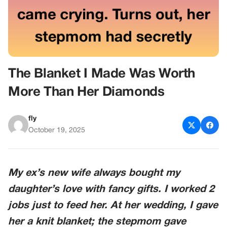
The Blanket I Made Was Worth
More Than Her Diamonds
fly
October 19, 2025
My ex’s new wife always bought my
daughter’s love with fancy gifts. I worked 2
jobs just to feed her. At her wedding, I gave
her a knit blanket; the stepmom gave