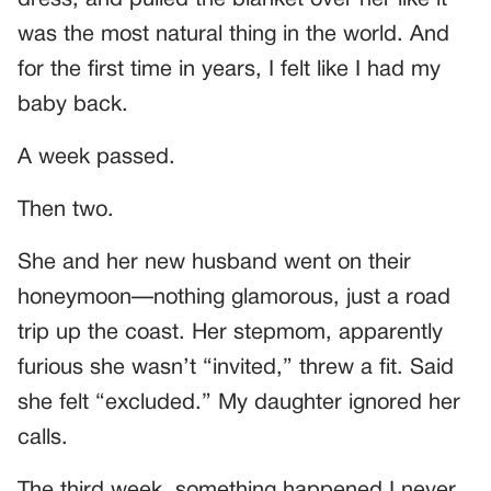
dress, and pulled the blanket over her like it
was the most natural thing in the world. And
for the first time in years, I felt like I had my
baby back.
A week passed.
Then two.
She and her new husband went on their
honeymoon—nothing glamorous, just a road
trip up the coast. Her stepmom, apparently
furious she wasn’t “invited,” threw a fit. Said
she felt “excluded.” My daughter ignored her
calls.