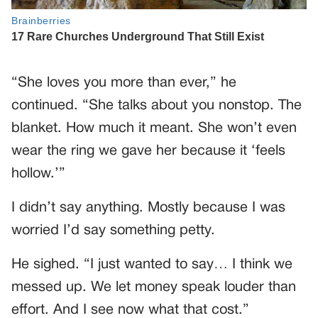
“She loves you more than ever,” he
continued. “She talks about you nonstop. The
blanket. How much it meant. She won’t even
wear the ring we gave her because it ‘feels
hollow.’”
I didn’t say anything. Mostly because I was
worried I’d say something petty.
He sighed. “I just wanted to say… I think we
messed up. We let money speak louder than
effort. And I see now what that cost.”