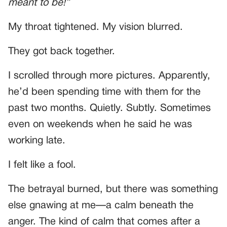
meant to be!”
My throat tightened. My vision blurred.
They got back together.
I scrolled through more pictures. Apparently,
he’d been spending time with them for the
past two months. Quietly. Subtly. Sometimes
even on weekends when he said he was
working late.
I felt like a fool.
The betrayal burned, but there was something
else gnawing at me—a calm beneath the
anger. The kind of calm that comes after a