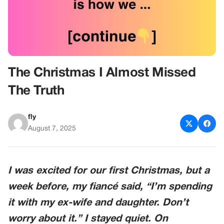
The Christmas I Almost Missed
The Truth
fly
August 7, 2025
I was excited for our first Christmas, but a
week before, my fiancé said, “I’m spending
it with my ex-wife and daughter. Don’t
worry about it.” I stayed quiet. On