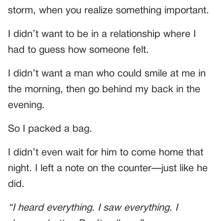
storm, when you realize something important.
I didn’t want to be in a relationship where I
had to guess how someone felt.
I didn’t want a man who could smile at me in
the morning, then go behind my back in the
evening.
So I packed a bag.
I didn’t even wait for him to come home that
night. I left a note on the counter—just like he
did.
“I heard everything. I saw everything. I