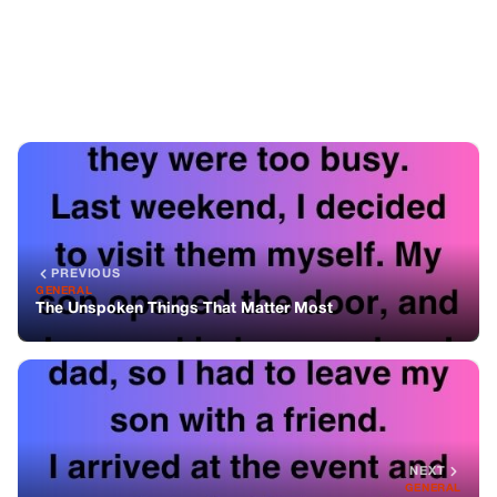
The Unspoken Things That Matter Most
NEXT
GENERAL
My Son Wasn’t Invited To My Sister’s Wedding—And I
Found Out Why
You might also like