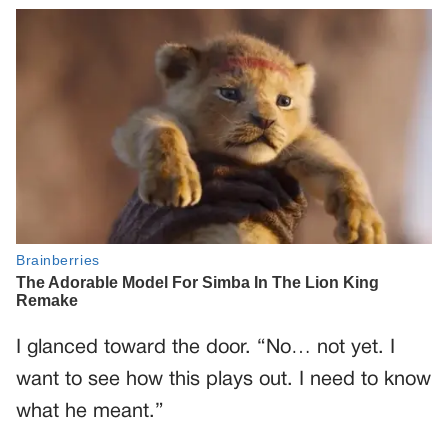
I glanced toward the door. “No… not yet. I
want to see how this plays out. I need to know
what he meant.”