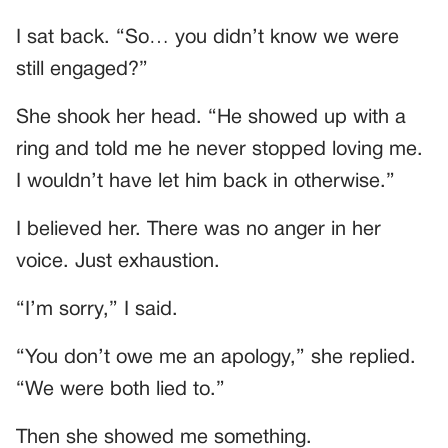
I sat back. “So… you didn’t know we were
still engaged?”
She shook her head. “He showed up with a
ring and told me he never stopped loving me.
I wouldn’t have let him back in otherwise.”
I believed her. There was no anger in her
voice. Just exhaustion.
“I’m sorry,” I said.
“You don’t owe me an apology,” she replied.
“We were both lied to.”
Then she showed me something.