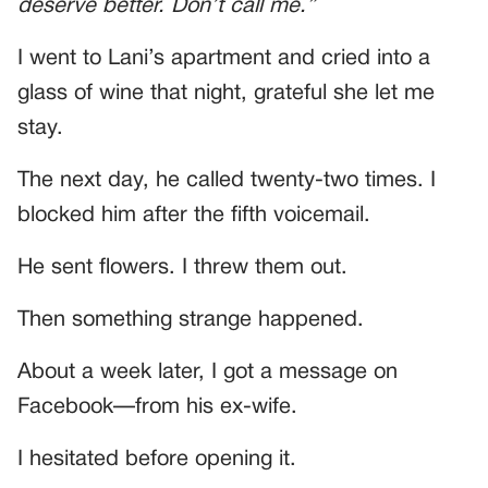
deserve better. Don’t call me.”
I went to Lani’s apartment and cried into a
glass of wine that night, grateful she let me
stay.
The next day, he called twenty-two times. I
blocked him after the fifth voicemail.
He sent flowers. I threw them out.
Then something strange happened.
About a week later, I got a message on
Facebook—from his ex-wife.
I hesitated before opening it.