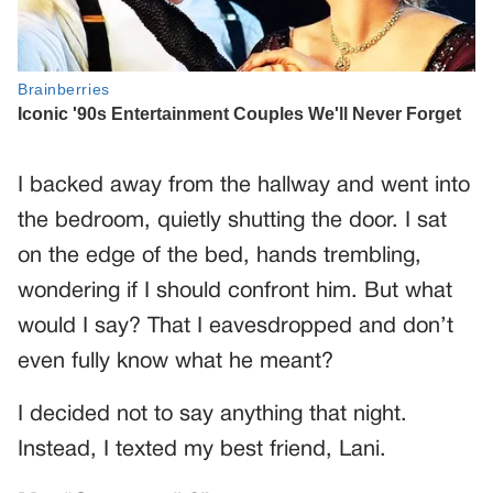
I backed away from the hallway and went into
the bedroom, quietly shutting the door. I sat
on the edge of the bed, hands trembling,
wondering if I should confront him. But what
would I say? That I eavesdropped and don’t
even fully know what he meant?
I decided not to say anything that night.
Instead, I texted my best friend, Lani.