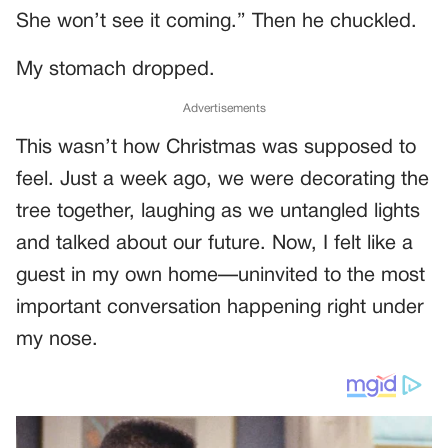
She won’t see it coming.” Then he chuckled.
My stomach dropped.
Advertisements
This wasn’t how Christmas was supposed to
feel. Just a week ago, we were decorating the
tree together, laughing as we untangled lights
and talked about our future. Now, I felt like a
guest in my own home—uninvited to the most
important conversation happening right under
my nose.