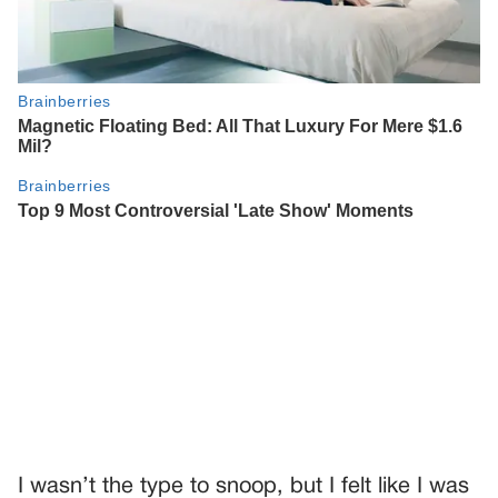
I wasn’t the type to snoop, but I felt like I was