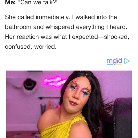
Me:
“Can we talk?”
She called immediately. I walked into the
bathroom and whispered everything I heard.
Her reaction was what I expected—shocked,
confused, worried.