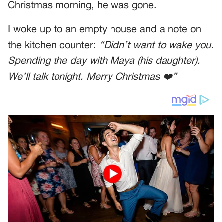
Christmas morning, he was gone.
I woke up to an empty house and a note on
the kitchen counter:
“Didn’t want to wake you.
Spending the day with Maya (his daughter).
We’ll talk tonight. Merry Christmas ❤️”