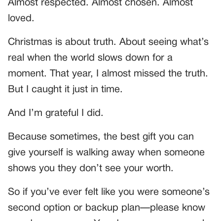
Almost respected. Almost chosen. Almost
loved.
Christmas is about truth. About seeing what’s
real when the world slows down for a
moment. That year, I almost missed the truth.
But I caught it just in time.
And I’m grateful I did.
Because sometimes, the best gift you can
give yourself is walking away when someone
shows you they don’t see your worth.
So if you’ve ever felt like you were someone’s
second option or backup plan—please know