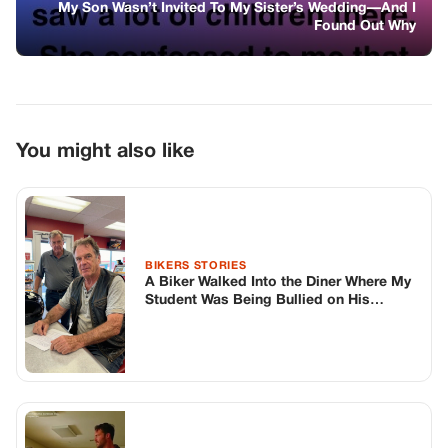
BIKERS STORIES
A Biker Walked Into the Diner Where My
Student Was Being Bullied on His
Birthday
GENERAL
The Teacher Made Her Say “”I’M
Worthless
GENERAL
The Doctors Told Me My Son Never Left
His Hospital Bed. A Kid At His Grave