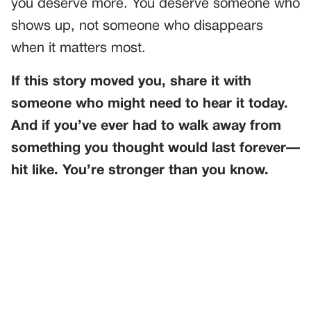
you deserve more. You deserve someone who
shows up, not someone who disappears
when it matters most.
If this story moved you, share it with
someone who might need to hear it today.
And if you’ve ever had to walk away from
something you thought would last forever—
hit like. You’re stronger than you know.
PREVIOUS
GENERAL