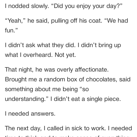
I nodded slowly. “Did you enjoy your day?”
“Yeah,” he said, pulling off his coat. “We had
fun.”
I didn’t ask what they did. I didn’t bring up
what I overheard. Not yet.
That night, he was overly affectionate.
Brought me a random box of chocolates, said
something about me being “so
understanding.” I didn’t eat a single piece.
I needed answers.
The next day, I called in sick to work. I needed