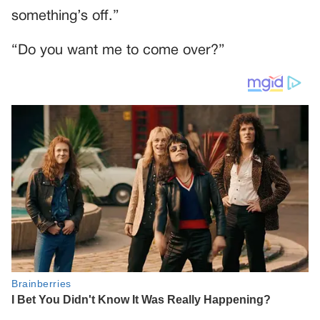
something’s off.”
“Do you want me to come over?”