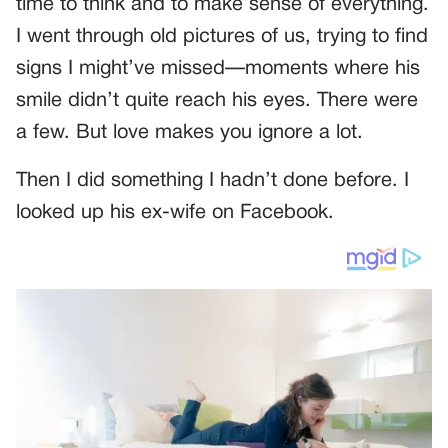
time to think and to make sense of everything.
I went through old pictures of us, trying to find
signs I might’ve missed—moments where his
smile didn’t quite reach his eyes. There were
a few. But love makes you ignore a lot.
Then I did something I hadn’t done before. I
looked up his ex-wife on Facebook.