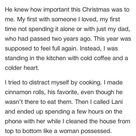
He knew how important this Christmas was to
me. My first with someone I loved, my first
time not spending it alone or with just my dad,
who had passed two years ago. This year was
supposed to feel full again. Instead, I was
standing in the kitchen with cold coffee and a
colder heart.
I tried to distract myself by cooking. I made
cinnamon rolls, his favorite, even though he
wasn’t there to eat them. Then I called Lani
and ended up spending a few hours on the
phone with her while I cleaned the house from
top to bottom like a woman possessed.