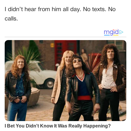
I didn’t hear from him all day. No texts. No
calls.