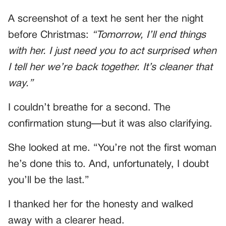
A screenshot of a text he sent her the night
before Christmas:
“Tomorrow, I’ll end things
with her. I just need you to act surprised when
I tell her we’re back together. It’s cleaner that
way.”
I couldn’t breathe for a second. The
confirmation stung—but it was also clarifying.
She looked at me. “You’re not the first woman
he’s done this to. And, unfortunately, I doubt
you’ll be the last.”
I thanked her for the honesty and walked
away with a clearer head.