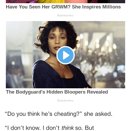
“Do you think he’s cheating?” she asked.
“I don’t know. I don’t
think
so. But