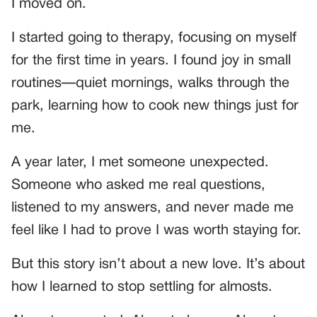
I moved on.
I started going to therapy, focusing on myself
for the first time in years. I found joy in small
routines—quiet mornings, walks through the
park, learning how to cook new things just for
me.
A year later, I met someone unexpected.
Someone who asked me real questions,
listened to my answers, and never made me
feel like I had to prove I was worth staying for.
But this story isn’t about a new love. It’s about
how I learned to stop settling for almosts.