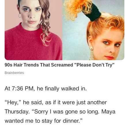
At 7:36 PM, he finally walked in.
“Hey,” he said, as if it were just another
Thursday. “Sorry I was gone so long. Maya
wanted me to stay for dinner.”