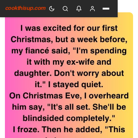
HOME
›
GENERAL
cookthisup.com