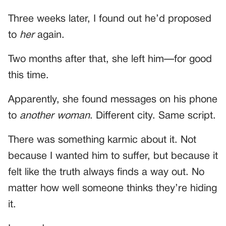
Three weeks later, I found out he’d proposed
to
her
again.
Two months after that, she left him—for good
this time.
Apparently, she found messages on his phone
to
another woman
. Different city. Same script.
There was something karmic about it. Not
because I wanted him to suffer, but because it
felt like the truth always finds a way out. No
matter how well someone thinks they’re hiding
it.