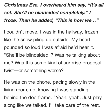
Christmas Eve, I overheard him say, “It’s all
set. She’ll be blindsided completely.” I
froze. Then he added, “This is how we…”
I couldn’t move. I was in the hallway, frozen
like the snow piling up outside. My heart
pounded so loud I was afraid he’d hear it.
“She’ll be blindsided”? Was he talking about
me? Was this some kind of surprise proposal
twist—or something worse?
He was on the phone, pacing slowly in the
living room, not knowing I was standing
behind the doorframe. “Yeah, yeah. Just play
along like we talked. I’ll take care of the rest.