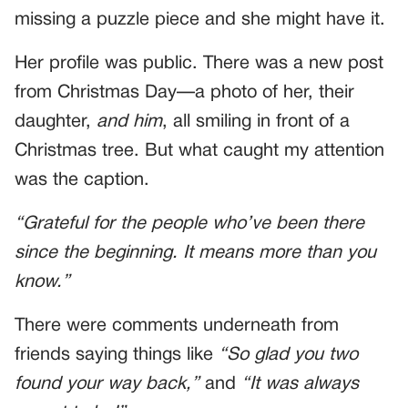
missing a puzzle piece and she might have it.
Her profile was public. There was a new post
from Christmas Day—a photo of her, their
daughter,
and him
, all smiling in front of a
Christmas tree. But what caught my attention
was the caption.
“Grateful for the people who’ve been there
since the beginning. It means more than you
know.”
There were comments underneath from
friends saying things like
“So glad you two
found your way back,”
and
“It was always