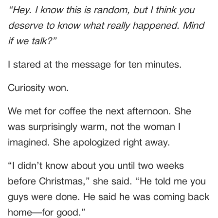
“Hey. I know this is random, but I think you
deserve to know what really happened. Mind
if we talk?”
I stared at the message for ten minutes.
Curiosity won.
We met for coffee the next afternoon. She
was surprisingly warm, not the woman I
imagined. She apologized right away.
“I didn’t know about you until two weeks
before Christmas,” she said. “He told me you
guys were done. He said he was coming back
home—for good.”