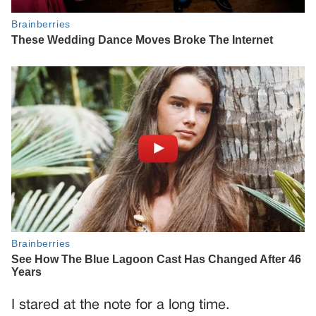
I stared at the note for a long time.