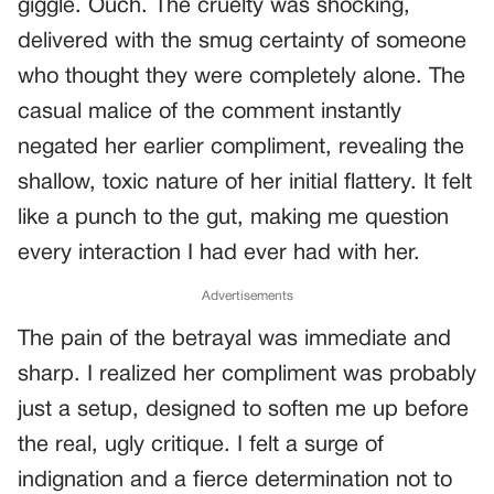
giggle. Ouch. The cruelty was shocking,
delivered with the smug certainty of someone
who thought they were completely alone. The
casual malice of the comment instantly
negated her earlier compliment, revealing the
shallow, toxic nature of her initial flattery. It felt
like a punch to the gut, making me question
every interaction I had ever had with her.
Advertisements
The pain of the betrayal was immediate and
sharp. I realized her compliment was probably
just a setup, designed to soften me up before
the real, ugly critique. I felt a surge of
indignation and a fierce determination not to