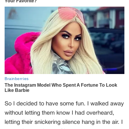
So I decided to have some fun. I walked away
without letting them know I had overheard,
letting their snickering silence hang in the air. I