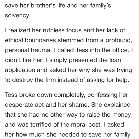
save her brother’s life and her family’s
solvency.
I realized her ruthless focus and her lack of
ethical boundaries stemmed from a profound,
personal trauma. I called Tess into the office. I
didn’t fire her; I simply presented the loan
application and asked her why she was trying
to destroy the firm instead of asking for help.
Tess broke down completely, confessing her
desperate act and her shame. She explained
that she had no other way to raise the money
and was terrified of the moral cost. I asked
her how much she needed to save her family