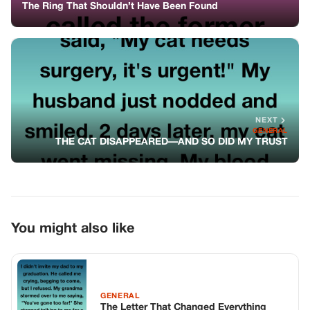
The Ring That Shouldn’t Have Been Found
NEXT
GENERAL
THE CAT DISAPPEARED—AND SO DID MY TRUST
You might also like
GENERAL
The Letter That Changed Everything