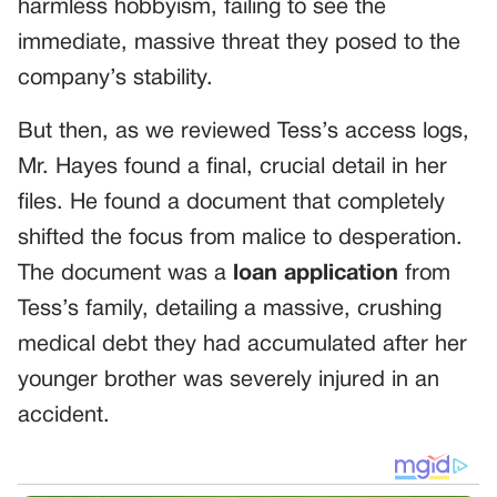
harmless hobbyism, failing to see the
immediate, massive threat they posed to the
company’s stability.
But then, as we reviewed Tess’s access logs,
Mr. Hayes found a final, crucial detail in her
files. He found a document that completely
shifted the focus from malice to desperation.
The document was a
loan application
from
Tess’s family, detailing a massive, crushing
medical debt they had accumulated after her
younger brother was severely injured in an
accident.