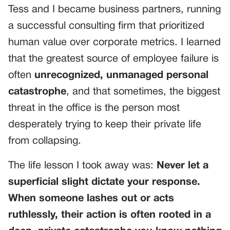
Tess and I became business partners, running
a successful consulting firm that prioritized
human value over corporate metrics. I learned
that the greatest source of employee failure is
often
unrecognized, unmanaged personal
catastrophe
, and that sometimes, the biggest
threat in the office is the person most
desperately trying to keep their private life
from collapsing.
The life lesson I took away was:
Never let a
superficial slight dictate your response.
When someone lashes out or acts
ruthlessly, their action is often rooted in a