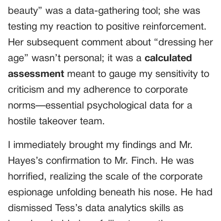
beauty” was a data-gathering tool; she was
testing my reaction to positive reinforcement.
Her subsequent comment about “dressing her
age” wasn’t personal; it was a
calculated
assessment
meant to gauge my sensitivity to
criticism and my adherence to corporate
norms—essential psychological data for a
hostile takeover team.
I immediately brought my findings and Mr.
Hayes’s confirmation to Mr. Finch. He was
horrified, realizing the scale of the corporate
espionage unfolding beneath his nose. He had
dismissed Tess’s data analytics skills as