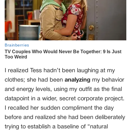
I realized Tess hadn’t been laughing at my
clothes; she had been
analyzing
my behavior
and energy levels, using my outfit as the final
datapoint in a wider, secret corporate project.
I recalled her sudden compliment the day
before and realized she had been deliberately
trying to establish a baseline of “natural