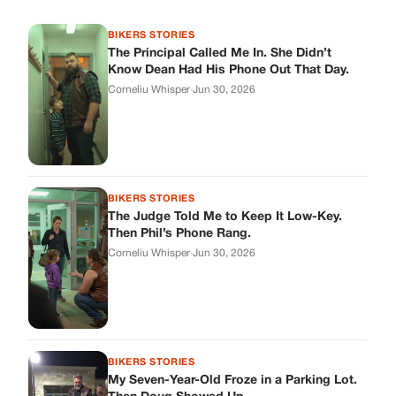
BIKERS STORIES
The Principal Called Me In. She Didn’t
Know Dean Had His Phone Out That Day.
Corneliu Whisper
·
Jun 30, 2026
BIKERS STORIES
The Judge Told Me to Keep It Low-Key.
Then Phil’s Phone Rang.
Corneliu Whisper
·
Jun 30, 2026
BIKERS STORIES
My Seven-Year-Old Froze in a Parking Lot.