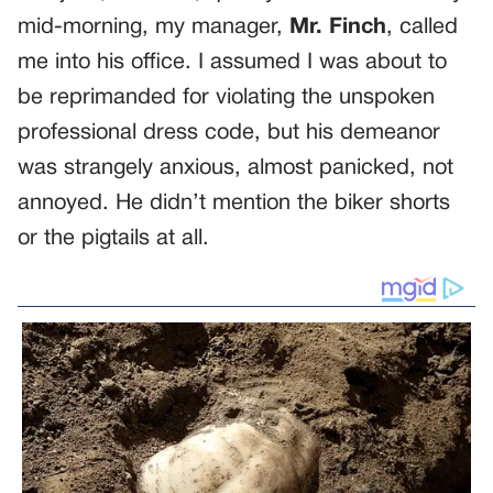
mid-morning, my manager,
Mr. Finch
, called
me into his office. I assumed I was about to
be reprimanded for violating the unspoken
professional dress code, but his demeanor
was strangely anxious, almost panicked, not
annoyed. He didn’t mention the biker shorts
or the pigtails at all.