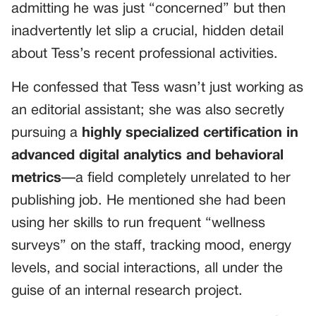
admitting he was just “concerned” but then
inadvertently let slip a crucial, hidden detail
about Tess’s recent professional activities.
He confessed that Tess wasn’t just working as
an editorial assistant; she was also secretly
pursuing a
highly specialized certification in
advanced digital analytics and behavioral
metrics
—a field completely unrelated to her
publishing job. He mentioned she had been
using her skills to run frequent “wellness
surveys” on the staff, tracking mood, energy
levels, and social interactions, all under the
guise of an internal research project.