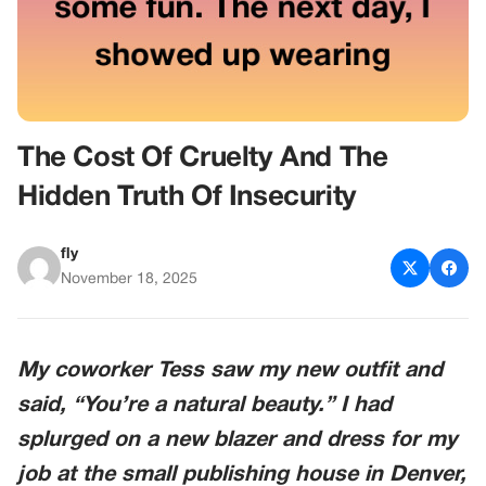
The Cost Of Cruelty And The
Hidden Truth Of Insecurity
fly
November 18, 2025
My coworker
Tess
saw my new outfit and
said, “You’re a natural beauty.” I had
splurged on a new blazer and dress for my
job at the small publishing house in
Denver,