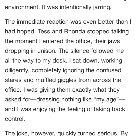
environment. It was intentionally jarring.
The immediate reaction was even better than I
had hoped. Tess and Rhonda stopped talking
the moment I entered the office, their jaws
dropping in unison. The silence followed me
all the way to my desk. I sat down, working
diligently, completely ignoring the confused
stares and muffled giggles from across the
office. I was giving them exactly what they
asked for—dressing nothing like “my age”—
and I was enjoying the feeling of taking back
control.
The joke, however, quickly turned serious. By