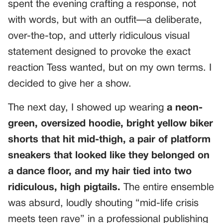
spent the evening crafting a response, not
with words, but with an outfit—a deliberate,
over-the-top, and utterly ridiculous visual
statement designed to provoke the exact
reaction Tess wanted, but on my own terms. I
decided to give her a show.
The next day, I showed up wearing
a neon-
green, oversized hoodie, bright yellow biker
shorts that hit mid-thigh, a pair of platform
sneakers that looked like they belonged on
a dance floor, and my hair tied into two
ridiculous, high pigtails.
The entire ensemble
was absurd, loudly shouting “mid-life crisis
meets teen rave” in a professional publishing