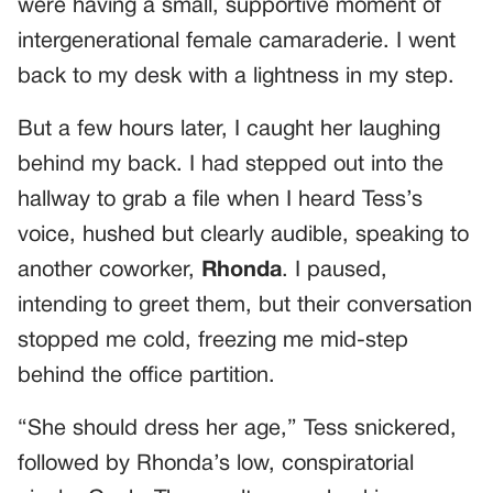
were having a small, supportive moment of
intergenerational female camaraderie. I went
back to my desk with a lightness in my step.
But a few hours later, I caught her laughing
behind my back. I had stepped out into the
hallway to grab a file when I heard Tess’s
voice, hushed but clearly audible, speaking to
another coworker,
Rhonda
. I paused,
intending to greet them, but their conversation
stopped me cold, freezing me mid-step
behind the office partition.
“She should dress her age,” Tess snickered,
followed by Rhonda’s low, conspiratorial