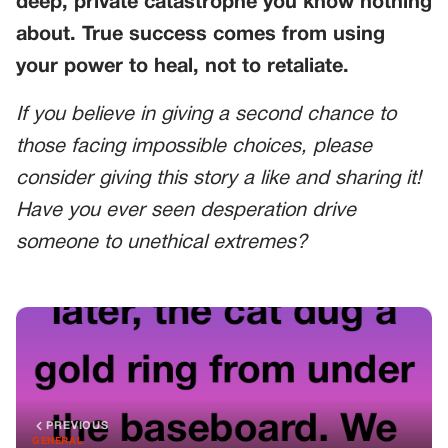
deep, private catastrophe you know nothing
about. True success comes from using
your power to heal, not to retaliate.
If you believe in giving a second chance to
those facing impossible choices, please
consider giving this story a like and sharing it!
Have you ever seen desperation drive
someone to unethical extremes?
PREVIOUS
GENERAL