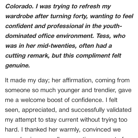
Colorado
. I was trying to refresh my
wardrobe after turning forty, wanting to feel
confident and professional in the youth-
dominated office environment. Tess, who
was in her mid-twenties, often had a
cutting remark, but this compliment felt
genuine.
It made my day; her affirmation, coming from
someone so much younger and trendier, gave
me a welcome boost of confidence. I felt
seen, appreciated, and successfully validated
my attempt to stay current without trying too
hard. I thanked her warmly, convinced we