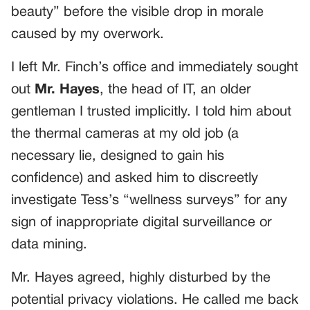
beauty” before the visible drop in morale
caused by my overwork.
I left Mr. Finch’s office and immediately sought
out
Mr. Hayes
, the head of IT, an older
gentleman I trusted implicitly. I told him about
the thermal cameras at my old job (a
necessary lie, designed to gain his
confidence) and asked him to discreetly
investigate Tess’s “wellness surveys” for any
sign of inappropriate digital surveillance or
data mining.
Mr. Hayes agreed, highly disturbed by the
potential privacy violations. He called me back