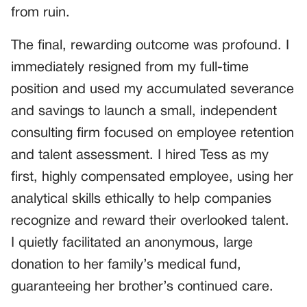
from ruin.
The final, rewarding outcome was profound. I
immediately resigned from my full-time
position and used my accumulated severance
and savings to launch a small, independent
consulting firm focused on employee retention
and talent assessment. I hired Tess as my
first, highly compensated employee, using her
analytical skills ethically to help companies
recognize and reward their overlooked talent.
I quietly facilitated an anonymous, large
donation to her family’s medical fund,
guaranteeing her brother’s continued care.