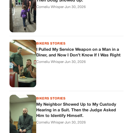
Then Doug Showed Up.
Corneliu Whisper
·
Jun 30, 2026
BIKERS STORIES
I Pulled My Service Weapon on a Man in a
Diner, and Now I Don’t Know If I Was Right
Corneliu Whisper
·
Jun 30, 2026
BIKERS STORIES
My Neighbor Showed Up to My Custody
Hearing in a Suit. Then the Judge Asked
Him to Identify Himself.
Corneliu Whisper
·
Jun 30, 2026