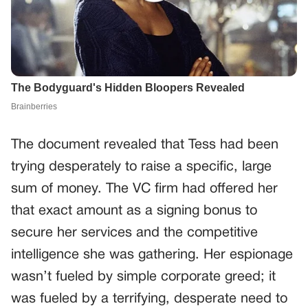
The document revealed that Tess had been
trying desperately to raise a specific, large
sum of money. The VC firm had offered her
that exact amount as a signing bonus to
secure her services and the competitive
intelligence she was gathering. Her espionage
wasn’t fueled by simple corporate greed; it
was fueled by a terrifying, desperate need to