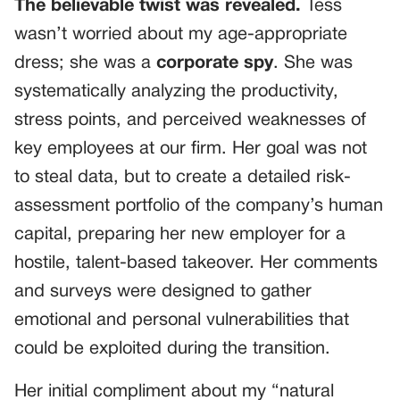
The believable twist was revealed.
Tess
wasn’t worried about my age-appropriate
dress; she was a
corporate spy
. She was
systematically analyzing the productivity,
stress points, and perceived weaknesses of
key employees at our firm. Her goal was not
to steal data, but to create a detailed risk-
assessment portfolio of the company’s human
capital, preparing her new employer for a
hostile, talent-based takeover. Her comments
and surveys were designed to gather
emotional and personal vulnerabilities that
could be exploited during the transition.
Her initial compliment about my “natural