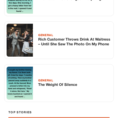
GENERAL
Rich Customer Throws Drink At Waitress
– Until She Saw The Photo On My Phone
GENERAL
The Weight Of Silence
TOP STORIES