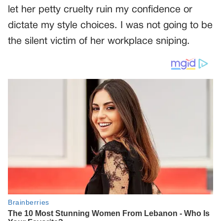
let her petty cruelty ruin my confidence or
dictate my style choices. I was not going to be
the silent victim of her workplace sniping.