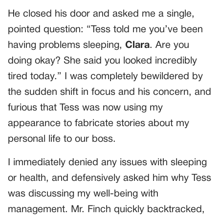
He closed his door and asked me a single,
pointed question: “Tess told me you’ve been
having problems sleeping,
Clara
. Are you
doing okay? She said you looked incredibly
tired today.” I was completely bewildered by
the sudden shift in focus and his concern, and
furious that Tess was now using my
appearance to fabricate stories about my
personal life to our boss.
I immediately denied any issues with sleeping
or health, and defensively asked him why Tess
was discussing my well-being with
management. Mr. Finch quickly backtracked,