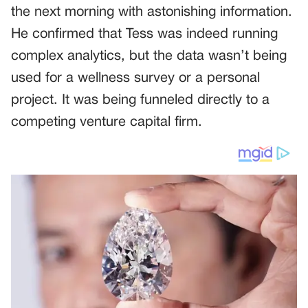
the next morning with astonishing information.
He confirmed that Tess was indeed running
complex analytics, but the data wasn’t being
used for a wellness survey or a personal
project. It was being funneled directly to a
competing venture capital firm.