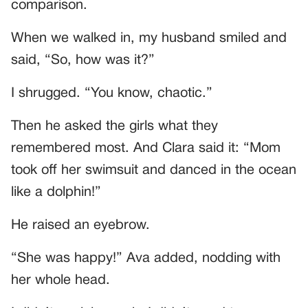
comparison.
When we walked in, my husband smiled and
said, “So, how was it?”
I shrugged. “You know, chaotic.”
Then he asked the girls what they
remembered most. And Clara said it: “Mom
took off her swimsuit and danced in the ocean
like a dolphin!”
He raised an eyebrow.
“She was happy!” Ava added, nodding with
her whole head.