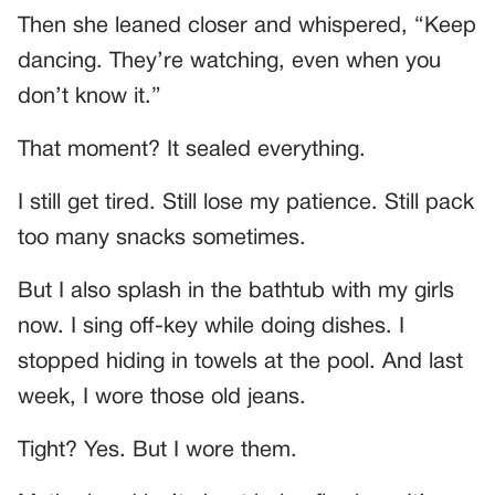
Then she leaned closer and whispered, “Keep
dancing. They’re watching, even when you
don’t know it.”
That moment? It sealed everything.
I still get tired. Still lose my patience. Still pack
too many snacks sometimes.
But I also splash in the bathtub with my girls
now. I sing off-key while doing dishes. I
stopped hiding in towels at the pool. And last
week, I wore those old jeans.
Tight? Yes. But I wore them.