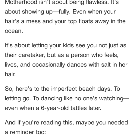
Motherhood isn’t about being flawless. It’s
about showing up—fully. Even when your
hair’s a mess and your top floats away in the
ocean.
It’s about letting your kids see you not just as
their caretaker, but as a person who feels,
lives, and occasionally dances with salt in her
hair.
So, here’s to the imperfect beach days. To
letting go. To dancing like no one’s watching—
even when a 6-year-old tattles later.
And if you’re reading this, maybe you needed
a reminder too: