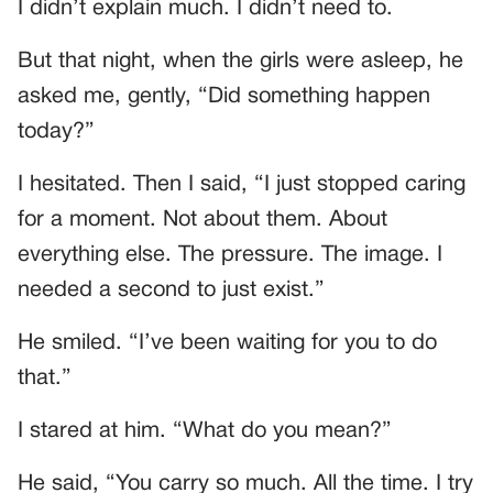
I didn’t explain much. I didn’t need to.
But that night, when the girls were asleep, he
asked me, gently, “Did something happen
today?”
I hesitated. Then I said, “I just stopped caring
for a moment. Not about them. About
everything else. The pressure. The image. I
needed a second to just exist.”
He smiled. “I’ve been waiting for you to do
that.”
I stared at him. “What do you mean?”
He said, “You carry so much. All the time. I try