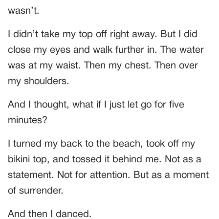
wasn’t.
I didn’t take my top off right away. But I did
close my eyes and walk further in. The water
was at my waist. Then my chest. Then over
my shoulders.
And I thought, what if I just let go for five
minutes?
I turned my back to the beach, took off my
bikini top, and tossed it behind me. Not as a
statement. Not for attention. But as a moment
of surrender.
And then I danced.