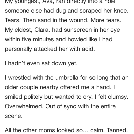
My youngest, Ava, ran directly into a hole
someone else had dug and scraped her knee.
Tears. Then sand in the wound. More tears.
My eldest, Clara, had sunscreen in her eye
within five minutes and howled like I had
personally attacked her with acid.
I hadn’t even sat down yet.
I wrestled with the umbrella for so long that an
older couple nearby offered me a hand. I
smiled politely but wanted to cry. I felt clumsy.
Overwhelmed. Out of sync with the entire
scene.
All the other moms looked so… calm. Tanned.