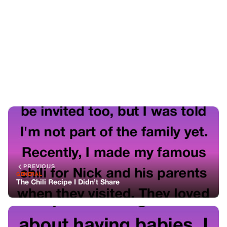
PREVIOUS
GENERAL
The Chili Recipe I Didn’t Share
NEXT
GENERAL
We Started Charging People for Asking About Babies —
Here’s What Happened
You might also like