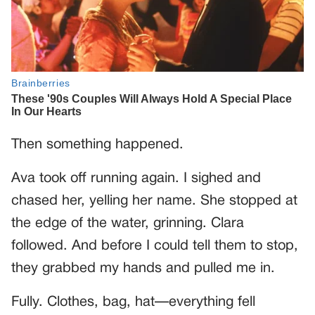
Then something happened.
Ava took off running again. I sighed and
chased her, yelling her name. She stopped at
the edge of the water, grinning. Clara
followed. And before I could tell them to stop,
they grabbed my hands and pulled me in.
Fully. Clothes, bag, hat—everything fell