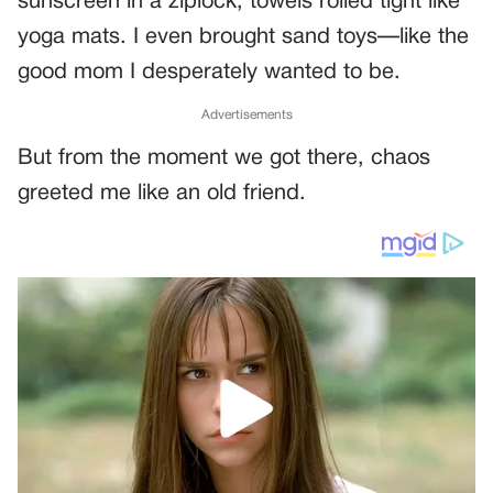
sunscreen in a ziplock, towels rolled tight like
yoga mats. I even brought sand toys—like the
good mom I desperately wanted to be.
Advertisements
But from the moment we got there, chaos
greeted me like an old friend.