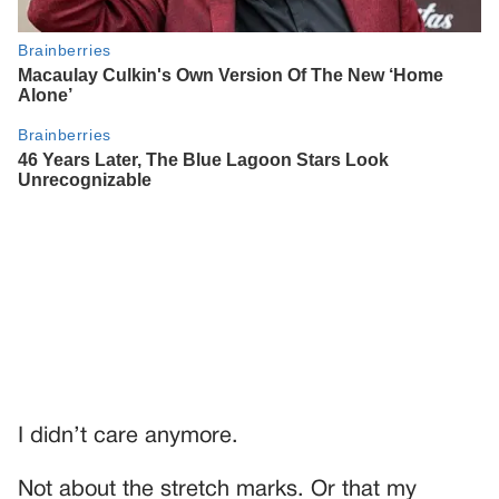
I didn’t care anymore.
Not about the stretch marks. Or that my