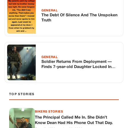
Changes Everything
TOP STORIES
BIKERS STORIES
The Principal Called Me In. She Didn’t
Know Dean Had His Phone Out That Day.
Corneliu Whisper
·
Jun 30, 2026
BIKERS STORIES
The Judge Told Me to Keep It Low-Key.
Then Phil’s Phone Rang.
Corneliu Whisper
·
Jun 30, 2026