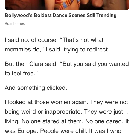
I said no, of course. “That’s not what
mommies do,” I said, trying to redirect.
But then Clara said, “But you said you wanted
to feel free.”
And something clicked.
I looked at those women again. They were not
being weird or inappropriate. They were just…
living. No one stared at them. No one cared. It
was Europe. People were chill. It was I who