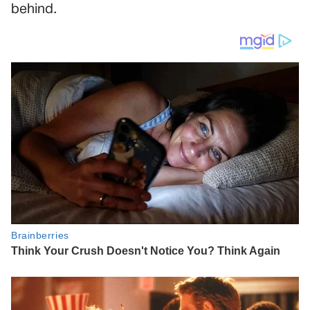
behind.