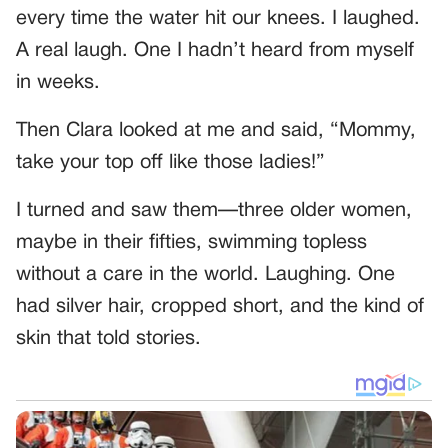
every time the water hit our knees. I laughed.
A real laugh. One I hadn’t heard from myself
in weeks.
Then Clara looked at me and said, “Mommy,
take your top off like those ladies!”
I turned and saw them—three older women,
maybe in their fifties, swimming topless
without a care in the world. Laughing. One
had silver hair, cropped short, and the kind of
skin that told stories.