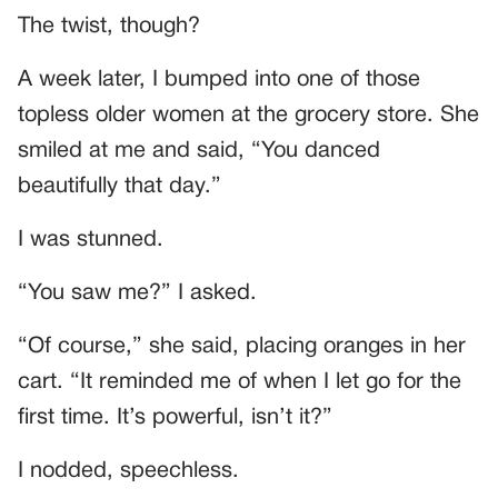
The twist, though?
A week later, I bumped into one of those
topless older women at the grocery store. She
smiled at me and said, “You danced
beautifully that day.”
I was stunned.
“You saw me?” I asked.
“Of course,” she said, placing oranges in her
cart. “It reminded me of when I let go for the
first time. It’s powerful, isn’t it?”
I nodded, speechless.