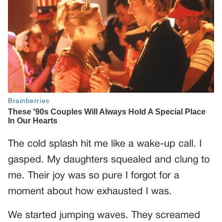
The cold splash hit me like a wake-up call. I
gasped. My daughters squealed and clung to
me. Their joy was so pure I forgot for a
moment about how exhausted I was.
We started jumping waves. They screamed