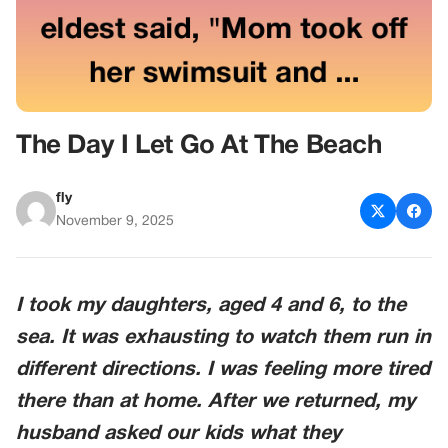
The Day I Let Go At The Beach
fly
November 9, 2025
I took my daughters, aged 4 and 6, to the
sea. It was exhausting to watch them run in
different directions. I was feeling more tired
there than at home. After we returned, my
husband asked our kids what they