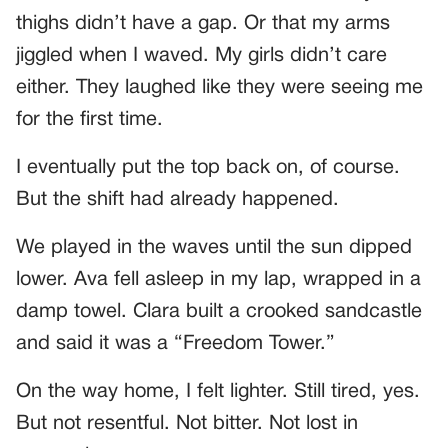
thighs didn’t have a gap. Or that my arms
jiggled when I waved. My girls didn’t care
either. They laughed like they were seeing me
for the first time.
I eventually put the top back on, of course.
But the shift had already happened.
We played in the waves until the sun dipped
lower. Ava fell asleep in my lap, wrapped in a
damp towel. Clara built a crooked sandcastle
and said it was a “Freedom Tower.”
On the way home, I felt lighter. Still tired, yes.
But not resentful. Not bitter. Not lost in