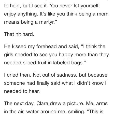
to help, but I see it. You never let yourself
enjoy anything. It’s like you think being a mom
means being a martyr.”
That hit hard.
He kissed my forehead and said, “I think the
girls needed to see you happy more than they
needed sliced fruit in labeled bags.”
I cried then. Not out of sadness, but because
someone had finally said what I didn’t know I
needed to hear.
The next day, Clara drew a picture. Me, arms
in the air, water around me, smiling. “This is