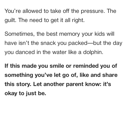
You’re allowed to take off the pressure. The
guilt. The need to get it all right.
Sometimes, the best memory your kids will
have isn’t the snack you packed—but the day
you danced in the water like a dolphin.
If this made you smile or reminded you of
something you’ve let go of, like and share
this story. Let another parent know: it’s
okay to just be.