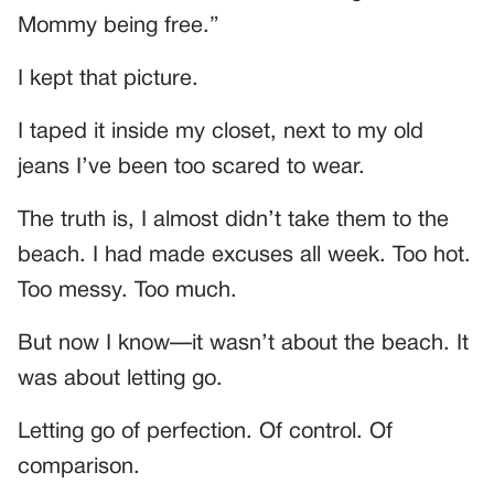
Mommy being free.”
I kept that picture.
I taped it inside my closet, next to my old
jeans I’ve been too scared to wear.
The truth is, I almost didn’t take them to the
beach. I had made excuses all week. Too hot.
Too messy. Too much.
But now I know—it wasn’t about the beach. It
was about letting go.
Letting go of perfection. Of control. Of
comparison.