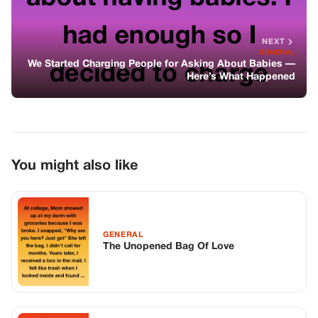
GENERAL
The Unopened Bag Of Love
GENERAL
The Debt Of Silence And The Unspoken
Truth
GENERAL
Soldier Returns From Deployment —
Finds 7-year-old Daughter Locked In
Garage, Then Makes One Call That