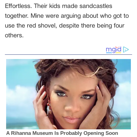
Effortless. Their kids made sandcastles
together. Mine were arguing about who got to
use the red shovel, despite there being four
others.