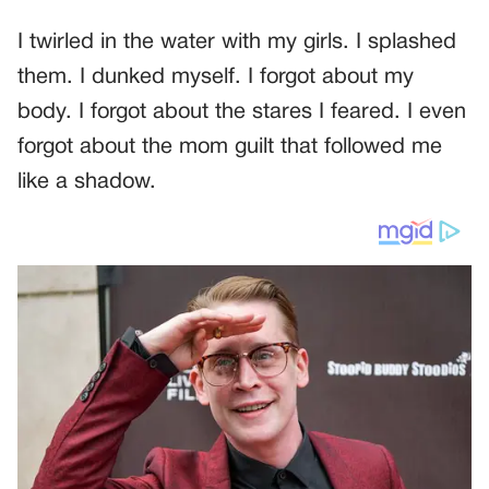
I twirled in the water with my girls. I splashed
them. I dunked myself. I forgot about my
body. I forgot about the stares I feared. I even
forgot about the mom guilt that followed me
like a shadow.