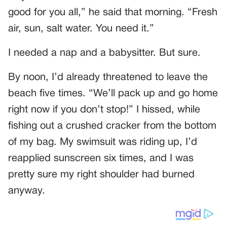
good for you all,” he said that morning. “Fresh
air, sun, salt water. You need it.”
I needed a nap and a babysitter. But sure.
By noon, I’d already threatened to leave the
beach five times. “We’ll pack up and go home
right now if you don’t stop!” I hissed, while
fishing out a crushed cracker from the bottom
of my bag. My swimsuit was riding up, I’d
reapplied sunscreen six times, and I was
pretty sure my right shoulder had burned
anyway.