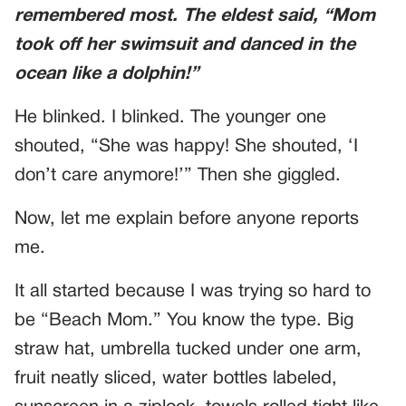
remembered most. The eldest said, “Mom
took off her swimsuit and danced in the
ocean like a dolphin!”
He blinked. I blinked. The younger one
shouted, “She was happy! She shouted, ‘I
don’t care anymore!’” Then she giggled.
Now, let me explain before anyone reports
me.
It all started because I was trying so hard to
be “Beach Mom.” You know the type. Big
straw hat, umbrella tucked under one arm,
fruit neatly sliced, water bottles labeled,