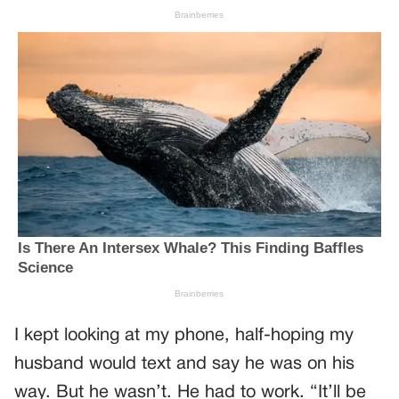
I kept looking at my phone, half-hoping my
husband would text and say he was on his
way. But he wasn’t. He had to work. “It’ll be