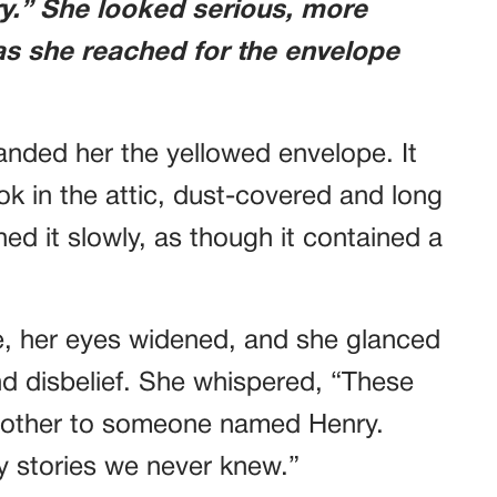
ry.” She looked serious, more
 as she reached for the envelope
handed her the yellowed envelope. It
k in the attic, dust-covered and long
ed it slowly, as though it contained a
e, her eyes widened, and she glanced
nd disbelief. She whispered, “These
dmother to someone named Henry.
y stories we never knew.”