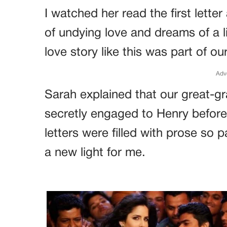
I watched her read the first letter
of undying love and dreams of a l
love story like this was part of our
Adv
Sarah explained that our great-g
secretly engaged to Henry before
letters were filled with prose so 
a new light for me.