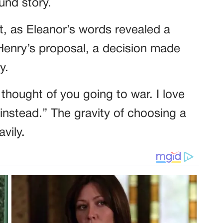
und story.
st, as Eleanor’s words revealed a
Henry’s proposal, a decision made
y.
 thought of you going to war. I love
instead.” The gravity of choosing a
vily.