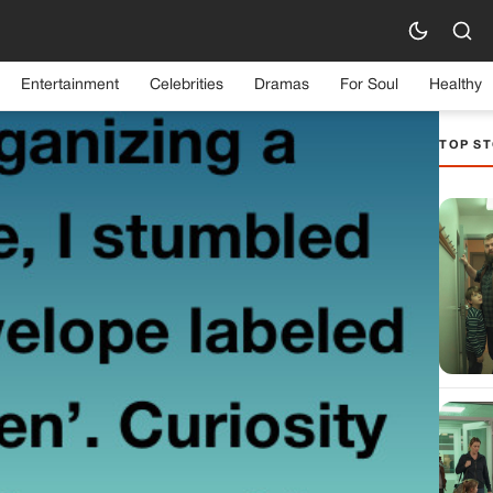
Entertainment
Celebrities
Dramas
For Soul
Healthy
TOP ST