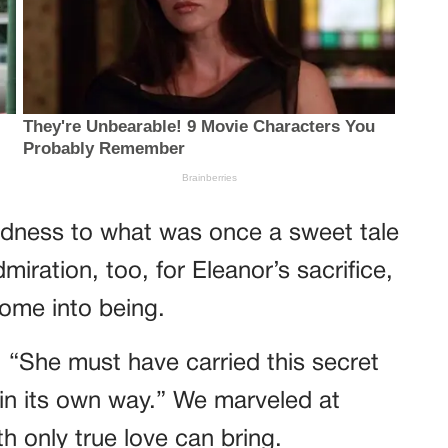
sadness to what was once a sweet tale
iration, too, for Eleanor’s sacrifice,
come into being.
 “She must have carried this secret
ful in its own way.” We marveled at
h only true love can bring.