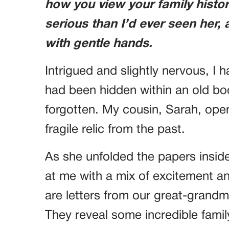
how you view your family histo
serious than I’d ever seen her,
with gentle hands.
Intrigued and slightly nervous, I 
had been hidden within an old boo
forgotten. My cousin, Sarah, open
fragile relic from the past.
As she unfolded the papers insid
at me with a mix of excitement a
are letters from our great-gran
They reveal some incredible famil