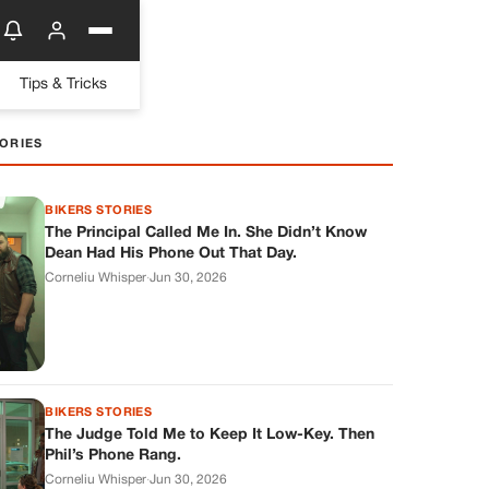
Tips & Tricks
ORIES
BIKERS STORIES
The Principal Called Me In. She Didn’t Know
Dean Had His Phone Out That Day.
Corneliu Whisper
·
Jun 30, 2026
BIKERS STORIES
The Judge Told Me to Keep It Low-Key. Then
Phil’s Phone Rang.
Corneliu Whisper
·
Jun 30, 2026