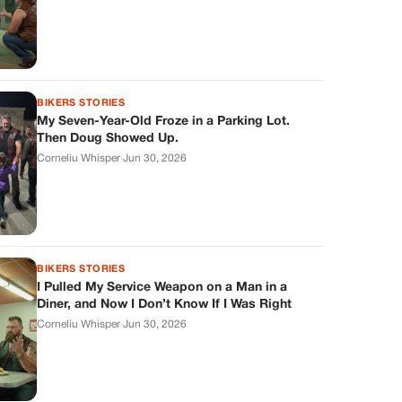
BIKERS STORIES
My Seven-Year-Old Froze in a Parking Lot.
Then Doug Showed Up.
Corneliu Whisper
·
Jun 30, 2026
BIKERS STORIES
I Pulled My Service Weapon on a Man in a
Diner, and Now I Don’t Know If I Was Right
Corneliu Whisper
·
Jun 30, 2026