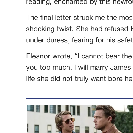
reading, enchanted by this newfo
The final letter struck me the mo
shocking twist. She had refused 
under duress, fearing for his safet
Eleanor wrote, “I cannot bear the
you too much. I will marry James 
life she did not truly want bore hea