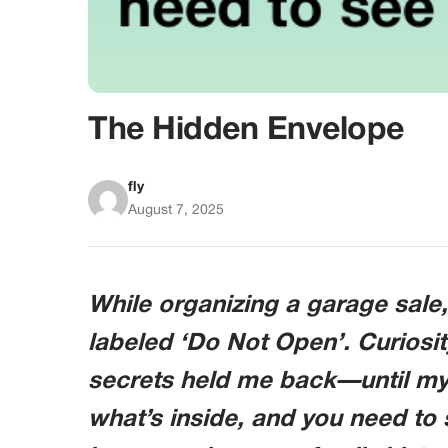
The Hidden Envelope
fly
August 7, 2025
While organizing a garage sale
labeled ‘Do Not Open’. Curiosit
secrets held me back—until my 
what’s inside, and you need to 