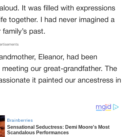
 aloud. It was filled with expressions
ife together. I had never imagined a
 family’s past.
ertisements
randmother, Eleanor, had been
 meeting our great-grandfather. The
passionate it painted our ancestress in