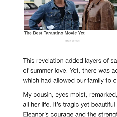
This revelation added layers of 
of summer love. Yet, there was adm
which had allowed our family to 
My cousin, eyes moist, remarked,
all her life. It’s tragic yet beauti
Eleanor’s courage and the strengt