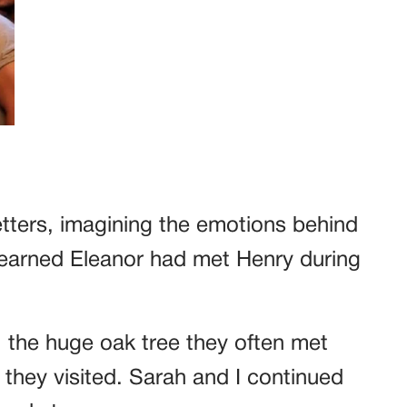
etters, imagining the emotions behind
learned Eleanor had met Henry during
, the huge oak tree they often met
s they visited. Sarah and I continued