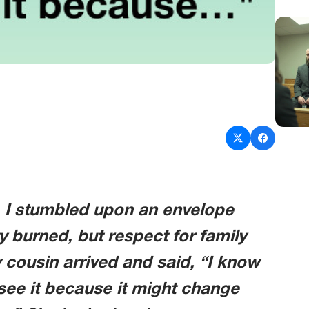
, I stumbled upon an envelope
y burned, but respect for family
cousin arrived and said, “I know
see it because it might change