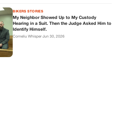
BIKERS STORIES
My Neighbor Showed Up to My Custody
Hearing in a Suit. Then the Judge Asked Him to
Identify Himself.
Corneliu Whisper
·
Jun 30, 2026