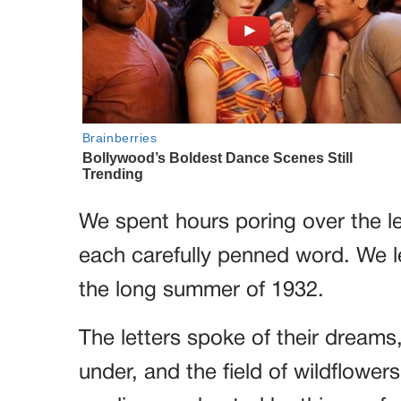
We spent hours poring over the l
each carefully penned word. We 
the long summer of 1932.
The letters spoke of their dreams
under, and the field of wildflower