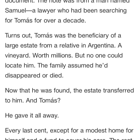
document. The note was from a man named
Samuel—a lawyer who had been searching
for Tomás for over a decade.
Turns out, Tomás was the beneficiary of a
large estate from a relative in Argentina. A
vineyard. Worth millions. But no one could
locate him. The family assumed he’d
disappeared or died.
Now that he was found, the estate transferred
to him. And Tomás?
He gave it all away.
Every last cent, except for a modest home for