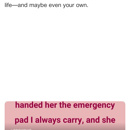
life—and maybe even your own.
PREVIOUS
GENERAL
WE WERE ON THE PLANE WHEN MY DAUGHTER
WHISPERED, “DAD, I THINK MY PE.RI.OD STARTED!”
NEXT
GENERAL
It Was Just a Double Date So I Could Meet My Brother’s
Fiancée, Until She Saw My Boyfriend