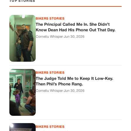
The Judge Told Me to Keep It Low-Key.
Then Phil’s Phone Rang.
Corneliu Whisper
·
Jun 30, 2026
BIKERS STORIES
My Seven-Year-Old Froze in a Parking Lot.
Then Doug Showed Up.
Corneliu Whisper
·
Jun 30, 2026
BIKERS STORIES
I Pulled My Service Weapon on a Man in a
Diner, and Now I Don’t Know If I Was Right
Corneliu Whisper
·
Jun 30, 2026