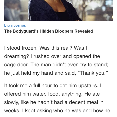
I stood frozen. Was this real? Was I
dreaming? I rushed over and opened the
cage door. The man didn’t even try to stand;
he just held my hand and said, “Thank you.”
It took me a full hour to get him upstairs. I
offered him water, food, anything. He ate
slowly, like he hadn’t had a decent meal in
weeks. I kept asking who he was and how he