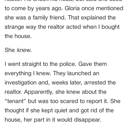
to come by years ago. Gloria once mentioned
she was a family friend. That explained the
strange way the realtor acted when I bought
the house.
She
knew
.
I went straight to the police. Gave them
everything I knew. They launched an
investigation and, weeks later, arrested the
realtor. Apparently, she knew about the
“tenant” but was too scared to report it. She
thought if she kept quiet and got rid of the
house, her part in it would disappear.