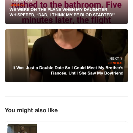
You might also like
GENERAL
I Identified My Father’s Body In 2005 –
But Last Month A 2:07 A.m. Call From A
Port City Said, “little Star… It’s Me,” And
Everything I Buried Lit Up Like A Flare
GENERAL