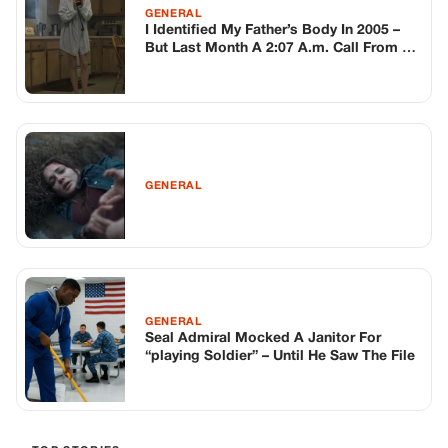
GENERAL
Seal Admiral Mocked A Janitor For
“playing Soldier” – Until He Saw The File
TOP STORIES
BIKERS STORIES
The Principal Called Me In. She Didn’t
Know Dean Had His Phone Out That Day.
Corneliu Whisper
·
Jun 30, 2026
BIKERS STORIES