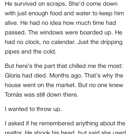
He survived on scraps. She’d come down
with just enough food and water to keep him
alive. He had no idea how much time had
passed. The windows were boarded up. He
had no clock, no calendar. Just the dripping
pipes and the cold.
But here’s the part that chilled me the most:
Gloria had died. Months ago. That’s why the
house went on the market. But no one knew
Tomás was still down there.
I wanted to throw up.
I asked if he remembered anything about the
realtor. He shook his head, but said she used