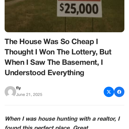
The House Was So Cheap I
Thought I Won The Lottery, But
When I Saw The Basement, I
Understood Everything
fly
June 21, 2025
When I was house hunting with a realtor, I
found this perfect place. Great