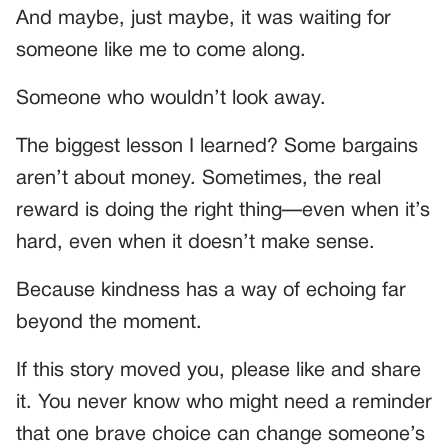
And maybe, just maybe, it was waiting for
someone like me to come along.
Someone who wouldn’t look away.
The biggest lesson I learned? Some bargains
aren’t about money. Sometimes, the real
reward is doing the right thing—even when it’s
hard, even when it doesn’t make sense.
Because kindness has a way of echoing far
beyond the moment.
If this story moved you, please like and share
it. You never know who might need a reminder
that one brave choice can change someone’s