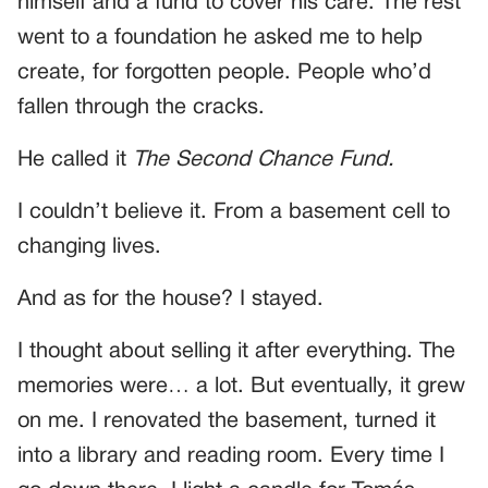
himself and a fund to cover his care. The rest
went to a foundation he asked me to help
create, for forgotten people. People who’d
fallen through the cracks.
He called it
The Second Chance Fund.
I couldn’t believe it. From a basement cell to
changing lives.
And as for the house? I stayed.
I thought about selling it after everything. The
memories were… a lot. But eventually, it grew
on me. I renovated the basement, turned it
into a library and reading room. Every time I