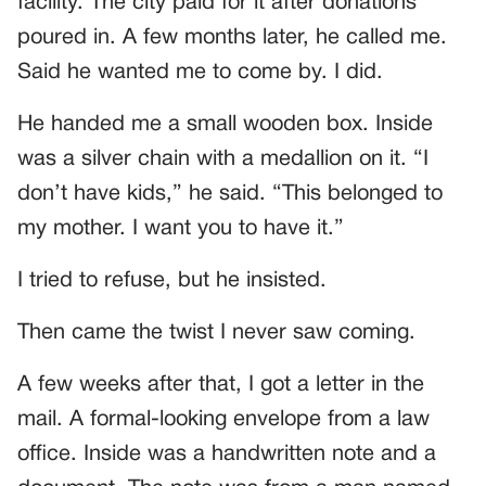
facility. The city paid for it after donations
poured in. A few months later, he called me.
Said he wanted me to come by. I did.
He handed me a small wooden box. Inside
was a silver chain with a medallion on it. “I
don’t have kids,” he said. “This belonged to
my mother. I want you to have it.”
I tried to refuse, but he insisted.
Then came the twist I never saw coming.
A few weeks after that, I got a letter in the
mail. A formal-looking envelope from a law
office. Inside was a handwritten note and a