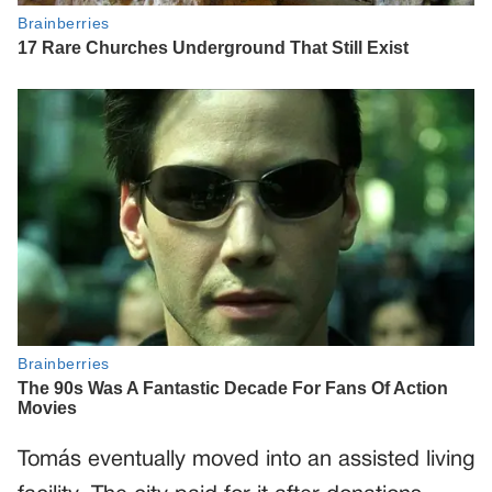
Tomás eventually moved into an assisted living