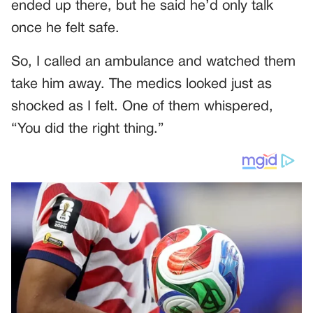
ended up there, but he said he’d only talk
once he felt safe.
So, I called an ambulance and watched them
take him away. The medics looked just as
shocked as I felt. One of them whispered,
“You did the right thing.”