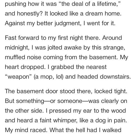
pushing how it was “the deal of a lifetime,”
and honestly? It looked like a dream home.
Against my better judgment, I went for it.
Fast forward to my first night there. Around
midnight, I was jolted awake by this strange,
muffled noise coming from the basement. My
heart dropped. I grabbed the nearest
“weapon” (a mop, lol) and headed downstairs.
The basement door stood there, locked tight.
But something—or someone—was clearly on
the other side. I pressed my ear to the wood
and heard a faint whimper, like a dog in pain.
My mind raced. What the hell had I walked