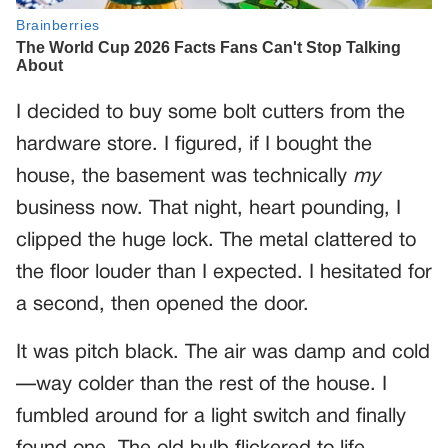
I decided to buy some bolt cutters from the
hardware store. I figured, if I bought the
house, the basement was technically
my
business now. That night, heart pounding, I
clipped the huge lock. The metal clattered to
the floor louder than I expected. I hesitated for
a second, then opened the door.
It was pitch black. The air was damp and cold
—way colder than the rest of the house. I
fumbled around for a light switch and finally