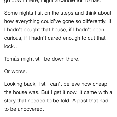
go down there, I light a candle for Tomás.
Some nights I sit on the steps and think about
how everything could’ve gone so differently. If
I hadn’t bought that house, if I hadn’t been
curious, if I hadn’t cared enough to cut that
lock…
Tomás might still be down there.
Or worse.
Looking back, I still can’t believe how cheap
the house was. But I get it now. It came with a
story that needed to be told. A past that had
to be uncovered.