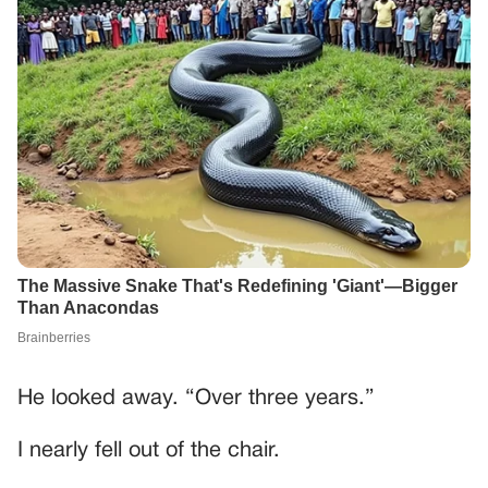
He looked away. “Over three years.”
I nearly fell out of the chair.