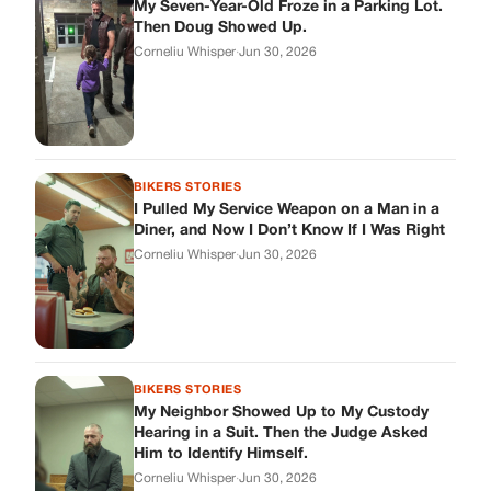
BIKERS STORIES
My Neighbor Showed Up to My Custody
Hearing in a Suit. Then the Judge Asked
Him to Identify Himself.
Corneliu Whisper
·
Jun 30, 2026
cookthisup.com
Where Every Story Finds Its Voice! Whether you're looking for
quick reads, inspiring tales, or the latest trends, our platform
brings you stories that are just a tap away.