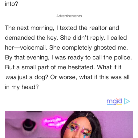
into?
Advertisements
The next morning, I texted the realtor and
demanded the key. She didn’t reply. I called
her—voicemail. She completely ghosted me.
By that evening, I was ready to call the police.
But a small part of me hesitated. What if it
was
just a dog? Or worse, what if this was all
in my head?