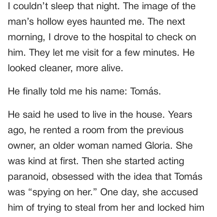
I couldn’t sleep that night. The image of the
man’s hollow eyes haunted me. The next
morning, I drove to the hospital to check on
him. They let me visit for a few minutes. He
looked cleaner, more alive.
He finally told me his name: Tomás.
He said he used to live in the house. Years
ago, he rented a room from the previous
owner, an older woman named Gloria. She
was kind at first. Then she started acting
paranoid, obsessed with the idea that Tomás
was “spying on her.” One day, she accused
him of trying to steal from her and locked him