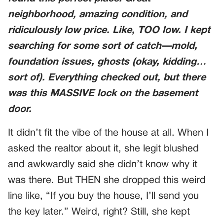
neighborhood, amazing condition, and
ridiculously low price. Like, TOO low. I kept
searching for some sort of catch—mold,
foundation issues, ghosts (okay, kidding…
sort of). Everything checked out, but there
was this MASSIVE lock on the basement
door.
It didn’t fit the vibe of the house at all. When I
asked the realtor about it, she legit blushed
and awkwardly said she didn’t know why it
was there. But THEN she dropped this weird
line like, “If you buy the house, I’ll send you
the key later.” Weird, right? Still, she kept