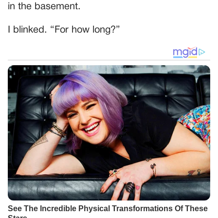
in the basement.
I blinked. “For how long?”