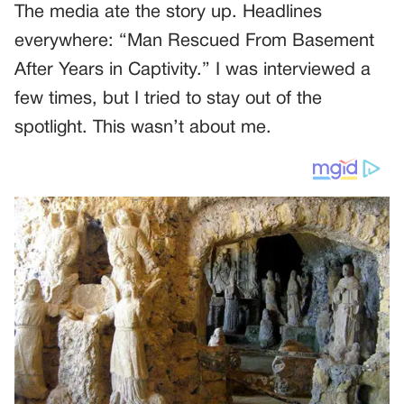
The media ate the story up. Headlines
everywhere: “Man Rescued From Basement
After Years in Captivity.” I was interviewed a
few times, but I tried to stay out of the
spotlight. This wasn’t about me.