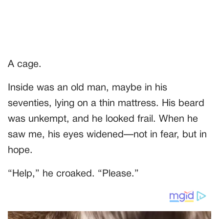
A cage.
Inside was an old man, maybe in his
seventies, lying on a thin mattress. His beard
was unkempt, and he looked frail. When he
saw me, his eyes widened—not in fear, but in
hope.
“Help,” he croaked. “Please.”