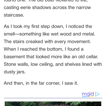
found one. The old bulb flickered to life,
casting eerie shadows across the narrow
staircase.
As I took my first step down, I noticed the
smell—something like wet wood and metal.
The stairs creaked with every movement.
When I reached the bottom, I found a
basement that looked more like an old cellar.
Stone walls, low ceiling, and shelves lined with
dusty jars.
And then, in the far corner, I saw it.