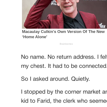
No name. No return address. I fe
my chest. It had to be connected
So I asked around. Quietly.
I stopped by the corner market a
kid to Farid, the clerk who seeme