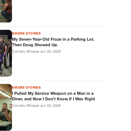
BIKERS STORIES
My Seven-Year-Old Froze in a Parking Lot.
Then Doug Showed Up.
Corneliu Whisper
·
Jun 30, 2026
BIKERS STORIES
I Pulled My Service Weapon on a Man in a
Diner, and Now I Don’t Know If I Was Right
Corneliu Whisper
·
Jun 30, 2026