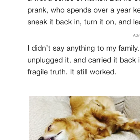
prank, who spends over a year ke
sneak it back in, turn it on, and
Adv
I didn’t say anything to my family. 
unplugged it, and carried it back 
fragile truth. It still worked.