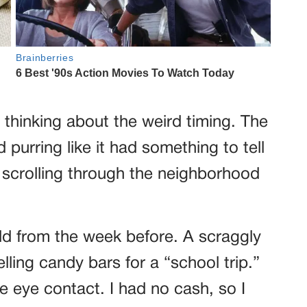
pt thinking about the weird timing. The
urring like it had something to tell
d scrolling through the neighborhood
 from the week before. A scraggly
ling candy bars for a “school trip.”
e eye contact. I had no cash, so I