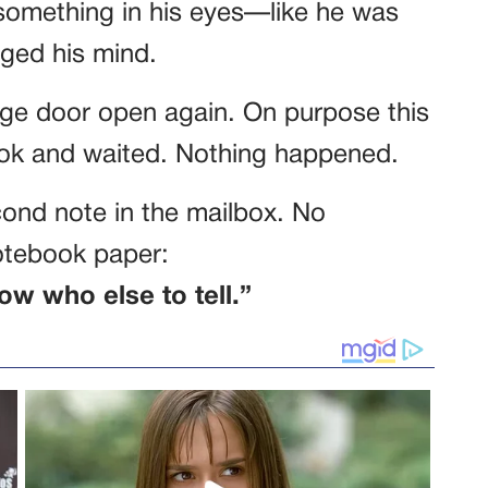
something in his eyes—like he was
ged his mind.
rage door open again. On purpose this
book and waited. Nothing happened.
econd note in the mailbox. No
notebook paper:
ow who else to tell.”