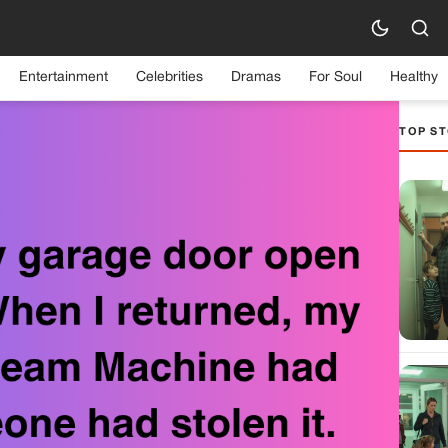
Entertainment
Celebrities
Dramas
For Soul
Healthy
TOP ST