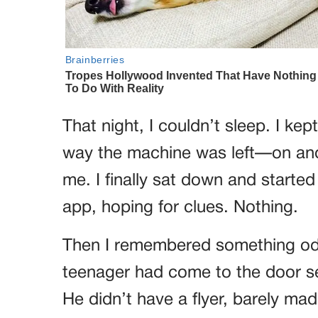
That night, I couldn’t sleep. I ke
way the machine was left—on and p
me. I finally sat down and starte
app, hoping for clues. Nothing.
Then I remembered something odd
teenager had come to the door sel
He didn’t have a flyer, barely mad