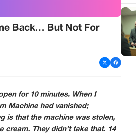
me Back… But Not For
 open for 10 minutes. When I
eam Machine had vanished;
g is that the machine was stolen,
e cream. They didn’t take that. 14