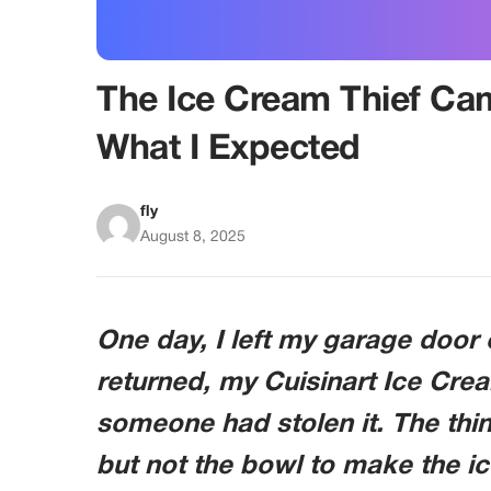
The Ice Cream Thief Ca
What I Expected
fly
August 8, 2025
One day, I left my garage door
returned, my Cuisinart Ice Cr
someone had stolen it. The thin
but not the bowl to make the ic