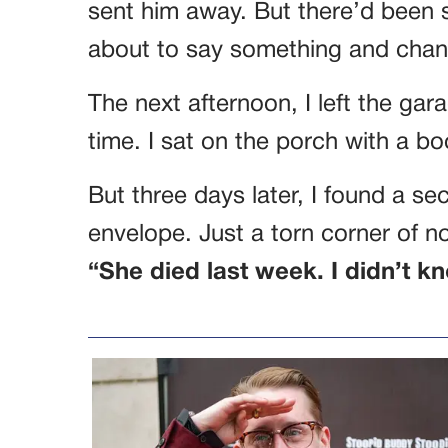
sent him away. But there’d been 
about to say something and chan
The next afternoon, I left the ga
time. I sat on the porch with a 
But three days later, I found a s
envelope. Just a torn corner of 
“She died last week. I didn’t kn