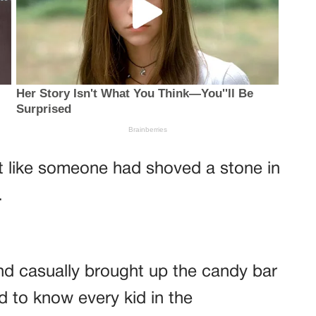
lt like someone had shoved a stone in
.
nd casually brought up the candy bar
d to know every kid in the