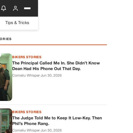
Tips & Tricks
ORIES
BIKERS STORIES
The Principal Called Me In. She Didn’t Know
Dean Had His Phone Out That Day.
Corneliu Whisper
·
Jun 30, 2026
BIKERS STORIES
The Judge Told Me to Keep It Low-Key. Then
Phil’s Phone Rang.
Corneliu Whisper
·
Jun 30, 2026