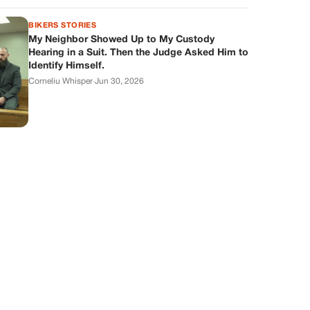
BIKERS STORIES
My Neighbor Showed Up to My Custody
Hearing in a Suit. Then the Judge Asked Him to
Identify Himself.
Corneliu Whisper
·
Jun 30, 2026