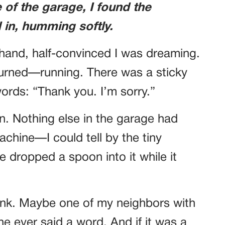
e of the garage, I found the
in, humming softly.
n hand, half-convinced I was dreaming.
turned—running. There was a sticky
words: “Thank you. I’m sorry.”
n. Nothing else in the garage had
chine—I could tell by the tiny
e dropped a spoon into it while it
rank. Maybe one of my neighbors with
e ever said a word. And if it was a