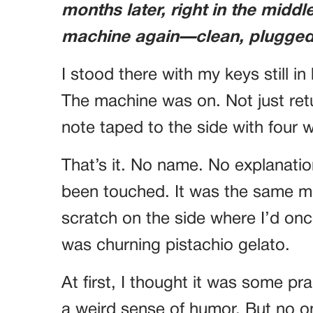
months later, right in the middl
machine again—clean, plugged 
I stood there with my keys still i
The machine was on. Not just re
note taped to the side with four 
That’s it. No name. No explanatio
been touched. It was the same ma
scratch on the side where I’d onc
was churning pistachio gelato.
At first, I thought it was some p
a weird sense of humor. But no on