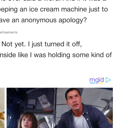
eping an ice cream machine just to
 leave an anonymous apology?
ertisements
Not yet. I just turned it off,
inside like I was holding some kind of