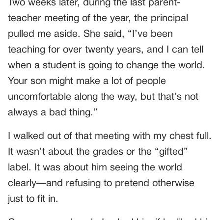
Two weeks later, during the last parent-
teacher meeting of the year, the principal
pulled me aside. She said, “I’ve been
teaching for over twenty years, and I can tell
when a student is going to change the world.
Your son might make a lot of people
uncomfortable along the way, but that’s not
always a bad thing.”
I walked out of that meeting with my chest full.
It wasn’t about the grades or the “gifted”
label. It was about him seeing the world
clearly—and refusing to pretend otherwise
just to fit in.