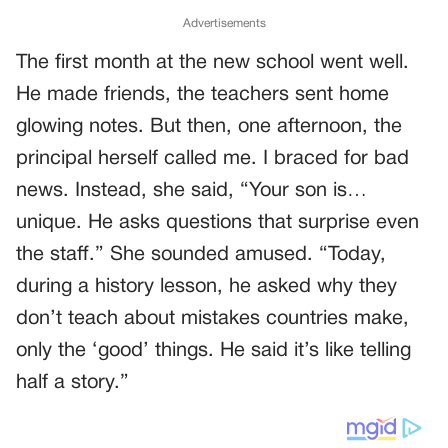
Advertisements
The first month at the new school went well.
He made friends, the teachers sent home
glowing notes. But then, one afternoon, the
principal herself called me. I braced for bad
news. Instead, she said, “Your son is…
unique. He asks questions that surprise even
the staff.” She sounded amused. “Today,
during a history lesson, he asked why they
don’t teach about mistakes countries make,
only the ‘good’ things. He said it’s like telling
half a story.”