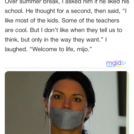
Over summer break, I asked him if he liked his
school. He thought for a second, then said, “I
like most of the kids. Some of the teachers
are cool. But I don’t like when they tell us to
think, but only in the way they want.” I
laughed. “Welcome to life, mijo.”