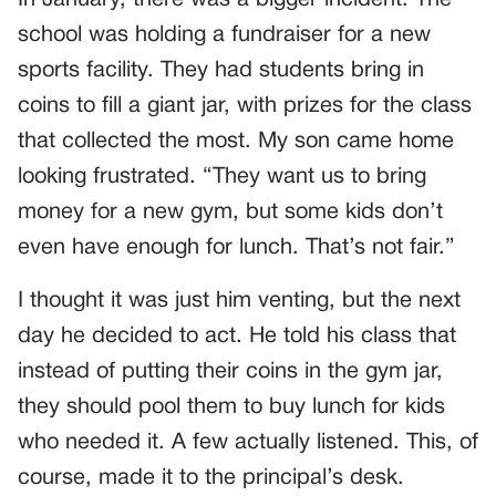
In January, there was a bigger incident. The
school was holding a fundraiser for a new
sports facility. They had students bring in
coins to fill a giant jar, with prizes for the class
that collected the most. My son came home
looking frustrated. “They want us to bring
money for a new gym, but some kids don’t
even have enough for lunch. That’s not fair.”
I thought it was just him venting, but the next
day he decided to act. He told his class that
instead of putting their coins in the gym jar,
they should pool them to buy lunch for kids
who needed it. A few actually listened. This, of
course, made it to the principal’s desk.