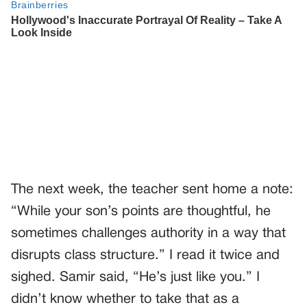
The next week, the teacher sent home a note:
“While your son’s points are thoughtful, he
sometimes challenges authority in a way that
disrupts class structure.” I read it twice and
sighed. Samir said, “He’s just like you.” I
didn’t know whether to take that as a