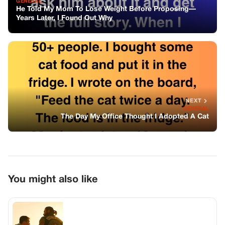
GENERAL
He Told My Mom To Lose Weight Before Proposing—
Years Later, I Found Out Why
NEXT
GENERAL
The Day My Office Thought I Adopted A Cat
You might also like