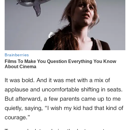
It was bold. And it was met with a mix of
applause and uncomfortable shifting in seats.
But afterward, a few parents came up to me
quietly, saying, “I wish my kid had that kind of
courage.”