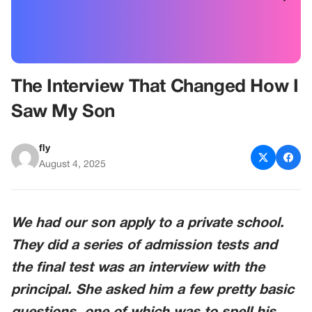
The Interview That Changed How I
Saw My Son
fly
August 4, 2025
We had our son apply to a private school.
They did a series of admission tests and
the final test was an interview with the
principal. She asked him a few pretty basic