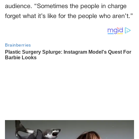
audience. “Sometimes the people in charge
forget what it’s like for the people who aren’t.”