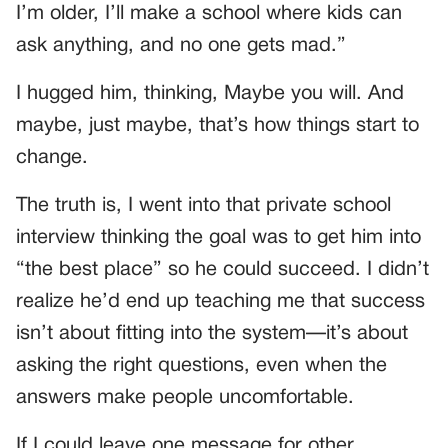
I’m older, I’ll make a school where kids can
ask anything, and no one gets mad.”
I hugged him, thinking, Maybe you will. And
maybe, just maybe, that’s how things start to
change.
The truth is, I went into that private school
interview thinking the goal was to get him into
“the best place” so he could succeed. I didn’t
realize he’d end up teaching me that success
isn’t about fitting into the system—it’s about
asking the right questions, even when the
answers make people uncomfortable.
If I could leave one message for other