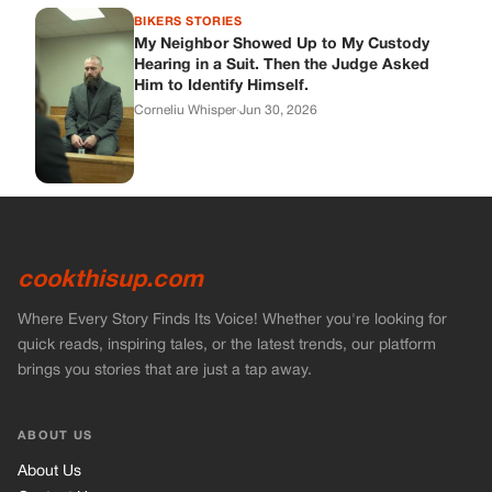
BIKERS STORIES
My Neighbor Showed Up to My Custody
Hearing in a Suit. Then the Judge Asked
Him to Identify Himself.
Corneliu Whisper
·
Jun 30, 2026
cookthisup.com
Where Every Story Finds Its Voice! Whether you're looking for
quick reads, inspiring tales, or the latest trends, our platform
brings you stories that are just a tap away.
ABOUT US
About Us