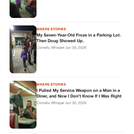
BIKERS STORIES
My Seven-Year-Old Froze in a Parking Lot.
Then Doug Showed Up.
Corneliu Whisper
·
Jun 30, 2026
BIKERS STORIES
I Pulled My Service Weapon on a Man in a
Diner, and Now I Don’t Know If I Was Right
Corneliu Whisper
·
Jun 30, 2026