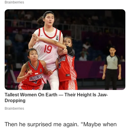
Then he surprised me again. “Maybe when