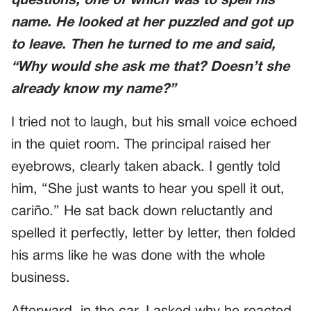
questions, one of which was to spell his
name. He looked at her puzzled and got up
to leave. Then he turned to me and said,
“Why would she ask me that? Doesn’t she
already know my name?”
I tried not to laugh, but his small voice echoed
in the quiet room. The principal raised her
eyebrows, clearly taken aback. I gently told
him, “She just wants to hear you spell it out,
cariño.” He sat back down reluctantly and
spelled it perfectly, letter by letter, then folded
his arms like he was done with the whole
business.