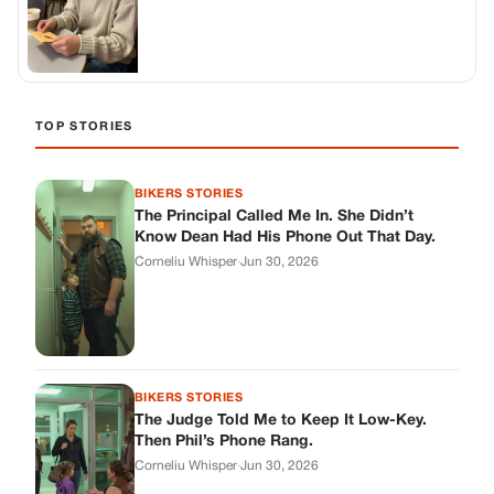
TOP STORIES
BIKERS STORIES
The Principal Called Me In. She Didn’t
Know Dean Had His Phone Out That Day.
Corneliu Whisper
·
Jun 30, 2026
BIKERS STORIES
The Judge Told Me to Keep It Low-Key.
Then Phil’s Phone Rang.
Corneliu Whisper
·
Jun 30, 2026