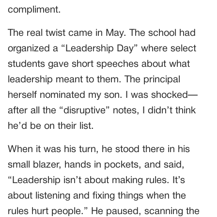
compliment.
The real twist came in May. The school had
organized a “Leadership Day” where select
students gave short speeches about what
leadership meant to them. The principal
herself nominated my son. I was shocked—
after all the “disruptive” notes, I didn’t think
he’d be on their list.
When it was his turn, he stood there in his
small blazer, hands in pockets, and said,
“Leadership isn’t about making rules. It’s
about listening and fixing things when the
rules hurt people.” He paused, scanning the