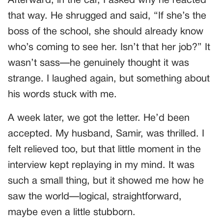
Afterward, in the car, I asked why he reacted
that way. He shrugged and said, “If she’s the
boss of the school, she should already know
who’s coming to see her. Isn’t that her job?” It
wasn’t sass—he genuinely thought it was
strange. I laughed again, but something about
his words stuck with me.
A week later, we got the letter. He’d been
accepted. My husband, Samir, was thrilled. I
felt relieved too, but that little moment in the
interview kept replaying in my mind. It was
such a small thing, but it showed me how he
saw the world—logical, straightforward,
maybe even a little stubborn.