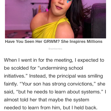
When I went in for the meeting, I expected to
be scolded for “undermining school
initiatives.” Instead, the principal was smiling
faintly. “Your son has strong convictions,” she
said, “but he needs to learn about systems.” I
almost told her that maybe the system
needed to learn from him, but I held back.