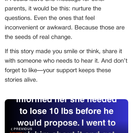
parents, it would be this: nurture the
questions. Even the ones that feel
inconvenient or awkward. Because those are
the seeds of real change.
If this story made you smile or think, share it
with someone who needs to hear it. And don’t
forget to like—your support keeps these
stories alive.
PREVIOUS