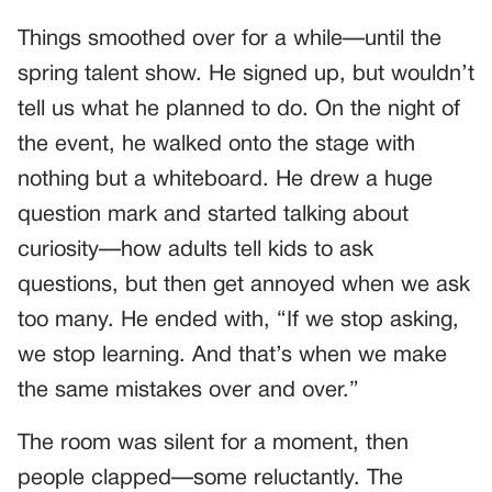
Things smoothed over for a while—until the
spring talent show. He signed up, but wouldn’t
tell us what he planned to do. On the night of
the event, he walked onto the stage with
nothing but a whiteboard. He drew a huge
question mark and started talking about
curiosity—how adults tell kids to ask
questions, but then get annoyed when we ask
too many. He ended with, “If we stop asking,
we stop learning. And that’s when we make
the same mistakes over and over.”
The room was silent for a moment, then
people clapped—some reluctantly. The