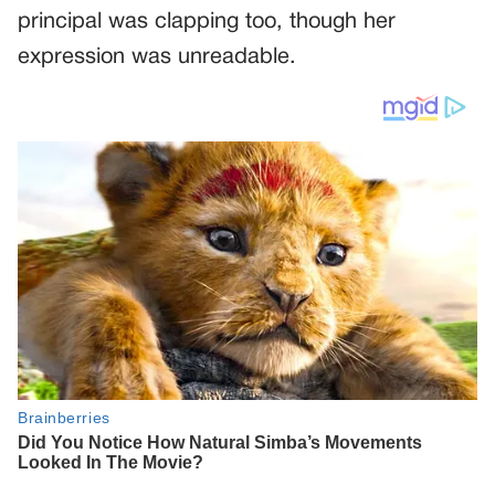
principal was clapping too, though her
expression was unreadable.