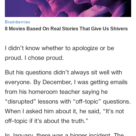
I didn’t know whether to apologize or be
proud. I chose proud.
But his questions didn’t always sit well with
everyone. By December, I was getting emails
from his homeroom teacher saying he
“disrupted” lessons with “off-topic” questions.
When I asked him about it, he said, “It’s not
off-topic if it’s about the truth.”