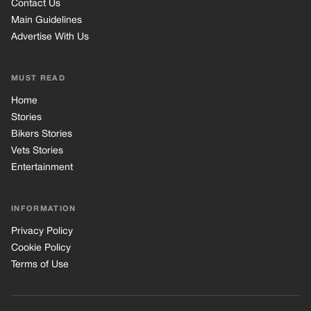
Contact Us
Main Guidelines
Advertise With Us
MUST READ
Home
Stories
Bikers Stories
Vets Stories
Entertainment
INFORMATION
Privacy Policy
Cookie Policy
Terms of Use