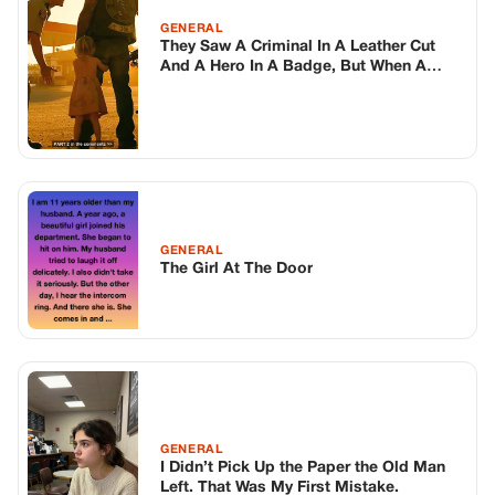
GENERAL
They Saw A Criminal In A Leather Cut
And A Hero In A Badge, But When A
Mute Toddler Scrambled Behind The
Legs Of A 300Lb Outlaw Biker To
Escape The Police Officer, The Script
Flipped
GENERAL
The Girl At The Door
GENERAL
I Didn’t Pick Up the Paper the Old Man
Left. That Was My First Mistake.