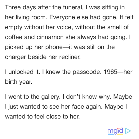
Three days after the funeral, I was sitting in
her living room. Everyone else had gone. It felt
empty without her voice, without the smell of
coffee and cinnamon she always had going. I
picked up her phone—it was still on the
charger beside her recliner.
I unlocked it. I knew the passcode. 1965—her
birth year.
I went to the gallery. I don’t know why. Maybe
I just wanted to see her face again. Maybe I
wanted to feel close to her.