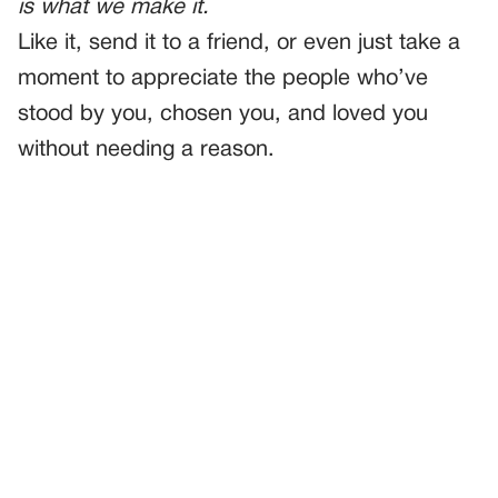
is what we make it.
Like it, send it to a friend, or even just take a
moment to appreciate the people who’ve
stood by you, chosen you, and loved you
without needing a reason.
PREVIOUS
GENERAL
The Day I Lost Her At The Market