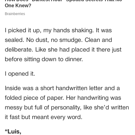
I picked it up, my hands shaking. It was
sealed. No dust, no smudge. Clean and
deliberate. Like she had placed it there just
before sitting down to dinner.
I opened it.
Inside was a short handwritten letter and a
folded piece of paper. Her handwriting was
messy but full of personality, like she’d written
it fast but meant every word.
“Luis,