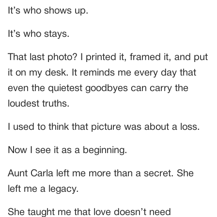
It’s who shows up.
It’s who stays.
That last photo? I printed it, framed it, and put
it on my desk. It reminds me every day that
even the quietest goodbyes can carry the
loudest truths.
I used to think that picture was about a loss.
Now I see it as a beginning.
Aunt Carla left me more than a secret. She
left me a legacy.
She taught me that love doesn’t need