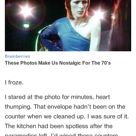
I froze.
I stared at the photo for minutes, heart
thumping. That envelope hadn’t been on the
counter when we cleaned up. I was sure of it.
The kitchen had been spotless after the