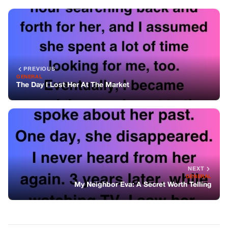
NEXT
GENERAL
My Neighbor Eva: A Secret Worth Telling
You might also like
GENERAL
First-Class Passengers Laughed At A
Janitor Until The Captain Walked Out
And Said This