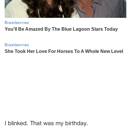
I blinked. That was my birthday.