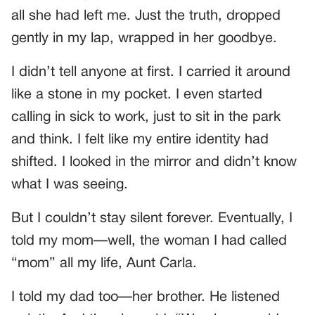
all she had left me. Just the truth, dropped
gently in my lap, wrapped in her goodbye.
I didn’t tell anyone at first. I carried it around
like a stone in my pocket. I even started
calling in sick to work, just to sit in the park
and think. I felt like my entire identity had
shifted. I looked in the mirror and didn’t know
what I was seeing.
But I couldn’t stay silent forever. Eventually, I
told my mom—well, the woman I had called
“mom” all my life, Aunt Carla.
I told my dad too—her brother. He listened