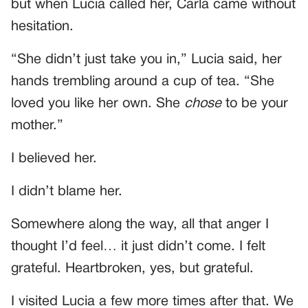
but when Lucia called her, Carla came without
hesitation.
“She didn’t just take you in,” Lucia said, her
hands trembling around a cup of tea. “She
loved you like her own. She
chose
to be your
mother.”
I believed her.
I didn’t blame her.
Somewhere along the way, all that anger I
thought I’d feel… it just didn’t come. I felt
grateful. Heartbroken, yes, but grateful.
I visited Lucia a few more times after that. We