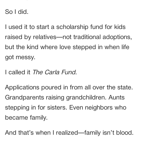
So I did.
I used it to start a scholarship fund for kids
raised by relatives—not traditional adoptions,
but the kind where love stepped in when life
got messy.
I called it
The Carla Fund
.
Applications poured in from all over the state.
Grandparents raising grandchildren. Aunts
stepping in for sisters. Even neighbors who
became family.
And that’s when I realized—family isn’t blood.