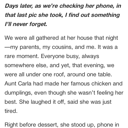
Days later, as we’re checking her phone, in
that last pic she took, I find out something
I’ll never forget.
We were all gathered at her house that night
—my parents, my cousins, and me. It was a
rare moment. Everyone busy, always
somewhere else, and yet, that evening, we
were all under one roof, around one table.
Aunt Carla had made her famous chicken and
dumplings, even though she wasn’t feeling her
best. She laughed it off, said she was just
tired.
Right before dessert, she stood up, phone in