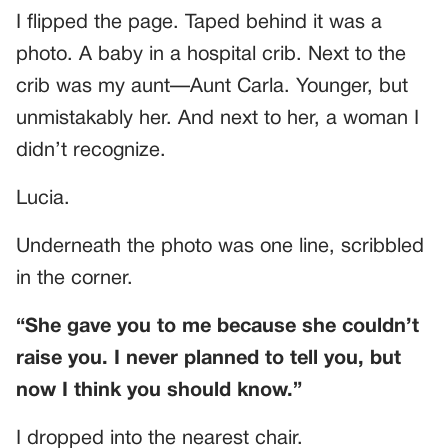
I flipped the page. Taped behind it was a
photo. A baby in a hospital crib. Next to the
crib was my aunt—Aunt Carla. Younger, but
unmistakably her. And next to her, a woman I
didn’t recognize.
Lucia.
Underneath the photo was one line, scribbled
in the corner.
“She gave you to me because she couldn’t
raise you. I never planned to tell you, but
now I think you should know.”
I dropped into the nearest chair.