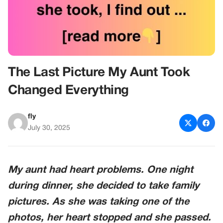
The Last Picture My Aunt Took
Changed Everything
fly
July 30, 2025
My aunt had heart problems. One night
during dinner, she decided to take family
pictures. As she was taking one of the
photos, her heart stopped and she passed.