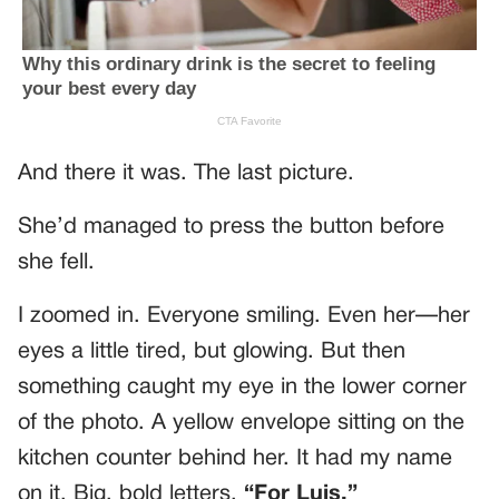
And there it was. The last picture.
She’d managed to press the button before
she fell.
I zoomed in. Everyone smiling. Even her—her
eyes a little tired, but glowing. But then
something caught my eye in the lower corner
of the photo. A yellow envelope sitting on the
kitchen counter behind her. It had my name
on it. Big, bold letters.
“For Luis.”