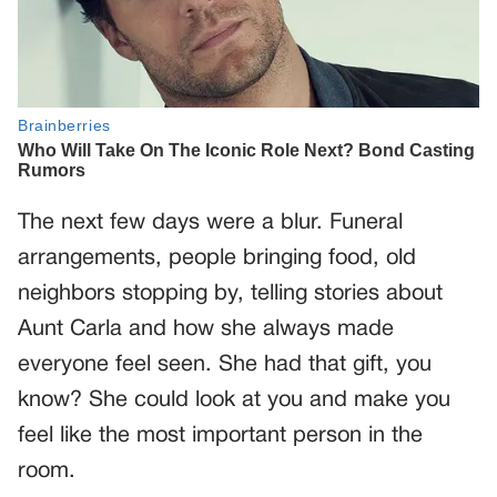
The next few days were a blur. Funeral
arrangements, people bringing food, old
neighbors stopping by, telling stories about
Aunt Carla and how she always made
everyone feel seen. She had that gift, you
know? She could look at you and make you
feel like the most important person in the
room.