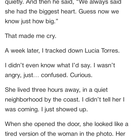
quietly. And then he said, “We always said
she had the biggest heart. Guess now we
know just how big.”
That made me cry.
A week later, I tracked down Lucia Torres.
I didn’t even know what I’d say. I wasn’t
angry, just… confused. Curious.
She lived three hours away, in a quiet
neighborhood by the coast. I didn’t tell her I
was coming. I just showed up.
When she opened the door, she looked like a
tired version of the woman in the photo. Her