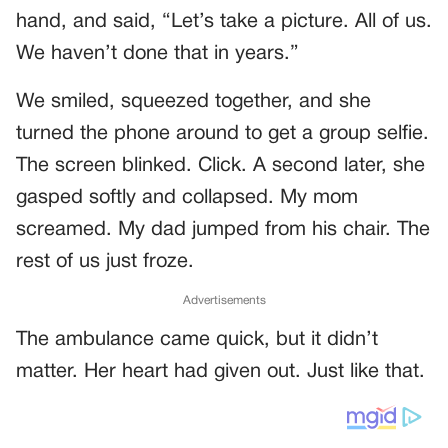
hand, and said, “Let’s take a picture. All of us.
We haven’t done that in years.”
We smiled, squeezed together, and she
turned the phone around to get a group selfie.
The screen blinked. Click. A second later, she
gasped softly and collapsed. My mom
screamed. My dad jumped from his chair. The
rest of us just froze.
Advertisements
The ambulance came quick, but it didn’t
matter. Her heart had given out. Just like that.