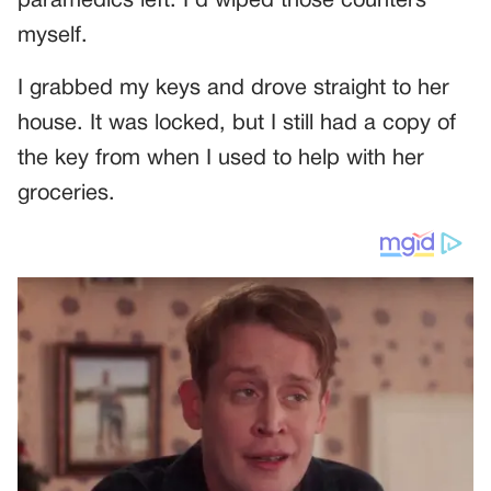
paramedics left. I’d wiped those counters
myself.
I grabbed my keys and drove straight to her
house. It was locked, but I still had a copy of
the key from when I used to help with her
groceries.