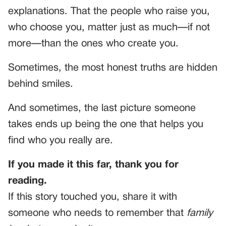
explanations. That the people who raise you,
who choose you, matter just as much—if not
more—than the ones who create you.
Sometimes, the most honest truths are hidden
behind smiles.
And sometimes, the last picture someone
takes ends up being the one that helps you
find who you really are.
If you made it this far, thank you for
reading.
If this story touched you, share it with
someone who needs to remember that
family