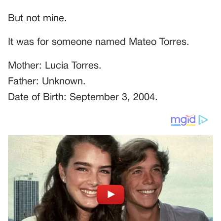
But not mine.
It was for someone named Mateo Torres.
Mother: Lucia Torres.
Father: Unknown.
Date of Birth: September 3, 2004.