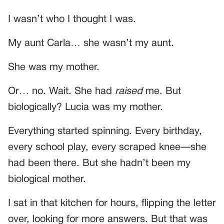
I wasn’t who I thought I was.
My aunt Carla… she wasn’t my aunt.
She was my mother.
Or… no. Wait. She had
raised
me. But
biologically? Lucia was my mother.
Everything started spinning. Every birthday,
every school play, every scraped knee—she
had been there. But she hadn’t been my
biological mother.
I sat in that kitchen for hours, flipping the letter
over, looking for more answers. But that was