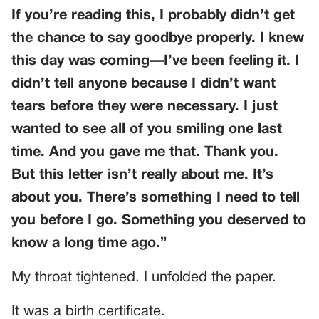
If you’re reading this, I probably didn’t get
the chance to say goodbye properly. I knew
this day was coming—I’ve been feeling it. I
didn’t tell anyone because I didn’t want
tears before they were necessary. I just
wanted to see all of you smiling one last
time. And you gave me that. Thank you.
But this letter isn’t really about me. It’s
about you. There’s something I need to tell
you before I go. Something you deserved to
know a long time ago.”
My throat tightened. I unfolded the paper.
It was a birth certificate.