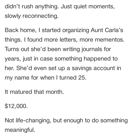
didn’t rush anything. Just quiet moments,
slowly reconnecting.
Back home, I started organizing Aunt Carla’s
things. I found more letters, more mementos.
Turns out she’d been writing journals for
years, just in case something happened to
her. She’d even set up a savings account in
my name for when I turned 25.
It matured that month.
$12,000.
Not life-changing, but enough to do something
meaningful.