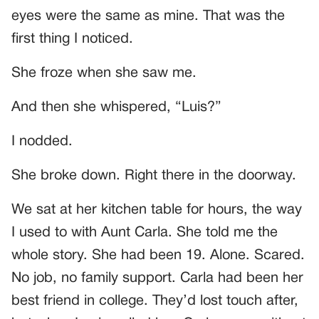
eyes were the same as mine. That was the
first thing I noticed.
She froze when she saw me.
And then she whispered, “Luis?”
I nodded.
She broke down. Right there in the doorway.
We sat at her kitchen table for hours, the way
I used to with Aunt Carla. She told me the
whole story. She had been 19. Alone. Scared.
No job, no family support. Carla had been her
best friend in college. They’d lost touch after,