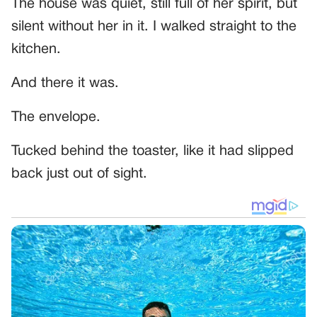
The house was quiet, still full of her spirit, but
silent without her in it. I walked straight to the
kitchen.
And there it was.
The envelope.
Tucked behind the toaster, like it had slipped
back just out of sight.