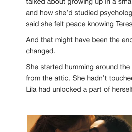
talked about growing up in a smal
and how she’d studied psychology
said she felt peace knowing Tere
And that might have been the end 
changed.
She started humming around the h
from the attic. She hadn’t touched
Lila had unlocked a part of hersel