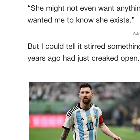
“She might not even want anythin
wanted me to know she exists.”
Adv
But I could tell it stirred someth
years ago had just creaked open.