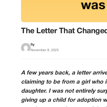
The Letter That Chang
fly
November 8, 2025
A few years back, a letter arri
claiming to be from a girl who 
daughter. I was not entirely su
giving up a child for adoption