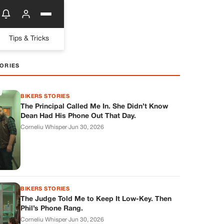
Tips & Tricks
ORIES
BIKERS STORIES
The Principal Called Me In. She Didn’t Know
Dean Had His Phone Out That Day.
Corneliu Whisper
·
Jun 30, 2026
BIKERS STORIES
The Judge Told Me to Keep It Low-Key. Then
Phil’s Phone Rang.
Corneliu Whisper
·
Jun 30, 2026