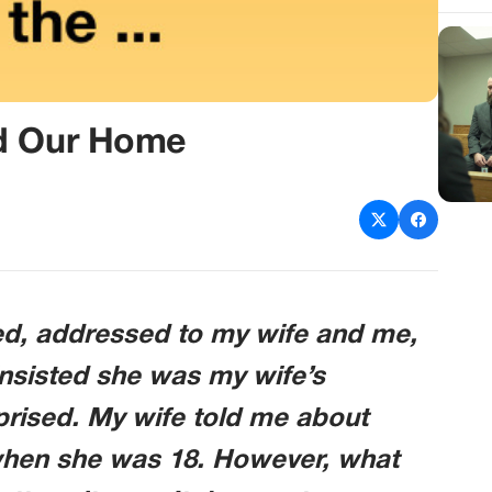
ed Our Home
ved, addressed to my wife and me,
insisted she was my wife’s
rprised. My wife told me about
 when she was 18. However, what