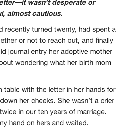
etter—it wasn’t desperate or
ul, almost cautious.
d recently turned twenty, had spent a
ther or not to reach out, and finally
old journal entry her adoptive mother
about wondering what her birth mom
 table with the letter in her hands for
y down her cheeks. She wasn’t a crier
 twice in our ten years of marriage.
 my hand on hers and waited.