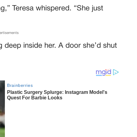
g,” Teresa whispered. “She just
ertisements
ing deep inside her. A door she’d shut