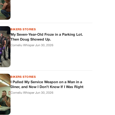
BIKERS STORIES
My Seven-Year-Old Froze in a Parking Lot.
Then Doug Showed Up.
Corneliu Whisper
·
Jun 30, 2026
BIKERS STORIES
I Pulled My Service Weapon on a Man in a
Diner, and Now I Don’t Know If I Was Right
Corneliu Whisper
·
Jun 30, 2026