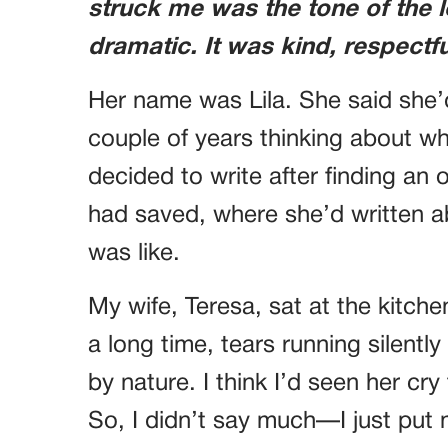
struck me was the tone of the l
dramatic. It was kind, respectf
Her name was Lila. She said she’
couple of years thinking about whe
decided to write after finding an 
had saved, where she’d written 
was like.
My wife, Teresa, sat at the kitchen
a long time, tears running silentl
by nature. I think I’d seen her cry
So, I didn’t say much—I just put