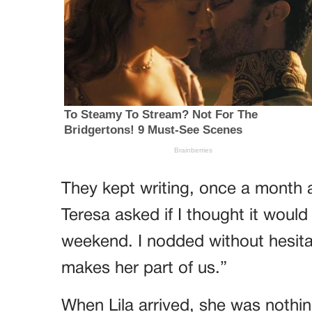
They kept writing, once a month a
Teresa asked if I thought it would
weekend. I nodded without hesita
makes her part of us.”
When Lila arrived, she was nothin