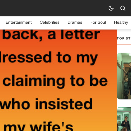
Entertainment
Celebrities
Dramas
For Soul
Healthy
TOP ST