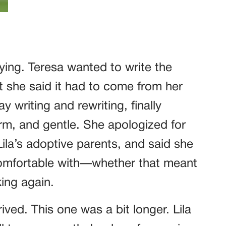
ying. Teresa wanted to write the
but she said it had to come from her
y writing and rewriting, finally
rm, and gentle. She apologized for
Lila’s adoptive parents, and said she
omfortable with—whether that meant
ing again.
ived. This one was a bit longer. Lila