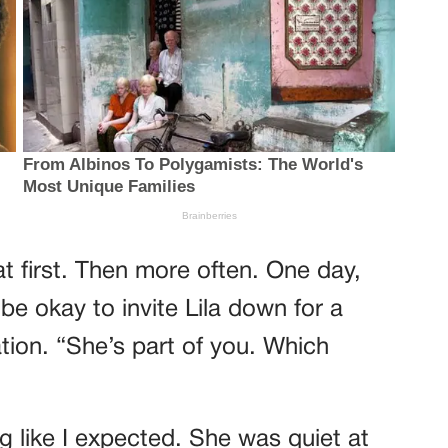
t first. Then more often. One day,
 be okay to invite Lila down for a
tion. “She’s part of you. Which
g like I expected. She was quiet at