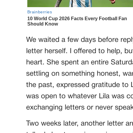
We waited a few days before repl
letter herself. I offered to help, 
heart. She spent an entire Saturda
settling on something honest, wa
the past, expressed gratitude to 
was open to whatever Lila was c
exchanging letters or never speak
Two weeks later, another letter arr