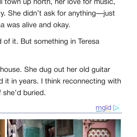
l town up north, her love for music,
. She didn’t ask for anything—just
sa was alive and okay.
of it. But something in Teresa
ouse. She dug out her old guitar
 it in years. I think reconnecting with
f she’d buried.