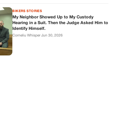
BIKERS STORIES
My Neighbor Showed Up to My Custody
Hearing in a Suit. Then the Judge Asked Him to
Identify Himself.
Corneliu Whisper
·
Jun 30, 2026