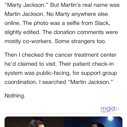
“Marty Jackson.” But Martin’s real name was
Martin Jackson. No Marty anywhere else
online. The photo was a selfie from Slack,
slightly edited. The donation comments were
mostly co-workers. Some strangers too.
Then I checked the cancer treatment center
he’d claimed to visit. Their patient check-in
system was public-facing, for support group
coordination. I searched “Martin Jackson.”
Nothing.