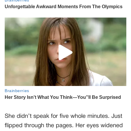
She didn’t speak for five whole minutes. Just
flipped through the pages. Her eyes widened