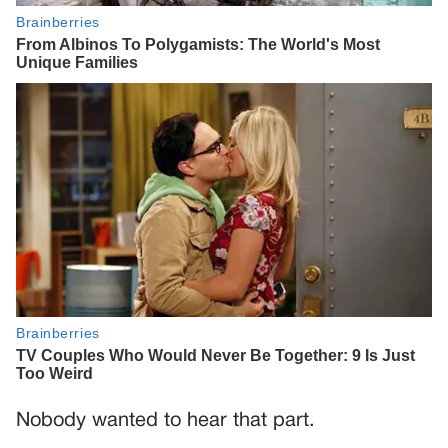
Nobody wanted to hear that part.