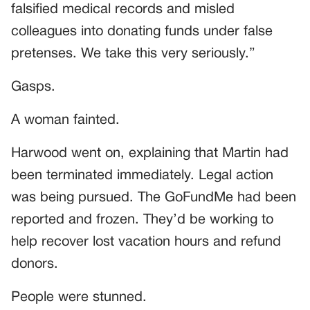
falsified medical records and misled
colleagues into donating funds under false
pretenses. We take this very seriously.”
Gasps.
A woman fainted.
Harwood went on, explaining that Martin had
been terminated immediately. Legal action
was being pursued. The GoFundMe had been
reported and frozen. They’d be working to
help recover lost vacation hours and refund
donors.
People were stunned.