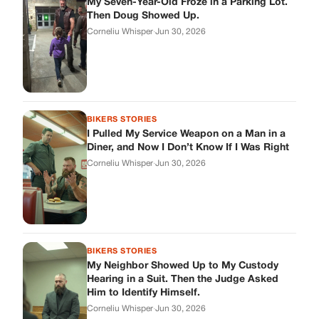
BIKERS STORIES
My Neighbor Showed Up to My Custody
Hearing in a Suit. Then the Judge Asked
Him to Identify Himself.
Corneliu Whisper
·
Jun 30, 2026
cookthisup.com
Where Every Story Finds Its Voice! Whether you're looking for
quick reads, inspiring tales, or the latest trends, our platform
brings you stories that are just a tap away.