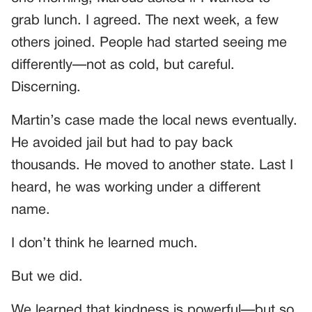
grab lunch. I agreed. The next week, a few
others joined. People had started seeing me
differently—not as cold, but careful.
Discerning.
Martin’s case made the local news eventually.
He avoided jail but had to pay back
thousands. He moved to another state. Last I
heard, he was working under a different
name.
I don’t think he learned much.
But we did.
We learned that kindness is powerful—but so