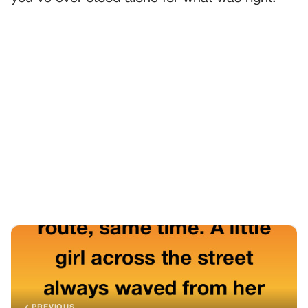
PREVIOUS
GENERAL
The Silent Message That Changed Our Routine
NEXT
GENERAL
The Quiet Power That Silenced The Room