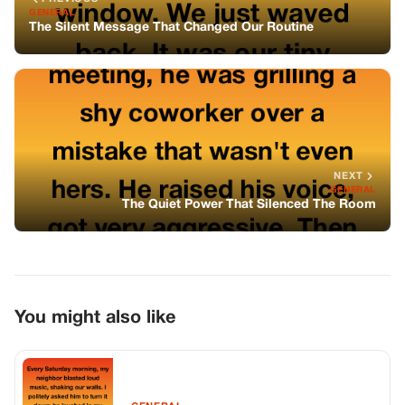
You might also like
GENERAL
The Inflatable Turkey Experience
GENERAL
Single Mom Shelters 25 Freezing Bikers,
Next Morning 1500 Hells Angels Stops
Outside Her Door