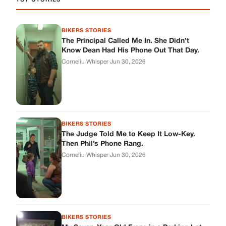
The Judge Told Me to Keep It Low-Key.
Then Phil’s Phone Rang.
Corneliu Whisper
·
Jun 30, 2026
BIKERS STORIES
My Seven-Year-Old Froze in a Parking Lot.
Then Doug Showed Up.
Corneliu Whisper
·
Jun 30, 2026
BIKERS STORIES
I Pulled My Service Weapon on a Man in a
Diner, and Now I Don’t Know If I Was Right
Corneliu Whisper
·
Jun 30, 2026