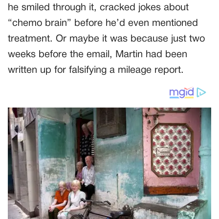
he smiled through it, cracked jokes about
“chemo brain” before he’d even mentioned
treatment. Or maybe it was because just two
weeks before the email, Martin had been
written up for falsifying a mileage report.