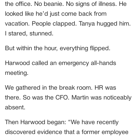
the office. No beanie. No signs of illness. He
looked like he’d just come back from
vacation. People clapped. Tanya hugged him.
I stared, stunned.
But within the hour, everything flipped.
Harwood called an emergency all-hands
meeting.
We gathered in the break room. HR was
there. So was the CFO. Martin was noticeably
absent.
Then Harwood began: “We have recently
discovered evidence that a former employee