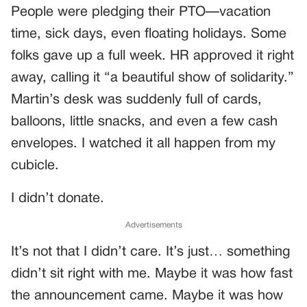
People were pledging their PTO—vacation
time, sick days, even floating holidays. Some
folks gave up a full week. HR approved it right
away, calling it “a beautiful show of solidarity.”
Martin’s desk was suddenly full of cards,
balloons, little snacks, and even a few cash
envelopes. I watched it all happen from my
cubicle.
I didn’t donate.
Advertisements
It’s not that I didn’t care. It’s just… something
didn’t sit right with me. Maybe it was how fast
the announcement came. Maybe it was how