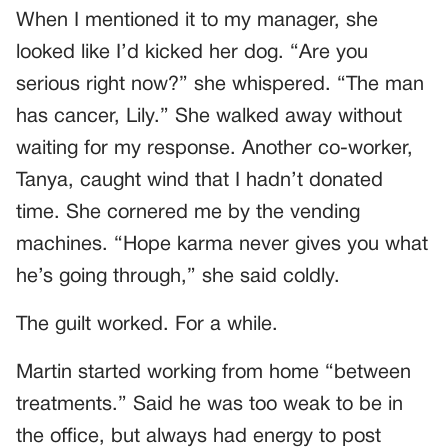
When I mentioned it to my manager, she
looked like I’d kicked her dog. “Are you
serious right now?” she whispered. “The man
has cancer, Lily.” She walked away without
waiting for my response. Another co-worker,
Tanya, caught wind that I hadn’t donated
time. She cornered me by the vending
machines. “Hope karma never gives you what
he’s going through,” she said coldly.
The guilt worked. For a while.
Martin started working from home “between
treatments.” Said he was too weak to be in
the office, but always had energy to post