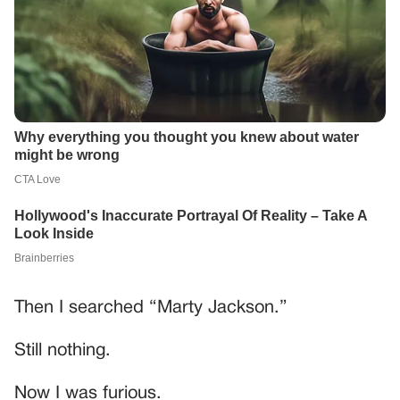
Then I searched “Marty Jackson.”
Still nothing.
Now I was furious.