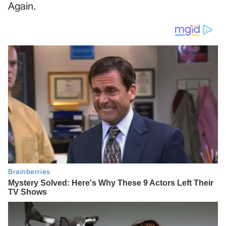
Again.