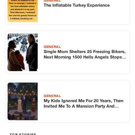
GENERAL
My Kids Ignored Me For 20 Years, Then
Invited Me To A Mansion Party And
Asked One Question In Front Of
Everyone That Finally Woke Me Up
TOP STORIES
BIKERS STORIES
The Principal Called Me In. She Didn’t
Know Dean Had His Phone Out That Day.
Corneliu Whisper
·
Jun 30, 2026
BIKERS STORIES