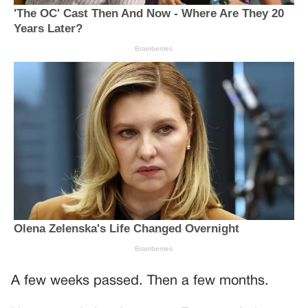
A few weeks passed. Then a few months.