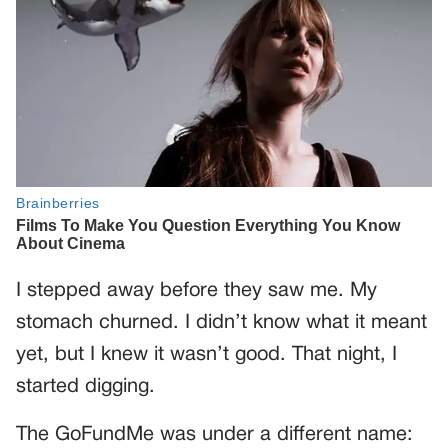
I stepped away before they saw me. My
stomach churned. I didn’t know what it meant
yet, but I knew it wasn’t good. That night, I
started digging.
The GoFundMe was under a different name: