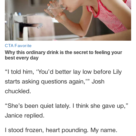
“I told him, ‘You’d better lay low before Lily
starts asking questions again,’” Josh
chuckled.
“She’s been quiet lately. I think she gave up,”
Janice replied.
I stood frozen, heart pounding. My name.