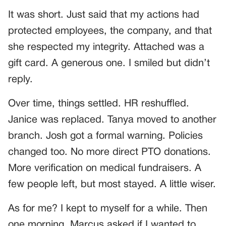
It was short. Just said that my actions had
protected employees, the company, and that
she respected my integrity. Attached was a
gift card. A generous one. I smiled but didn’t
reply.
Over time, things settled. HR reshuffled.
Janice was replaced. Tanya moved to another
branch. Josh got a formal warning. Policies
changed too. No more direct PTO donations.
More verification on medical fundraisers. A
few people left, but most stayed. A little wiser.
As for me? I kept to myself for a while. Then
one morning, Marcus asked if I wanted to