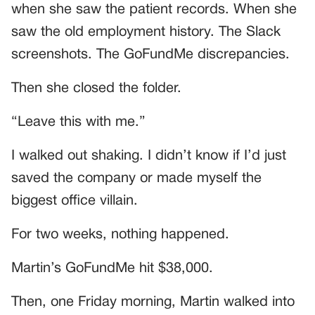
when she saw the patient records. When she
saw the old employment history. The Slack
screenshots. The GoFundMe discrepancies.
Then she closed the folder.
“Leave this with me.”
I walked out shaking. I didn’t know if I’d just
saved the company or made myself the
biggest office villain.
For two weeks, nothing happened.
Martin’s GoFundMe hit $38,000.
Then, one Friday morning, Martin walked into