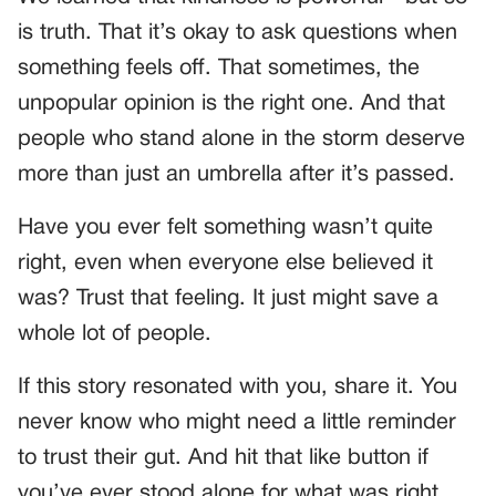
is truth. That it’s okay to ask questions when
something feels off. That sometimes, the
unpopular opinion is the right one. And that
people who stand alone in the storm deserve
more than just an umbrella after it’s passed.
Have you ever felt something wasn’t quite
right, even when everyone else believed it
was? Trust that feeling. It just might save a
whole lot of people.
If this story resonated with you, share it. You
never know who might need a little reminder
to trust their gut. And hit that like button if
you’ve ever stood alone for what was right.