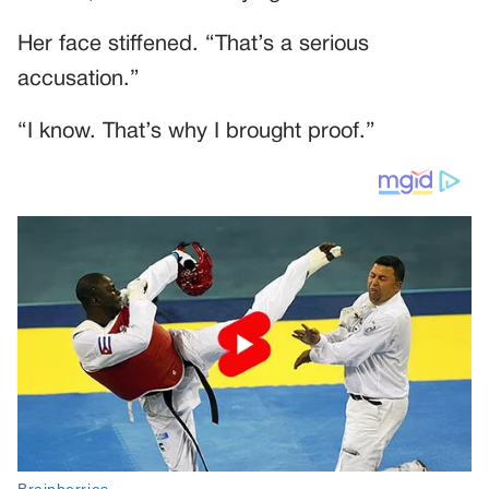
Her face stiffened. “That’s a serious
accusation.”
“I know. That’s why I brought proof.”