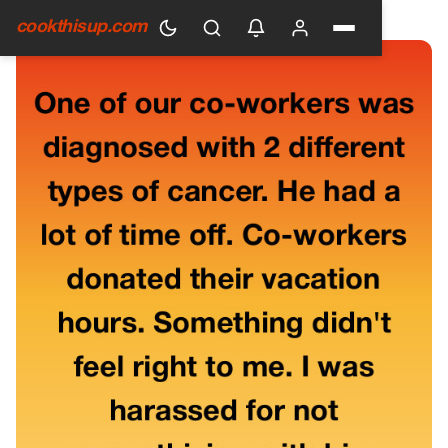
HOME
›
GENERAL
cookthisup.com