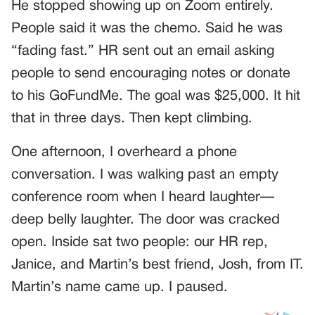
He stopped showing up on Zoom entirely.
People said it was the chemo. Said he was
“fading fast.” HR sent out an email asking
people to send encouraging notes or donate
to his GoFundMe. The goal was $25,000. It hit
that in three days. Then kept climbing.
One afternoon, I overheard a phone
conversation. I was walking past an empty
conference room when I heard laughter—
deep belly laughter. The door was cracked
open. Inside sat two people: our HR rep,
Janice, and Martin’s best friend, Josh, from IT.
Martin’s name came up. I paused.