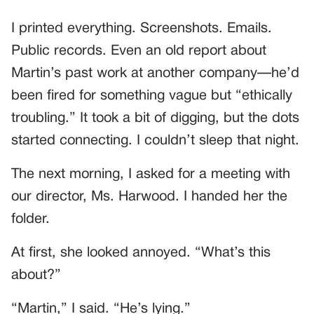
I printed everything. Screenshots. Emails.
Public records. Even an old report about
Martin’s past work at another company—he’d
been fired for something vague but “ethically
troubling.” It took a bit of digging, but the dots
started connecting. I couldn’t sleep that night.
The next morning, I asked for a meeting with
our director, Ms. Harwood. I handed her the
folder.
At first, she looked annoyed. “What’s this
about?”
“Martin,” I said. “He’s lying.”