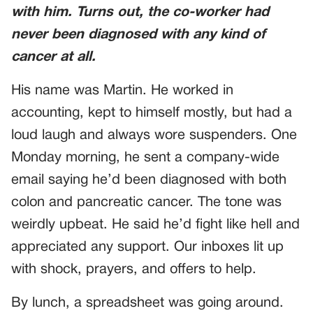
with him. Turns out, the co-worker had
never been diagnosed with any kind of
cancer at all.
His name was Martin. He worked in
accounting, kept to himself mostly, but had a
loud laugh and always wore suspenders. One
Monday morning, he sent a company-wide
email saying he’d been diagnosed with both
colon and pancreatic cancer. The tone was
weirdly upbeat. He said he’d fight like hell and
appreciated any support. Our inboxes lit up
with shock, prayers, and offers to help.
By lunch, a spreadsheet was going around.