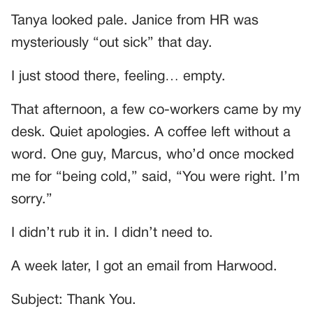
Tanya looked pale. Janice from HR was
mysteriously “out sick” that day.
I just stood there, feeling… empty.
That afternoon, a few co-workers came by my
desk. Quiet apologies. A coffee left without a
word. One guy, Marcus, who’d once mocked
me for “being cold,” said, “You were right. I’m
sorry.”
I didn’t rub it in. I didn’t need to.
A week later, I got an email from Harwood.
Subject: Thank You.