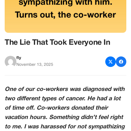
The Lie That Took Everyone In
fly
November 13, 2025
One of our co-workers was diagnosed with
two different types of cancer. He had a lot
of time off. Co-workers donated their
vacation hours. Something didn’t feel right
to me. I was harassed for not sympathizing