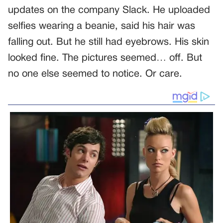
updates on the company Slack. He uploaded
selfies wearing a beanie, said his hair was
falling out. But he still had eyebrows. His skin
looked fine. The pictures seemed… off. But
no one else seemed to notice. Or care.