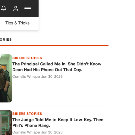
Tips & Tricks
ORIES
BIKERS STORIES
The Principal Called Me In. She Didn’t Know
Dean Had His Phone Out That Day.
Corneliu Whisper
·
Jun 30, 2026
BIKERS STORIES
The Judge Told Me to Keep It Low-Key. Then
Phil’s Phone Rang.
Corneliu Whisper
·
Jun 30, 2026