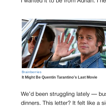
I wanted it to be from Adrian. I n
We’d been struggling lately — bu
dinners. This letter? It felt like a 