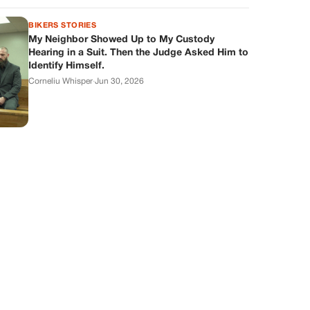
BIKERS STORIES
My Neighbor Showed Up to My Custody
Hearing in a Suit. Then the Judge Asked Him to
Identify Himself.
Corneliu Whisper
·
Jun 30, 2026