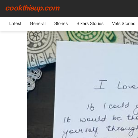
cookthisup.com
HOME
›
GENERAL
Latest
General
Stories
Bikers Stories
Vets Stories