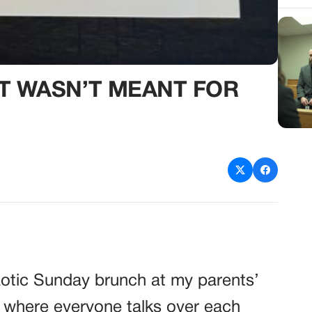
AT WASN’T MEANT FOR
aotic Sunday brunch at my parents’
 where everyone talks over each