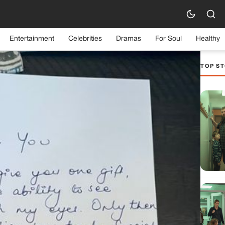
Entertainment
Celebrities
Dramas
For Soul
Healthy
TOP ST