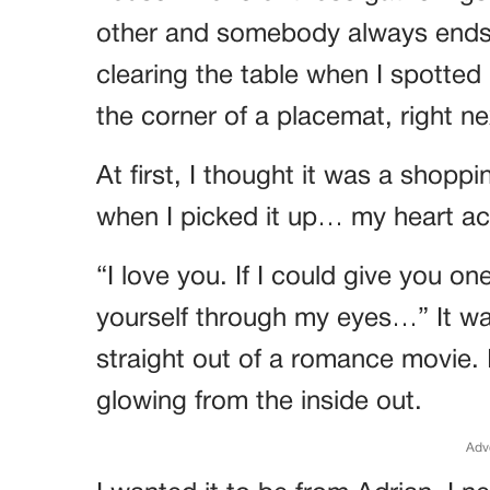
other and somebody always ends 
clearing the table when I spotted 
the corner of a placemat, right ne
At first, I thought it was a shopp
when I picked it up… my heart ac
“I love you. If I could give you one
yourself through my eyes…” It wa
straight out of a romance movie. I 
glowing from the inside out.
Adv