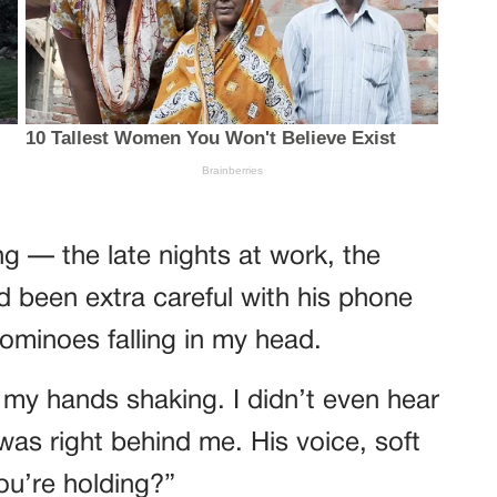
ng — the late nights at work, the
d been extra careful with his phone
dominoes falling in my head.
r, my hands shaking. I didn’t even hear
was right behind me. His voice, soft
ou’re holding?”