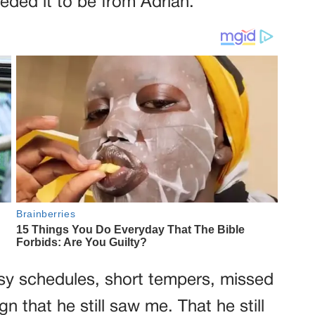
eeded it to be from Adrian.
sy schedules, short tempers, missed
sign that he still saw me. That he still