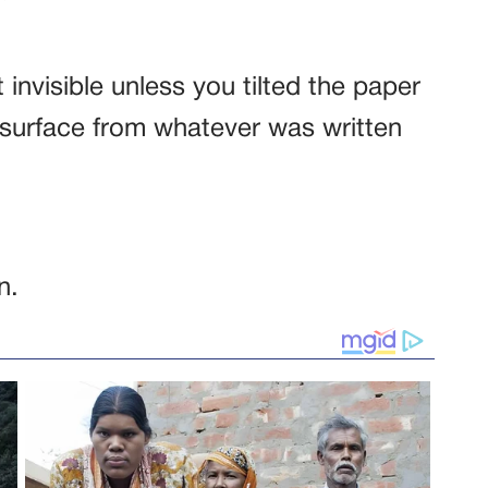
t invisible unless you tilted the paper
he surface from whatever was written
n.