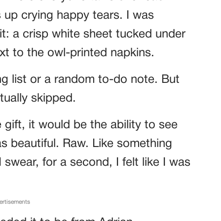
up crying happy tears. I was
it: a crisp white sheet tucked under
xt to the owl-printed napkins.
ing list or a random to-do note. But
tually skipped.
 gift, it would be the ability to see
s beautiful. Raw. Like something
swear, for a second, I felt like I was
ertisements