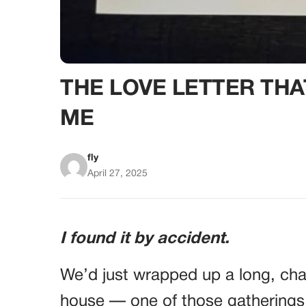
THE LOVE LETTER TH
ME
fly
April 27, 2025
I found it by accident.
We’d just wrapped up a long, ch
house — one of those gatherings