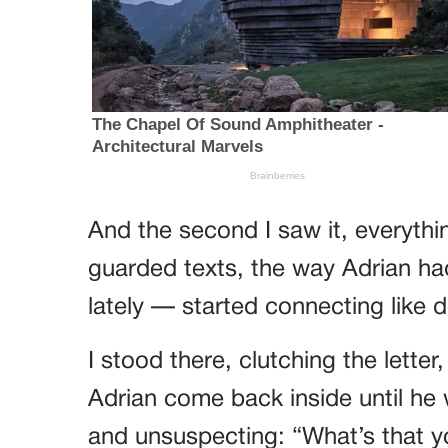
And the second I saw it, everythi
guarded texts, the way Adrian ha
lately — started connecting like 
I stood there, clutching the lette
Adrian come back inside until he 
and unsuspecting: “What’s that y