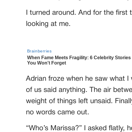
I turned around. And for the first
looking at me.
Adrian froze when he saw what I 
of us said anything. The air between
weight of things left unsaid. Fina
no words came out.
“Who’s Marissa?” I asked flatly, h