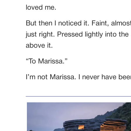
loved me.
But then I noticed it. Faint, almos
just right. Pressed lightly into t
above it.
“To Marissa.”
I’m not Marissa. I never have bee