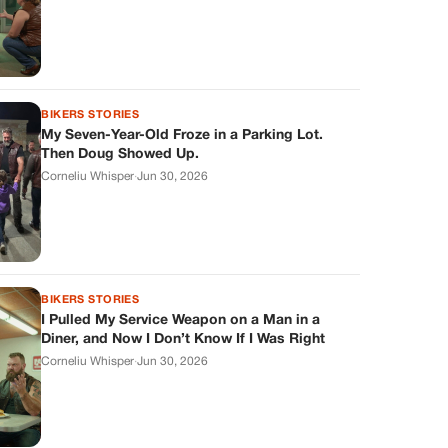
BIKERS STORIES
My Seven-Year-Old Froze in a Parking Lot.
Then Doug Showed Up.
Corneliu Whisper
·
Jun 30, 2026
BIKERS STORIES
I Pulled My Service Weapon on a Man in a
Diner, and Now I Don’t Know If I Was Right
Corneliu Whisper
·
Jun 30, 2026