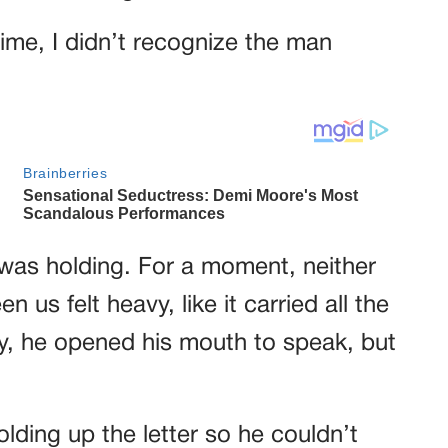
 time, I didn’t recognize the man
was holding. For a moment, neither
 us felt heavy, like it carried all the
lly, he opened his mouth to speak, but
olding up the letter so he couldn’t