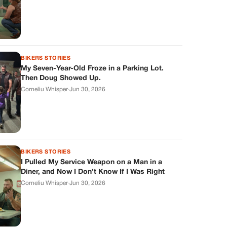
BIKERS STORIES
My Seven-Year-Old Froze in a Parking Lot.
Then Doug Showed Up.
Corneliu Whisper
·
Jun 30, 2026
BIKERS STORIES
I Pulled My Service Weapon on a Man in a
Diner, and Now I Don’t Know If I Was Right
Corneliu Whisper
·
Jun 30, 2026