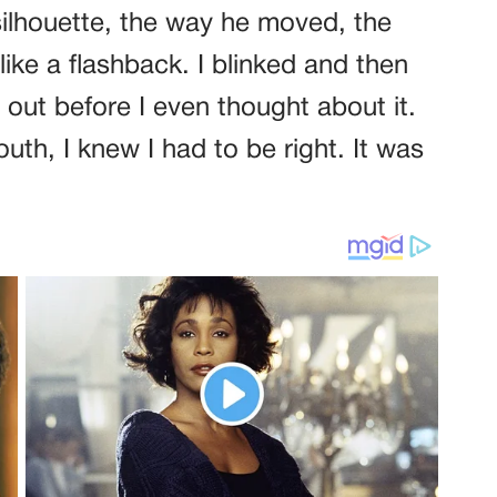
silhouette, the way he moved, the
like a flashback. I blinked and then
 out before I even thought about it.
th, I knew I had to be right. It was