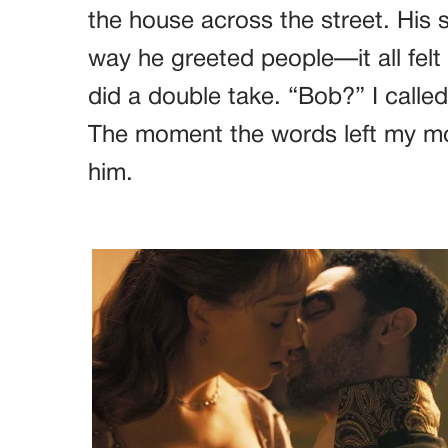
the house across the street. His 
way he greeted people—it all felt 
did a double take. “Bob?” I called
The moment the words left my mou
him.