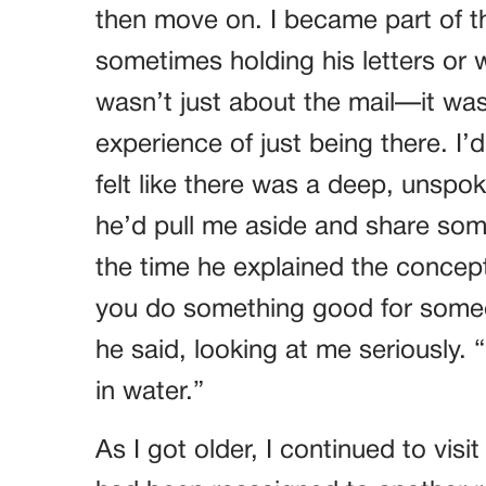
then move on. I became part of th
sometimes holding his letters or 
wasn’t just about the mail—it wa
experience of just being there. I’
felt like there was a deep, uns
he’d pull me aside and share some
the time he explained the concep
you do something good for someon
he said, looking at me seriously. “
in water.”
As I got older, I continued to vis