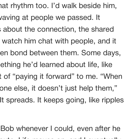
at rhythm too. I’d walk beside him,
waving at people we passed. It
s about the connection, the shared
d watch him chat with people, and it
poken bond between them. Some days,
thing he’d learned about life, like
t of “paying it forward” to me. “When
e else, it doesn’t just help them,”
It spreads. It keeps going, like ripples
it Bob whenever I could, even after he