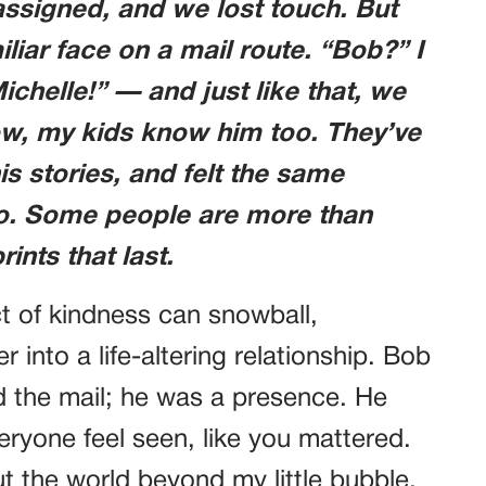
assigned, and we lost touch. But
liar face on a mail route. “Bob?” I
Michelle!” — and just like that, we
ow, my kids know him too. They’ve
is stories, and felt the same
go. Some people are more than
ints that last.
ct of kindness can snowball,
 into a life-altering relationship. Bob
d the mail; he was a presence. He
ryone feel seen, like you mattered.
t the world beyond my little bubble.