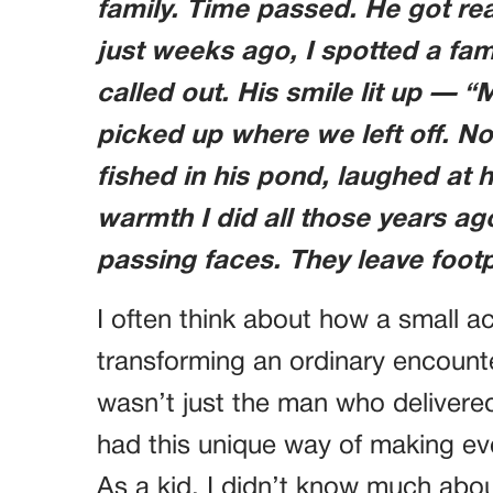
family. Time passed. He got re
just weeks ago, I spotted a fami
called out. His smile lit up — “
picked up where we left off. N
fished in his pond, laughed at h
warmth I did all those years a
passing faces. They leave footpr
I often think about how a small a
transforming an ordinary encounter
wasn’t just the man who delivere
had this unique way of making eve
As a kid, I didn’t know much abou