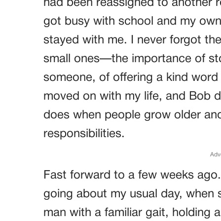
had been reassigned to another ro
got busy with school and my own
stayed with me. I never forgot th
small ones—the importance of st
someone, of offering a kind word 
moved on with my life, and Bob di
does when people grow older and 
responsibilities.
Adv
Fast forward to a few weeks ago.
going about my usual day, when 
man with a familiar gait, holding 