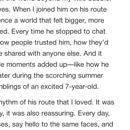
s. When I joined him on his route
ence a world that felt bigger, more
ned. Every time he stopped to chat
ow people trusted him, how they’d
ve shared with anyone else. And it
ittle moments added up—like how he
ter during the scorching summer
mblings of an excited 7-year-old.
thm of his route that I loved. It was
ty, it was also reassuring. Every day,
s, say hello to the same faces, and