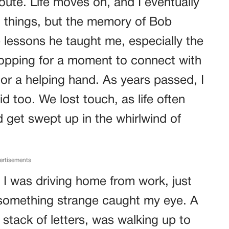
ute. Life moves on, and I eventually
 things, but the memory of Bob
e lessons he taught me, especially the
opping for a moment to connect with
or a helping hand. As years passed, I
d too. We lost touch, as life often
get swept up in the whirlwind of
ertisements
 I was driving home from work, just
something strange caught my eye. A
a stack of letters, was walking up to