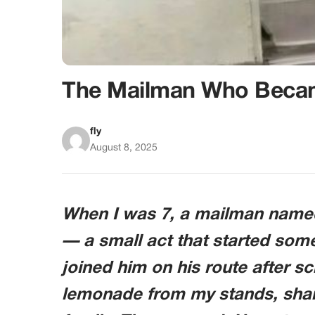
The Mailman Who Beca
fly
August 8, 2025
When I was 7, a mailman name
— a small act that started some
joined him on his route after s
lemonade from my stands, shar