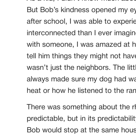
But Bob’s kindness opened my eye
after school, I was able to experi
interconnected than I ever imagi
with someone, I was amazed at h
tell him things they might not ha
wasn’t just the neighbors. The l
always made sure my dog had wa
heat or how he listened to the ra
There was something about the rhy
predictable, but in its predictabili
Bob would stop at the same house