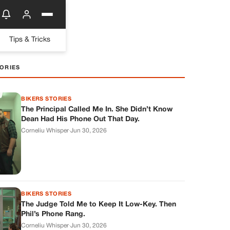
Tips & Tricks
ORIES
BIKERS STORIES
The Principal Called Me In. She Didn’t Know
Dean Had His Phone Out That Day.
Corneliu Whisper
·
Jun 30, 2026
BIKERS STORIES
The Judge Told Me to Keep It Low-Key. Then
Phil’s Phone Rang.
Corneliu Whisper
·
Jun 30, 2026