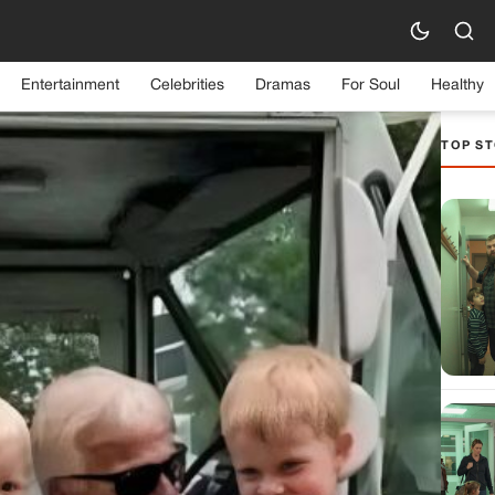
Entertainment
Celebrities
Dramas
For Soul
Healthy
TOP ST