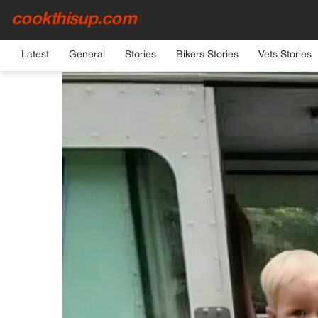
cookthisup.com
HOME
›
GENERAL
Latest
General
Stories
Bikers Stories
Vets Stories