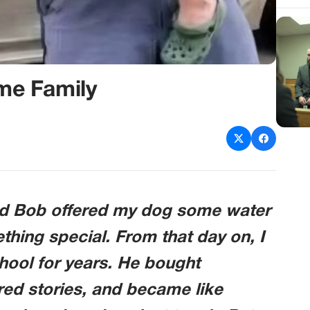
me Family
d Bob offered my dog some water
thing special. From that day on, I
chool for years. He bought
ed stories, and became like