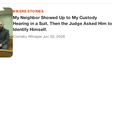
BIKERS STORIES
My Neighbor Showed Up to My Custody
Hearing in a Suit. Then the Judge Asked Him to
Identify Himself.
Corneliu Whisper
·
Jun 30, 2026