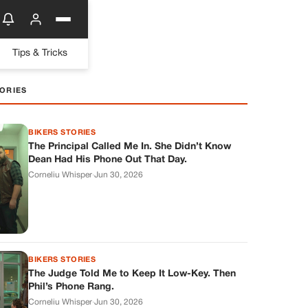
Tips & Tricks
ORIES
BIKERS STORIES
The Principal Called Me In. She Didn’t Know
Dean Had His Phone Out That Day.
Corneliu Whisper
·
Jun 30, 2026
BIKERS STORIES
The Judge Told Me to Keep It Low-Key. Then
Phil’s Phone Rang.
Corneliu Whisper
·
Jun 30, 2026