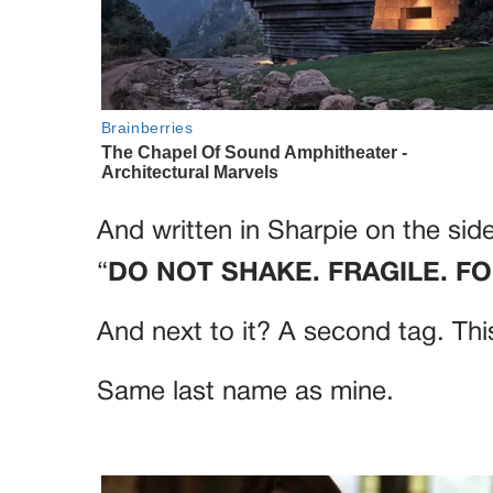
And written in Sharpie on the side
“
DO NOT SHAKE. FRAGILE. F
And next to it? A second tag. Thi
Same last name as mine.