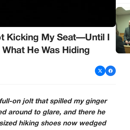
 Kicking My Seat—Until I
 What He Was Hiding
ull-on jolt that spilled my ginger
rned around to glare, and there he
rsized hiking shoes now wedged