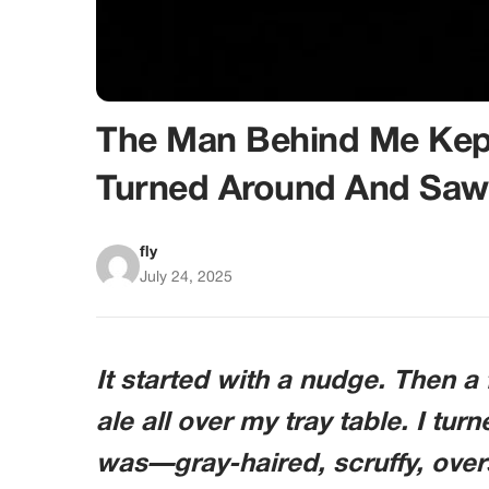
The Man Behind Me Kept
Turned Around And Saw
fly
July 24, 2025
It started with a nudge. Then a f
ale all over my tray table. I tu
was—gray-haired, scruffy, ove