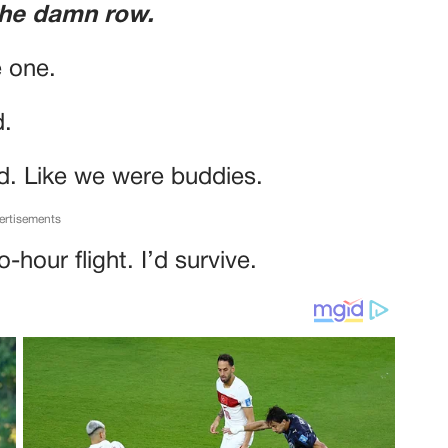
the damn row.
e one.
d.
d. Like we were buddies.
ertisements
-hour flight. I’d survive.