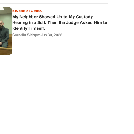
BIKERS STORIES
My Neighbor Showed Up to My Custody
Hearing in a Suit. Then the Judge Asked Him to
Identify Himself.
Corneliu Whisper
·
Jun 30, 2026