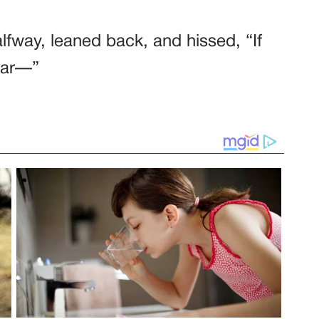
alfway, leaned back, and hissed, “If
ear—”