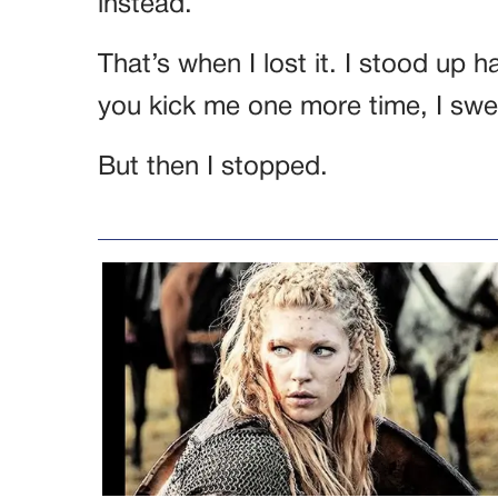
instead.
That’s when I lost it. I stood up h
you kick me one more time, I sw
But then I stopped.