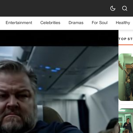
Entertainment
Celebrities
Dramas
For Soul
Healthy
TOP ST