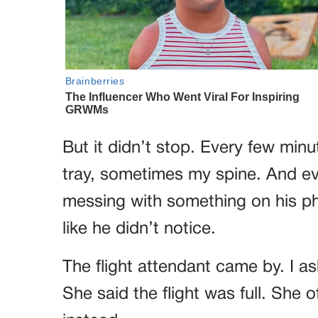
But it didn’t stop. Every few min
tray, sometimes my spine. And ev
messing with something on his pho
like he didn’t notice.
The flight attendant came by. I ask
She said the flight was full. She o