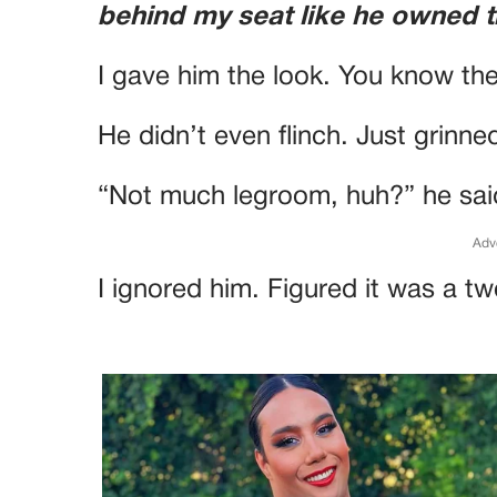
behind my seat like he owned 
I gave him the look. You know th
He didn’t even flinch. Just grinne
“Not much legroom, huh?” he sai
Adv
I ignored him. Figured it was a two