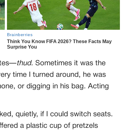
utes—
thud.
Sometimes it was the
ery time I turned around, he was
ne, or digging in his bag. Acting
ed, quietly, if I could switch seats.
ffered a plastic cup of pretzels