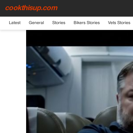
cookthisup.com
HOME
›
GENERAL
Latest
General
Stories
Bikers Stories
Vets Stories