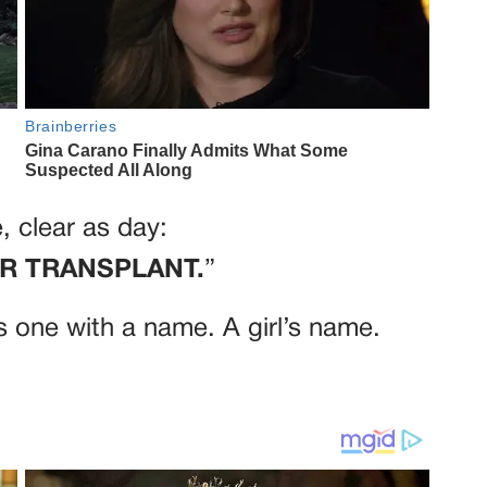
, clear as day:
OR TRANSPLANT.
”
s one with a name. A girl’s name.