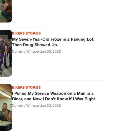
BIKERS STORIES
My Seven-Year-Old Froze in a Parking Lot.
Then Doug Showed Up.
Corneliu Whisper
·
Jun 30, 2026
BIKERS STORIES
I Pulled My Service Weapon on a Man in a
Diner, and Now I Don’t Know If I Was Right
Corneliu Whisper
·
Jun 30, 2026