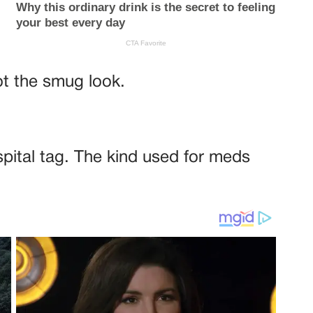
ot the smug look.
spital tag. The kind used for meds