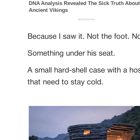
Because I saw it. Not the foot. N
Something under his seat.
A small hard-shell case with a ho
that need to stay cold.