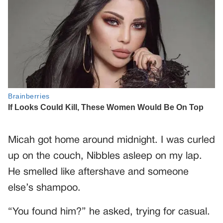
Micah got home around midnight. I was curled
up on the couch, Nibbles asleep on my lap.
He smelled like aftershave and someone
else’s shampoo.
“You found him?” he asked, trying for casual.