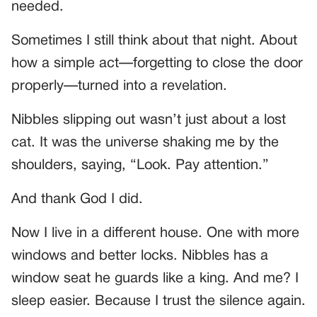
needed.
Sometimes I still think about that night. About
how a simple act—forgetting to close the door
properly—turned into a revelation.
Nibbles slipping out wasn’t just about a lost
cat. It was the universe shaking me by the
shoulders, saying, “Look. Pay attention.”
And thank God I did.
Now I live in a different house. One with more
windows and better locks. Nibbles has a
window seat he guards like a king. And me? I
sleep easier. Because I trust the silence again.