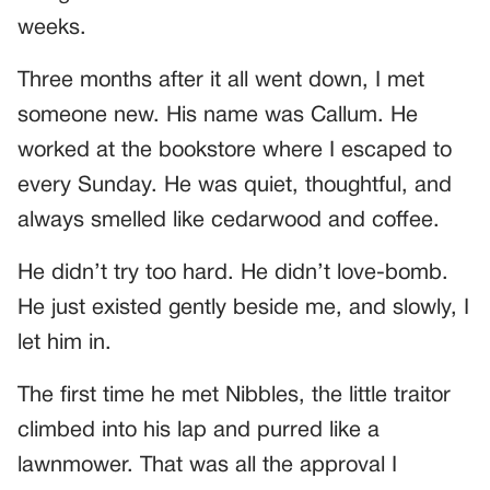
weeks.
Three months after it all went down, I met
someone new. His name was Callum. He
worked at the bookstore where I escaped to
every Sunday. He was quiet, thoughtful, and
always smelled like cedarwood and coffee.
He didn’t try too hard. He didn’t love-bomb.
He just existed gently beside me, and slowly, I
let him in.
The first time he met Nibbles, the little traitor
climbed into his lap and purred like a
lawnmower. That was all the approval I