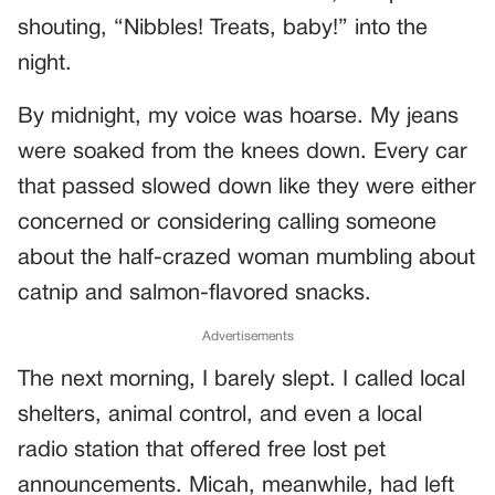
shouting, “Nibbles! Treats, baby!” into the
night.
By midnight, my voice was hoarse. My jeans
were soaked from the knees down. Every car
that passed slowed down like they were either
concerned or considering calling someone
about the half-crazed woman mumbling about
catnip and salmon-flavored snacks.
Advertisements
The next morning, I barely slept. I called local
shelters, animal control, and even a local
radio station that offered free lost pet
announcements. Micah, meanwhile, had left