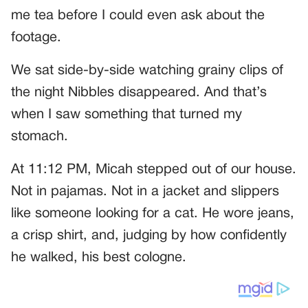
me tea before I could even ask about the
footage.
We sat side-by-side watching grainy clips of
the night Nibbles disappeared. And that’s
when I saw something that turned my
stomach.
At 11:12 PM, Micah stepped out of our house.
Not in pajamas. Not in a jacket and slippers
like someone looking for a cat. He wore jeans,
a crisp shirt, and, judging by how confidently
he walked, his best cologne.