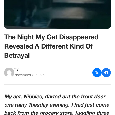
The Night My Cat Disappeared
Revealed A Different Kind Of
Betrayal
fly
November 3, 2025
My cat, Nibbles, darted out the front door
one rainy Tuesday evening. I had just come
back from the grocery store, juggling three