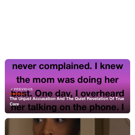
PREVIOUS
GENERAL
The Unjust Accusation And The Quiet Revelation Of True
Care
NEXT
GENERAL
She Said I Was The Perfect Nanny—Then I Overheard Her
Plan To Ruin Me
You might also like