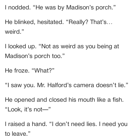
I nodded. “He was by Madison’s porch.”
He blinked, hesitated. “Really? That’s…
weird.”
I looked up. “Not as weird as you being at
Madison’s porch too.”
He froze. “What?”
“I saw you. Mr. Halford’s camera doesn’t lie.”
He opened and closed his mouth like a fish.
“Look, it’s not—”
I raised a hand. “I don’t need lies. I need you
to leave.”