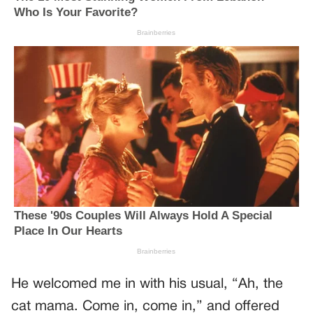
He welcomed me in with his usual, “Ah, the
cat mama. Come in, come in,” and offered