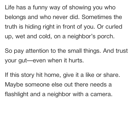
Life has a funny way of showing you who
belongs and who never did. Sometimes the
truth is hiding right in front of you. Or curled
up, wet and cold, on a neighbor’s porch.
So pay attention to the small things. And trust
your gut—even when it hurts.
If this story hit home, give it a like or share.
Maybe someone else out there needs a
flashlight and a neighbor with a camera.