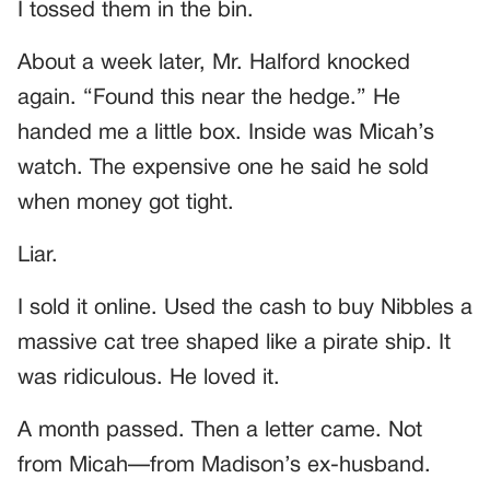
I tossed them in the bin.
About a week later, Mr. Halford knocked
again. “Found this near the hedge.” He
handed me a little box. Inside was Micah’s
watch. The expensive one he said he sold
when money got tight.
Liar.
I sold it online. Used the cash to buy Nibbles a
massive cat tree shaped like a pirate ship. It
was ridiculous. He loved it.
A month passed. Then a letter came. Not
from Micah—from Madison’s ex-husband.