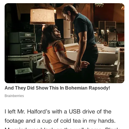
I left Mr. Halford’s with a USB drive of the
footage and a cup of cold tea in my hands.