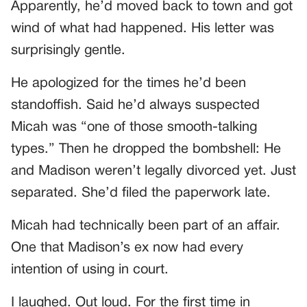
Apparently, he’d moved back to town and got
wind of what had happened. His letter was
surprisingly gentle.
He apologized for the times he’d been
standoffish. Said he’d always suspected
Micah was “one of those smooth-talking
types.” Then he dropped the bombshell: He
and Madison weren’t legally divorced yet. Just
separated. She’d filed the paperwork late.
Micah had technically been part of an affair.
One that Madison’s ex now had every
intention of using in court.
I laughed. Out loud. For the first time in