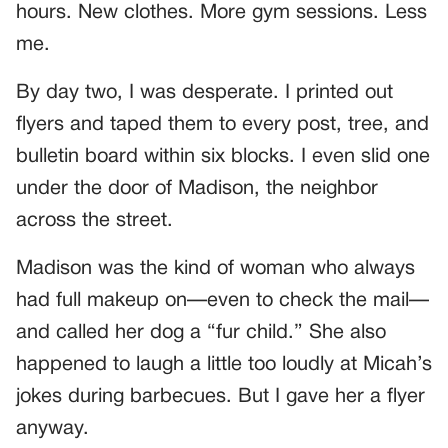
hours. New clothes. More gym sessions. Less
me.
By day two, I was desperate. I printed out
flyers and taped them to every post, tree, and
bulletin board within six blocks. I even slid one
under the door of Madison, the neighbor
across the street.
Madison was the kind of woman who always
had full makeup on—even to check the mail—
and called her dog a “fur child.” She also
happened to laugh a little too loudly at Micah’s
jokes during barbecues. But I gave her a flyer
anyway.