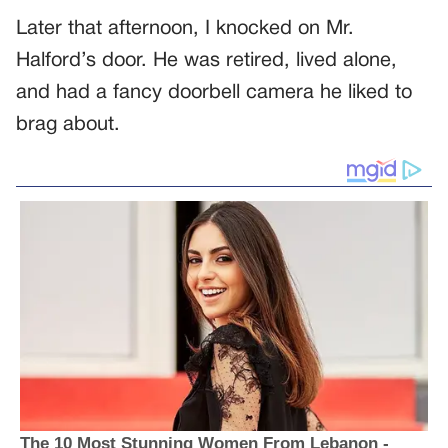
Later that afternoon, I knocked on Mr.
Halford’s door. He was retired, lived alone,
and had a fancy doorbell camera he liked to
brag about.