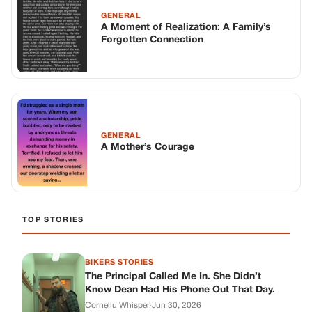
TOP STORIES
BIKERS STORIES
The Principal Called Me In. She Didn’t
Know Dean Had His Phone Out That Day.
Corneliu Whisper
·
Jun 30, 2026
BIKERS STORIES
The Judge Told Me to Keep It Low-Key.
Then Phil’s Phone Rang.
Corneliu Whisper
·
Jun 30, 2026