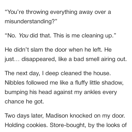
“You’re throwing everything away over a
misunderstanding?”
“No.
You
did that. This is me cleaning up.”
He didn’t slam the door when he left. He
just… disappeared, like a bad smell airing out.
The next day, I deep cleaned the house.
Nibbles followed me like a fluffy little shadow,
bumping his head against my ankles every
chance he got.
Two days later, Madison knocked on my door.
Holding cookies. Store-bought, by the looks of