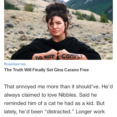
That annoyed me more than it should’ve. He’d
always claimed to love Nibbles. Said he
reminded him of a cat he had as a kid. But
lately, he’d been “distracted.” Longer work