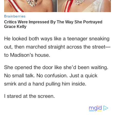
He looked both ways like a teenager sneaking
out, then marched straight across the street—
to Madison’s house.
She opened the door like she’d been waiting.
No small talk. No confusion. Just a quick
smirk and a hand pulling him inside.
I stared at the screen.