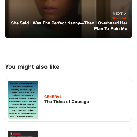
GENERAL
The Tides of Courage
GENERAL
A Moment of Realization: A Family’s
Forgotten Connection
GENERAL
A Mother’s Courage