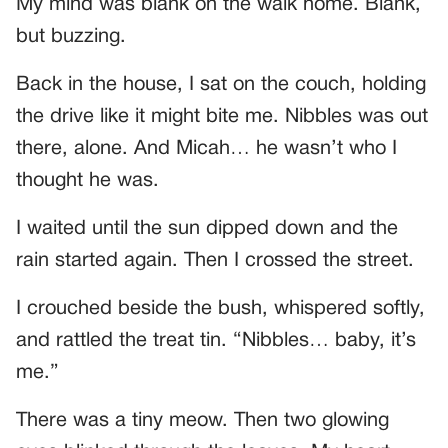
My mind was blank on the walk home. Blank,
but buzzing.
Back in the house, I sat on the couch, holding
the drive like it might bite me. Nibbles was out
there, alone. And Micah… he wasn’t who I
thought he was.
I waited until the sun dipped down and the
rain started again. Then I crossed the street.
I crouched beside the bush, whispered softly,
and rattled the treat tin. “Nibbles… baby, it’s
me.”
There was a tiny meow. Then two glowing