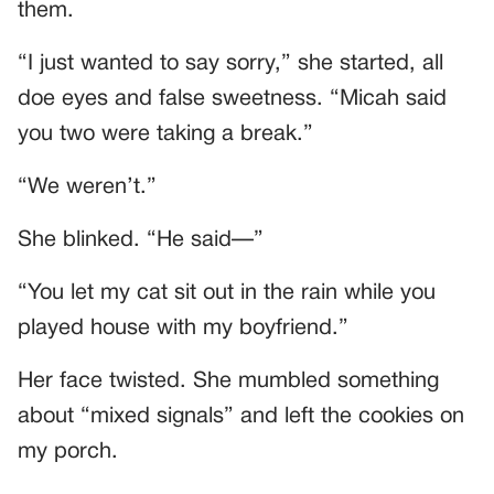
them.
“I just wanted to say sorry,” she started, all
doe eyes and false sweetness. “Micah said
you two were taking a break.”
“We weren’t.”
She blinked. “He said—”
“You let my cat sit out in the rain while you
played house with my boyfriend.”
Her face twisted. She mumbled something
about “mixed signals” and left the cookies on
my porch.