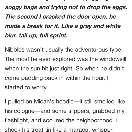
soggy bags and trying not to drop the eggs.
The second I cracked the door open, he
made a break for it. Like a gray and white
blur, tail up, full sprint.
Nibbles wasn’t usually the adventurous type.
The most he ever explored was the windowsill
when the sun hit just right. So when he didn’t
come padding back in within the hour, I
started to worry.
I pulled on Micah’s hoodie—it still smelled like
his cologne—and some slippers, grabbed my
flashlight, and scoured the neighborhood. I
shook his treat tin like a maraca, whisper-