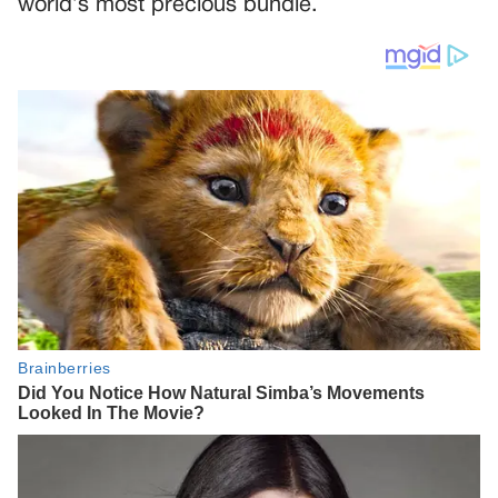
world’s most precious bundle.