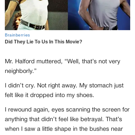
Mr. Halford muttered, “Well, that’s not very
neighborly.”
I didn’t cry. Not right away. My stomach just
felt like it dropped into my shoes.
I rewound again, eyes scanning the screen for
anything that didn’t feel like betrayal. That’s
when I saw a little shape in the bushes near