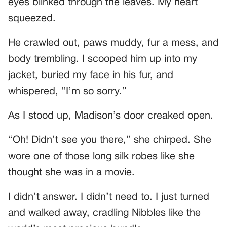
eyes blinked through the leaves. My heart
squeezed.
He crawled out, paws muddy, fur a mess, and
body trembling. I scooped him up into my
jacket, buried my face in his fur, and
whispered, “I’m so sorry.”
As I stood up, Madison’s door creaked open.
“Oh! Didn’t see you there,” she chirped. She
wore one of those long silk robes like she
thought she was in a movie.
I didn’t answer. I didn’t need to. I just turned
and walked away, cradling Nibbles like the