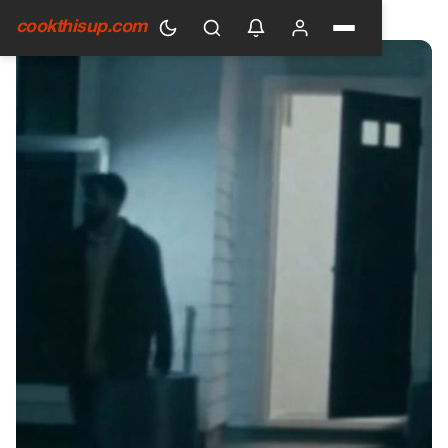
HOME
›
GENERAL
cookthisup.com