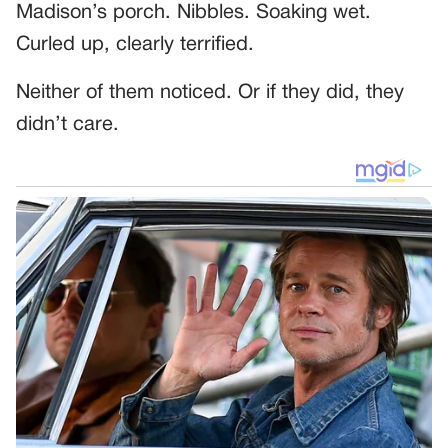
Madison’s porch. Nibbles. Soaking wet.
Curled up, clearly terrified.
Neither of them noticed. Or if they did, they
didn’t care.