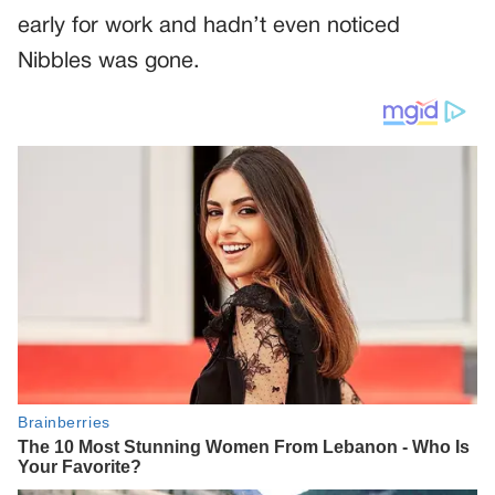
early for work and hadn’t even noticed
Nibbles was gone.