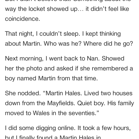
way the locket showed up… it didn’t feel like
coincidence.
That night, I couldn’t sleep. I kept thinking
about Martin. Who was he? Where did he go?
Next morning, I went back to Nan. Showed
her the photo and asked if she remembered a
boy named Martin from that time.
She nodded. “Martin Hales. Lived two houses
down from the Mayfields. Quiet boy. His family
moved to Wales in the seventies.”
I did some digging online. It took a few hours,
but I finally found a Martin Hales in