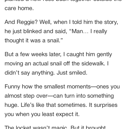
care home.
And Reggie? Well, when I told him the story,
he just blinked and said, “Man… I really
thought it was a snail.”
But a few weeks later, I caught him gently
moving an actual snail off the sidewalk. I
didn’t say anything. Just smiled.
Funny how the smallest moments—ones you
almost step over—can turn into something
huge. Life’s like that sometimes. It surprises
you when you least expect it.
The locket wasn’t magic. But it brought