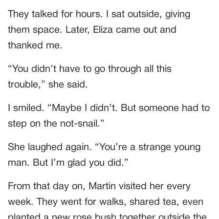
They talked for hours. I sat outside, giving
them space. Later, Eliza came out and
thanked me.
“You didn’t have to go through all this
trouble,” she said.
I smiled. “Maybe I didn’t. But someone had to
step on the not-snail.”
She laughed again. “You’re a strange young
man. But I’m glad you did.”
From that day on, Martin visited her every
week. They went for walks, shared tea, even
planted a new rose bush together outside the