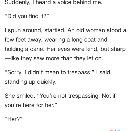
Suddenly, I heard a voice behind me.
“Did you find it?”
I spun around, startled. An old woman stood a
few feet away, wearing a long coat and
holding a cane. Her eyes were kind, but sharp
—like they saw more than they let on.
“Sorry, I didn’t mean to trespass,” I said,
standing up quickly.
She smiled. “You’re not trespassing. Not if
you’re here for her.”
“Her?”