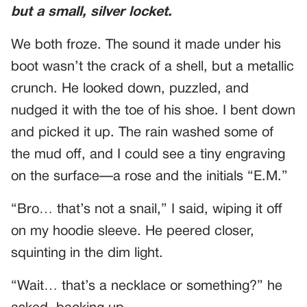
but a small, silver locket.
We both froze. The sound it made under his
boot wasn’t the crack of a shell, but a metallic
crunch. He looked down, puzzled, and
nudged it with the toe of his shoe. I bent down
and picked it up. The rain washed some of
the mud off, and I could see a tiny engraving
on the surface—a rose and the initials “E.M.”
“Bro… that’s not a snail,” I said, wiping it off
on my hoodie sleeve. He peered closer,
squinting in the dim light.
“Wait… that’s a necklace or something?” he