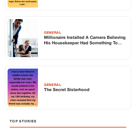
GENERAL
The Secret Sisterhood
TOP STORIES
BIKERS STORIES
The Principal Called Me In. She Didn’t
Know Dean Had His Phone Out That Day.
Corneliu Whisper
·
Jun 30, 2026
BIKERS STORIES
The Judge Told Me to Keep It Low-Key.
Then Phil’s Phone Rang.
Corneliu Whisper
·
Jun 30, 2026