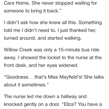
Care Home. She never stopped waiting for
someone to bring it back.”
I didn’t ask how she knew all this. Something
told me I didn’t need to. I just thanked her,
turned around, and started walking.
Willow Creek was only a 15-minute bus ride
away. I showed the locket to the nurse at the
front desk, and her eyes widened.
“Goodness… that’s Miss Mayfield’s! She talks
about it sometimes.”
The nurse led me down a hallway and
knocked gently on a door. “Eliza? You have a