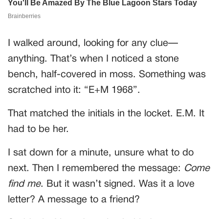
I walked around, looking for any clue—
anything. That’s when I noticed a stone
bench, half-covered in moss. Something was
scratched into it: “E+M 1968”.
That matched the initials in the locket. E.M. It
had to be her.
I sat down for a minute, unsure what to do
next. Then I remembered the message:
Come
find me
. But it wasn’t signed. Was it a love
letter? A message to a friend?