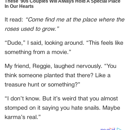
It read:
“Come find me at the place where the
roses used to grow.”
“Dude,” I said, looking around. “This feels like
something from a movie.”
My friend, Reggie, laughed nervously. “You
think someone planted that there? Like a
treasure hunt or something?”
“I don’t know. But it’s weird that you almost
stomped on it saying you hate snails. Maybe
karma’s real.”