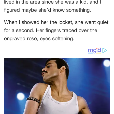
lived in the area since she was a kid, and I
figured maybe she’d know something.
When I showed her the locket, she went quiet
for a second. Her fingers traced over the
engraved rose, eyes softening.