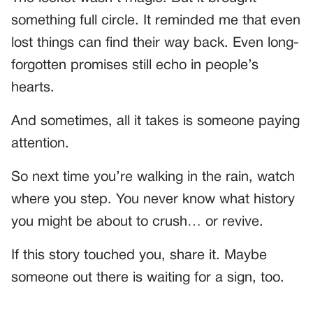
something full circle. It reminded me that even
lost things can find their way back. Even long-
forgotten promises still echo in people’s
hearts.
And sometimes, all it takes is someone paying
attention.
So next time you’re walking in the rain, watch
where you step. You never know what history
you might be about to crush… or revive.
If this story touched you, share it. Maybe
someone out there is waiting for a sign, too.