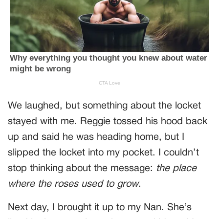
We laughed, but something about the locket
stayed with me. Reggie tossed his hood back
up and said he was heading home, but I
slipped the locket into my pocket. I couldn’t
stop thinking about the message:
the place
where the roses used to grow
.
Next day, I brought it up to my Nan. She’s