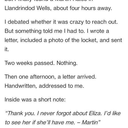
Llandrindod Wells, about four hours away.
I debated whether it was crazy to reach out.
But something told me I had to. I wrote a
letter, included a photo of the locket, and sent
it.
Two weeks passed. Nothing.
Then one afternoon, a letter arrived.
Handwritten, addressed to me.
Inside was a short note:
“Thank you. I never forgot about Eliza. I’d like
to see her if she’ll have me. – Martin”