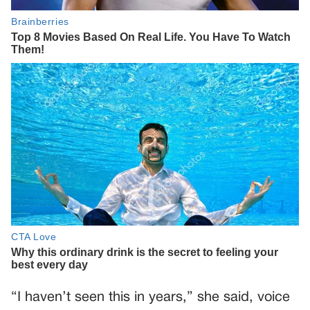
“I haven’t seen this in years,” she said, voice