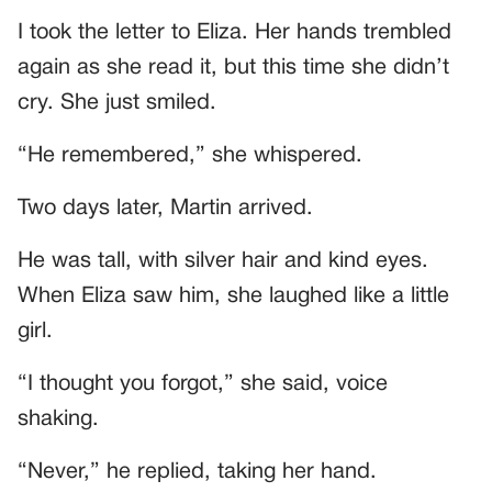
I took the letter to Eliza. Her hands trembled
again as she read it, but this time she didn’t
cry. She just smiled.
“He remembered,” she whispered.
Two days later, Martin arrived.
He was tall, with silver hair and kind eyes.
When Eliza saw him, she laughed like a little
girl.
“I thought you forgot,” she said, voice
shaking.
“Never,” he replied, taking her hand.