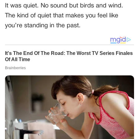
It was quiet. No sound but birds and wind.
The kind of quiet that makes you feel like
you’re standing in the past.