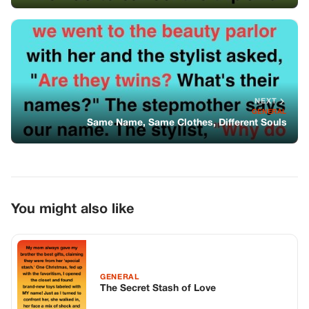
You might also like
GENERAL
The Secret Stash of Love
GENERAL
Millionaire Installed A Camera Believing
His Housekeeper Had Something To
Hide