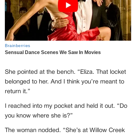
She pointed at the bench. “Eliza. That locket
belonged to her. And I think you’re meant to
return it.”
I reached into my pocket and held it out. “Do
you know where she is?”
The woman nodded. “She’s at Willow Creek