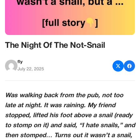
The Night Of The Not-Snail
fly
July 22, 2025
Was walking back from the pub, not too
late at night. It was raining. My friend
stopped, lifted his foot above a snail (ready
to stomp on it) and said, “I hate snails,” and
then stomped… Turns out it wasn’t a snail,