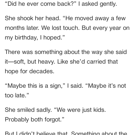
“Did he ever come back?” I asked gently.
She shook her head. “He moved away a few
months later. We lost touch. But every year on
my birthday, I hoped.”
There was something about the way she said
it—soft, but heavy. Like she’d carried that
hope for decades.
“Maybe this is a sign,” I said. “Maybe it’s not
too late.”
She smiled sadly. “We were just kids.
Probably both forgot.”
But I didn’t believe that. Something about the