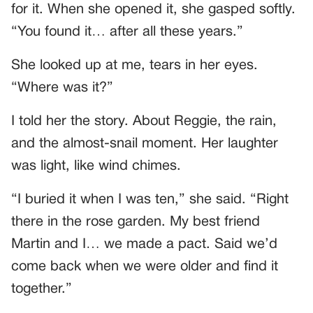
for it. When she opened it, she gasped softly.
“You found it… after all these years.”
She looked up at me, tears in her eyes.
“Where was it?”
I told her the story. About Reggie, the rain,
and the almost-snail moment. Her laughter
was light, like wind chimes.
“I buried it when I was ten,” she said. “Right
there in the rose garden. My best friend
Martin and I… we made a pact. Said we’d
come back when we were older and find it
together.”