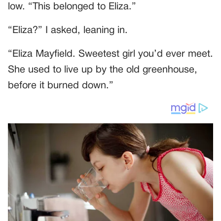
low. “This belonged to Eliza.”
“Eliza?” I asked, leaning in.
“Eliza Mayfield. Sweetest girl you’d ever meet.
She used to live up by the old greenhouse,
before it burned down.”