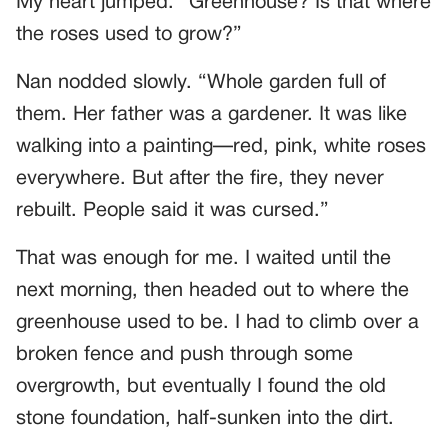
My heart jumped. “Greenhouse? Is that where
the roses used to grow?”
Nan nodded slowly. “Whole garden full of
them. Her father was a gardener. It was like
walking into a painting—red, pink, white roses
everywhere. But after the fire, they never
rebuilt. People said it was cursed.”
That was enough for me. I waited until the
next morning, then headed out to where the
greenhouse used to be. I had to climb over a
broken fence and push through some
overgrowth, but eventually I found the old
stone foundation, half-sunken into the dirt.