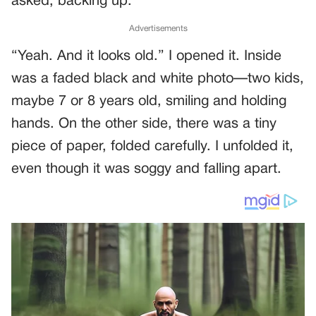
asked, backing up.
Advertisements
“Yeah. And it looks old.” I opened it. Inside
was a faded black and white photo—two kids,
maybe 7 or 8 years old, smiling and holding
hands. On the other side, there was a tiny
piece of paper, folded carefully. I unfolded it,
even though it was soggy and falling apart.