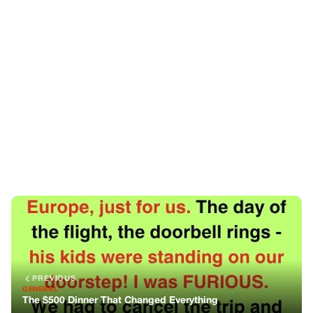
PREVIOUS
GENERAL
The $500 Dinner That Changed Everything
NEXT
GENERAL
Same Name, Same Clothes, Different Souls