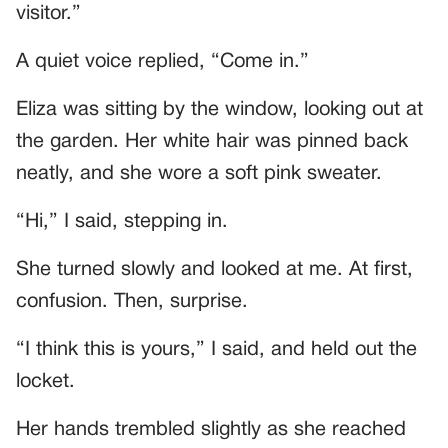
visitor.”
A quiet voice replied, “Come in.”
Eliza was sitting by the window, looking out at
the garden. Her white hair was pinned back
neatly, and she wore a soft pink sweater.
“Hi,” I said, stepping in.
She turned slowly and looked at me. At first,
confusion. Then, surprise.
“I think this is yours,” I said, and held out the
locket.
Her hands trembled slightly as she reached